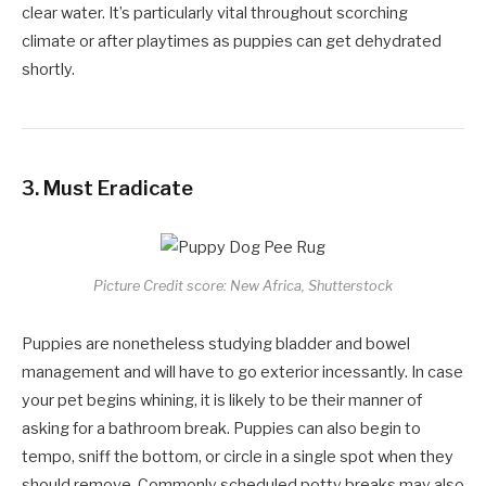
clear water. It’s particularly vital throughout scorching
climate or after playtimes as puppies can get dehydrated
shortly.
3.
Must Eradicate
Picture Credit score: New Africa, Shutterstock
Puppies are nonetheless studying bladder and bowel
management and will have to go exterior incessantly. In case
your pet begins whining, it is likely to be their manner of
asking for a bathroom break. Puppies can also begin to
tempo, sniff the bottom, or circle in a single spot when they
should remove. Commonly scheduled potty breaks may also