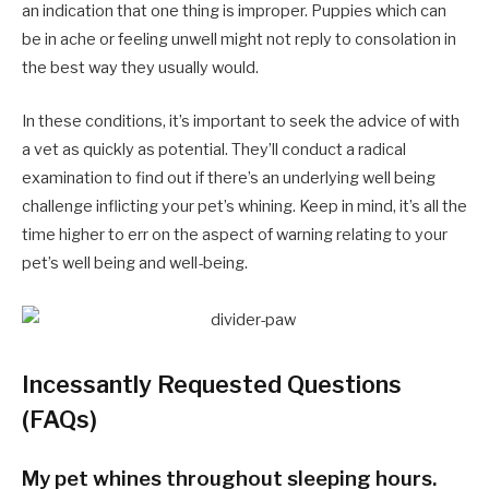
an indication that one thing is improper. Puppies which can
be in ache or feeling unwell might not reply to consolation in
the best way they usually would.
In these conditions, it’s important to seek the advice of with
a vet as quickly as potential. They’ll conduct a radical
examination to find out if there’s an underlying well being
challenge inflicting your pet’s whining. Keep in mind, it’s all the
time higher to err on the aspect of warning relating to your
pet’s well being and well-being.
Incessantly Requested Questions
(FAQs)
My pet whines throughout sleeping hours.