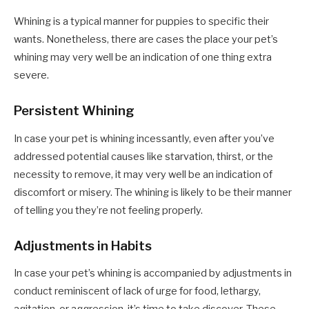
Whining is a typical manner for puppies to specific their
wants. Nonetheless, there are cases the place your pet’s
whining may very well be an indication of one thing extra
severe.
Persistent Whining
In case your pet is whining incessantly, even after you’ve
addressed potential causes like starvation, thirst, or the
necessity to remove, it may very well be an indication of
discomfort or misery. The whining is likely to be their manner
of telling you they’re not feeling properly.
Adjustments in Habits
In case your pet’s whining is accompanied by adjustments in
conduct reminiscent of lack of urge for food, lethargy,