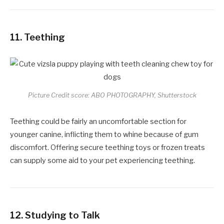
11.
Teething
Picture Credit score: ABO PHOTOGRAPHY, Shutterstock
Teething could be fairly an uncomfortable section for
younger canine, inflicting them to whine because of gum
discomfort. Offering secure teething toys or frozen treats
can supply some aid to your pet experiencing teething.
12.
Studying to Talk