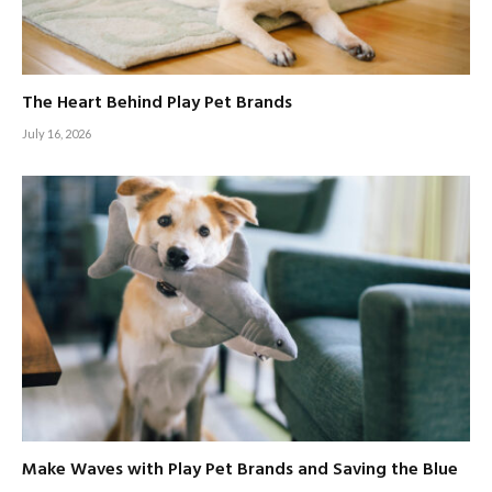
The Heart Behind Play Pet Brands
July 16, 2026
Make Waves with Play Pet Brands and Saving the Blue