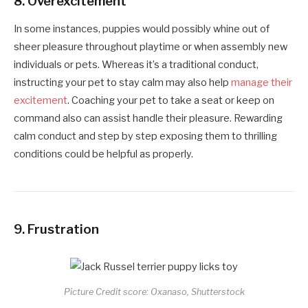
8.
Overexcitement
In some instances, puppies would possibly whine out of
sheer pleasure throughout playtime or when assembly new
individuals or pets. Whereas it’s a traditional conduct,
instructing your pet to stay calm may also help
manage their
excitement
. Coaching your pet to take a seat or keep on
command also can assist handle their pleasure. Rewarding
calm conduct and step by step exposing them to thrilling
conditions could be helpful as properly.
9.
Frustration
Picture Credit score: Oxanaso, Shutterstock