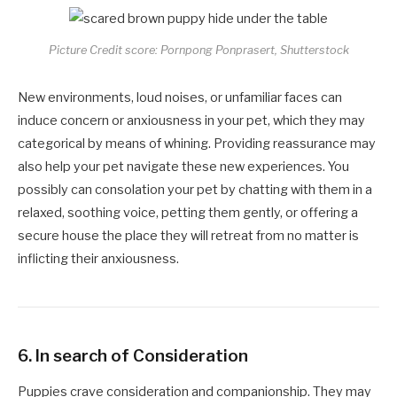
Picture Credit score: Pornpong Ponprasert, Shutterstock
New environments, loud noises, or unfamiliar faces can
induce concern or anxiousness in your pet, which they may
categorical by means of whining. Providing reassurance may
also help your pet navigate these new experiences. You
possibly can consolation your pet by chatting with them in a
relaxed, soothing voice, petting them gently, or offering a
secure house the place they will retreat from no matter is
inflicting their anxiousness.
6.
In search of Consideration
Puppies crave consideration and companionship. They may