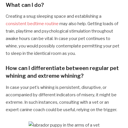
What can I do?
Creating a snug sleeping space and establishing a
consistent bedtime routine
may also help. Getting loads of
train, playtime and psychological stimulation throughout
awake hours can be vital. In case your pet continues to
whine, you would possibly contemplate permitting your pet
to sleep in the identical room as you.
How can I differentiate between regular pet
whining and extreme whining?
In case your pet’s whining is persistent, disruptive, or
accompanied by different indicators of misery, it might be
extreme. In such instances, consulting with a vet or an
expert canine coach could be useful, relying on the trigger.