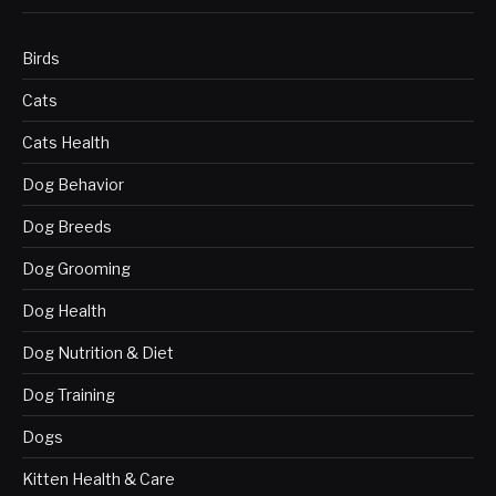
Birds
Cats
Cats Health
Dog Behavior
Dog Breeds
Dog Grooming
Dog Health
Dog Nutrition & Diet
Dog Training
Dogs
Kitten Health & Care