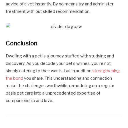
advice of a vet instantly. By no means try and administer
treatment with out skilled recommendation.
Conclusion
Dwelling with a pet is a journey stuffed with studying and
discovery. As you decode your pet’s whines, you’re not
simply catering to their wants, but in addition
strengthening
the bond
you share. This understanding and connection
make the challenges worthwhile, remodeling on a regular
basis pet care into a unprecedented expertise of
companionship and love.