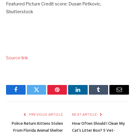
Featured Picture Credit score: Dusan Petkovic,
Shutterstock
Source link
Facebook
Twitter
Pinterest
LinkedIn
Tumblr
Email
PREVIOUS ARTICLE
NEXT ARTICLE
Police Return Kittens Stolen
How Often Should I Clean My
From Florida Animal Shelter
Cat’s Litter Box? 5 Vet-