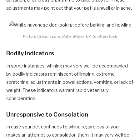
agitation, or aggression, it’s time to take discover. These
adjustments may point out that your pet is unwell or in ache.
Picture Credit score: Peter Mayer 67, Shutterstock
Bodily Indicators
In some instances, whining may very well be accompanied
by bodily indicators reminiscent of limping, extreme
scratching, adjustments in bowel actions, vomiting, or lack of
weight. These indicators warrant rapid veterinary
consideration.
Unresponsive to Consolation
In case your pet continues to whine regardless of your
makes an attempt to consolation them, it may very well be