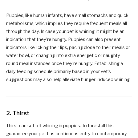
Puppies, like human infants, have small stomachs and quick
metabolisms, which implies they require frequent meals all
through the day. In case your pet is whining, it might be an
indication that they’re hungry. Puppies can also present
indicators like licking their lips, pacing close to their meals or
water bowl, or changing into extra energetic or naughty
round meal instances once they’re hungry. Establishing a
daily feeding schedule primarily based in your vet’s
suggestions may also help alleviate hunger-induced whining.
2.
Thirst
Thirst can set off whining in puppies. To forestall this,
guarantee your pet has continuous entry to contemporary,