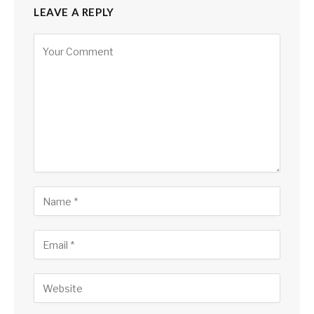
LEAVE A REPLY