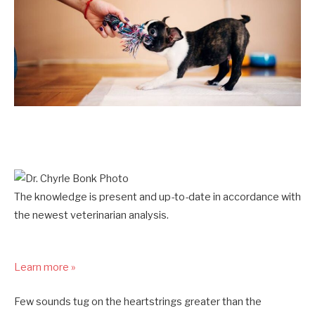
The knowledge is present and up-to-date in accordance with
the newest veterinarian analysis.
Learn more »
Few sounds tug on the heartstrings greater than the