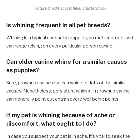
Picture Credit score: Ilike, Shutterstock
Is whining frequent in all pet breeds?
Whining is a typical conduct in puppies, no matter breed, and
can range relying on every particular person canine.
Can older canine whine for a similar causes
as puppies?
Sure, grownup canine also can whine for lots of the similar
causes. Nonetheless, persistent whining in grownup canine
can generally point out extra severe well being points.
If my pet is whining because of ache or
discomfort, what ought to I do?
In case you suspect your pet is in ache, it’s vital to seek the