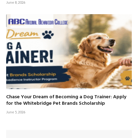
June 8, 2026
Chase Your Dream of Becoming a Dog Trainer: Apply
for the Whitebridge Pet Brands Scholarship
June 5, 2026