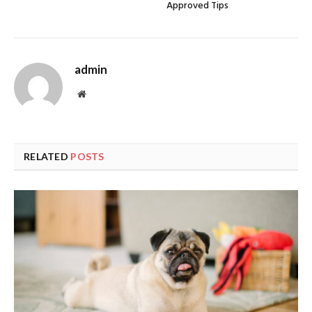
Approved Tips
admin
Website
RELATED
POSTS