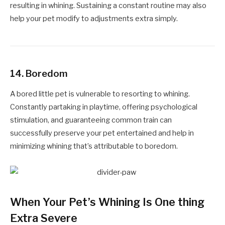
resulting in whining. Sustaining a constant routine may also
help your pet modify to adjustments extra simply.
14.
Boredom
A bored little pet is vulnerable to resorting to whining.
Constantly partaking in playtime, offering psychological
stimulation, and guaranteeing common train can
successfully preserve your pet entertained and help in
minimizing whining that’s attributable to boredom.
When Your Pet’s Whining Is One thing
Extra Severe