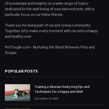
of knowledge and insights on a wide range of topics
dedicated to the well-being of your beloved pets, with a
particular focus on our feline friends.
Thank you for being part of our pet-loving community.
Together, let's make every moment with our pets a happy
and healthy one!
PetToogle.com - Nurturing the Bond Between Pets and
People.
POPULAR POSTS
Training a Siberian Husky DogTips and
Techniques for a Happy and Well
December 12, 2023