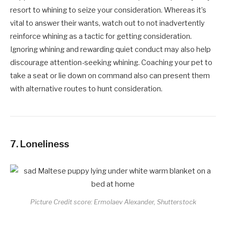
resort to whining to seize your consideration. Whereas it’s
vital to answer their wants, watch out to not inadvertently
reinforce whining as a tactic for getting consideration.
Ignoring whining and rewarding quiet conduct may also help
discourage attention-seeking whining. Coaching your pet to
take a seat or lie down on command also can present them
with alternative routes to hunt consideration.
7.
Loneliness
Picture Credit score: Ermolaev Alexander, Shutterstock