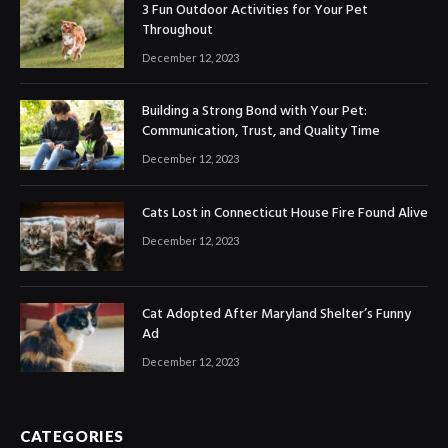
3 Fun Outdoor Activities for Your Pet
Throughout
December 12, 2023
Building a Strong Bond with Your Pet:
Communication, Trust, and Quality Time
December 12, 2023
Cats Lost in Connecticut House Fire Found Alive
December 12, 2023
Cat Adopted After Maryland Shelter’s Funny
Ad
December 12, 2023
CATEGORIES