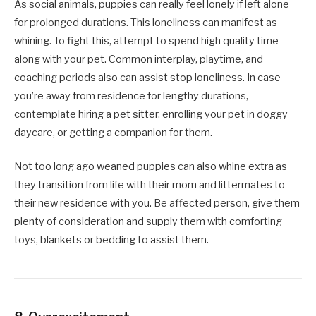
As social animals, puppies can really feel lonely if left alone
for prolonged durations. This loneliness can manifest as
whining. To fight this, attempt to spend high quality time
along with your pet. Common interplay, playtime, and
coaching periods also can assist stop loneliness. In case
you’re away from residence for lengthy durations,
contemplate hiring a pet sitter, enrolling your pet in doggy
daycare, or getting a companion for them.
Not too long ago weaned puppies can also whine extra as
they transition from life with their mom and littermates to
their new residence with you. Be affected person, give them
plenty of consideration and supply them with comforting
toys, blankets or bedding to assist them.