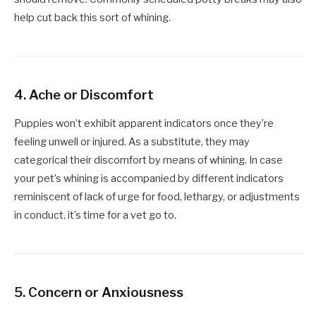
help cut back this sort of whining.
4.
Ache or Discomfort
Puppies won’t exhibit apparent indicators once they’re
feeling unwell or injured. As a substitute, they may
categorical their discomfort by means of whining. In case
your pet’s whining is accompanied by different indicators
reminiscent of lack of urge for food, lethargy, or adjustments
in conduct, it’s time for a vet go to.
5.
Concern or Anxiousness