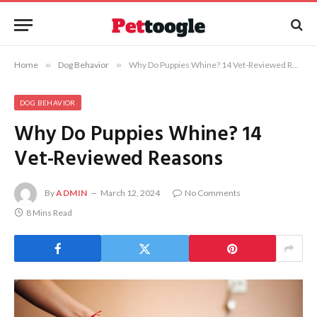
Home
»
Dog Behavior
»
Why Do Puppies Whine? 14 Vet-Reviewed Reasons
DOG BEHAVIOR
Why Do Puppies Whine? 14
Vet-Reviewed Reasons
By
ADMIN
March 12, 2024
No Comments
8 Mins Read