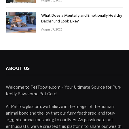
August 8, 2026
What Does a Mentally and Emotionally Healthy
Dachshund Look Like?
August 7, 2026
ABOUT US
Welcome to PetToogle.com – Your Ultimate Source for Purr-
fectly Paw-some Pet Care!
At PetToogle.com, we believe in the magic of the human-
animal bond and the joy that our furry, feathered, and four-
legged companions bring to our lives. As passionate pet
enthusiasts, we've created this platform to share our wealth