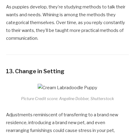
As puppies develop, they’re studying methods to talk their
wants and needs. Whining is among the methods they
categorical themselves. Over time, as you reply constantly
to their wants, they’ll be taught more practical methods of
communication.
13.
Change in Setting
Picture Credit score: Angeline Dobber, Shutterstock
Adjustments reminiscent of transferring to a brand new
residence, introducing a brand new pet, and even
rearranging furnishings could cause stress in your pet,