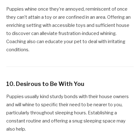
Puppies whine once they’re annoyed, reminiscent of once
they can’t attain a toy or are confined in an area. Offering an
enriching setting with accessible toys and sufficient house
to discover can alleviate frustration-induced whining.
Coaching also can educate your pet to deal with irritating
conditions.
10.
Desirous to Be With You
Puppies usually kind sturdy bonds with their house owners
and will whine to specific their need to be nearer to you,
particularly throughout sleeping hours. Establishing a
constant routine and offering a snug sleeping space may
also help.