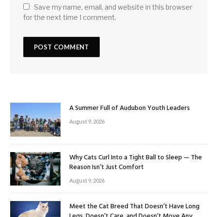
Save my name, email, and website in this browser
for the next time I comment.
A Summer Full of Audubon Youth Leaders
August 9, 2026
Why Cats Curl Into a Tight Ball to Sleep — The
Reason Isn’t Just Comfort
August 9, 2026
Meet the Cat Breed That Doesn’t Have Long
Legs, Doesn’t Care, and Doesn’t Move Any