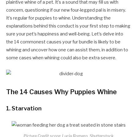
plaintive whine of a pet. It’s a sound that may fill us with
concern, questioning if our new four-legged pal is in misery.
It’s regular for puppies to whine. Understanding the
explanations behind this conduct is your first step to making
sure your pet’s happiness and well-being. Let’s delve into
the 14 commonest causes your fur bundle is likely to be
whining and uncover how one can assist them, in addition to
some cases when whining could also be extra severe.
The 14 Causes Why Puppies Whine
1.
Starvation
Picture Credit score: Lucia Romero, Shutterstock