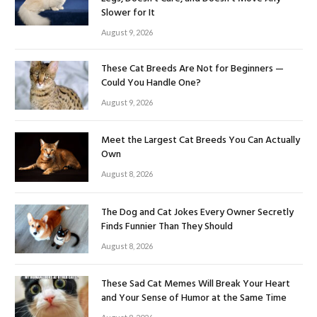
Slower for It
August 9, 2026
These Cat Breeds Are Not for Beginners —
Could You Handle One?
August 9, 2026
Meet the Largest Cat Breeds You Can Actually
Own
August 8, 2026
The Dog and Cat Jokes Every Owner Secretly
Finds Funnier Than They Should
August 8, 2026
These Sad Cat Memes Will Break Your Heart
and Your Sense of Humor at the Same Time