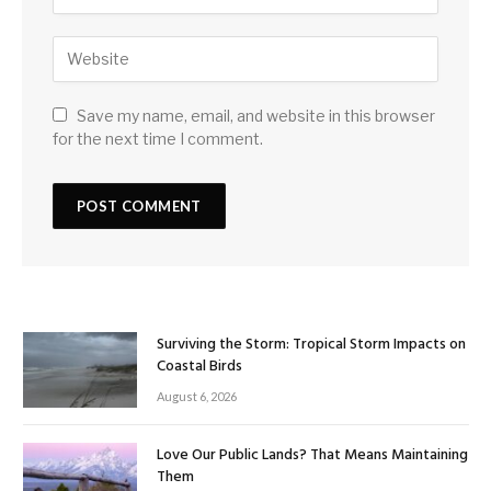
Save my name, email, and website in this browser
for the next time I comment.
Surviving the Storm: Tropical Storm Impacts on
Coastal Birds
August 6, 2026
Love Our Public Lands? That Means Maintaining
Them