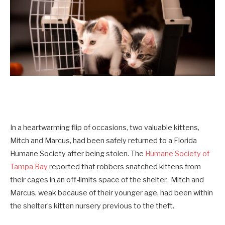
In a heartwarming flip of occasions, two valuable kittens,
Mitch and Marcus, had been safely returned to a Florida
Humane Society after being stolen. The
Humane Society of
Tampa Bay
reported that robbers snatched kittens from
their cages in an off-limits space of the shelter. Mitch and
Marcus, weak because of their younger age, had been within
the shelter’s kitten nursery previous to the theft.