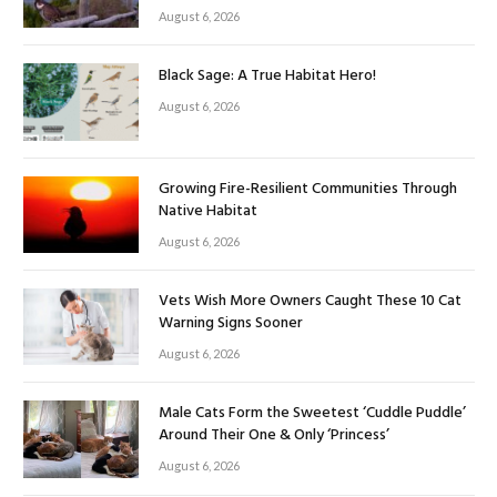
August 6, 2026
Black Sage: A True Habitat Hero!
August 6, 2026
Growing Fire-Resilient Communities Through
Native Habitat
August 6, 2026
Vets Wish More Owners Caught These 10 Cat
Warning Signs Sooner
August 6, 2026
Male Cats Form the Sweetest ‘Cuddle Puddle’
Around Their One & Only ‘Princess’
August 6, 2026