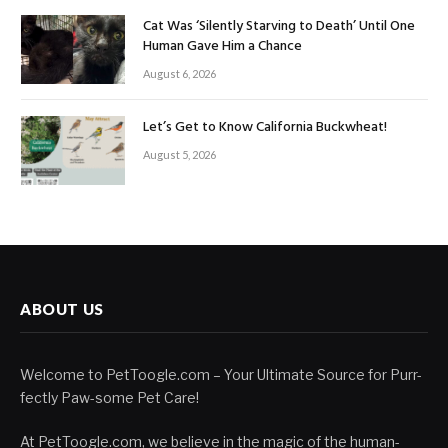
Cat Was ‘Silently Starving to Death’ Until One
Human Gave Him a Chance
August 6, 2026
Let’s Get to Know California Buckwheat!
August 5, 2026
ABOUT US
Welcome to PetToogle.com – Your Ultimate Source for Purr-
fectly Paw-some Pet Care!
At PetToogle.com, we believe in the magic of the human-