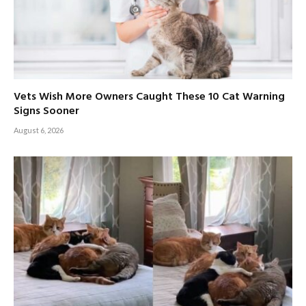
Vets Wish More Owners Caught These 10 Cat Warning
Signs Sooner
August 6, 2026