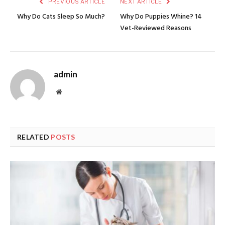
PREVIOUS ARTICLE
NEXT ARTICLE
Why Do Cats Sleep So Much?
Why Do Puppies Whine? 14
Vet-Reviewed Reasons
admin
Website
RELATED
POSTS