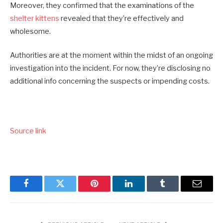
Moreover, they confirmed that the examinations of the
shelter kittens
revealed that they’re effectively and
wholesome.
Authorities are at the moment within the midst of an ongoing
investigation into the incident. For now, they’re disclosing no
additional info concerning the suspects or impending costs.
Source link
Facebook
Twitter
Pinterest
LinkedIn
Tumblr
Email