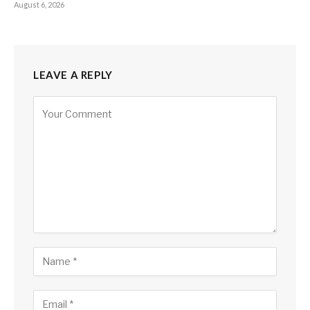
August 6, 2026
LEAVE A REPLY