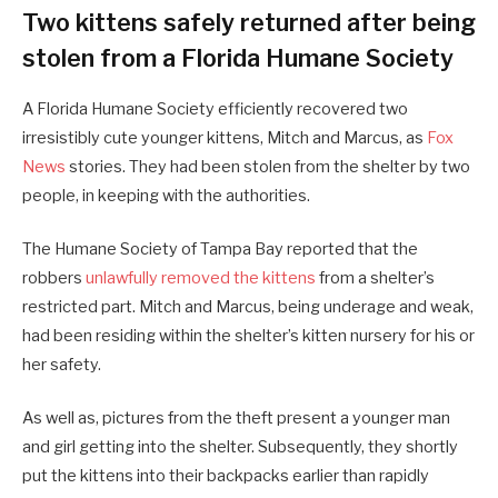
Two kittens safely returned after being
stolen from a Florida Humane Society
A Florida Humane Society efficiently recovered two
irresistibly cute younger kittens, Mitch and Marcus, as
Fox
News
stories. They had been stolen from the shelter by two
people, in keeping with the authorities.
The Humane Society of Tampa Bay reported that the
robbers
unlawfully removed the kittens
from a shelter’s
restricted part. Mitch and Marcus, being underage and weak,
had been residing within the shelter’s kitten nursery for his or
her safety.
As well as, pictures from the theft present a younger man
and girl getting into the shelter. Subsequently, they shortly
put the kittens into their backpacks earlier than rapidly