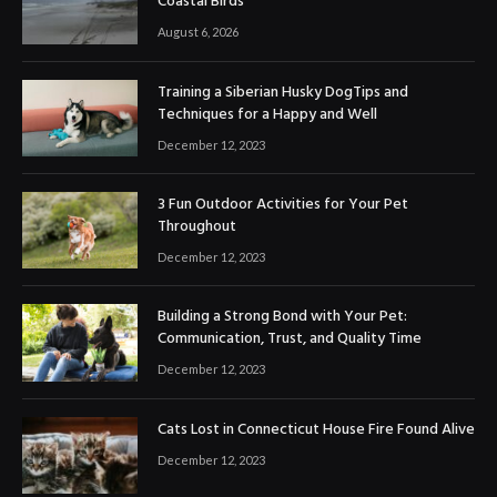
Coastal Birds
August 6, 2026
Training a Siberian Husky DogTips and
Techniques for a Happy and Well
December 12, 2023
3 Fun Outdoor Activities for Your Pet
Throughout
December 12, 2023
Building a Strong Bond with Your Pet:
Communication, Trust, and Quality Time
December 12, 2023
Cats Lost in Connecticut House Fire Found Alive
December 12, 2023