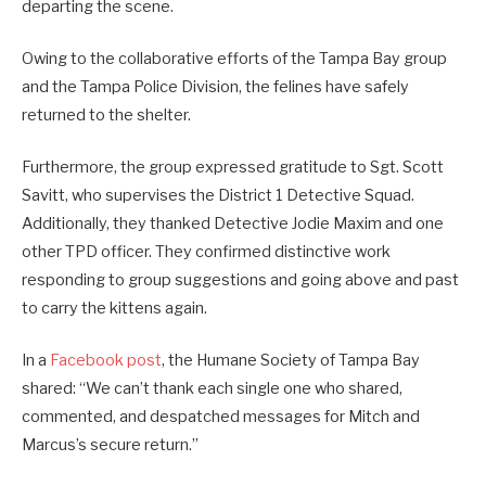
departing the scene.
Owing to the collaborative efforts of the Tampa Bay group
and the Tampa Police Division, the felines have safely
returned to the shelter.
Furthermore, the group expressed gratitude to Sgt. Scott
Savitt, who supervises the District 1 Detective Squad.
Additionally, they thanked Detective Jodie Maxim and one
other TPD officer. They confirmed distinctive work
responding to group suggestions and going above and past
to carry the kittens again.
In a
Facebook post
, the Humane Society of Tampa Bay
shared: “We can’t thank each single one who shared,
commented, and despatched messages for Mitch and
Marcus’s secure return.”