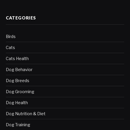
CATEGORIES
Birds
Cats
Cats Health
Dog Behavior
Dog Breeds
Dog Grooming
Dog Health
Dog Nutrition & Diet
Dog Training