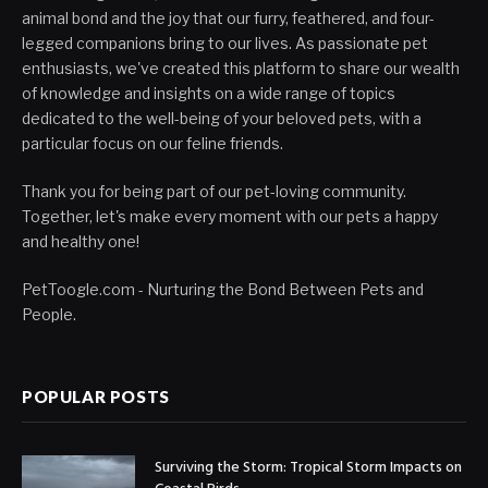
animal bond and the joy that our furry, feathered, and four-
legged companions bring to our lives. As passionate pet
enthusiasts, we've created this platform to share our wealth
of knowledge and insights on a wide range of topics
dedicated to the well-being of your beloved pets, with a
particular focus on our feline friends.
Thank you for being part of our pet-loving community.
Together, let's make every moment with our pets a happy
and healthy one!
PetToogle.com - Nurturing the Bond Between Pets and
People.
POPULAR POSTS
Surviving the Storm: Tropical Storm Impacts on