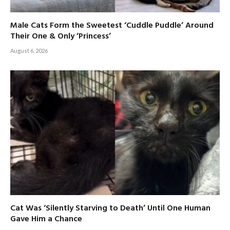
Male Cats Form the Sweetest ‘Cuddle Puddle’ Around
Their One & Only ‘Princess’
August 6, 2026
Cat Was ‘Silently Starving to Death’ Until One Human
Gave Him a Chance