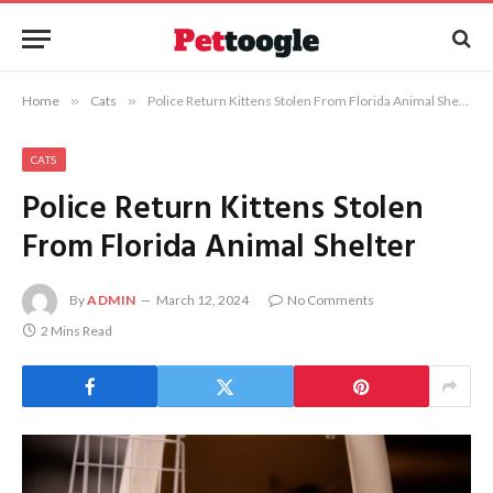
Home
»
Cats
»
Police Return Kittens Stolen From Florida Animal Shelter
CATS
Police Return Kittens Stolen
From Florida Animal Shelter
By
ADMIN
March 12, 2024
No Comments
2 Mins Read