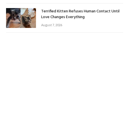
Terrified Kitten Refuses Human Contact Until
Love Changes Everything
August 7, 2026
Surviving the Storm: Tropical Storm Impacts on
Coastal Birds
August 6, 2026
ABOUT US
Welcome to PetToogle.com – Your Ultimate Source for Purr-
fectly Paw-some Pet Care!