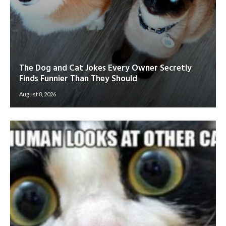
The Dog and Cat Jokes Every Owner Secretly
Finds Funnier Than They Should
August 8, 2026