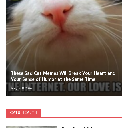
These Sad Cat Memes Will Break Your Heart and
Your Sense of Humor at the Same Time
August 8, 2026
CATS HEALTH