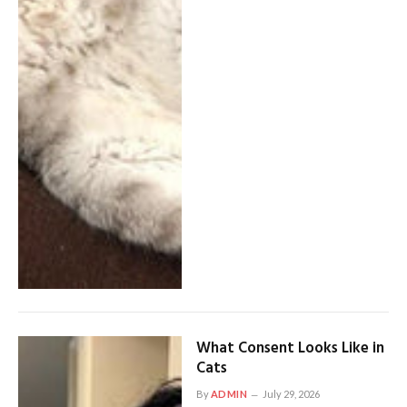
What Consent Looks Like in
Cats
By
ADMIN
July 29, 2026