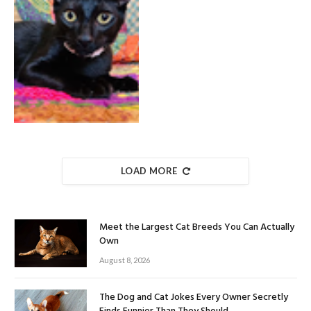
LOAD MORE
Meet the Largest Cat Breeds You Can Actually
Own
August 8, 2026
The Dog and Cat Jokes Every Owner Secretly