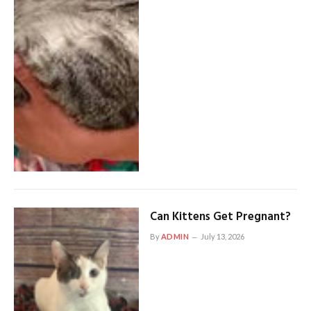
Can Kittens Get Pregnant?
By
ADMIN
July 13, 2026