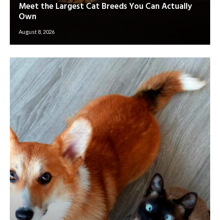
Meet the Largest Cat Breeds You Can Actually
Own
August 8, 2026