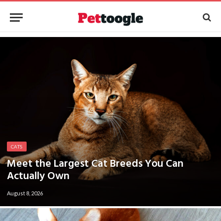
CATS
Meet the Largest Cat Breeds You Can
Actually Own
August 8, 2026