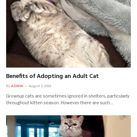
Benefits of Adopting an Adult Cat
By
ADMIN
August 3, 2026
Grownup cats are sometimes ignored in shelters, particularly
throughout kitten season. However there are such…