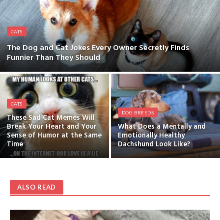
CATS
The Dog and Cat Jokes Every Owner Secretly Finds
Funnier Than They Should
CATS
DOG BREEDS
These Sad Cat Memes Will
Break Your Heart and Your
What Does a Mentally and
Sense of Humor at the Same
Emotionally Healthy
Time
Dachshund Look Like?
ALSO READ