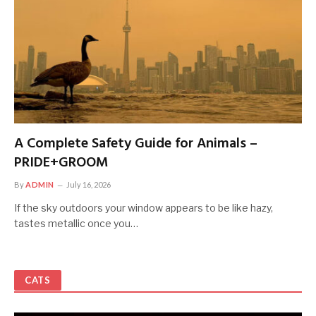
A Complete Safety Guide for Animals –
PRIDE+GROOM
By
ADMIN
July 16, 2026
If the sky outdoors your window appears to be like hazy,
tastes metallic once you…
CATS