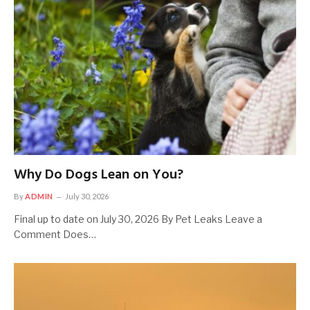
Why Do Dogs Lean on You?
By
ADMIN
July 30, 2026
Final up to date on July 30, 2026 By Pet Leaks Leave a
Comment Does…