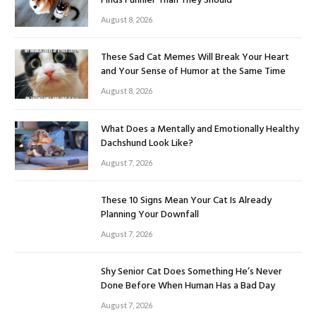
Finds Funnier Than They Should
August 8, 2026
These Sad Cat Memes Will Break Your Heart
and Your Sense of Humor at the Same Time
August 8, 2026
What Does a Mentally and Emotionally Healthy
Dachshund Look Like?
August 7, 2026
These 10 Signs Mean Your Cat Is Already
Planning Your Downfall
August 7, 2026
Shy Senior Cat Does Something He’s Never
Done Before When Human Has a Bad Day
August 7, 2026