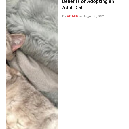
Benefits of Adopting an
Adult Cat
By
ADMIN
August 3, 2026