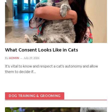
What Consent Looks Like in Cats
By
ADMIN
July 29, 2026
It’s vital to know and respect a cat’s autonomy and allow
them to decide if…
DOG TRAINING & GROOMING