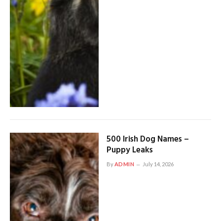
500 Irish Dog Names –
Puppy Leaks
By
ADMIN
July 14, 2026