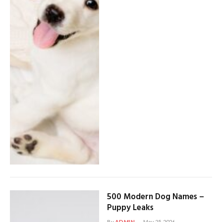
500 Modern Dog Names –
Puppy Leaks
By
ADMIN
May 25, 2026