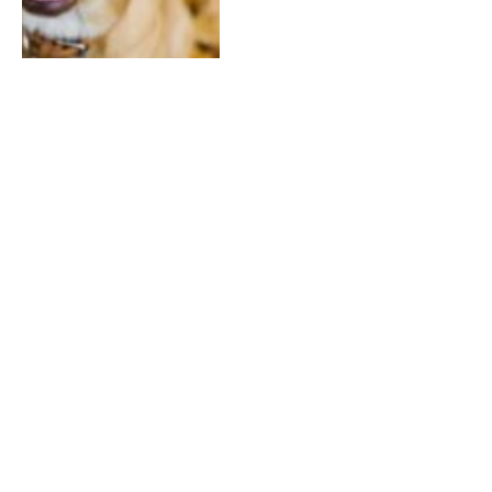
Why Do Dogs Give The Side
Eye
By
ADMIN
March 30, 2026