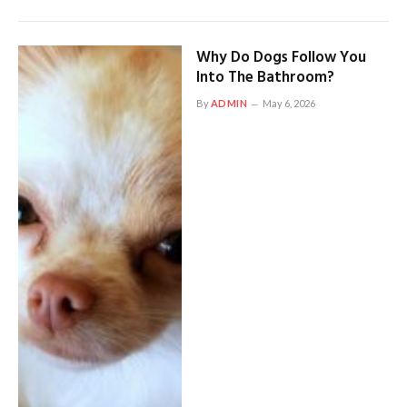
Why Do Dogs Follow You
Into The Bathroom?
By
ADMIN
May 6, 2026