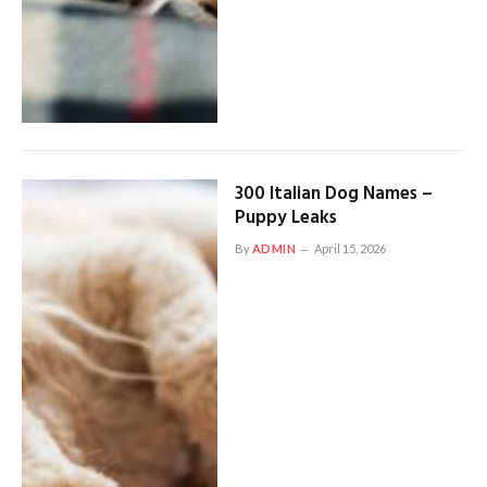
300 Italian Dog Names –
Puppy Leaks
By
ADMIN
April 15, 2026