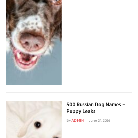
500 Russian Dog Names –
Puppy Leaks
By
ADMIN
June 24, 2026