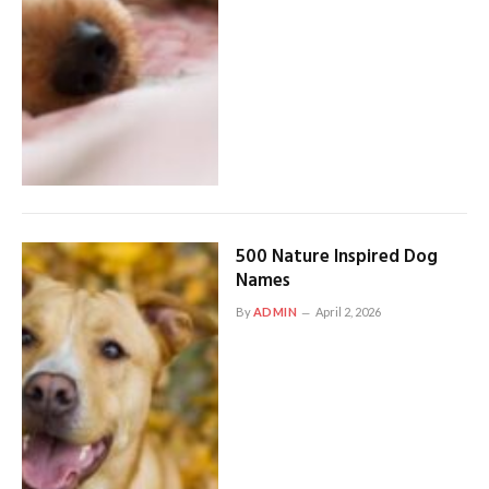
500 Nature Inspired Dog
Names
By
ADMIN
April 2, 2026