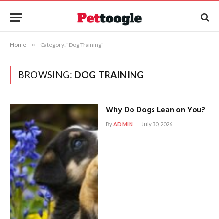
Home
»
Category: "Dog Training"
BROWSING:
DOG TRAINING
Why Do Dogs Lean on You?
By
ADMIN
July 30, 2026