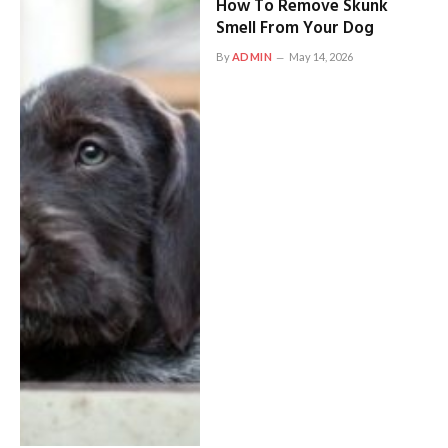
How To Remove Skunk
Smell From Your Dog
By
ADMIN
May 14, 2026