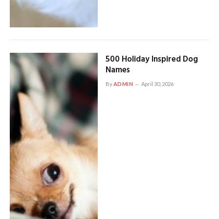
500 Holiday Inspired Dog
Names
By
ADMIN
April 30, 2026