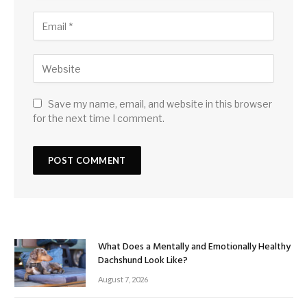
Save my name, email, and website in this browser
for the next time I comment.
What Does a Mentally and Emotionally Healthy
Dachshund Look Like?
August 7, 2026