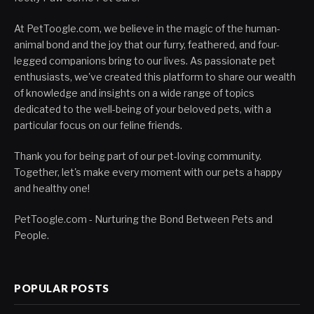
At PetToogle.com, we believe in the magic of the human-
animal bond and the joy that our furry, feathered, and four-
legged companions bring to our lives. As passionate pet
enthusiasts, we've created this platform to share our wealth
of knowledge and insights on a wide range of topics
dedicated to the well-being of your beloved pets, with a
particular focus on our feline friends.
Thank you for being part of our pet-loving community.
Together, let's make every moment with our pets a happy
and healthy one!
PetToogle.com - Nurturing the Bond Between Pets and
People.
POPULAR POSTS