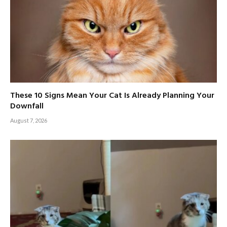
These 10 Signs Mean Your Cat Is Already Planning Your
Downfall
August 7, 2026