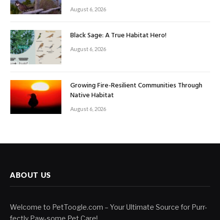
August 6, 2026
Black Sage: A True Habitat Hero!
August 6, 2026
Growing Fire-Resilient Communities Through
Native Habitat
August 6, 2026
ABOUT US
Welcome to PetToogle.com – Your Ultimate Source for Purr-
fectly Paw-some Pet Care!