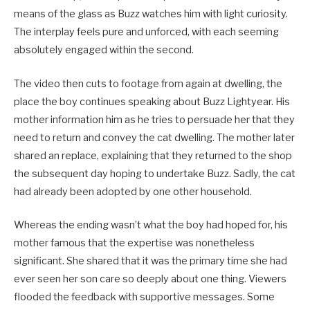
means of the glass as Buzz watches him with light curiosity.
The interplay feels pure and unforced, with each seeming
absolutely engaged within the second.
The video then cuts to footage from again at dwelling, the
place the boy continues speaking about Buzz Lightyear. His
mother information him as he tries to persuade her that they
need to return and convey the cat dwelling. The mother later
shared an replace, explaining that they returned to the shop
the subsequent day hoping to undertake Buzz. Sadly, the cat
had already been adopted by one other household.
Whereas the ending wasn’t what the boy had hoped for, his
mother famous that the expertise was nonetheless
significant. She shared that it was the primary time she had
ever seen her son care so deeply about one thing. Viewers
flooded the feedback with supportive messages. Some