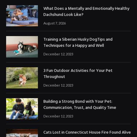
What Does a Mentally and Emotionally Healthy
Dachshund Look Like?
August 7, 2026
Training a Siberian Husky DogTips and
Techniques for a Happy and Well
December 12, 2023
3 Fun Outdoor Activities for Your Pet
Throughout
December 12, 2023
Building a Strong Bond with Your Pet:
Communication, Trust, and Quality Time
December 12, 2023
Cats Lost in Connecticut House Fire Found Alive