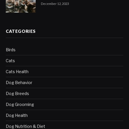
December 12, 2023
CATEGORIES
Birds
Cats
Cats Health
Dog Behavior
Dog Breeds
Dog Grooming
Dog Health
Dog Nutrition & Diet