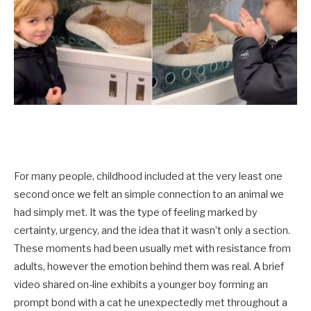
For many people, childhood included at the very least one
second once we felt an simple connection to an animal we
had simply met. It was the type of feeling marked by
certainty, urgency, and the idea that it wasn’t only a section.
These moments had been usually met with resistance from
adults, however the emotion behind them was real. A brief
video shared on-line exhibits a younger boy forming an
prompt bond with a cat he unexpectedly met throughout a