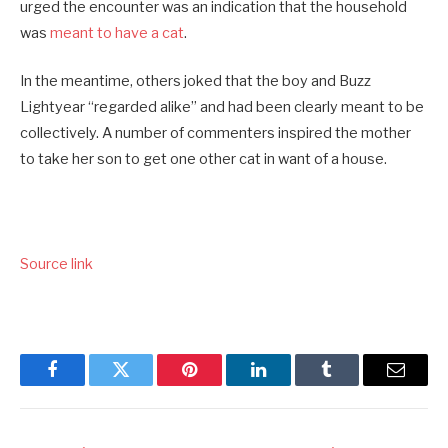
urged the encounter was an indication that the household
was
meant to have a cat
.
In the meantime, others joked that the boy and Buzz
Lightyear “regarded alike” and had been clearly meant to be
collectively. A number of commenters inspired the mother
to take her son to get one other cat in want of a house.
Source link
Facebook
Twitter
Pinterest
LinkedIn
Tumblr
Email