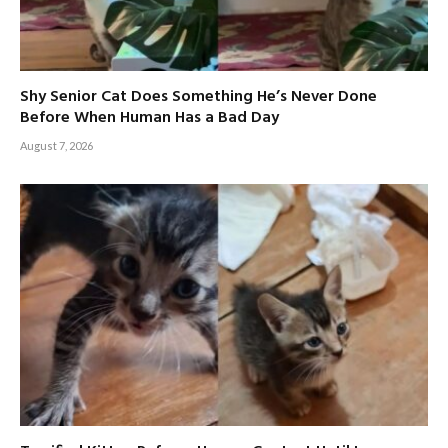
Shy Senior Cat Does Something He’s Never Done
Before When Human Has a Bad Day
August 7, 2026