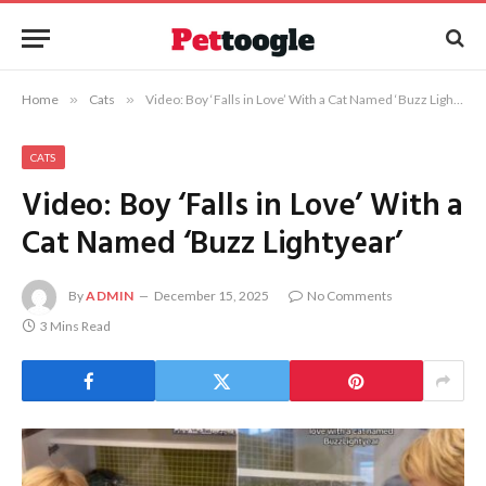
Home
»
Cats
»
Video: Boy ‘Falls in Love’ With a Cat Named ‘Buzz Lightyear’
CATS
Video: Boy ‘Falls in Love’ With a
Cat Named ‘Buzz Lightyear’
By
ADMIN
December 15, 2025
No Comments
3 Mins Read