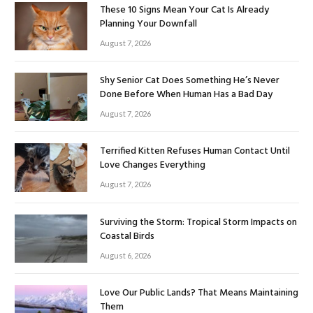
These 10 Signs Mean Your Cat Is Already
Planning Your Downfall
August 7, 2026
Shy Senior Cat Does Something He’s Never
Done Before When Human Has a Bad Day
August 7, 2026
Terrified Kitten Refuses Human Contact Until
Love Changes Everything
August 7, 2026
Surviving the Storm: Tropical Storm Impacts on
Coastal Birds
August 6, 2026
Love Our Public Lands? That Means Maintaining
Them