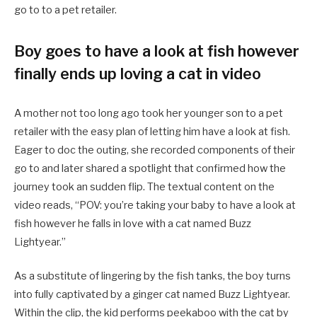
go to to a pet retailer.
Boy goes to have a look at fish however
finally ends up loving a cat in video
A mother not too long ago took her younger son to a pet
retailer with the easy plan of letting him have a look at fish.
Eager to doc the outing, she recorded components of their
go to and later shared a spotlight that confirmed how the
journey took an sudden flip. The textual content on the
video reads, “POV: you’re taking your baby to have a look at
fish however he falls in love with a cat named Buzz
Lightyear.”
As a substitute of lingering by the fish tanks, the boy turns
into fully captivated by a ginger cat named Buzz Lightyear.
Within the clip, the kid performs peekaboo with the cat by