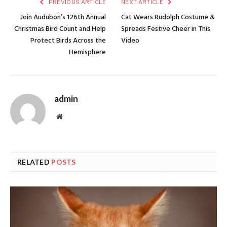
PREVIOUS ARTICLE
NEXT ARTICLE
Join Audubon’s 126th Annual
Cat Wears Rudolph Costume &
Christmas Bird Count and Help
Spreads Festive Cheer in This
Protect Birds Across the
Video
Hemisphere
admin
Website
RELATED
POSTS