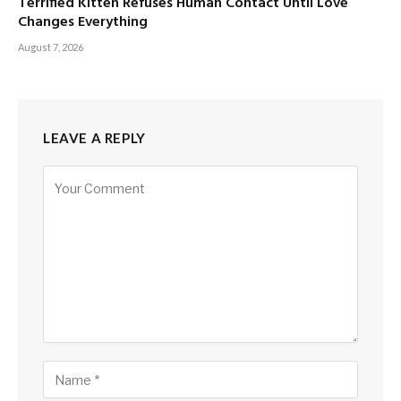
Terrified Kitten Refuses Human Contact Until Love
Changes Everything
August 7, 2026
LEAVE A REPLY