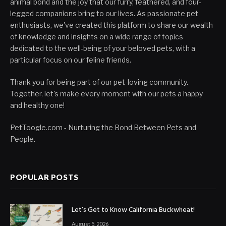
animal bond and the joy that our furry, feathered, and four-
legged companions bring to our lives. As passionate pet
enthusiasts, we've created this platform to share our wealth
of knowledge and insights on a wide range of topics
dedicated to the well-being of your beloved pets, with a
particular focus on our feline friends.
Thank you for being part of our pet-loving community.
Together, let's make every moment with our pets a happy
and healthy one!
PetToogle.com - Nurturing the Bond Between Pets and
People.
POPULAR POSTS
Let’s Get to Know California Buckwheat!
August 5, 2026