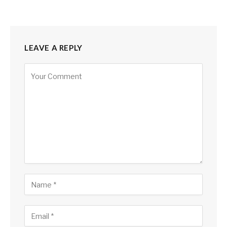
LEAVE A REPLY