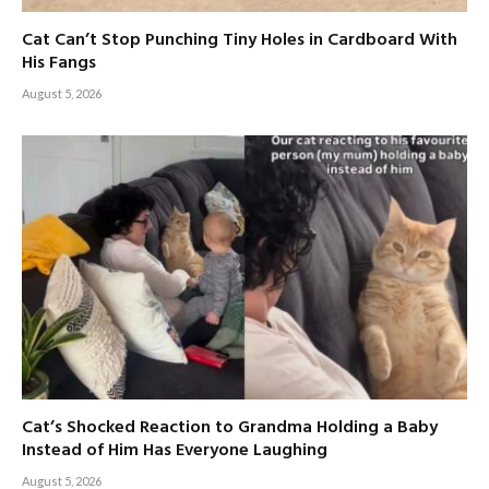
Cat Can’t Stop Punching Tiny Holes in Cardboard With
His Fangs
August 5, 2026
Cat’s Shocked Reaction to Grandma Holding a Baby
Instead of Him Has Everyone Laughing
August 5, 2026