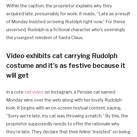
Within the caption, the proprietor explains why they
acquired late, presumably for work. It reads, “Late as a result
of Monday insisted on being Rudolph right now.” For these
unversed, Rudolph is a fictional character who’s seemingly
the youngest reindeer of Santa Claus.
Video exhibits cat carrying Rudolph
costume and it’s as festive because it
will get
In a cute
cat video
on Instagram, a Persian cat named
Monday wins over the web along with her lovely Rudolph
look. It begins with an on-screen textual content, saying,
“Sorry we’re late, my cat was throwing a match.” By this, the
proprietor supposedly needs to offer the rationale why
they’re late. They declare that their feline “insisted” on being