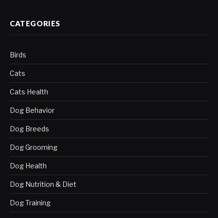
CATEGORIES
Birds
Cats
Cats Health
Dog Behavior
Dog Breeds
Dog Grooming
Dog Health
Dog Nutrition & Diet
Dog Training