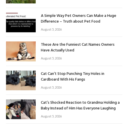
A Simple Way Pet Owners Can Make a Huge
Difference – Truth about Pet Food
August 5, 2026
These Are the Funniest Cat Names Owners
Have Actually Used
August 5, 2026
Cat Can’t Stop Punching Tiny Holes in
Cardboard With His Fangs
August 5, 2026
Cat’s Shocked Reaction to Grandma Holding a
Baby Instead of Him Has Everyone Laughing
August 5, 2026