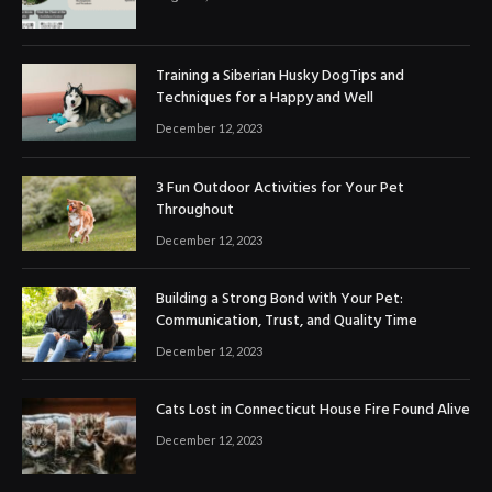
Training a Siberian Husky DogTips and
Techniques for a Happy and Well
December 12, 2023
3 Fun Outdoor Activities for Your Pet
Throughout
December 12, 2023
Building a Strong Bond with Your Pet:
Communication, Trust, and Quality Time
December 12, 2023
Cats Lost in Connecticut House Fire Found Alive
December 12, 2023