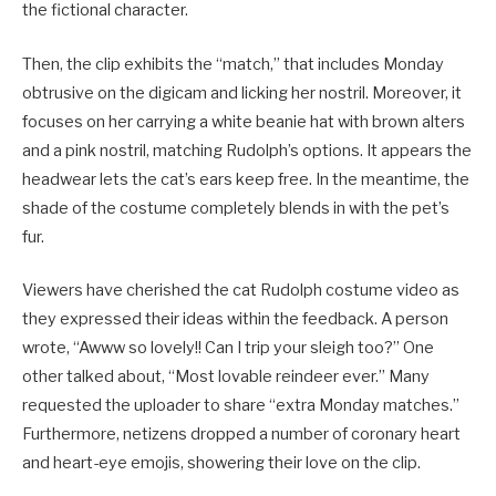
the fictional character.
Then, the clip exhibits the “match,” that includes Monday
obtrusive on the digicam and licking her nostril. Moreover, it
focuses on her carrying a white beanie hat with brown alters
and a pink nostril, matching Rudolph’s options. It appears the
headwear lets the cat’s ears keep free. In the meantime, the
shade of the costume completely blends in with the pet’s
fur.
Viewers have cherished the cat Rudolph costume video as
they expressed their ideas within the feedback. A person
wrote, “Awww so lovely!! Can I trip your sleigh too?” One
other talked about, “Most lovable reindeer ever.” Many
requested the uploader to share “extra Monday matches.”
Furthermore, netizens dropped a number of coronary heart
and heart-eye emojis, showering their love on the clip.