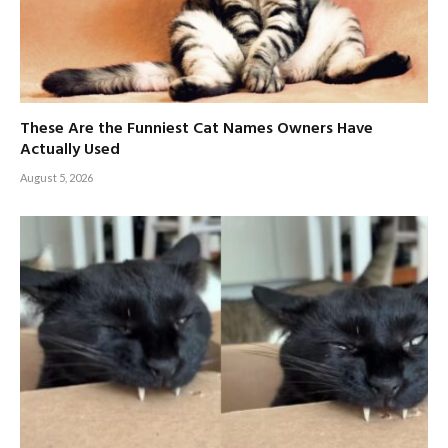
These Are the Funniest Cat Names Owners Have
Actually Used
August 5, 2026