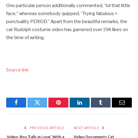
One particular person additionally commented, “lol that little
face,” whereas somebody quipped, “Trying fabulous >
punctuality PERIOD.” Apart from the beautiful remarks, the
cat Rudolph costume video has garnered over 19K likes on
the time of writing.
Source link
Facebook
Twitter
Pinterest
LinkedIn
Tumblr
Email
PREVIOUS ARTICLE
NEXT ARTICLE
Video: Boy ‘Falls in Love’ With a
Video Documents Cat