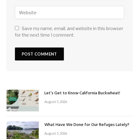
Save my name, email, and website in this browser
for the next time I comment.
Let’s Get to Know California Buckwheat!
August 5, 2026
What Have We Done for Our Refuges Lately?
August 5, 2026