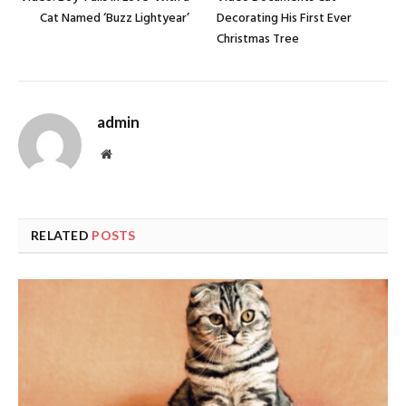
Cat Named ‘Buzz Lightyear’
Decorating His First Ever
Christmas Tree
admin
Website
RELATED
POSTS