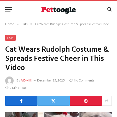
Home
»
Cats
»
Cat Wears Rudolph Costume & Spreads Festive Cheer in This Video
CATS
Cat Wears Rudolph Costume &
Spreads Festive Cheer in This
Video
By
ADMIN
December 15, 2025
No Comments
2 Mins Read