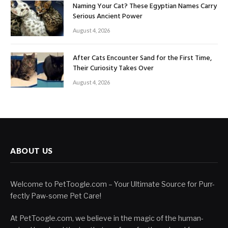
Naming Your Cat? These Egyptian Names Carry
Serious Ancient Power
August 4, 2026
After Cats Encounter Sand for the First Time,
Their Curiosity Takes Over
August 4, 2026
ABOUT US
Welcome to PetToogle.com – Your Ultimate Source for Purr-
fectly Paw-some Pet Care!
At PetToogle.com, we believe in the magic of the human-