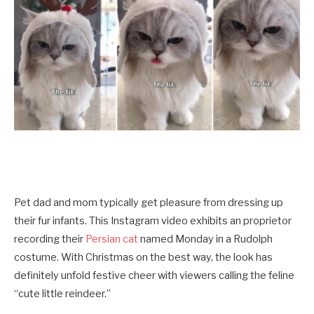
Pet dad and mom typically get pleasure from dressing up
their fur infants. This Instagram video exhibits an proprietor
recording their
Persian cat
named Monday in a Rudolph
costume. With Christmas on the best way, the look has
definitely unfold festive cheer with viewers calling the feline
“cute little reindeer.”