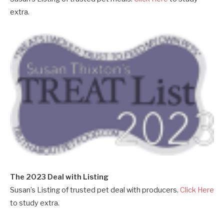
extra.
The 2023 Deal with Listing
Susan’s Listing of trusted pet deal with producers.
Click Here
to study extra.