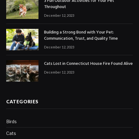
3 Fun Outdoor Activities for Your Pet
Throughout
December 12, 2023
Building a Strong Bond with Your Pet:
Communication, Trust, and Quality Time
December 12, 2023
Cats Lost in Connecticut House Fire Found Alive
December 12, 2023
CATEGORIES
Birds
Cats