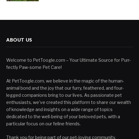
ABOUT US
Welcome to PetToogle.com – Your Ultimate Source for Purr-
fectly Paw-some Pet Care!
At PetToogle.com, we believe in the magic of the human-
animal bond and the joy that our furry, feathered, and four-
legged companions bring to our lives. As passionate pet
enthusiasts, we've created this platform to share our wealth
of knowledge and insights on a wide range of topics
dedicated to the well-being of your beloved pets, with a
particular focus on our feline friends.
Thank you for being part of our pet-loving community.