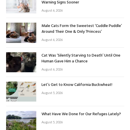
Warning Signs Sooner
August 6, 2026
Male Cats Form the Sweetest ‘Cuddle Puddle’
Around Their One & Only ‘Princess’
August 6, 2026
Cat Was ‘Silently Starving to Death’ Until One
Human Gave Him a Chance
August 6, 2026
Let’s Get to Know California Buckwheat!
August 5, 2026
What Have We Done for Our Refuges Lately?
August 5, 2026