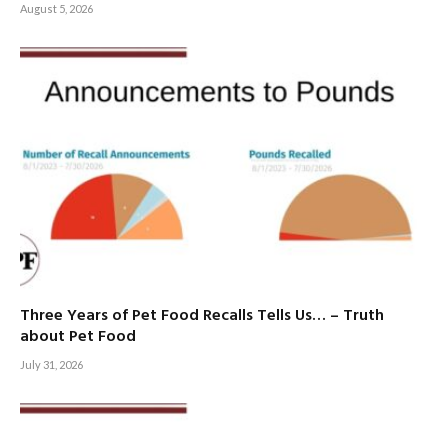
August 5, 2026
Three Years of Pet Food Recalls Tells Us… – Truth
about Pet Food
July 31, 2026