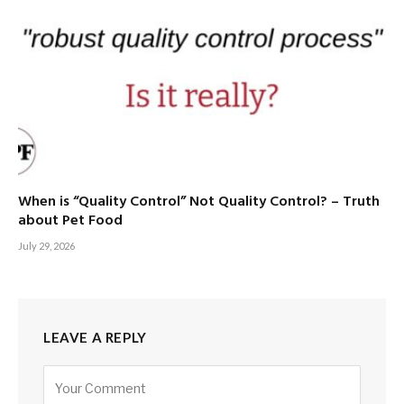
When is “Quality Control” Not Quality Control? – Truth
about Pet Food
July 29, 2026
LEAVE A REPLY