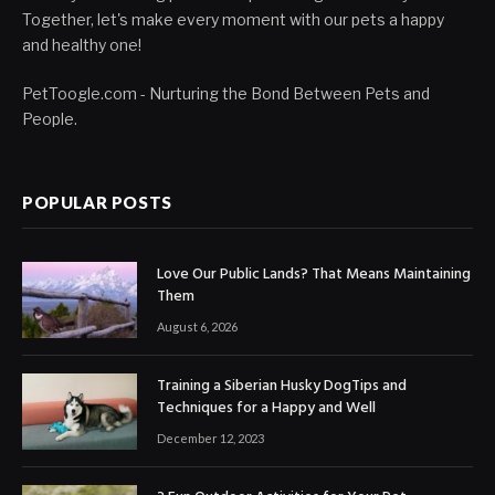
Together, let's make every moment with our pets a happy
and healthy one!
PetToogle.com - Nurturing the Bond Between Pets and
People.
POPULAR POSTS
Love Our Public Lands? That Means Maintaining
Them
August 6, 2026
Training a Siberian Husky DogTips and
Techniques for a Happy and Well
December 12, 2023