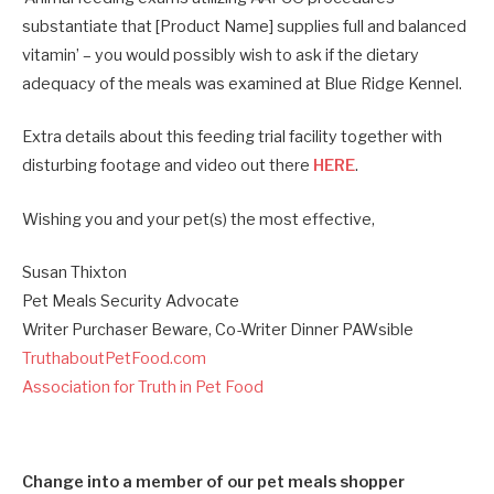
substantiate that [Product Name] supplies full and balanced
vitamin’ – you would possibly wish to ask if the dietary
adequacy of the meals was examined at Blue Ridge Kennel.
Extra details about this feeding trial facility together with
disturbing footage and video out there
HERE
.
Wishing you and your pet(s) the most effective,
Susan Thixton
Pet Meals Security Advocate
Writer Purchaser Beware, Co-Writer Dinner PAWsible
TruthaboutPetFood.com
Association for Truth in Pet Food
Change into a member of our pet meals shopper