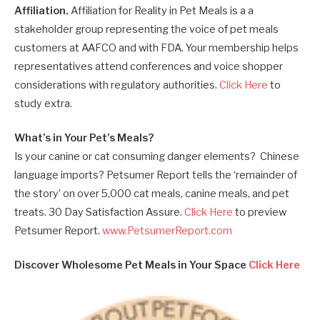
Affiliation.
Affiliation for Reality in Pet Meals is a a
stakeholder group representing the voice of pet meals
customers at AAFCO and with FDA. Your membership helps
representatives attend conferences and voice shopper
considerations with regulatory authorities.
Click Here
to
study extra.
What’s in Your Pet’s Meals?
Is your canine or cat consuming danger elements? Chinese
language imports? Petsumer Report tells the ‘remainder of
the story’ on over 5,000 cat meals, canine meals, and pet
treats. 30 Day Satisfaction Assure.
Click Here
to preview
Petsumer Report.
www.PetsumerReport.com
Discover Wholesome Pet Meals in Your Space
Click Here