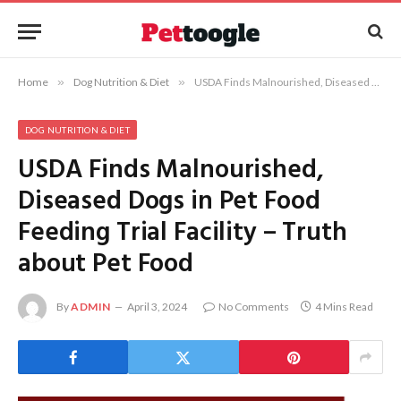
Home
»
Dog Nutrition & Diet
»
USDA Finds Malnourished, Diseased Dogs in Pet Food Feeding Trial Facility – Truth about Pet Food
DOG NUTRITION & DIET
USDA Finds Malnourished,
Diseased Dogs in Pet Food
Feeding Trial Facility – Truth
about Pet Food
By
ADMIN
April 3, 2024
No Comments
4 Mins Read