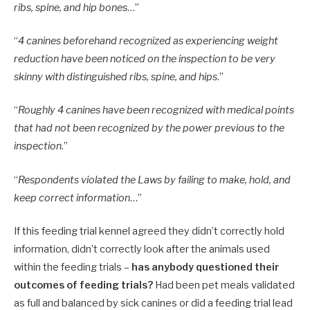
ribs, spine, and hip bones
…”
“
4 canines beforehand recognized as experiencing weight
reduction have been noticed on the inspection to be very
skinny with distinguished ribs, spine, and hips
.”
“
Roughly 4 canines have been recognized with medical points
that had not been recognized by the power previous to the
inspection
.”
“
Respondents violated the Laws by failing to make, hold, and
keep correct information
…”
If this feeding trial kennel agreed they didn’t correctly hold
information, didn’t correctly look after the animals used
within the feeding trials –
has anybody questioned their
outcomes of feeding trials?
Had been pet meals validated
as full and balanced by sick canines or did a feeding trial lead