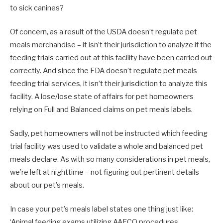
to sick canines?
Of concern, as a result of the USDA doesn’t regulate pet
meals merchandise – it isn’t their jurisdiction to analyze if the
feeding trials carried out at this facility have been carried out
correctly. And since the FDA doesn’t regulate pet meals
feeding trial services, it isn’t their jurisdiction to analyze this
facility. A lose/lose state of affairs for pet homeowners
relying on Full and Balanced claims on pet meals labels.
Sadly, pet homeowners will not be instructed which feeding
trial facility was used to validate a whole and balanced pet
meals declare. As with so many considerations in pet meals,
we’re left at nighttime – not figuring out pertinent details
about our pet’s meals.
In case your pet’s meals label states one thing just like:
‘Animal feeding exams utilizing AAFCO procedures