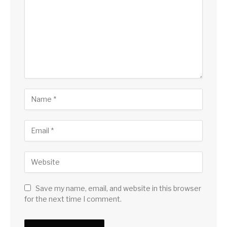
Save my name, email, and website in this browser
for the next time I comment.