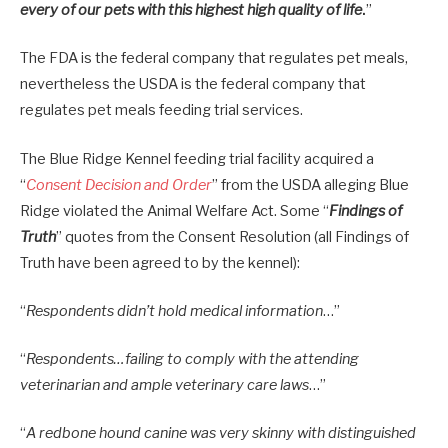
every of our pets with this highest high quality of life
.
”
The FDA is the federal company that regulates pet meals,
nevertheless the USDA is the federal company that
regulates pet meals feeding trial services.
The Blue Ridge Kennel feeding trial facility acquired a
“
Consent Decision and Order
” from the USDA alleging Blue
Ridge violated the Animal Welfare Act. Some “
Findings of
Truth
” quotes from the Consent Resolution (all Findings of
Truth have been agreed to by the kennel):
“
Respondents didn’t hold medical information
…”
“
Respondents…failing to comply with the attending
veterinarian and ample veterinary care laws
…”
“
A redbone hound canine was very skinny with distinguished