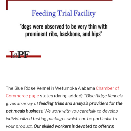
The Blue Ridge Kennel in Wetumpka Alabama
Chamber of
Commerce page
states (daring added): “
Blue Ridge Kennels
gives an array of
feeding trials and analysis providers for the
pet meals business
. We work with you carefully to develop
individualized testing packages which can be particular to
your product.
Our skilled workers is devoted to offering