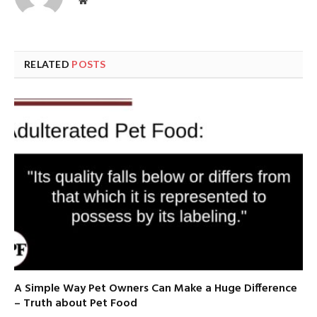
Website
RELATED
POSTS
A Simple Way Pet Owners Can Make a Huge Difference
– Truth about Pet Food