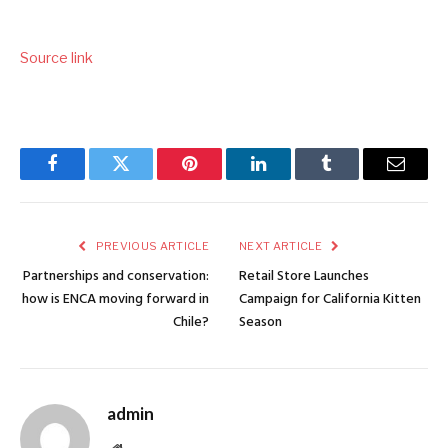
Source link
Facebook
Twitter
Pinterest
LinkedIn
Tumblr
Email
PREVIOUS ARTICLE
NEXT ARTICLE
Partnerships and conservation:
Retail Store Launches
how is ENCA moving forward in
Campaign for California Kitten
Chile?
Season
admin