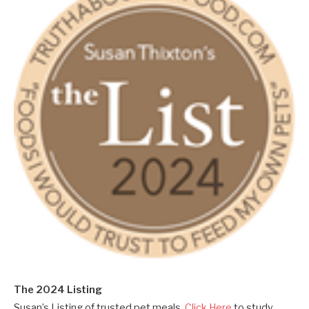
The 2024 Listing
Susan’s Listing of trusted pet meals.
Click Here
to study