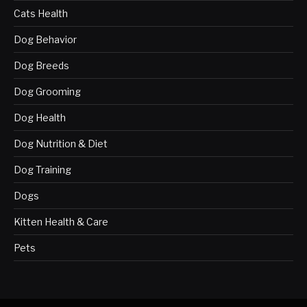
Cats Health
Dog Behavior
Dog Breeds
Dog Grooming
Dog Health
Dog Nutrition & Diet
Dog Training
Dogs
Kitten Health & Care
Pets