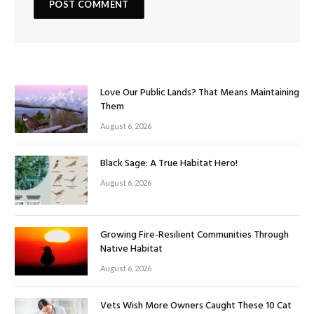
Love Our Public Lands? That Means Maintaining
Them
August 6, 2026
Black Sage: A True Habitat Hero!
August 6, 2026
Growing Fire-Resilient Communities Through
Native Habitat
August 6, 2026
Vets Wish More Owners Caught These 10 Cat