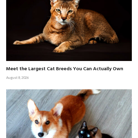
Meet the Largest Cat Breeds You Can Actually Own
August 8, 2026