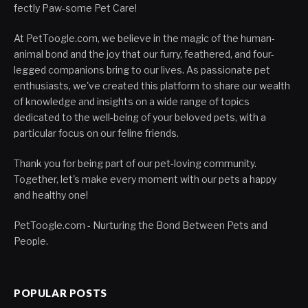
fectly Paw-some Pet Care!
At PetToogle.com, we believe in the magic of the human-
animal bond and the joy that our furry, feathered, and four-
legged companions bring to our lives. As passionate pet
enthusiasts, we've created this platform to share our wealth
of knowledge and insights on a wide range of topics
dedicated to the well-being of your beloved pets, with a
particular focus on our feline friends.
Thank you for being part of our pet-loving community.
Together, let's make every moment with our pets a happy
and healthy one!
PetToogle.com - Nurturing the Bond Between Pets and
People.
POPULAR POSTS