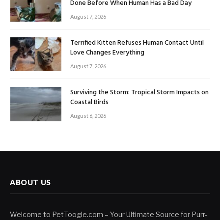
Done Before When Human Has a Bad Day
August 7, 2026
Terrified Kitten Refuses Human Contact Until
Love Changes Everything
August 7, 2026
Surviving the Storm: Tropical Storm Impacts on
Coastal Birds
August 6, 2026
ABOUT US
Welcome to PetToogle.com – Your Ultimate Source for Purr-