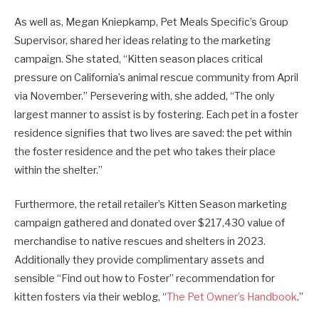
As well as, Megan Kniepkamp, Pet Meals Specific’s Group
Supervisor, shared her ideas relating to the marketing
campaign. She stated, “Kitten season places critical
pressure on California’s animal rescue community from April
via November.” Persevering with, she added, “The only
largest manner to assist is by fostering. Each pet in a foster
residence signifies that two lives are saved: the pet within
the foster residence and the pet who takes their place
within the shelter.”
Furthermore, the retail retailer’s Kitten Season marketing
campaign gathered and donated over $217,430 value of
merchandise to native rescues and shelters in 2023.
Additionally they provide complimentary assets and
sensible “Find out how to Foster” recommendation for
kitten fosters via their weblog, “
The Pet Owner’s Handbook
.”