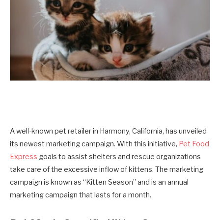
A well-known pet retailer in Harmony, California, has unveiled
its newest marketing campaign. With this initiative,
Pet Food
Express
goals to assist shelters and rescue organizations
take care of the excessive inflow of kittens. The marketing
campaign is known as “Kitten Season” and is an annual
marketing campaign that lasts for a month.