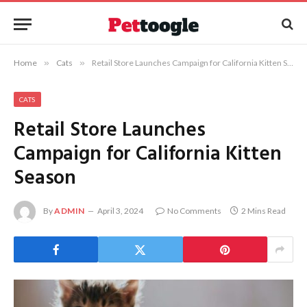
Home
»
Cats
»
Retail Store Launches Campaign for California Kitten Season
CATS
Retail Store Launches
Campaign for California Kitten
Season
By
ADMIN
April 3, 2024
No Comments
2 Mins Read