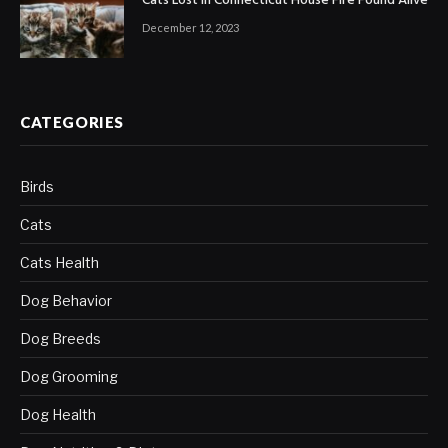
Cats Lost in Connecticut House Fire Found Alive
December 12, 2023
CATEGORIES
Birds
Cats
Cats Health
Dog Behavior
Dog Breeds
Dog Grooming
Dog Health