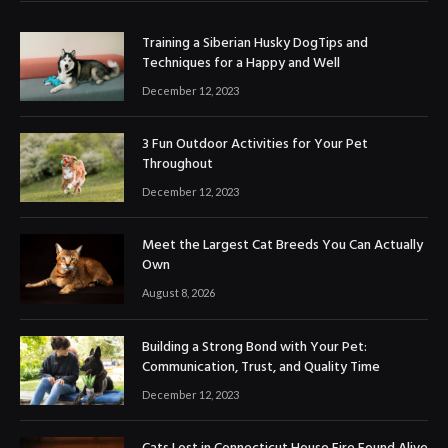
Training a Siberian Husky DogTips and
Techniques for a Happy and Well
December 12, 2023
3 Fun Outdoor Activities for Your Pet
Throughout
December 12, 2023
Meet the Largest Cat Breeds You Can Actually
Own
August 8, 2026
Building a Strong Bond with Your Pet:
Communication, Trust, and Quality Time
December 12, 2023