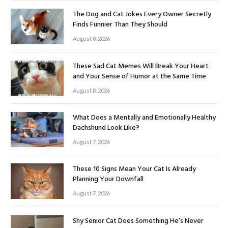
The Dog and Cat Jokes Every Owner Secretly
Finds Funnier Than They Should
August 8, 2026
These Sad Cat Memes Will Break Your Heart
and Your Sense of Humor at the Same Time
August 8, 2026
What Does a Mentally and Emotionally Healthy
Dachshund Look Like?
August 7, 2026
These 10 Signs Mean Your Cat Is Already
Planning Your Downfall
August 7, 2026
Shy Senior Cat Does Something He’s Never