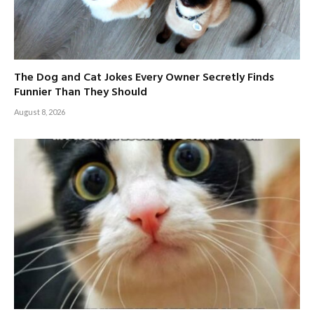
The Dog and Cat Jokes Every Owner Secretly Finds
Funnier Than They Should
August 8, 2026