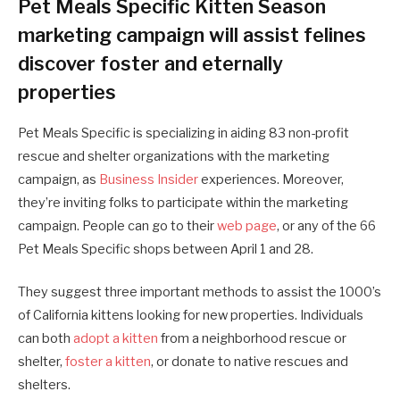
Pet Meals Specific Kitten Season
marketing campaign will assist felines
discover foster and eternally
properties
Pet Meals Specific is specializing in aiding 83 non-profit
rescue and shelter organizations with the marketing
campaign, as
Business Insider
experiences. Moreover,
they’re inviting folks to participate within the marketing
campaign. People can go to their
web page
, or any of the 66
Pet Meals Specific shops between April 1 and 28.
They suggest three important methods to assist the 1000’s
of California kittens looking for new properties. Individuals
can both
adopt a kitten
from a neighborhood rescue or
shelter,
foster a kitten
, or donate to native rescues and
shelters.