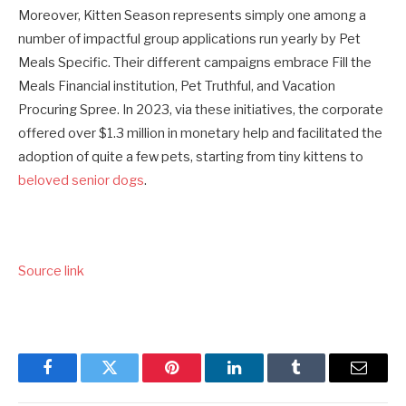
Moreover, Kitten Season represents simply one among a
number of impactful group applications run yearly by Pet
Meals Specific. Their different campaigns embrace Fill the
Meals Financial institution, Pet Truthful, and Vacation
Procuring Spree. In 2023, via these initiatives, the corporate
offered over $1.3 million in monetary help and facilitated the
adoption of quite a few pets, starting from tiny kittens to
beloved senior dogs
.
Source link
Facebook
Twitter
Pinterest
LinkedIn
Tumblr
Email