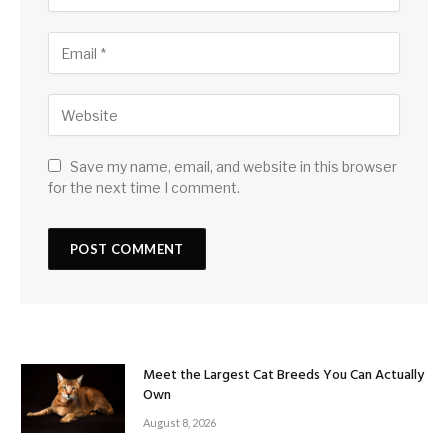
Save my name, email, and website in this browser
for the next time I comment.
Meet the Largest Cat Breeds You Can Actually
Own
August 8, 2026