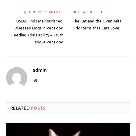
PREVIOUS ARTICLE
NEXT ARTICLE
USDA Finds Malnourished,
The Cat and the Oven Mitt:
Diseased Dogs in Pet Food
Odd Items that Cats Love
Feeding Trial Facility – Truth
about Pet Food
admin
Website
RELATED
POSTS