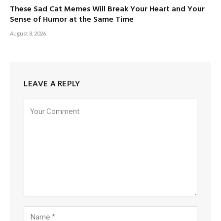
These Sad Cat Memes Will Break Your Heart and Your
Sense of Humor at the Same Time
August 8, 2026
LEAVE A REPLY