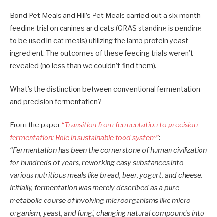
Bond Pet Meals and Hill’s Pet Meals carried out a six month
feeding trial on canines and cats (GRAS standing is pending
to be used in cat meals) utilizing the lamb protein yeast
ingredient. The outcomes of these feeding trials weren’t
revealed (no less than we couldn’t find them).
What’s the distinction between conventional fermentation
and precision fermentation?
From the paper
“Transition from fermentation to precision
fermentation: Role in sustainable food system”
:
“Fermentation has been the cornerstone of human civilization
for hundreds of years, reworking easy substances into
various nutritious meals like bread, beer, yogurt, and cheese.
Initially, fermentation was merely described as a pure
metabolic course of involving microorganisms like micro
organism, yeast, and fungi, changing natural compounds into