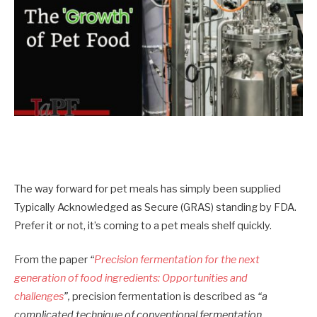
The way forward for pet meals has simply been supplied
Typically Acknowledged as Secure (GRAS) standing by FDA.
Prefer it or not, it’s coming to a pet meals shelf quickly.
From the paper
“
Precision fermentation for the next
generation of food ingredients: Opportunities and
challenges
”,
precision fermentation is described as
“a
complicated technique of conventional fermentation