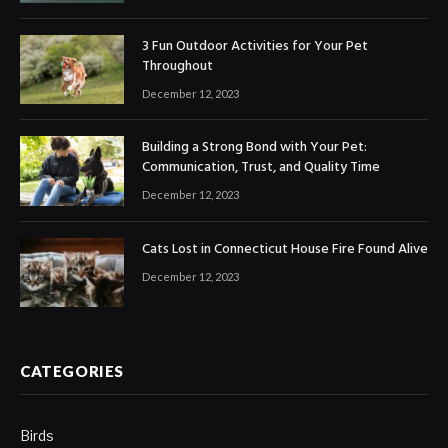
3 Fun Outdoor Activities for Your Pet
Throughout
December 12, 2023
Building a Strong Bond with Your Pet:
Communication, Trust, and Quality Time
December 12, 2023
Cats Lost in Connecticut House Fire Found Alive
December 12, 2023
CATEGORIES
Birds