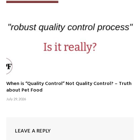
When is “Quality Control” Not Quality Control? – Truth
about Pet Food
July 29, 2026
LEAVE A REPLY