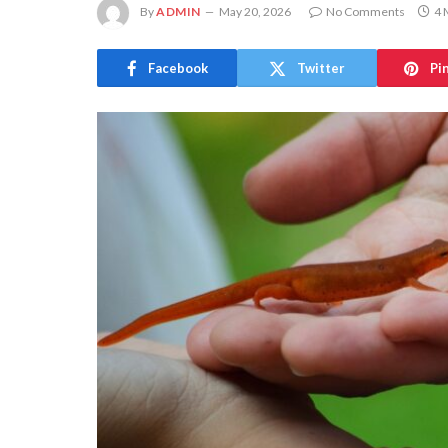
By
ADMIN
May 20, 2026
No Comments
4 
Facebook
Twitter
Pi