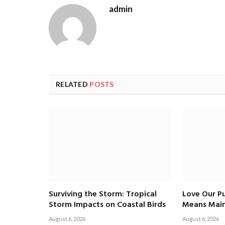
admin
RELATED
POSTS
Surviving the Storm: Tropical
Love Our Pu
Storm Impacts on Coastal Birds
Means Main
August 6, 2026
August 6, 2026