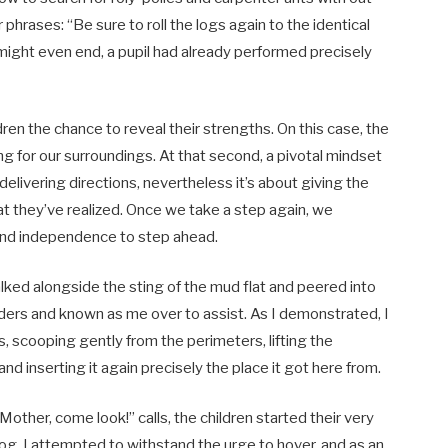
 phrases: “Be sure to roll the logs again to the identical
might even end, a pupil had already performed precisely
dren the chance to reveal their strengths. On this case, the
 for our surroundings. At that second, a pivotal mindset
 delivering directions, nevertheless it’s about giving the
at they’ve realized. Once we take a step again, we
 and independence to step ahead.
ked alongside the sting of the mud flat and peered into
nders and known as me over to assist. As I demonstrated, I
, scooping gently from the perimeters, lifting the
d inserting it again precisely the place it got here from.
other, come look!” calls, the children started their very
g, I attempted to withstand the urge to hover, and as an