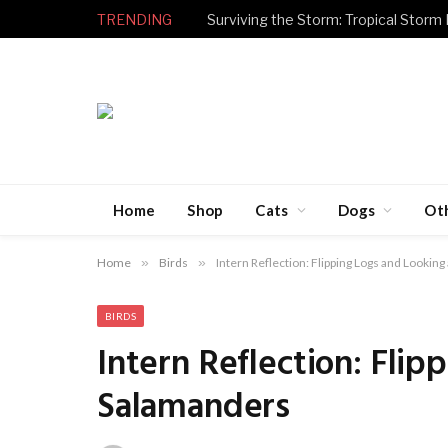
TRENDING
Surviving the Storm: Tropical Storm
Home
Shop
Cats
Dogs
Ot
Home
»
Birds
»
Intern Reflection: Flipping Logs and Lookin
BIRDS
Intern Reflection: Flip
Salamanders