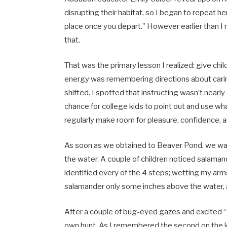
disrupting their habitat, so I began to repeat her
place once you depart.” However earlier than I 
that.
That was the primary lesson I realized: give chil
energy was remembering directions about caring
shifted. I spotted that instructing wasn’t nearly
chance for college kids to point out and use wh
regularly make room for pleasure, confidence,
As soon as we obtained to Beaver Pond, we wal
the water. A couple of children noticed salama
identified every of the 4 steps; wetting my arms
salamander only some inches above the water, an
After a couple of bug-eyed gazes and excited “M
own hunt. As I remembered the second on the lo