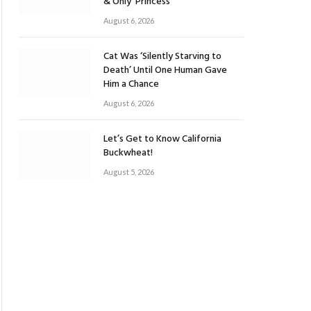
& Only ‘Princess’
August 6, 2026
Cat Was ‘Silently Starving to
Death’ Until One Human Gave
Him a Chance
August 6, 2026
Let’s Get to Know California
Buckwheat!
August 5, 2026