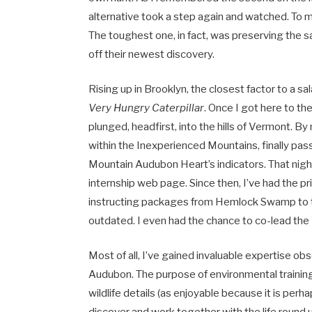
alternative took a step again and watched. To m
The toughest one, in fact, was preserving the 
off their newest discovery.
Rising up in Brooklyn, the closest factor to a s
Very Hungry Caterpillar
. Once I got here to t
plunged, headfirst, into the hills of Vermont. B
within the Inexperienced Mountains, finally p
Mountain Audubon Heart’s indicators. That night
internship web page. Since then, I’ve had the p
instructing packages from Hemlock Swamp to 
outdated. I even had the chance to co-lead the
Most of all, I’ve gained invaluable expertise o
Audubon. The purpose of environmental training 
wildlife details (as enjoyable because it is pe