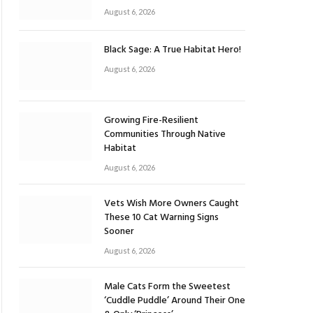
August 6, 2026
Black Sage: A True Habitat Hero!
August 6, 2026
Growing Fire-Resilient
Communities Through Native
Habitat
August 6, 2026
Vets Wish More Owners Caught
These 10 Cat Warning Signs
Sooner
August 6, 2026
Male Cats Form the Sweetest
‘Cuddle Puddle’ Around Their One