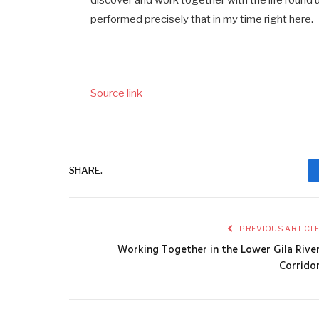
discover and work together with the life round u
performed precisely that in my time right here.
Source link
SHARE.
PREVIOUS ARTICL
Working Together in the Lower Gila Rive
Corrido