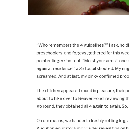
“Who remembers the 4 guidelines?” I ask, holdi
preschoolers, and fogeys gathered for this we
pointer finger shot out. “Moist your arms!” on
again at residence!” a 3rd pupil shouted. My rin
screamed. And at last, my pinky confirmed proof
The children appeared round in pleasure, their
about to hike over to Beaver Pond, reviewing t
go round, they obtained all 4 again to again. So
On our means, we handed a freshly rotting log, a
Audubon educator Emily Calder reveal tips on ho