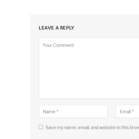
LEAVE A REPLY
Save my name, email, and website in this bro