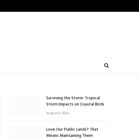
Surviving the Storm: Tropical
Storm Impacts on Coastal Birds
August 6, 2026
Love Our Public Lands? That
Means Maintaining Them