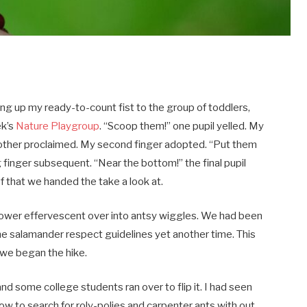
ng up my ready-to-count fist to the group of toddlers,
ek’s
Nature Playgroup
. “Scoop them!” one pupil yelled. My
e other proclaimed. My second finger adopted. “Put them
g finger subsequent. “Near the bottom!” the final pupil
 that we handed the take a look at.
 power effervescent over into antsy wiggles. We had been
he salamander respect guidelines yet another time. This
, we began the hike.
nd some college students ran over to flip it. I had seen
w to search for roly-polies and carpenter ants with out