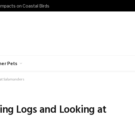
 Impacts on Coastal Birds
her Pets
g at Salamanders
ping Logs and Looking at