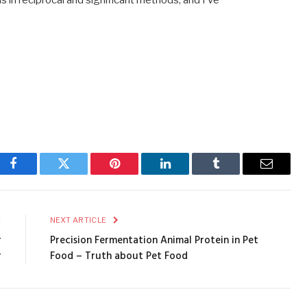
s in reciprocal and significant methods, and I’ve
Facebook
Twitter
Pinterest
LinkedIn
Tumblr
Email
E
NEXT ARTICLE
r
Precision Fermentation Animal Protein in Pet
r
Food – Truth about Pet Food