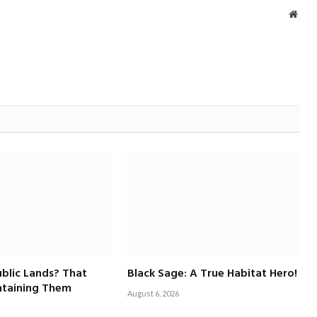
Webs
blic Lands? That
Black Sage: A True Habitat Hero!
taining Them
August 6, 2026