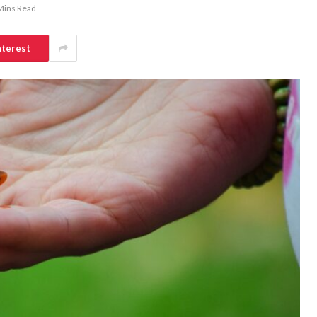
Mins Read
nterest