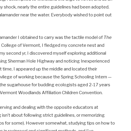
y shock, nearly the entire guidelines had been adopted.
salamander near the water. Everybody wished to point out
alamander I obtained to carry was the tactile model of
The
he College of Vermont, I fledged my concrete nest and
y my second yr, I discovered myself exploring additional
assing Sherman Hole Highway and noticing Inexperienced
 time, I appeared up the middle and located their
rivilege of working because the Spring Schooling Intern —
the sugarhouse for budding ecologists aged
2-17 years
 Vermont Woodlands Affiliation Children Convention.
bserving and dealing with the opposite educators at
isn’t about following strict guidelines, or memorizing
rhaps for some). However somewhat, studying tips on how to