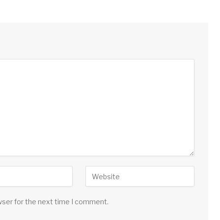
wser for the next time I comment.