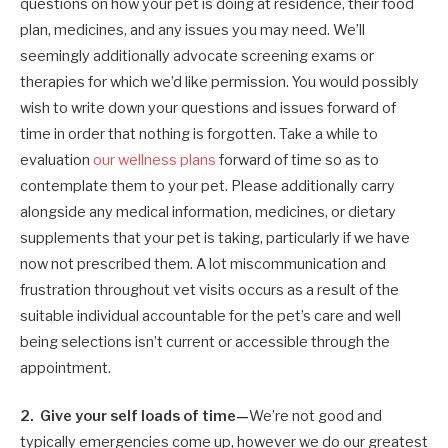
questions on how your pet is doing at residence, their food
plan, medicines, and any issues you may need. We’ll
seemingly additionally advocate screening exams or
therapies for which we’d like permission. You would possibly
wish to write down your questions and issues forward of
time in order that nothing is forgotten. Take a while to
evaluation
our wellness plans
forward of time so as to
contemplate them to your pet. Please additionally carry
alongside any medical information, medicines, or dietary
supplements that your pet is taking, particularly if we have
now not prescribed them. A lot miscommunication and
frustration throughout vet visits occurs as a result of the
suitable individual accountable for the pet’s care and well
being selections isn’t current or accessible through the
appointment.
2. Give your self loads of time—
We’re not good and
typically emergencies come up, however we do our greatest