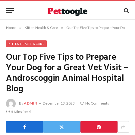
Home
»
Kitten Health & Care
»
Our Top Five Tips to Prepare Your Dog for a Great Vet Visit – Androscoggin Animal Hospital Blog
KITTEN HEALTH & CARE
Our Top Five Tips to Prepare
Your Dog for a Great Vet Visit –
Androscoggin Animal Hospital
Blog
By
ADMIN
December 13, 2023
No Comments
5 Mins Read