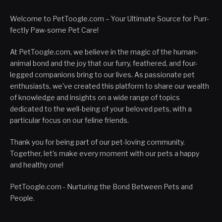
Welcome to PetToogle.com – Your Ultimate Source for Purr-
fectly Paw-some Pet Care!
At PetToogle.com, we believe in the magic of the human-
animal bond and the joy that our furry, feathered, and four-
legged companions bring to our lives. As passionate pet
enthusiasts, we've created this platform to share our wealth
of knowledge and insights on a wide range of topics
dedicated to the well-being of your beloved pets, with a
particular focus on our feline friends.
Thank you for being part of our pet-loving community.
Together, let's make every moment with our pets a happy
and healthy one!
PetToogle.com - Nurturing the Bond Between Pets and
People.