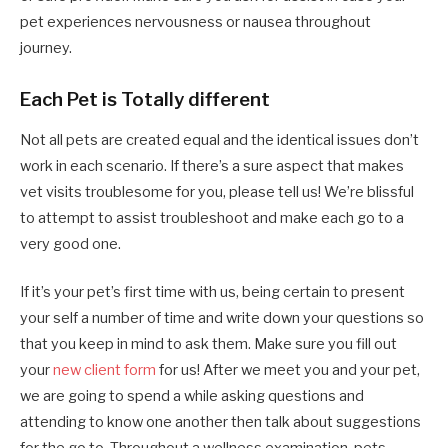
pet experiences nervousness or nausea throughout
journey.
Each Pet is Totally different
Not all pets are created equal and the identical issues don’t
work in each scenario. If there’s a sure aspect that makes
vet visits troublesome for you, please tell us! We’re blissful
to attempt to assist troubleshoot and make each go to a
very good one.
If it’s your pet’s first time with us, being certain to present
your self a number of time and write down your questions so
that you keep in mind to ask them. Make sure you fill out
your
new client form
for us! After we meet you and your pet,
we are going to spend a while asking questions and
attending to know one another then talk about suggestions