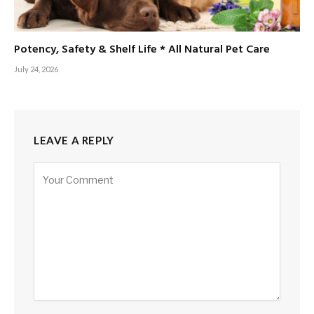
Potency, Safety & Shelf Life * All Natural Pet Care
July 24, 2026
LEAVE A REPLY