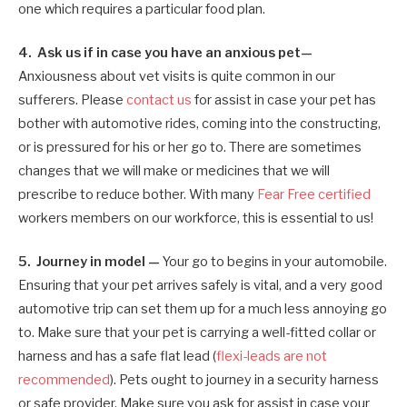
one which requires a particular food plan.
4. Ask us if in case you have an anxious pet—
Anxiousness about vet visits is quite common in our
sufferers. Please
contact us
for assist in case your pet has
bother with automotive rides, coming into the constructing,
or is pressured for his or her go to. There are sometimes
changes that we will make or medicines that we will
prescribe to reduce bother. With many
Fear Free certified
workers members on our workforce, this is essential to us!
5. Journey in model —
Your go to begins in your automobile.
Ensuring that your pet arrives safely is vital, and a very good
automotive trip can set them up for a much less annoying go
to. Make sure that your pet is carrying a well-fitted collar or
harness and has a safe flat lead (
flexi-leads are not
recommended
). Pets ought to journey in a security harness
or safe provider. Make sure you ask for assist in case your