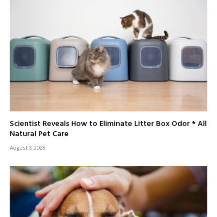
Scientist Reveals How to Eliminate Litter Box Odor * All
Natural Pet Care
August 3, 2026