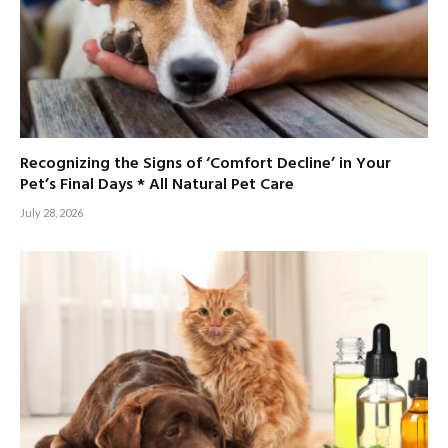
Recognizing the Signs of ‘Comfort Decline’ in Your
Pet’s Final Days * All Natural Pet Care
July 28, 2026