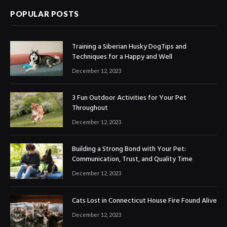
POPULAR POSTS
Training a Siberian Husky DogTips and
Techniques for a Happy and Well
December 12, 2023
3 Fun Outdoor Activities for Your Pet
Throughout
December 12, 2023
Building a Strong Bond with Your Pet:
Communication, Trust, and Quality Time
December 12, 2023
Cats Lost in Connecticut House Fire Found Alive
December 12, 2023