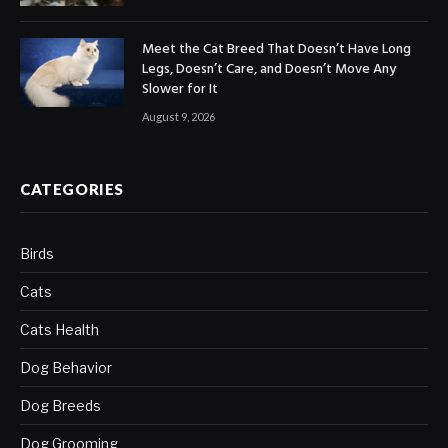
Meet the Cat Breed That Doesn’t Have Long
Legs, Doesn’t Care, and Doesn’t Move Any
Slower for It
August 9, 2026
CATEGORIES
Birds
Cats
Cats Health
Dog Behavior
Dog Breeds
Dog Grooming