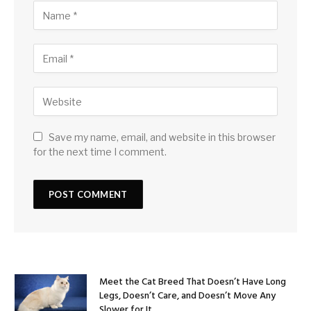
Save my name, email, and website in this browser
for the next time I comment.
Meet the Cat Breed That Doesn’t Have Long
Legs, Doesn’t Care, and Doesn’t Move Any
Slower for It