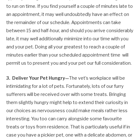
to run on time. If you find yourself a couple of minutes late to
an appointment, it may well undoubtedly have an effect on
the remainder of our schedule. Appointments can take
between 15 and half-hour, and should you arrive considerably
late, it may well additionally minimize into our time with you
and your pet. Doing all your greatest to reach a couple of
minutes earlier than your scheduled appointment time will
permit us to present you and your pet our full consideration.
3. Deliver Your Pet Hungry—
The vet’s workplace will be
intimidating for a lot of pets. Fortunately, lots of our furry
sufferers will be received over with some treats. Bringing
them slightly hungry might help to extend their curiosity in
our choices as nervousness could make meals rather less
interesting. You too can carry alongside some favourite
treats or toys from residence. That is particularly useful if in
case you have a pickier pet, one with a delicate abdomen, or