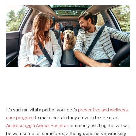
It’s such an vital a part of your pet’s
preventive and wellness
care program
to make certain they arrive in to see us at
Androscoggin Animal Hospital
commonly. Visiting the vet will
be worrisome for some pets, although, and nerve-wracking