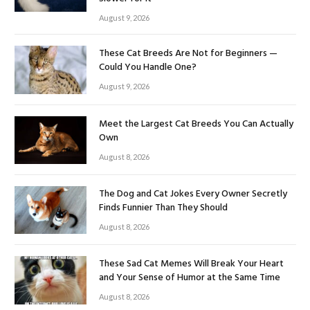
August 9, 2026
These Cat Breeds Are Not for Beginners —
Could You Handle One?
August 9, 2026
Meet the Largest Cat Breeds You Can Actually
Own
August 8, 2026
The Dog and Cat Jokes Every Owner Secretly
Finds Funnier Than They Should
August 8, 2026
These Sad Cat Memes Will Break Your Heart
and Your Sense of Humor at the Same Time
August 8, 2026