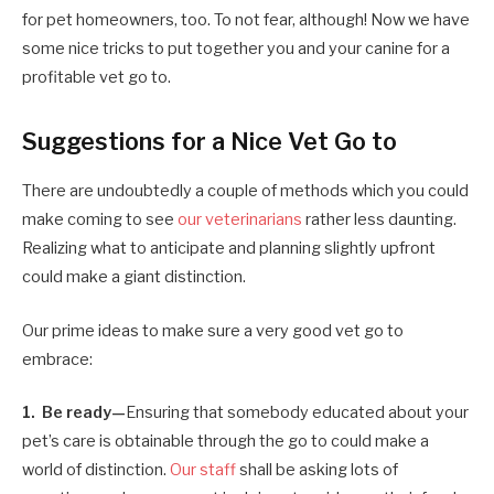
for pet homeowners, too. To not fear, although! Now we have
some nice tricks to put together you and your canine for a
profitable vet go to.
Suggestions for a Nice Vet Go to
There are undoubtedly a couple of methods which you could
make coming to see
our veterinarians
rather less daunting.
Realizing what to anticipate and planning slightly upfront
could make a giant distinction.
Our prime ideas to make sure a very good vet go to
embrace:
1. Be ready—
Ensuring that somebody educated about your
pet’s care is obtainable through the go to could make a
world of distinction.
Our staff
shall be asking lots of