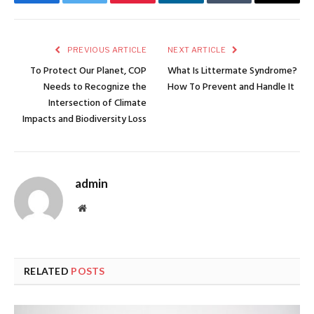
Facebook
Twitter
Pinterest
LinkedIn
Tumblr
Email
PREVIOUS ARTICLE
NEXT ARTICLE
To Protect Our Planet, COP
What Is Littermate Syndrome?
Needs to Recognize the
How To Prevent and Handle It
Intersection of Climate
Impacts and Biodiversity Loss
admin
Website
RELATED
POSTS