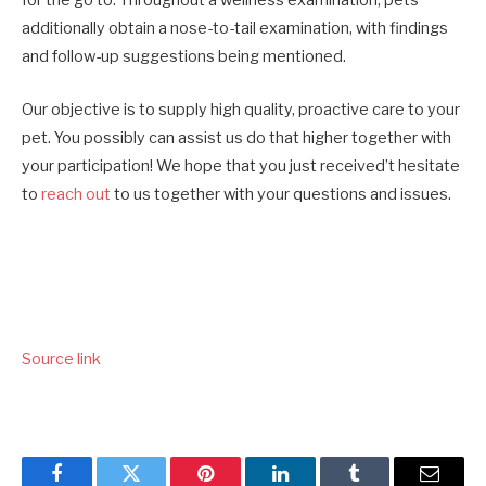
for the go to. Throughout a wellness examination, pets
additionally obtain a nose-to-tail examination, with findings
and follow-up suggestions being mentioned.
Our objective is to supply high quality, proactive care to your
pet. You possibly can assist us do that higher together with
your participation! We hope that you just received’t hesitate
to
reach out
to us together with your questions and issues.
Source link