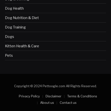
Dog Health
Dog Nutrition & Diet
Dog Training
Dogs
Kitten Health & Care
Pets
Copyright © 2024 Pettoogle.com All Rights Reserved.
Privacy Policy
Disclaimer
Terms & Conditions
About us
Contact us