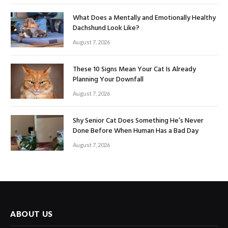
What Does a Mentally and Emotionally Healthy
Dachshund Look Like?
August 7, 2026
These 10 Signs Mean Your Cat Is Already
Planning Your Downfall
August 7, 2026
Shy Senior Cat Does Something He’s Never
Done Before When Human Has a Bad Day
August 7, 2026
ABOUT US