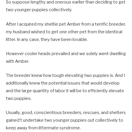
So suppose lengthy and onerous earlier than deciding to get
two younger puppies collectively.
After I acquired my sheltie pet Amber from a terrific breeder,
my husband wished to get one other pet from the identical
litter. In any case, they have been lovable.
However cooler heads prevailed and we solely went dwelling
with Amber.
The breeder knew how tough elevating two puppies is. And I
additionally knew the potential issues that would develop
and the large quantity of labor it will be to efficiently elevate
two puppies.
Usually, good, conscientious breeders, rescues, and shelters
gained’t undertake two younger puppies out collectively to
keep away from littermate syndrome.