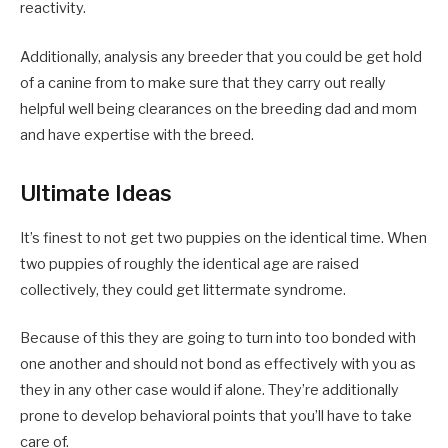
reactivity.
Additionally, analysis any breeder that you could be get hold
of a canine from to make sure that they carry out really
helpful well being clearances on the breeding dad and mom
and have expertise with the breed.
Ultimate Ideas
It’s finest to not get two puppies on the identical time. When
two puppies of roughly the identical age are raised
collectively, they could get littermate syndrome.
Because of this they are going to turn into too bonded with
one another and should not bond as effectively with you as
they in any other case would if alone. They’re additionally
prone to develop behavioral points that you’ll have to take
care of.