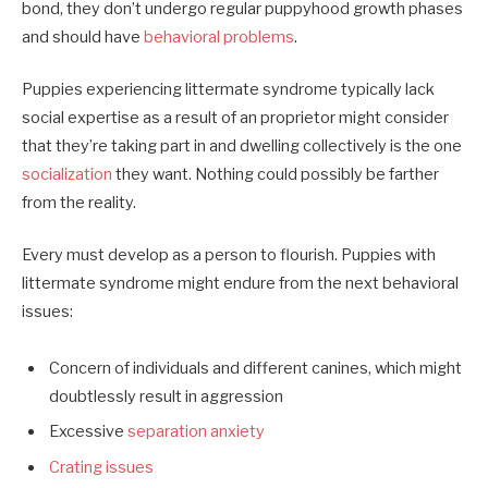
bond, they don’t undergo regular puppyhood growth phases
and should have
behavioral problems
.
Puppies experiencing littermate syndrome typically lack
social expertise as a result of an proprietor might consider
that they’re taking part in and dwelling collectively is the one
socialization
they want. Nothing could possibly be farther
from the reality.
Every must develop as a person to flourish. Puppies with
littermate syndrome might endure from the next behavioral
issues:
Concern of individuals and different canines, which might
doubtlessly result in aggression
Excessive
separation anxiety
Crating issues