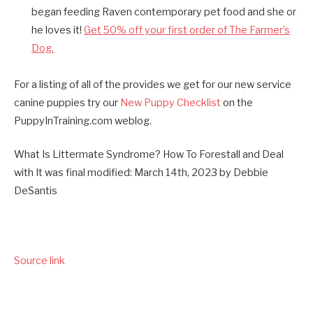
began feeding Raven contemporary pet food and she or
he loves it!
Get 50% off your first order of The Farmer’s
Dog.
For a listing of all of the provides we get for our new service
canine puppies try our
New Puppy Checklist
on the
PuppyInTraining.com weblog.
What Is Littermate Syndrome? How To Forestall and Deal
with It
was final modified:
March 14th, 2023
by
Debbie
DeSantis
Source link