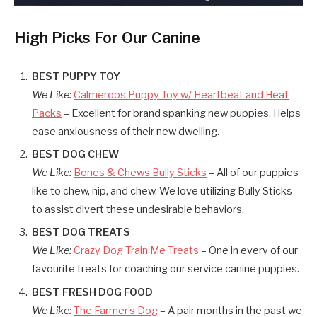
High Picks For Our Canine
BEST PUPPY TOY
We Like:
Calmeroos Puppy Toy w/ Heartbeat and Heat
Packs
– Excellent for brand spanking new puppies. Helps
ease anxiousness of their new dwelling.
BEST DOG CHEW
We Like:
Bones & Chews Bully Sticks
– All of our puppies
like to chew, nip, and chew. We love utilizing Bully Sticks
to assist divert these undesirable behaviors.
BEST DOG TREATS
We Like:
Crazy Dog Train Me Treats
– One in every of our
favourite treats for coaching our service canine puppies.
BEST FRESH DOG FOOD
We Like:
The Farmer’s Dog
– A pair months in the past we