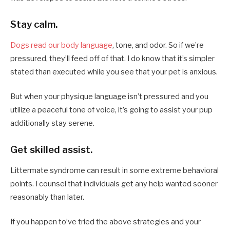
Stay calm.
Dogs read our body language
, tone, and odor. So if we’re
pressured, they’ll feed off of that. I do know that it’s simpler
stated than executed while you see that your pet is anxious.
But when your physique language isn’t pressured and you
utilize a peaceful tone of voice, it’s going to assist your pup
additionally stay serene.
Get skilled assist.
Littermate syndrome can result in some extreme behavioral
points. I counsel that individuals get any help wanted sooner
reasonably than later.
If you happen to’ve tried the above strategies and your