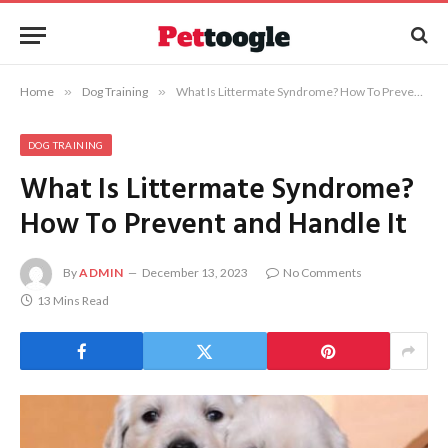
Home
»
Dog Training
»
What Is Littermate Syndrome? How To Prevent and Handle It
DOG TRAINING
What Is Littermate Syndrome?
How To Prevent and Handle It
By
ADMIN
December 13, 2023
No Comments
13 Mins Read