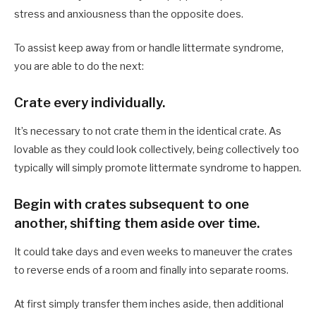
stress and anxiousness than the opposite does.
To assist keep away from or handle littermate syndrome,
you are able to do the next:
Crate every individually.
It’s necessary to not crate them in the identical crate. As
lovable as they could look collectively, being collectively too
typically will simply promote littermate syndrome to happen.
Begin with crates subsequent to one
another, shifting them aside over time.
It could take days and even weeks to maneuver the crates
to reverse ends of a room and finally into separate rooms.
At first simply transfer them inches aside, then additional