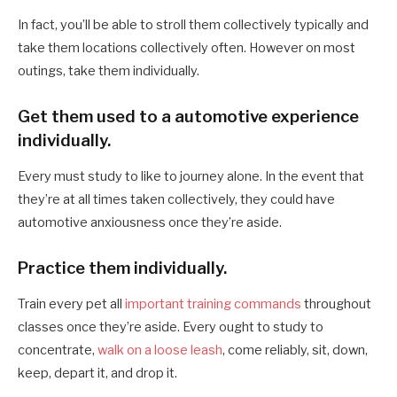
In fact, you’ll be able to stroll them collectively typically and
take them locations collectively often. However on most
outings, take them individually.
Get them used to a automotive experience
individually.
Every must study to like to journey alone. In the event that
they’re at all times taken collectively, they could have
automotive anxiousness once they’re aside.
Practice them individually.
Train every pet all
important training commands
throughout
classes once they’re aside. Every ought to study to
concentrate,
walk on a loose leash
, come reliably, sit, down,
keep, depart it, and drop it.