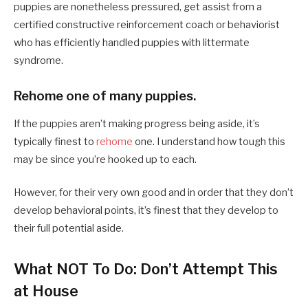
puppies are nonetheless pressured, get assist from a
certified constructive reinforcement coach or behaviorist
who has efficiently handled puppies with littermate
syndrome.
Rehome one of many puppies.
If the puppies aren’t making progress being aside, it’s
typically finest to
rehome
one. I understand how tough this
may be since you’re hooked up to each.
However, for their very own good and in order that they don’t
develop behavioral points, it’s finest that they develop to
their full potential aside.
What NOT To Do: Don’t Attempt This
at House