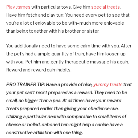
Play games
with particular toys. Give him
special treats
.
Have him fetch and play tug. You need every pet to see that
you’re a lot of enjoyable to be with–much more enjoyable
than being together with his brother or sister.
You additionally need to have some calm time with you. After
the pet’s had a ample quantity of train, have him loosen up
with you. Pet him and gently therapeutic massage his again.
Reward and reward calm habits.
PRO-TRAINER TIP: Have a provide of nice,
yummy treats
that
your pet can’t resist prepared as a reward.
They need to be
small, no bigger than a pea. At all times have your reward
treats prepared earlier than giving your obedience cue.
Utilizing a particular deal with comparable to small items of
cheese or boiled, deboned hen might help a canine have a
constructive affiliation with one thing.