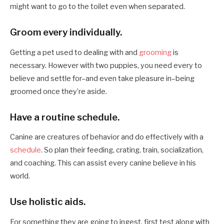
might want to go to the toilet even when separated.
Groom every individually.
Getting a pet used to dealing with and
grooming
is
necessary. However with two puppies, you need every to
believe and settle for–and even take pleasure in–being
groomed once they’re aside.
Have a routine schedule.
Canine are creatures of behavior and do effectively with a
schedule
. So plan their feeding, crating, train, socialization,
and coaching. This can assist every canine believe in his
world.
Use holistic aids.
For something they are going to ingest, first test along with