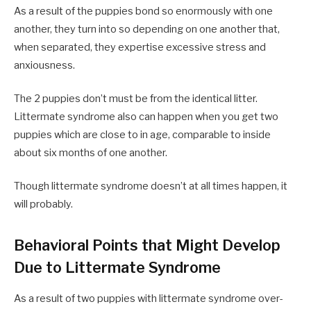
As a result of the puppies bond so enormously with one
another, they turn into so depending on one another that,
when separated, they expertise excessive stress and
anxiousness.
The 2 puppies don’t must be from the identical litter.
Littermate syndrome also can happen when you get two
puppies which are close to in age, comparable to inside
about six months of one another.
Though littermate syndrome doesn’t at all times happen, it
will probably.
Behavioral Points that Might Develop
Due to Littermate Syndrome
As a result of two puppies with littermate syndrome over-