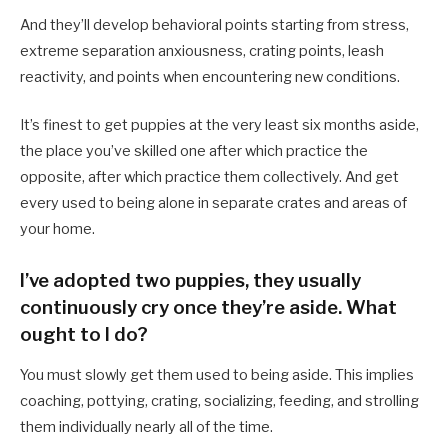
And they’ll develop behavioral points starting from stress,
extreme separation anxiousness, crating points, leash
reactivity, and points when encountering new conditions.
It’s finest to get puppies at the very least six months aside,
the place you’ve skilled one after which practice the
opposite, after which practice them collectively. And get
every used to being alone in separate crates and areas of
your home.
I’ve adopted two puppies, they usually
continuously cry once they’re aside. What
ought to I do?
You must slowly get them used to being aside. This implies
coaching, pottying, crating, socializing, feeding, and strolling
them individually nearly all of the time.