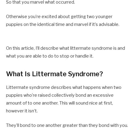
So that you marvel what occurred.
Otherwise you’re excited about getting two younger
puppies on the identical time and marvel if it’s advisable.
On this article, I’ll describe what littermate syndrome is and
what you are able to do to stop or handle it.
What Is Littermate Syndrome?
Littermate syndrome describes what happens when two
puppies who’re raised collectively bond an excessive
amount of to one another. This will sound nice at first,
however it isn’t.
They’ll bond to one another greater than they bond with you.