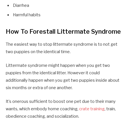
Diarrhea
Harmful habits
How To Forestall Littermate Syndrome
The easiest way to stop littermate syndrome is to not get
two puppies on the identical time.
Littermate syndrome might happen when you get two
puppies from the identical litter. However it could
additionally happen when you get two puppies inside about
six months or extra of one another.
It’s onerous sufficient to boost one pet due to their many
wants, which embody home coaching,
crate training
, train,
obedience coaching, and socialization.