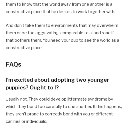
them to know that the world away from one another is a
constructive place that he desires to work together with.
And don’t take them to environments that may overwhelm
them or be too aggravating, comparable to a loud road if
that bothers them. You need your pup to see the world as a
constructive place.
FAQs
I’m excited about adopting two younger
puppies? Ought to I?
Usually not. They could develop littermate syndrome by
which they bond too carefully to one another. If this happens,
they aren’t prone to correctly bond with you or different
canines or individuals.