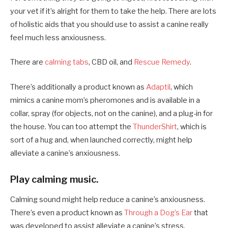
your vet if it’s alright for them to take the help. There are lots
of holistic aids that you should use to assist a canine really
feel much less anxiousness.
There are
calming tabs
, CBD oil, and
Rescue Remedy
.
There’s additionally a product known as
Adaptil
, which
mimics a canine mom’s pheromones and is available in a
collar, spray (for objects, not on the canine), and a plug-in for
the house. You can too attempt the
ThunderShirt
, which is
sort of a hug and, when launched correctly, might help
alleviate a canine’s anxiousness.
Play calming music.
Calming sound might help reduce a canine’s anxiousness.
There’s even a product known as
Through a Dog’s Ear
that
was developed to assist alleviate a canine’s stress.