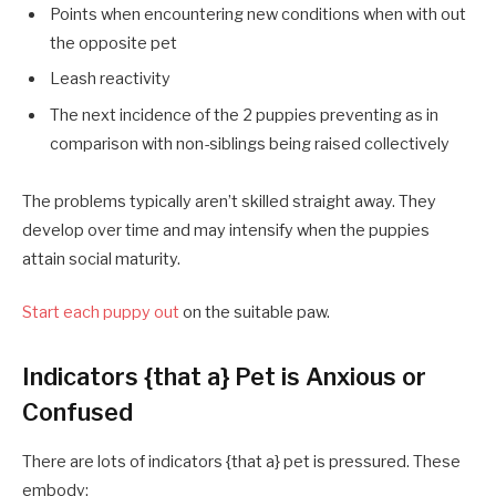
Points when encountering new conditions when with out
the opposite pet
Leash reactivity
The next incidence of the 2 puppies preventing as in
comparison with non-siblings being raised collectively
The problems typically aren’t skilled straight away. They
develop over time and may intensify when the puppies
attain social maturity.
Start each puppy out
on the suitable paw.
Indicators {that a} Pet is Anxious or
Confused
There are lots of indicators {that a} pet is pressured. These
embody: