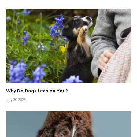
Why Do Dogs Lean on You?
July 30, 2026