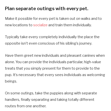
Plan separate outings with every pet.
Make it possible for every pet is taken out on walks and to
new locations to
socialize
and train them individually.
Typically take every completely individually the place the
opposite isn’t even conscious of his sibling’s journey.
Have them greet new individuals and pleasant canines when
alone. You can provide the individuals particular, high-value
treats that you simply present for them to provide to the
pup. It’s necessary that every sees individuals as welcoming
beings.
On some outings, take the puppies along with separate
handlers, finally separating and taking totally different
routes from one another.