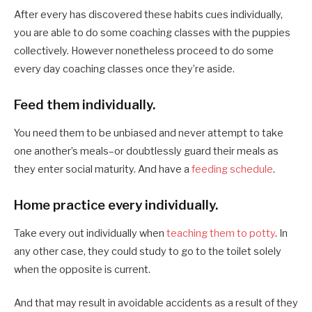
After every has discovered these habits cues individually,
you are able to do some coaching classes with the puppies
collectively. However nonetheless proceed to do some
every day coaching classes once they’re aside.
Feed them individually.
You need them to be unbiased and never attempt to take
one another’s meals–or doubtlessly guard their meals as
they enter social maturity. And have a
feeding schedule
.
Home practice every individually.
Take every out individually when
teaching them to potty
. In
any other case, they could study to go to the toilet solely
when the opposite is current.
And that may result in avoidable accidents as a result of they