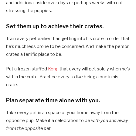
and additional aside over days or perhaps weeks with out
stressing the puppies.
Set them up to achieve their crates.
Train every pet earlier than getting into his crate in order that
he’s much less prone to be concerned. And make the person
crates a terrific place to be.
Put a frozen stuffed
Kong
that every will get solely when he’s
within the crate. Practice every to like being alone in his
crate.
Plan separate time alone with you.
Take every pet in an space of your home away from the
opposite pup. Make it a celebration to be
with you and away
from the opposite pet.