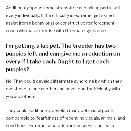
Additionally spend some stress-free and taking part in with
every individually. If the difficulty is extreme, get skilled
assist from a behaviorist or constructive reinforcement
coach who has expertise with littermate syndrome.
I’m getting a lab pet. The breeder has two
puppies left and can give me a reduction on
every if I take each. Ought to I get each
puppies?
No! They could develop littermate syndrome by which they
over-bond to one another and never bond sufficiently with
you and others.
They could additionally develop many behavioral points
comparable to: fearfulness of recent individuals, animals, and
conditions; extreme separation anxiousness; and leash