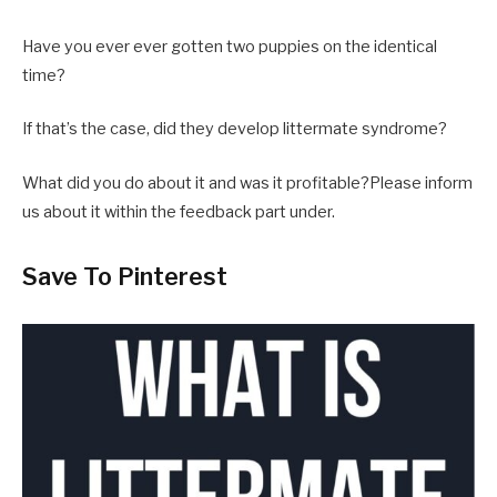
Have you ever ever gotten two puppies on the identical
time?
If that’s the case, did they develop littermate syndrome?
What did you do about it and was it profitable?Please inform
us about it within the feedback part under.
Save To Pinterest