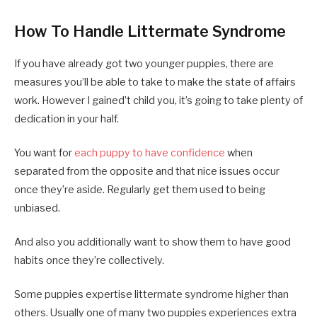
How To Handle Littermate Syndrome
If you have already got two younger puppies, there are
measures you’ll be able to take to make the state of affairs
work. However I gained’t child you, it’s going to take plenty of
dedication in your half.
You want for
each puppy to have confidence
when
separated from the opposite and that nice issues occur
once they’re aside. Regularly get them used to being
unbiased.
And also you additionally want to show them to have good
habits once they’re collectively.
Some puppies expertise littermate syndrome higher than
others. Usually one of many two puppies experiences extra