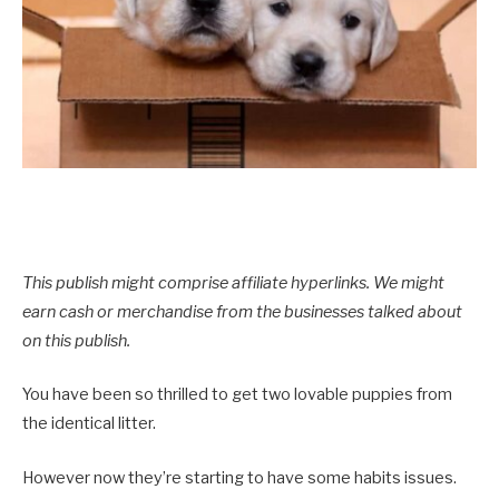
This publish might comprise affiliate hyperlinks. We might
earn cash or merchandise from the businesses talked about
on this publish.
You have been so thrilled to get two lovable puppies from
the identical litter.
However now they’re starting to have some habits issues.