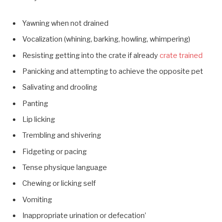
Yawning when not drained
Vocalization (whining, barking, howling, whimpering)
Resisting getting into the crate if already
crate trained
Panicking and attempting to achieve the opposite pet
Salivating and drooling
Panting
Lip licking
Trembling and shivering
Fidgeting or pacing
Tense physique language
Chewing or licking self
Vomiting
Inappropriate urination or defecation’