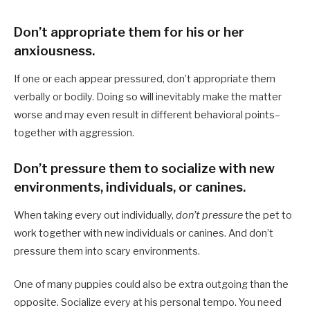
Don’t appropriate them for his or her
anxiousness.
If one or each appear pressured, don’t appropriate them
verbally or bodily. Doing so will inevitably make the matter
worse and may even result in different behavioral points–
together with aggression.
Don’t pressure them to socialize with new
environments, individuals, or canines.
When taking every out individually,
don’t pressure
the pet to
work together with new individuals or canines. And don’t
pressure them into scary environments.
One of many puppies could also be extra outgoing than the
opposite. Socialize every at his personal tempo. You need