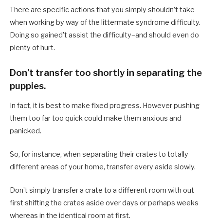
There are specific actions that you simply shouldn’t take
when working by way of the littermate syndrome difficulty.
Doing so gained’t assist the difficulty–and should even do
plenty of hurt.
Don’t transfer too shortly in separating the
puppies.
In fact, it is best to make fixed progress. However pushing
them too far too quick could make them anxious and
panicked.
So, for instance, when separating their crates to totally
different areas of your home, transfer every aside slowly.
Don’t simply transfer a crate to a different room with out
first shifting the crates aside over days or perhaps weeks
whereas in the identical room at first.