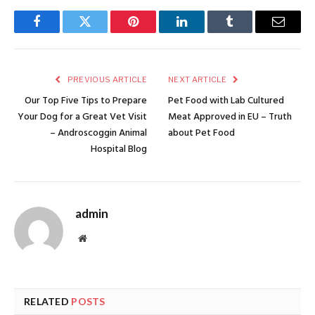
Facebook
Twitter
Pinterest
LinkedIn
Tumblr
Email
PREVIOUS ARTICLE
NEXT ARTICLE
Our Top Five Tips to Prepare
Pet Food with Lab Cultured
Your Dog for a Great Vet Visit
Meat Approved in EU – Truth
– Androscoggin Animal
about Pet Food
Hospital Blog
admin
Website
RELATED
POSTS