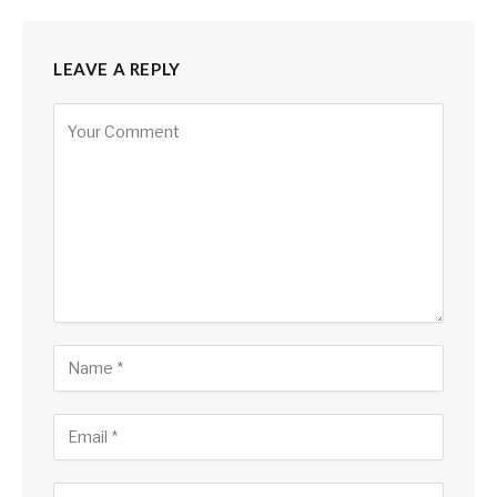
LEAVE A REPLY