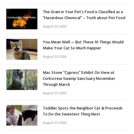
The Grain in Your Pet’s Food is Classified as a
“Hazardous Chemical” – Truth about Pet Food
August 10, 2026
You Mean Well — But These 10 Things Would
Make Your Cat So Much Happier
August 10, 2026
Mac Stone “Cypress” Exhibit On View at
Corkscrew Swamp Sanctuary November
Through March
August 10, 2026
Toddler Spots the Neighbor Cat & Proceeds
To Do the Sweetest Thing Next
August 10, 2026