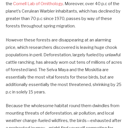
the
Cornell Lab of Ornithology
. Moreover, over 40 p.c of the
planet’s Cerulean Warbler inhabitants, which has declined by
greater than 70 p.c since 1970, passes by way of these
forests throughout spring migration.
However these forests are disappearing at an alarming
price, which researchers discovered is leaving huge chook
populations in peril. Deforestation, largely fueled by unlawful
cattle ranching, has already worn out tens of millions of acres
of forested land. The Selva Maya and the Moskitia are
essentially the most vital forests for these birds, but are
additionally essentially the most threatened, shrinking by 25
p.c in solely 15 years.
Because the wholesome habitat round them dwindles from
mounting threats of deforestation, air pollution, and local
weather change-fueled wildfires, the birds—exhausted after
a protracted journey—might find yourself competing for