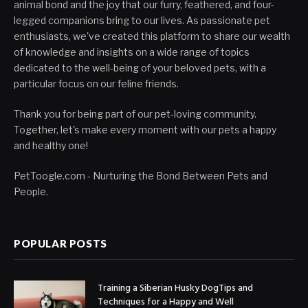
animal bond and the joy that our furry, feathered, and four-
legged companions bring to our lives. As passionate pet
enthusiasts, we've created this platform to share our wealth
of knowledge and insights on a wide range of topics
dedicated to the well-being of your beloved pets, with a
particular focus on our feline friends.
Thank you for being part of our pet-loving community.
Together, let's make every moment with our pets a happy
and healthy one!
PetToogle.com - Nurturing the Bond Between Pets and
People.
POPULAR POSTS
Training a Siberian Husky DogTips and
Techniques for a Happy and Well