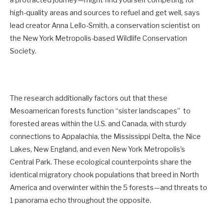
high-quality areas and sources to refuel and get well, says
lead creator Anna Lello-Smith, a conservation scientist on
the New York Metropolis-based Wildlife Conservation
Society.
The research additionally factors out that these
Mesoamerican forests function “sister landscapes” to
forested areas within the U.S. and Canada, with sturdy
connections to Appalachia, the Mississippi Delta, the Nice
Lakes, New England, and even New York Metropolis’s
Central Park. These ecological counterpoints share the
identical migratory chook populations that breed in North
America and overwinter within the 5 forests—and threats to
1 panorama echo throughout the opposite.