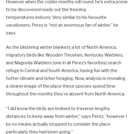
However when the colder months roll round, he’s extra prone
to be discovered ready out the freezing
temperatures indoors: Very similar to his favourite
vacationers, Perez is “not an enormous fan of winter,” he
says.
As
the blistering winter blankets a lot of North America,
migratory birds like Wooden Thrushes, Kentucky Warblers,
and Magnolia Warblers (one in all Perez’s favorites) search
refuge in Central and South America, having fun with the
hotter climate and richer foraging. Now, analysis is revealing
a clearer image of the place these species spend time
throughout the months they’re absent from North America.
“I did know the birds are inclined to traverse lengthy
distances to keep away from winter,” says Perez, “however I
by no means actually stopped to consider the place
particularly they had been going.”