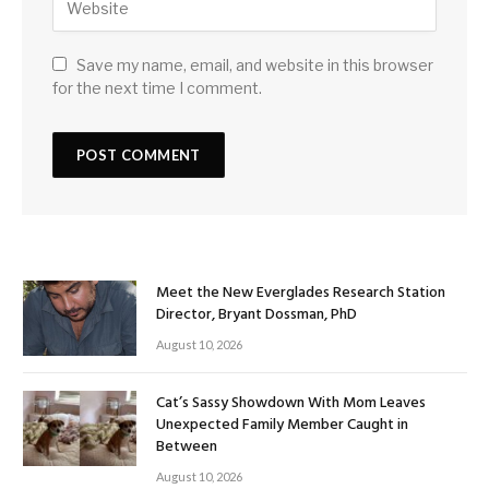
Save my name, email, and website in this browser
for the next time I comment.
Meet the New Everglades Research Station
Director, Bryant Dossman, PhD
August 10, 2026
Cat’s Sassy Showdown With Mom Leaves
Unexpected Family Member Caught in
Between
August 10, 2026