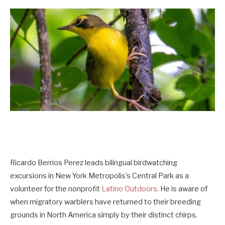
Ricardo Berrios Perez leads bilingual birdwatching
excursions in New York Metropolis’s Central Park as a
volunteer for the nonprofit
Latino Outdoors
. He is aware of
when migratory warblers have returned to their breeding
grounds in North America simply by their distinct chirps.