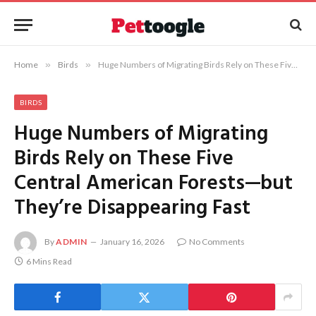
Home
»
Birds
»
Huge Numbers of Migrating Birds Rely on These Five Central American Forests—but They’re Disappearing Fast
BIRDS
Huge Numbers of Migrating
Birds Rely on These Five
Central American Forests—but
They’re Disappearing Fast
By
ADMIN
January 16, 2026
No Comments
6 Mins Read