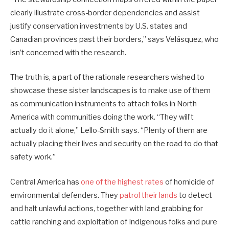
clearly illustrate cross-border dependencies and assist
justify conservation investments by U.S. states and
Canadian provinces past their borders,” says Velásquez, who
isn’t concerned with the research.
The truth is, a part of the rationale researchers wished to
showcase these sister landscapes is to make use of them
as communication instruments to attach folks in North
America with communities doing the work. “They will’t
actually do it alone,” Lello-Smith says. “Plenty of them are
actually placing their lives and security on the road to do that
safety work.”
Central America has
one of the highest rates
of homicide of
environmental defenders. They
patrol their lands
to detect
and halt unlawful actions, together with land grabbing for
cattle ranching and exploitation of Indigenous folks and pure