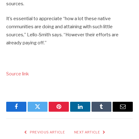
sources.
It’s essential to appreciate “how a lot these native
communities are doing and attaining with such little
sources,” Lello-Smith says. “However their efforts are
already paying off.”
Source link
Facebook
Twitter
Pinterest
LinkedIn
Tumblr
Email
PREVIOUS ARTICLE
NEXT ARTICLE