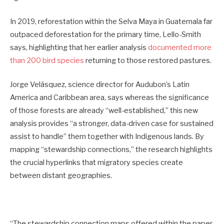
In 2019, reforestation within the Selva Maya in Guatemala far
outpaced deforestation for the primary time, Lello-Smith
says, highlighting that her earlier analysis
documented more
than 200 bird species
returning to those restored pastures.
Jorge Velásquez, science director for Audubon’s Latin
America and Caribbean area, says whereas the significance
of those forests are already “well-established,” this new
analysis provides “a stronger, data-driven case for sustained
assist to handle” them together with Indigenous lands. By
mapping “stewardship connections,” the research highlights
the crucial hyperlinks that migratory species create
between distant geographies.
“The stewardship connection maps offered within the paper