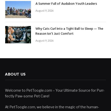
A Summer Full of Audubon Youth Leaders
August 9, 2026
Why Cats Curl Into a Tight Ball to Sleep — The
Reason Isn’t Just Comfort
August 9, 2026
ABOUT US
Welcome to PetToogle.com – Your Ultimate Source for Purr-
fectly Paw-some Pet Care!
At PetToogle.com, we believe in the magic of the human-