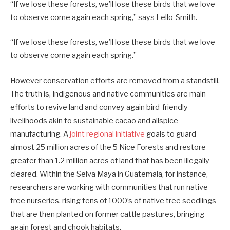
“If we lose these forests, we’ll lose these birds that we love
to observe come again each spring,” says Lello-Smith.
“If we lose these forests, we’ll lose these birds that we love
to observe come again each spring.”
However conservation efforts are removed from a standstill.
The truth is, Indigenous and native communities are main
efforts to revive land and convey again bird-friendly
livelihoods akin to sustainable cacao and allspice
manufacturing. A
joint regional initiative
goals to guard
almost 25 million acres of the 5 Nice Forests and restore
greater than 1.2 million acres of land that has been illegally
cleared. Within the Selva Maya in Guatemala, for instance,
researchers are working with communities that run native
tree nurseries, rising tens of 1000’s of native tree seedlings
that are then planted on former cattle pastures, bringing
again forest and chook habitats.