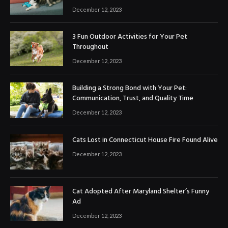
December 12, 2023
3 Fun Outdoor Activities for Your Pet
Throughout
December 12, 2023
Building a Strong Bond with Your Pet:
Communication, Trust, and Quality Time
December 12, 2023
Cats Lost in Connecticut House Fire Found Alive
December 12, 2023
Cat Adopted After Maryland Shelter’s Funny
Ad
December 12, 2023