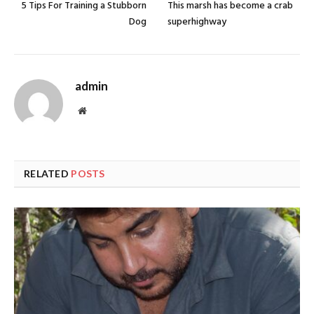
5 Tips For Training a Stubborn
This marsh has become a crab
Dog
superhighway
admin
Website
RELATED
POSTS