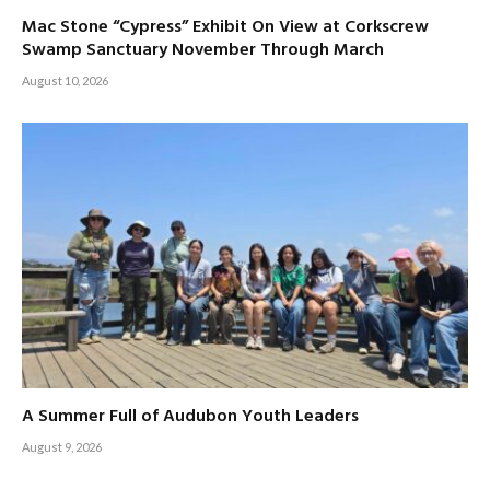
Mac Stone “Cypress” Exhibit On View at Corkscrew
Swamp Sanctuary November Through March
August 10, 2026
A Summer Full of Audubon Youth Leaders
August 9, 2026