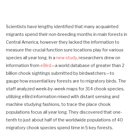
Scientists have lengthy identified that many acquainted
migrants spend their non-breeding months
in main forests in
Central America, however they lacked the information to
measure the crucial function sure locations play for various
species all year long. In a
new study
, researchers drew on
information from
eBird
—a world database of greater than 2
billion chook sightings submitted by birdwatchers—to
gauge how essential key forests are to migratory birds. The
staff analyzed week-by-week maps for 314 chook species,
utilizing eBird information mixed with distant sensing and
machine studying fashions, to trace the place chook
populations focus all year long. They discovered that one-
tenth to just about half of the worldwide populations of 40
migratory chook species spend time in 5 key forests.