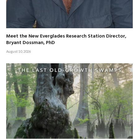
Meet the New Everglades Research Station Director,
Bryant Dossman, PhD
August 10, 2026