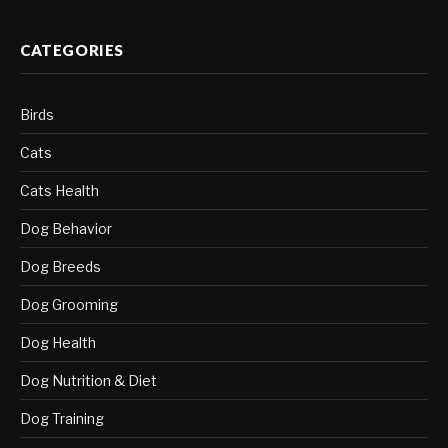
CATEGORIES
Birds
Cats
Cats Health
Dog Behavior
Dog Breeds
Dog Grooming
Dog Health
Dog Nutrition & Diet
Dog Training