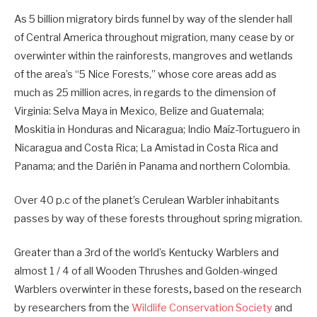
As 5 billion migratory birds funnel by way of the slender hall
of Central America throughout migration, many cease by or
overwinter within the rainforests, mangroves and wetlands
of the area’s “5 Nice Forests,” whose core areas add as
much as 25 million acres, in regards to the dimension of
Virginia: Selva Maya in Mexico, Belize and Guatemala;
Moskitia in Honduras and Nicaragua; Indio Maíz-Tortuguero in
Nicaragua and Costa Rica; La Amistad in Costa Rica and
Panama; and the Darién in Panama and northern Colombia.
Over 40 p.c of the planet’s Cerulean Warbler inhabitants
passes by way of these forests throughout spring migration.
Greater than a 3rd of the world’s Kentucky Warblers and
almost 1 / 4 of all Wooden Thrushes and Golden-winged
Warblers overwinter in these forests
,
based on the research
by researchers from the
Wildlife Conservation Society
and