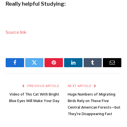
Really helpful Studying:
Source link
Facebook
Twitter
Pinterest
LinkedIn
Tumblr
Email
PREVIOUS ARTICLE
NEXT ARTICLE
Video of This Cat With Bright
Huge Numbers of Migrating
Blue Eyes Will Make Your Day
Birds Rely on These Five
Central American Forests—but
They’re Disappearing Fast