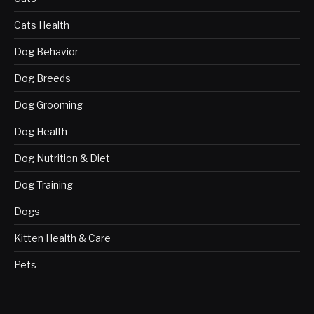
Cats Health
Dog Behavior
Dog Breeds
Dog Grooming
Dog Health
Dog Nutrition & Diet
Dog Training
Dogs
Kitten Health & Care
Pets