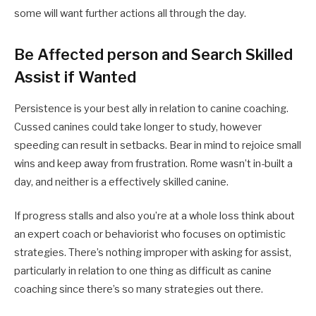
some will want further actions all through the day.
Be Affected person and Search Skilled
Assist if Wanted
Persistence is your best ally in relation to canine coaching.
Cussed canines could take longer to study, however
speeding can result in setbacks. Bear in mind to rejoice small
wins and keep away from frustration. Rome wasn’t in-built a
day, and neither is a effectively skilled canine.
If progress stalls and also you’re at a whole loss think about
an expert coach or behaviorist who focuses on optimistic
strategies. There’s nothing improper with asking for assist,
particularly in relation to one thing as difficult as canine
coaching since there’s so many strategies out there.