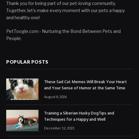
Thank you for being part of our pet-loving community.
Together, let's make every moment with our pets a happy
and healthy one!
PetToogle.com - Nurturing the Bond Between Pets and
People.
POPULAR POSTS
These Sad Cat Memes Will Break Your Heart
and Your Sense of Humor at the Same Time
August 8, 2026
Training a Siberian Husky DogTips and
Techniques for a Happy and Well
December 12, 2023