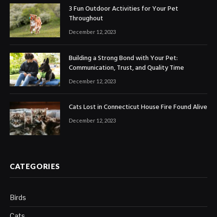
3 Fun Outdoor Activities for Your Pet
Throughout
December 12, 2023
Building a Strong Bond with Your Pet:
Communication, Trust, and Quality Time
December 12, 2023
Cats Lost in Connecticut House Fire Found Alive
December 12, 2023
CATEGORIES
Birds
Cats