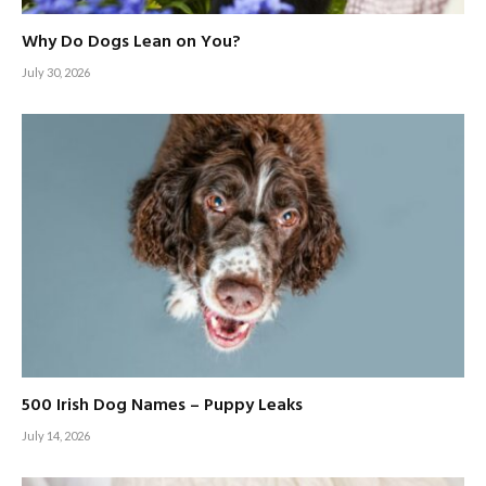
Why Do Dogs Lean on You?
July 30, 2026
500 Irish Dog Names – Puppy Leaks
July 14, 2026