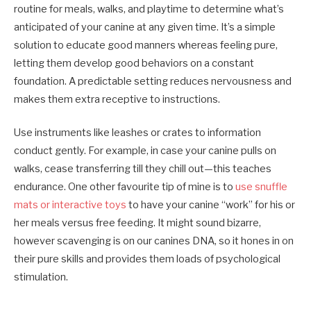
routine for meals, walks, and playtime to determine what’s
anticipated of your canine at any given time. It’s a simple
solution to educate good manners whereas feeling pure,
letting them develop good behaviors on a constant
foundation. A predictable setting reduces nervousness and
makes them extra receptive to instructions.
Use instruments like leashes or crates to information
conduct gently. For example, in case your canine pulls on
walks, cease transferring till they chill out—this teaches
endurance. One other favourite tip of mine is to
use snuffle
mats or interactive toys
to have your canine “work” for his or
her meals versus free feeding. It might sound bizarre,
however scavenging is on our canines DNA, so it hones in on
their pure skills and provides them loads of psychological
stimulation.