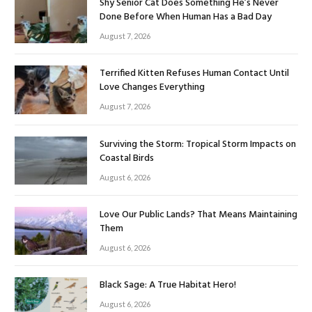
Shy Senior Cat Does Something He’s Never
Done Before When Human Has a Bad Day
August 7, 2026
Terrified Kitten Refuses Human Contact Until
Love Changes Everything
August 7, 2026
Surviving the Storm: Tropical Storm Impacts on
Coastal Birds
August 6, 2026
Love Our Public Lands? That Means Maintaining
Them
August 6, 2026
Black Sage: A True Habitat Hero!
August 6, 2026