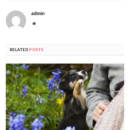
admin
Website
RELATED
POSTS