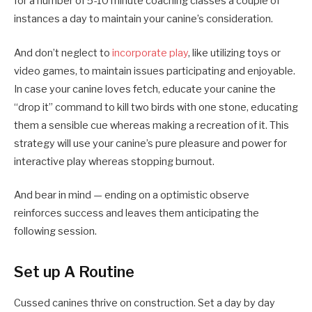
for a number of 5-10 minute coaching classes a couple of
instances a day to maintain your canine’s consideration.
And don’t neglect to
incorporate play
, like utilizing toys or
video games, to maintain issues participating and enjoyable.
In case your canine loves fetch, educate your canine the
“drop it” command to kill two birds with one stone, educating
them a sensible cue whereas making a recreation of it. This
strategy will use your canine’s pure pleasure and power for
interactive play whereas stopping burnout.
And bear in mind — ending on a optimistic observe
reinforces success and leaves them anticipating the
following session.
Set up A Routine
Cussed canines thrive on construction. Set a day by day