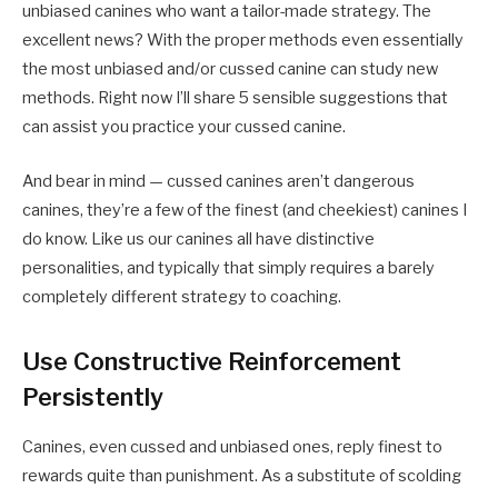
unbiased canines who want a tailor-made strategy. The
excellent news? With the proper methods even essentially
the most unbiased and/or cussed canine can study new
methods. Right now I’ll share 5 sensible suggestions that
can assist you practice your cussed canine.
And bear in mind — cussed canines aren’t dangerous
canines, they’re a few of the finest (and cheekiest) canines I
do know. Like us our canines all have distinctive
personalities, and typically that simply requires a barely
completely different strategy to coaching.
Use Constructive Reinforcement
Persistently
Canines, even cussed and unbiased ones, reply finest to
rewards quite than punishment. As a substitute of scolding