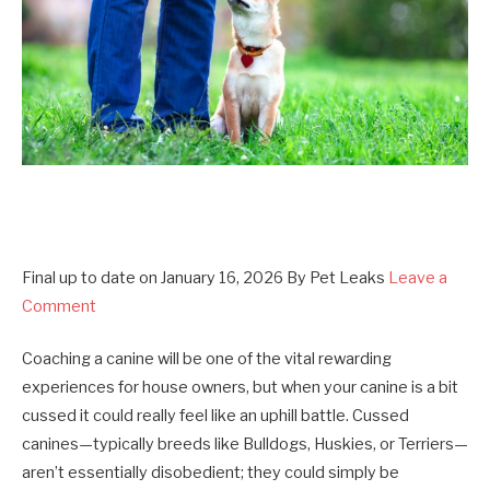
Final up to date on
January 16, 2026
By
Pet Leaks
Leave a
Comment
Coaching a canine will be one of the vital rewarding
experiences for house owners, but when your canine is a bit
cussed it could really feel like an uphill battle. Cussed
canines—typically breeds like Bulldogs, Huskies, or Terriers—
aren’t essentially disobedient; they could simply be