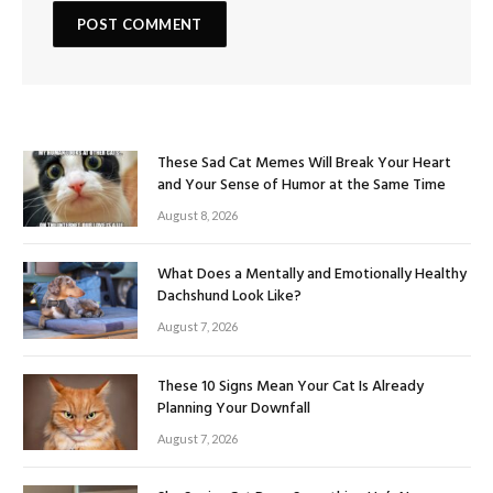
These Sad Cat Memes Will Break Your Heart
and Your Sense of Humor at the Same Time
August 8, 2026
What Does a Mentally and Emotionally Healthy
Dachshund Look Like?
August 7, 2026
These 10 Signs Mean Your Cat Is Already
Planning Your Downfall
August 7, 2026