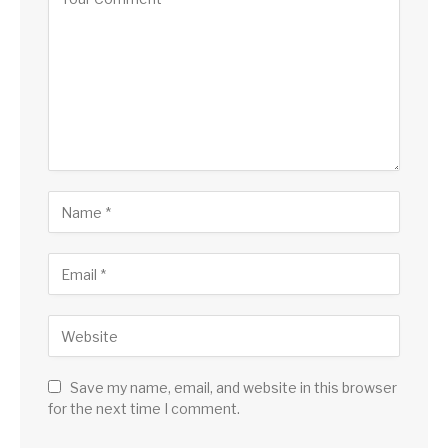
Save my name, email, and website in this browser
for the next time I comment.