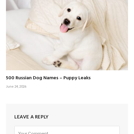
500 Russian Dog Names – Puppy Leaks
June 24, 2026
LEAVE A REPLY