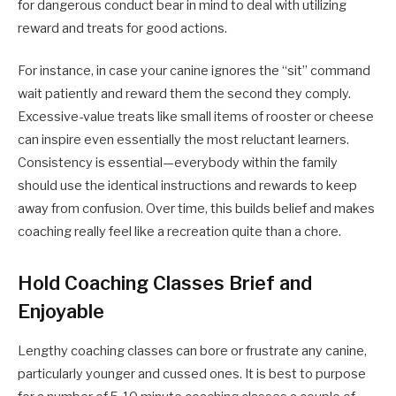
for dangerous conduct bear in mind to deal with utilizing
reward and treats for good actions.
For instance, in case your canine ignores the “sit” command
wait patiently and reward them the second they comply.
Excessive-value treats like small items of rooster or cheese
can inspire even essentially the most reluctant learners.
Consistency is essential—everybody within the family
should use the identical instructions and rewards to keep
away from confusion. Over time, this builds belief and makes
coaching really feel like a recreation quite than a chore.
Hold Coaching Classes Brief and
Enjoyable
Lengthy coaching classes can bore or frustrate any canine,
particularly younger and cussed ones. It is best to purpose