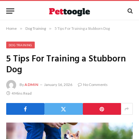
Home
»
Dog Training
»
5 Tips For Training a Stubborn Dog
DOG TRAINING
5 Tips For Training a Stubborn
Dog
By
ADMIN
January 16, 2026
No Comments
4 Mins Read