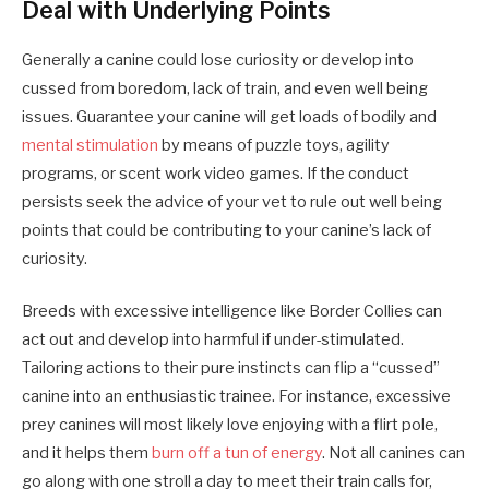
Deal with Underlying Points
Generally a canine could lose curiosity or develop into
cussed from boredom, lack of train, and even well being
issues. Guarantee your canine will get loads of bodily and
mental stimulation
by means of puzzle toys, agility
programs, or scent work video games. If the conduct
persists seek the advice of your vet to rule out well being
points that could be contributing to your canine’s lack of
curiosity.
Breeds with excessive intelligence like Border Collies can
act out and develop into harmful if under-stimulated.
Tailoring actions to their pure instincts can flip a “cussed”
canine into an enthusiastic trainee. For instance, excessive
prey canines will most likely love enjoying with a flirt pole,
and it helps them
burn off a tun of energy
. Not all canines can
go along with one stroll a day to meet their train calls for,