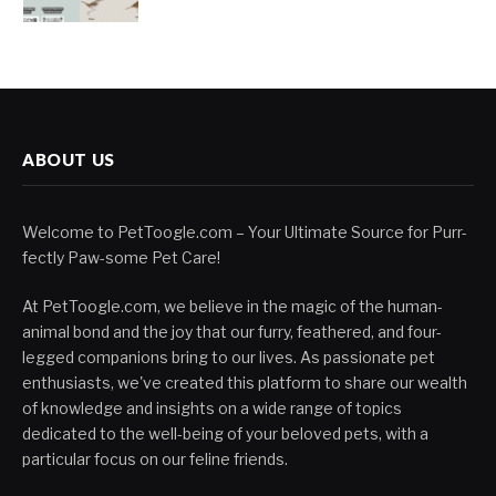
ABOUT US
Welcome to PetToogle.com – Your Ultimate Source for Purr-
fectly Paw-some Pet Care!
At PetToogle.com, we believe in the magic of the human-
animal bond and the joy that our furry, feathered, and four-
legged companions bring to our lives. As passionate pet
enthusiasts, we've created this platform to share our wealth
of knowledge and insights on a wide range of topics
dedicated to the well-being of your beloved pets, with a
particular focus on our feline friends.