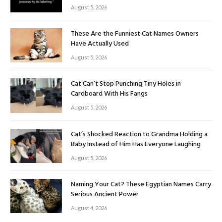
August 5, 2026
These Are the Funniest Cat Names Owners
Have Actually Used
August 5, 2026
Cat Can’t Stop Punching Tiny Holes in
Cardboard With His Fangs
August 5, 2026
Cat’s Shocked Reaction to Grandma Holding a
Baby Instead of Him Has Everyone Laughing
August 5, 2026
Naming Your Cat? These Egyptian Names Carry
Serious Ancient Power
August 4, 2026