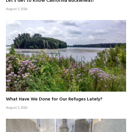
Let’s Get to Know California Buckwheat!
August 5, 2026
What Have We Done for Our Refuges Lately?
August 5, 2026