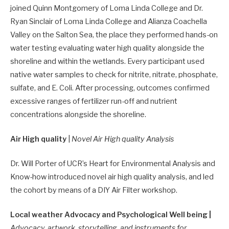
joined Quinn Montgomery of Loma Linda College and Dr.
Ryan Sinclair of Loma Linda College and Alianza Coachella
Valley on the Salton Sea, the place they performed hands-on
water testing evaluating water high quality alongside the
shoreline and within the wetlands. Every participant used
native water samples to check for nitrite, nitrate, phosphate,
sulfate, and E. Coli. After processing, outcomes confirmed
excessive ranges of fertilizer run-off and nutrient
concentrations alongside the shoreline.
Air High quality
|
Novel Air High quality Analysis
Dr. Will Porter of UCR’s Heart for Environmental Analysis and
Know-how introduced novel air high quality analysis, and led
the cohort by means of a DIY Air Filter workshop.
Local weather Advocacy and Psychological Well being |
Advocacy, artwork, storytelling, and instruments for