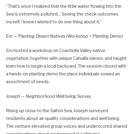
“That’s once I realized that the little water flowing into the
Sea is extremely polluted… Seeing the check outcomes
myself, I knew I wished to do one thing about it.”
Em — Planting Desert Natives (Workshop + Planting Demo)
Em hosted a workshop on Coachella Valley native
vegetation, together with unique Cahuilla names, and taught
learn how to begin a local backyard. The session closed with
a hands-on planting demo the place individuals sowed an
assortment of seeds.
Joseph — Neighborhood Well being Survey
Rising up close to the Salton Sea, Joseph surveyed
residents about air-quality considerations and well being.
The venture elevated group voices and underscored shared
considerations about environmental well being.