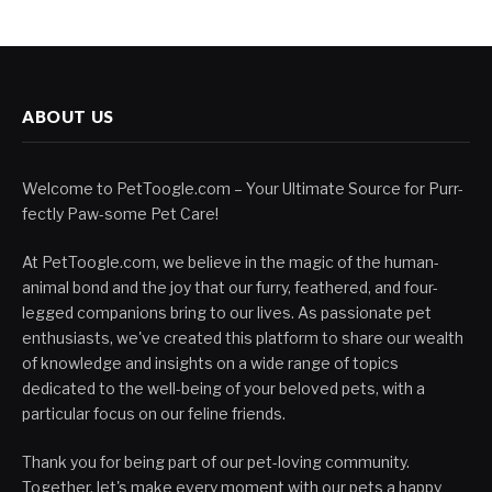
ABOUT US
Welcome to PetToogle.com – Your Ultimate Source for Purr-
fectly Paw-some Pet Care!
At PetToogle.com, we believe in the magic of the human-
animal bond and the joy that our furry, feathered, and four-
legged companions bring to our lives. As passionate pet
enthusiasts, we've created this platform to share our wealth
of knowledge and insights on a wide range of topics
dedicated to the well-being of your beloved pets, with a
particular focus on our feline friends.
Thank you for being part of our pet-loving community.
Together, let's make every moment with our pets a happy