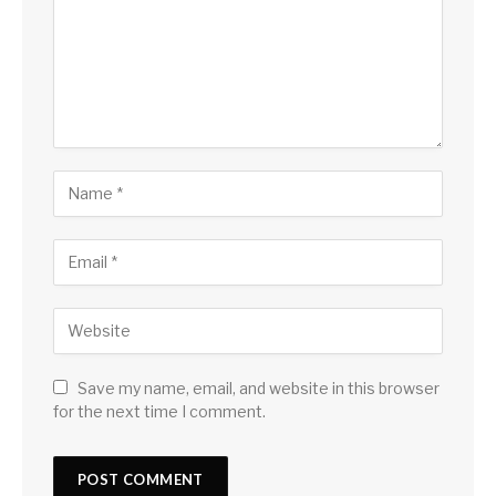
Save my name, email, and website in this browser
for the next time I comment.