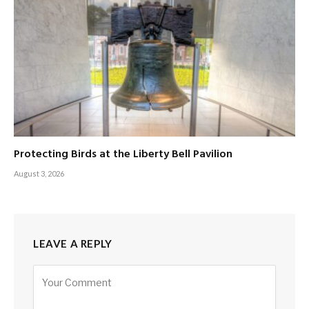
Protecting Birds at the Liberty Bell Pavilion
August 3, 2026
LEAVE A REPLY