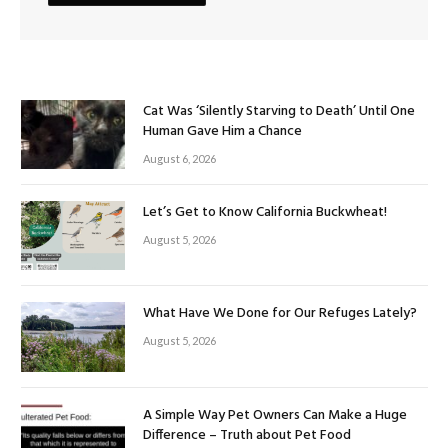
Cat Was ‘Silently Starving to Death’ Until One
Human Gave Him a Chance
August 6, 2026
Let’s Get to Know California Buckwheat!
August 5, 2026
What Have We Done for Our Refuges Lately?
August 5, 2026
A Simple Way Pet Owners Can Make a Huge
Difference – Truth about Pet Food