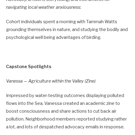
navigating local weather anxiousness:
Cohort individuals spent a morning with Tammah Watts
grounding themselves in nature, and studying the bodily and
psychological well being advantages of birding.
Capstone Spotlights
Vanessa — Agriculture within the Valley (Zine)
Impressed by water-testing outcomes displaying polluted
flows into the Sea, Vanessa created an academic zine to
boost consciousness and share actions to cut back air
pollution. Neighborhood members reported studying rather
a lot, and lots of despatched advocacy emails in response.