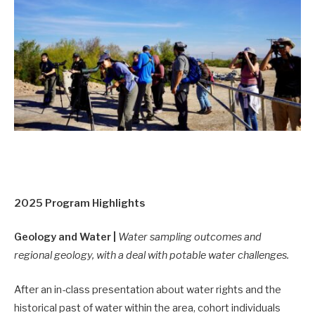
2025 Program Highlights
Geology and Water |
Water sampling outcomes and
regional geology, with a deal with potable water challenges.
After an in-class presentation about water rights and the
historical past of water within the area, cohort individuals