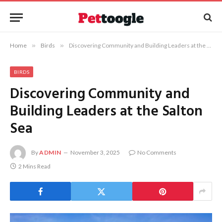
Home
»
Birds
»
Discovering Community and Building Leaders at the Salton Sea
BIRDS
Discovering Community and
Building Leaders at the Salton
Sea
By
ADMIN
November 3, 2025
No Comments
2 Mins Read