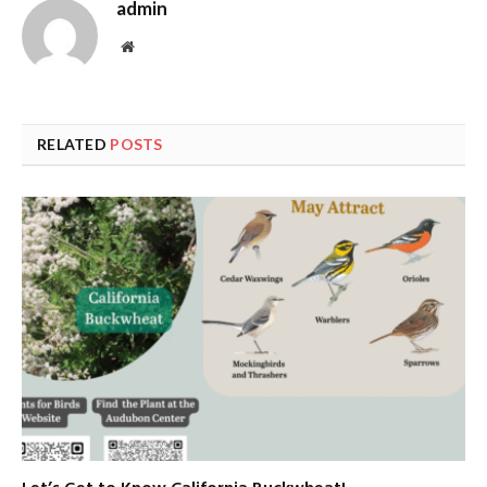
admin
Website
RELATED
POSTS