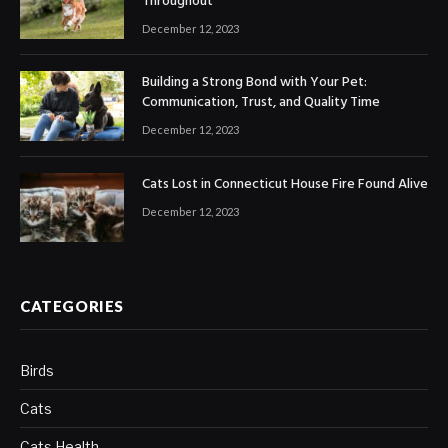
Throughout
December 12, 2023
Building a Strong Bond with Your Pet:
Communication, Trust, and Quality Time
December 12, 2023
Cats Lost in Connecticut House Fire Found Alive
December 12, 2023
CATEGORIES
Birds
Cats
Cats Health