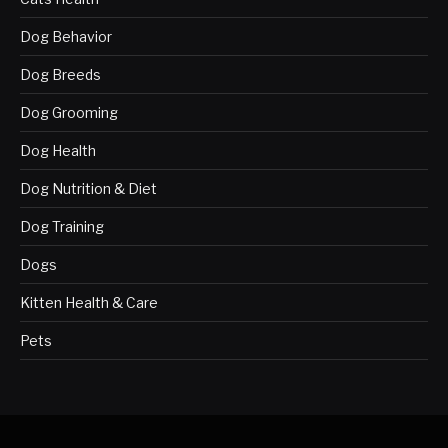
Dog Behavior
Dog Breeds
Dog Grooming
Dog Health
Dog Nutrition & Diet
Dog Training
Dogs
Kitten Health & Care
Pets