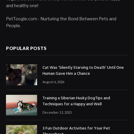
and healthy one!
PetToogle.com - Nurturing the Bond Between Pets and
People.
POPULAR POSTS
Cat Was ‘Silently Starving to Death’ Until One
Human Gave Him a Chance
August 6, 2026
Training a Siberian Husky DogTips and
Techniques for a Happy and Well
December 12, 2023
3 Fun Outdoor Activities for Your Pet