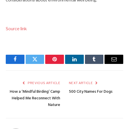
Source link
Facebook
Twitter
Pinterest
LinkedIn
Tumblr
Email
PREVIOUS ARTICLE
NEXT ARTICLE
How a ‘Mindful Birding’ Camp
500 City Names For Dogs
Helped Me Reconnect With
Nature