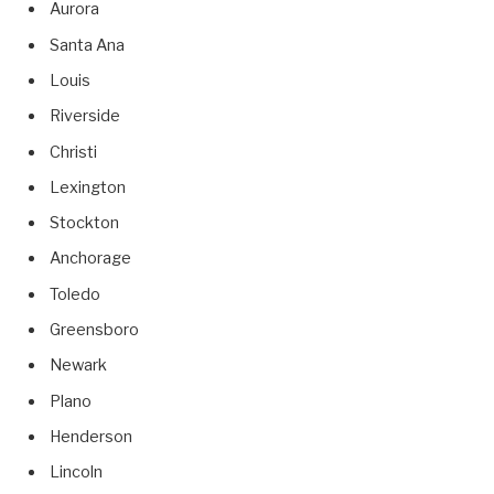
Aurora
Santa Ana
Louis
Riverside
Christi
Lexington
Stockton
Anchorage
Toledo
Greensboro
Newark
Plano
Henderson
Lincoln