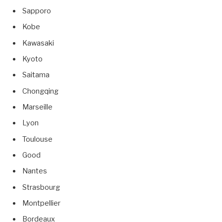
Sapporo
Kobe
Kawasaki
Kyoto
Saitama
Chongqing
Marseille
Lyon
Toulouse
Good
Nantes
Strasbourg
Montpellier
Bordeaux