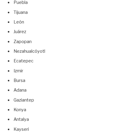
Puebla
Tijuana
León
Juárez
Zapopan
Nezahualcóyotl
Ecatepec
Izmir
Bursa
Adana
Gaziantep
Konya
Antalya
Kayseri