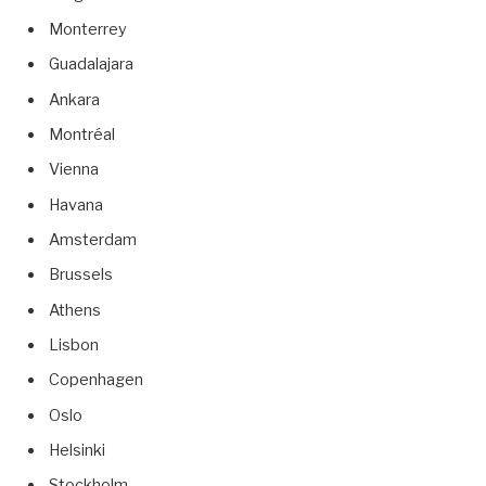
Monterrey
Guadalajara
Ankara
Montréal
Vienna
Havana
Amsterdam
Brussels
Athens
Lisbon
Copenhagen
Oslo
Helsinki
Stockholm