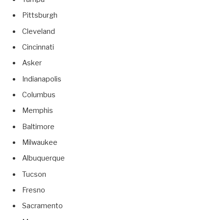
Pittsburgh
Cleveland
Cincinnati
Asker
Indianapolis
Columbus
Memphis
Baltimore
Milwaukee
Albuquerque
Tucson
Fresno
Sacramento