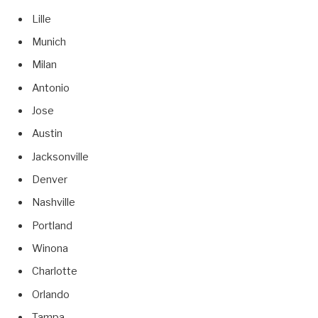
Lille
Munich
Milan
Antonio
Jose
Austin
Jacksonville
Denver
Nashville
Portland
Winona
Charlotte
Orlando
Tampa