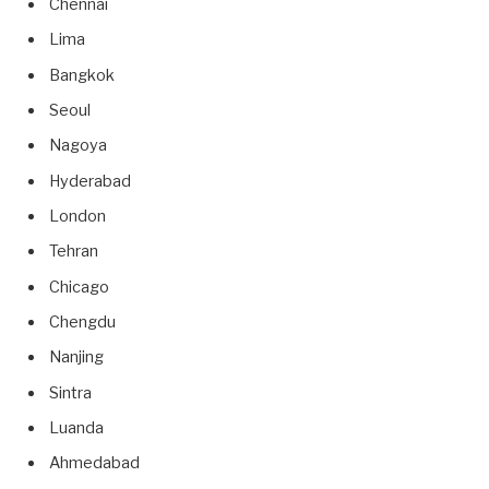
Chennai
Lima
Bangkok
Seoul
Nagoya
Hyderabad
London
Tehran
Chicago
Chengdu
Nanjing
Sintra
Luanda
Ahmedabad