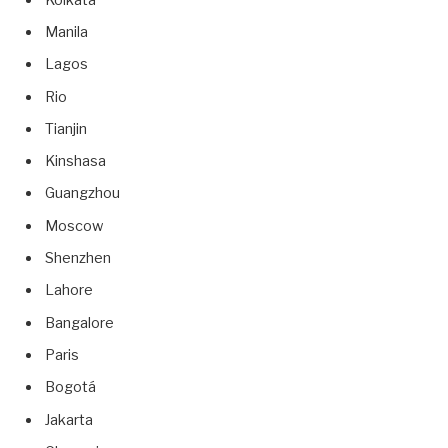
Manila
Lagos
Rio
Tianjin
Kinshasa
Guangzhou
Moscow
Shenzhen
Lahore
Bangalore
Paris
Bogotá
Jakarta