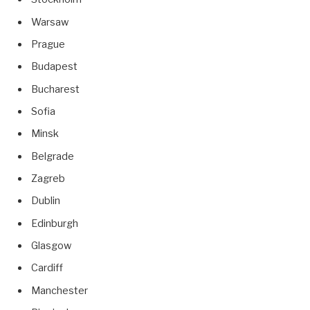
Warsaw
Prague
Budapest
Bucharest
Sofia
Minsk
Belgrade
Zagreb
Dublin
Edinburgh
Glasgow
Cardiff
Manchester