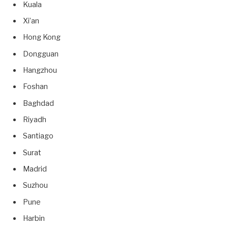
Kuala
Xi’an
Hong Kong
Dongguan
Hangzhou
Foshan
Baghdad
Riyadh
Santiago
Surat
Madrid
Suzhou
Pune
Harbin