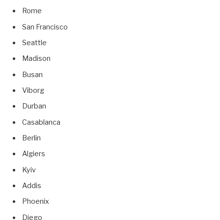
Rome
San Francisco
Seattle
Madison
Busan
Viborg
Durban
Casablanca
Berlin
Algiers
Kyiv
Addis
Phoenix
Diego