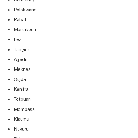
Polokwane
Rabat
Marrakesh
Fez
Tangier
Agadir
Meknes
Oujda
Kenitra
Tetouan
Mombasa
Kisumu
Nakuru