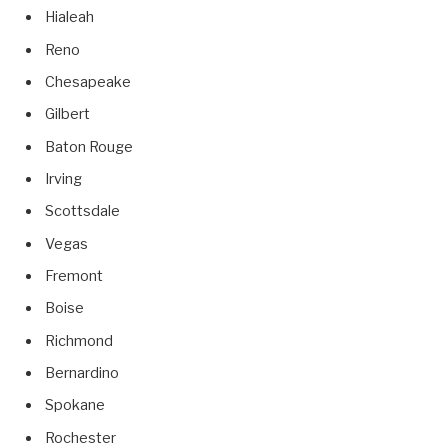
Hialeah
Reno
Chesapeake
Gilbert
Baton Rouge
Irving
Scottsdale
Vegas
Fremont
Boise
Richmond
Bernardino
Spokane
Rochester