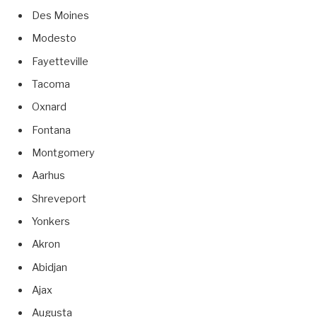
Des Moines
Modesto
Fayetteville
Tacoma
Oxnard
Fontana
Montgomery
Aarhus
Shreveport
Yonkers
Akron
Abidjan
Ajax
Augusta