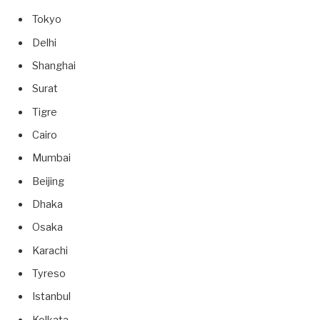
Tokyo
Delhi
Shanghai
Surat
Tigre
Cairo
Mumbai
Beijing
Dhaka
Osaka
Karachi
Tyreso
Istanbul
Kolkata