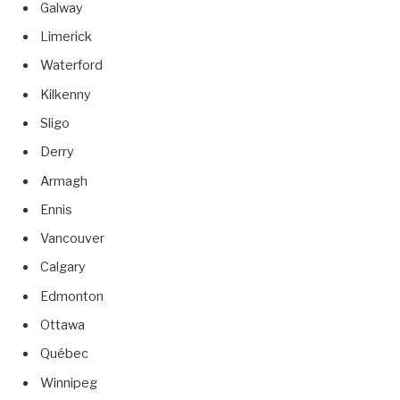
Galway
Limerick
Waterford
Kilkenny
Sligo
Derry
Armagh
Ennis
Vancouver
Calgary
Edmonton
Ottawa
Québec
Winnipeg