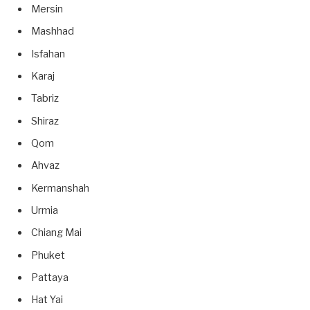
Mersin
Mashhad
Isfahan
Karaj
Tabriz
Shiraz
Qom
Ahvaz
Kermanshah
Urmia
Chiang Mai
Phuket
Pattaya
Hat Yai