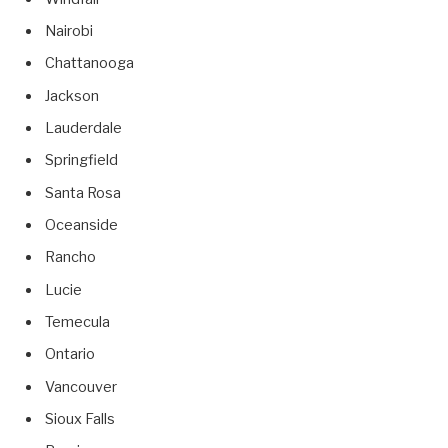
Nairobi
Chattanooga
Jackson
Lauderdale
Springfield
Santa Rosa
Oceanside
Rancho
Lucie
Temecula
Ontario
Vancouver
Sioux Falls