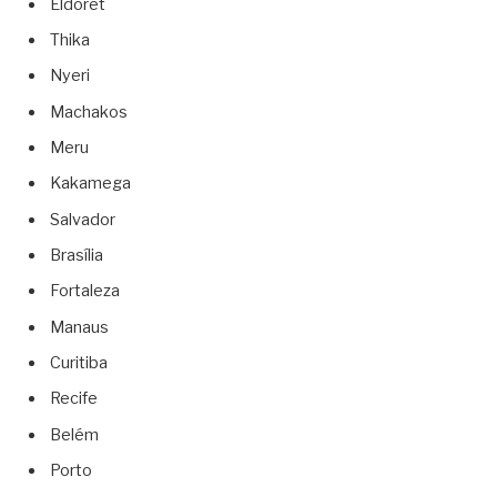
Eldoret
Thika
Nyeri
Machakos
Meru
Kakamega
Salvador
Brasília
Fortaleza
Manaus
Curitiba
Recife
Belém
Porto