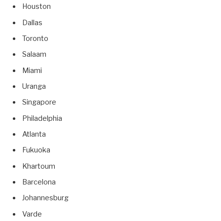
Houston
Dallas
Toronto
Salaam
Miami
Uranga
Singapore
Philadelphia
Atlanta
Fukuoka
Khartoum
Barcelona
Johannesburg
Varde