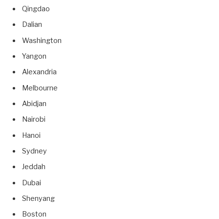
Qingdao
Dalian
Washington
Yangon
Alexandria
Melbourne
Abidjan
Nairobi
Hanoi
Sydney
Jeddah
Dubai
Shenyang
Boston