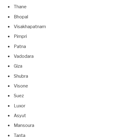
Thane
Bhopal
Visakhapatnam
Pimpri
Patna
Vadodara
Giza
Shubra
Visone
Suez
Luxor
Asyut
Mansoura
Tanta