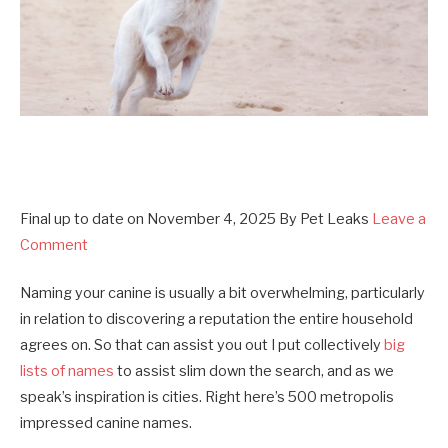
Final up to date on
November 4, 2025
By
Pet Leaks
Leave a
Comment
Naming your canine is usually a bit overwhelming, particularly
in relation to discovering a reputation the entire household
agrees on. So that can assist you out I put collectively
big
lists of names
to assist slim down the search, and as we
speak’s inspiration is cities. Right here’s 500 metropolis
impressed canine names.