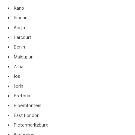
Kano
Ibadan
Abuja
Harcourt
Benin
Maiduguri
Zaria
Jos
Ilorin
Pretoria
Bloemfontein
East London
Pietermaritzburg
Kimberley