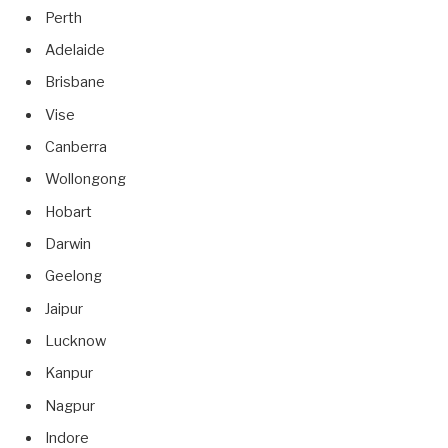
Perth
Adelaide
Brisbane
Vise
Canberra
Wollongong
Hobart
Darwin
Geelong
Jaipur
Lucknow
Kanpur
Nagpur
Indore