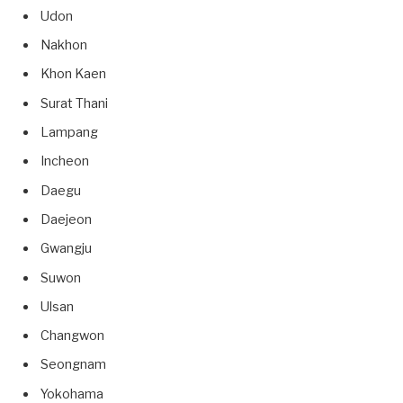
Udon
Nakhon
Khon Kaen
Surat Thani
Lampang
Incheon
Daegu
Daejeon
Gwangju
Suwon
Ulsan
Changwon
Seongnam
Yokohama