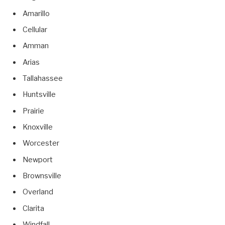
Amarillo
Cellular
Amman
Arias
Tallahassee
Huntsville
Prairie
Knoxville
Worcester
Newport
Brownsville
Overland
Clarita
Windfall