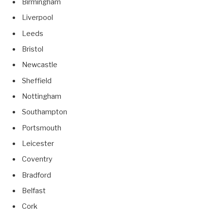
Birmingham
Liverpool
Leeds
Bristol
Newcastle
Sheffield
Nottingham
Southampton
Portsmouth
Leicester
Coventry
Bradford
Belfast
Cork