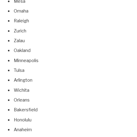
Mesa
Omaha
Raleigh
Zurich
Zalau
Oakland
Minneapolis
Tulsa
Arlington
Wichita
Orleans
Bakersfield
Honolulu
Anaheim