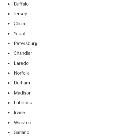
Buffalo
Jersey
Chula
Yopal
Petersburg
Chandler
Laredo
Norfolk
Durham
Madison
Lubbock
Irvine
Winston
Garland