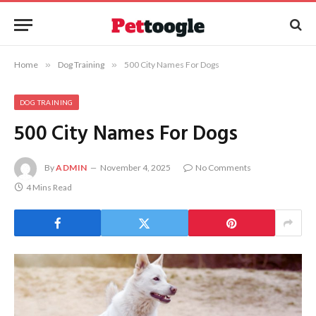
Home
»
Dog Training
»
500 City Names For Dogs
DOG TRAINING
500 City Names For Dogs
By
ADMIN
November 4, 2025
No Comments
4 Mins Read