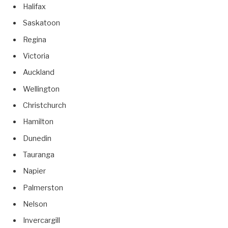
Halifax
Saskatoon
Regina
Victoria
Auckland
Wellington
Christchurch
Hamilton
Dunedin
Tauranga
Napier
Palmerston
Nelson
Invercargill