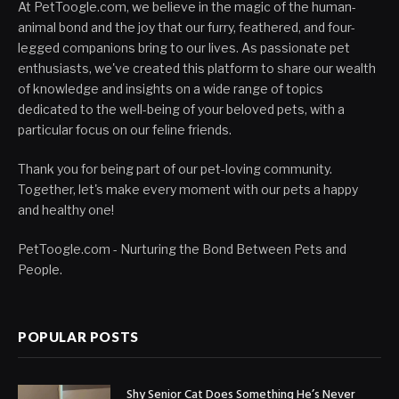
At PetToogle.com, we believe in the magic of the human-
animal bond and the joy that our furry, feathered, and four-
legged companions bring to our lives. As passionate pet
enthusiasts, we've created this platform to share our wealth
of knowledge and insights on a wide range of topics
dedicated to the well-being of your beloved pets, with a
particular focus on our feline friends.
Thank you for being part of our pet-loving community.
Together, let's make every moment with our pets a happy
and healthy one!
PetToogle.com - Nurturing the Bond Between Pets and
People.
POPULAR POSTS
Shy Senior Cat Does Something He’s Never