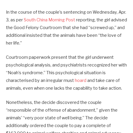
In the course of the couple’s sentencing on Wednesday, Apr.
3, as per
South China Morning Post
reporting, the girl advised
the Good Felony Courtroom that she had “screwed up,” and
additional insisted that the animals have been “the love of
her life.”
Courtroom paperwork present that the girl underwent
psychological analysis, and psychiatrists recognized her with
“Noah’s syndrome.” This psychological situation is
characterised by an irregular must
hoard
and take care of
animals, even when one lacks the capability to take action.
Nonetheless, the decide discovered the couple
“responsible of the offense of abandonment,” given the
animals’ “very poor state of well being.” The decide
additionally ordered the couple to pay a complete of