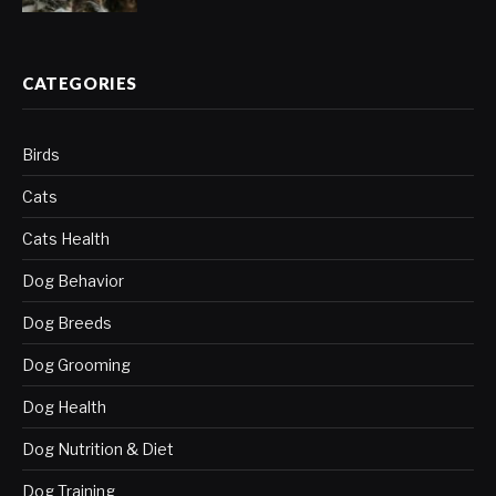
CATEGORIES
Birds
Cats
Cats Health
Dog Behavior
Dog Breeds
Dog Grooming
Dog Health
Dog Nutrition & Diet
Dog Training