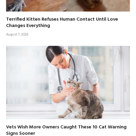
Terrified Kitten Refuses Human Contact Until Love
Changes Everything
August 7, 2026
Vets Wish More Owners Caught These 10 Cat Warning
Signs Sooner