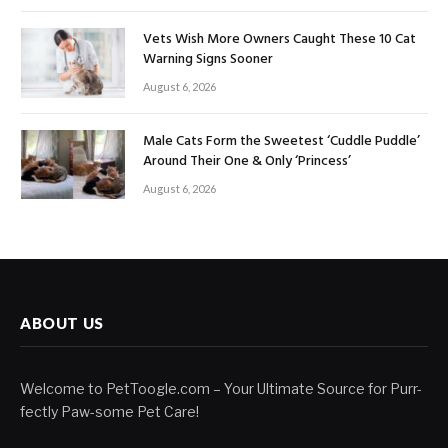
Vets Wish More Owners Caught These 10 Cat
Warning Signs Sooner
August 6, 2026
Male Cats Form the Sweetest ‘Cuddle Puddle’
Around Their One & Only ‘Princess’
August 6, 2026
ABOUT US
Welcome to PetToogle.com – Your Ultimate Source for Purr-
fectly Paw-some Pet Care!