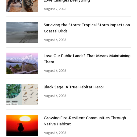
Love Changes Everything
August 7, 2026
Surviving the Storm: Tropical Storm Impacts on
Coastal Birds
August 6, 2026
Love Our Public Lands? That Means Maintaining
Them
August 6, 2026
Black Sage: A True Habitat Hero!
August 6, 2026
Growing Fire-Resilient Communities Through
Native Habitat
August 6, 2026