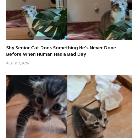
Shy Senior Cat Does Something He’s Never Done
Before When Human Has a Bad Day
August 7, 2026