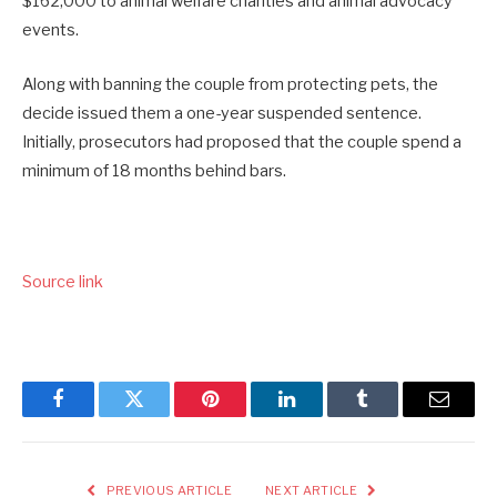
$162,000 to animal welfare charities and animal advocacy
events.
Along with banning the couple from protecting pets, the
decide issued them a one-year suspended sentence.
Initially, prosecutors had proposed that the couple spend a
minimum of 18 months behind bars.
Source link
Facebook
Twitter
Pinterest
LinkedIn
Tumblr
Email
PREVIOUS ARTICLE
NEXT ARTICLE