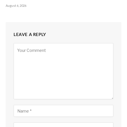
August 6, 2026
LEAVE A REPLY