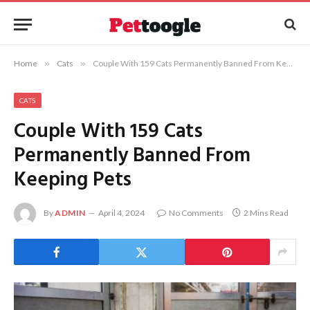
Home
»
Cats
»
Couple With 159 Cats Permanently Banned From Keeping Pets
CATS
Couple With 159 Cats
Permanently Banned From
Keeping Pets
By
ADMIN
April 4, 2024
No Comments
2 Mins Read