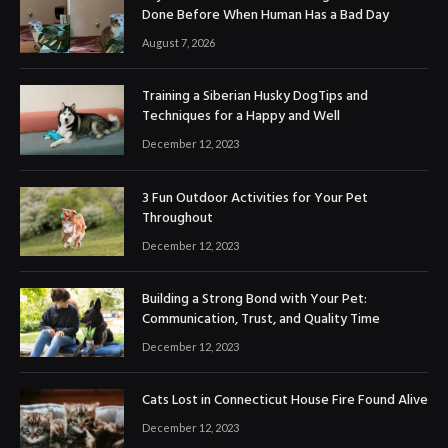
Done Before When Human Has a Bad Day
August 7, 2026
Training a Siberian Husky DogTips and
Techniques for a Happy and Well
December 12, 2023
3 Fun Outdoor Activities for Your Pet
Throughout
December 12, 2023
Building a Strong Bond with Your Pet:
Communication, Trust, and Quality Time
December 12, 2023
Cats Lost in Connecticut House Fire Found Alive
December 12, 2023