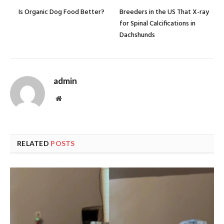
Is Organic Dog Food Better?
Breeders in the US That X-ray
for Spinal Calcifications in
Dachshunds
admin
Website
RELATED
POSTS