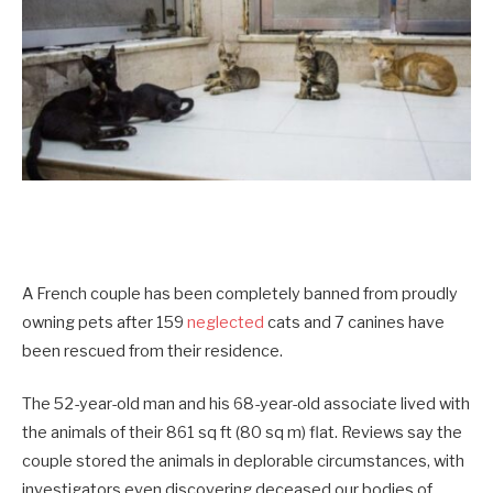
A French couple has been completely banned from proudly
owning pets after 159
neglected
cats and 7 canines have
been rescued from their residence.
The 52-year-old man and his 68-year-old associate lived with
the animals of their 861 sq ft (80 sq m) flat. Reviews say the
couple stored the animals in deplorable circumstances, with
investigators even discovering deceased our bodies of