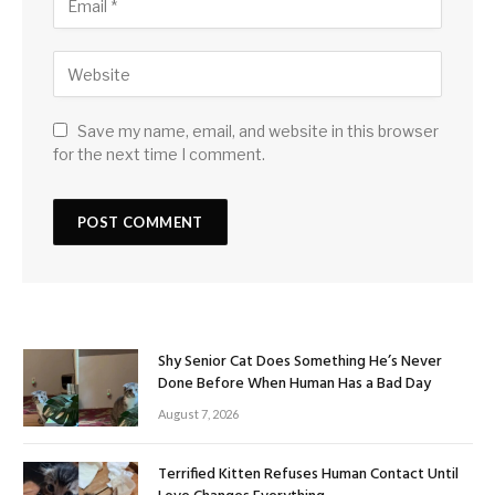
Save my name, email, and website in this browser
for the next time I comment.
Shy Senior Cat Does Something He’s Never
Done Before When Human Has a Bad Day
August 7, 2026
Terrified Kitten Refuses Human Contact Until