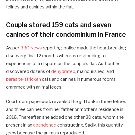
felines and canines within the flat.
Couple stored 159 cats and seven
canines of their condominium in France
As per
BBC News
reporting, police made the heartbreaking
discovery final 12 months whereas responding to
experiences of a dispute on the couple’s flat. Authorities
discovered dozens of
dehydrated
, malnourished, and
parasite-stricken
cats and canines in numerous rooms
crammed with animal feces.
Courtroom paperwork revealed the girl took in three felines
and three canines from her father or mother’s residence in
2018. Thereafter, she added one other 30 cats, whom she
present in an
abandoned
constructing. Sadly, this quantity
grew because the animals reproduced.