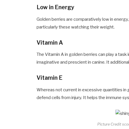
Low in Energy
Golden berries are comparatively low in energy,
particularly these watching their weight.
Vitamin A
The Vitamin A in golden berries can play a task
imaginative and prescient in canine. It addition
Vitamin E
Whereas not current in excessive quantities in g
defend cells from injury. It helps the immune sy
Picture Credit sc