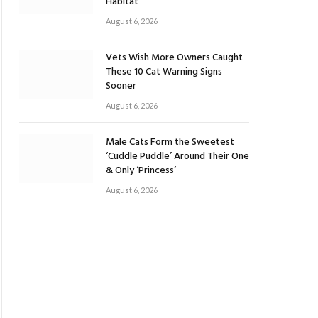
Habitat
August 6, 2026
Vets Wish More Owners Caught
These 10 Cat Warning Signs
Sooner
August 6, 2026
Male Cats Form the Sweetest
‘Cuddle Puddle’ Around Their One
& Only ‘Princess’
August 6, 2026