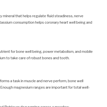
 mineral that helps regulate fluid steadiness, nerve
otassium consumption helps coronary heart well being and
utrient for bone well being, power metabolism, and mobile
lcium to take care of robust bones and tooth.
orms a task in muscle and nerve perform, bone well
e. Enough magnesium ranges are important for total well-