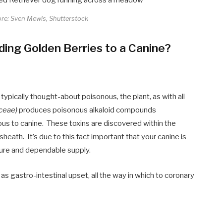
ore: Sven Mewis, Shutterstock
ing Golden Berries to a Canine?
ypically thought-about poisonous, the plant, as with all
ceae)
produces poisonous alkaloid compounds
us to canine. These toxins are discovered within the
heath. It’s due to this fact important that your canine is
cure and dependable supply.
 as gastro-intestinal upset, all the way in which to coronary