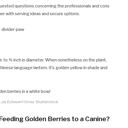
requested questions concerning the professionals and cons
her with serving ideas and secure options.
m ⅓ to ¾ inch in diameter. When nonetheless on the plant,
Chinese language lantern. It’s golden yellow in shade and
 Luis Echeverri Urrea, Shutterstock
eeding Golden Berries to a Canine?