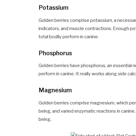
Potassium
Golden berries comprise potassium, a necessary
indicators, and muscle contractions. Enough p
total bodily perform in canine.
Phosphorus
Golden berries have phosphorus, an essential n
perform in canine. It really works along side ca
Magnesium
Golden berries comprise magnesium, which perf
being, and varied enzymatic reactions in canin
being.