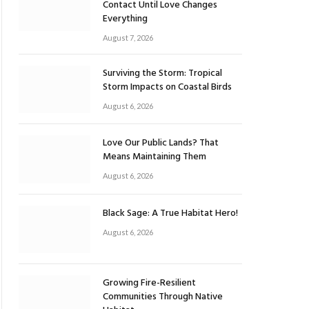
Contact Until Love Changes
Everything
August 7, 2026
Surviving the Storm: Tropical
Storm Impacts on Coastal Birds
August 6, 2026
Love Our Public Lands? That
Means Maintaining Them
August 6, 2026
Black Sage: A True Habitat Hero!
August 6, 2026
Growing Fire-Resilient
Communities Through Native