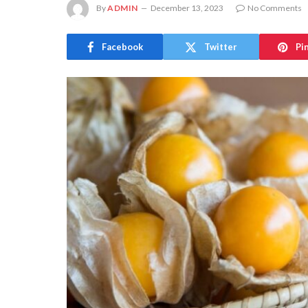
By
ADMIN
December 13, 2023
No Comments
Facebook
Twitter
Pi