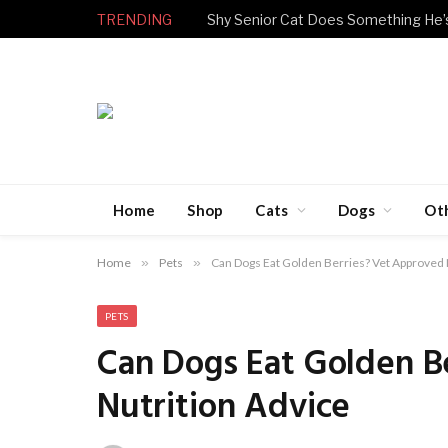
TRENDING
Home
Shop
Cats
Dogs
Ot
Home
»
Pets
»
Can Dogs Eat Golden Berries? Vet Approved 
PETS
Can Dogs Eat Golden B
Nutrition Advice