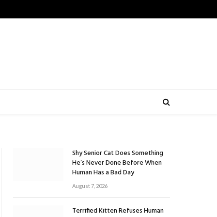
Shy Senior Cat Does Something
He’s Never Done Before When
Human Has a Bad Day
August 7, 2026
Terrified Kitten Refuses Human