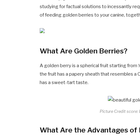
studying for factual solutions to incessantly 
of feeding golden berries to your canine, toget
What Are Golden Berries?
A golden berry is a spherical fruit starting fro
the fruit has a papery sheath that resembles a 
has a sweet-tart taste.
Picture Credit score:
What Are the Advantages of F