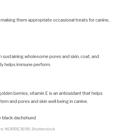
 making them appropriate occasional treats for canine,
 in sustaining wholesome pores and skin, coat, and
ally helps immune perform.
olden berries, vitamin E is an antioxidant that helps
stem and pores and skin well being in canine.
ore: NORRIE3699, Shutterstock