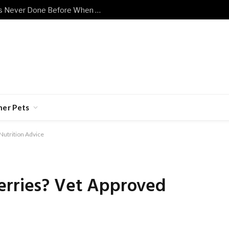
Shy Senior Cat Does Something He’s Never Done Before When Human Has a Bad Day
her Pets
Nutrition Advice
erries? Vet Approved