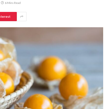
6 Mins Read
nterest