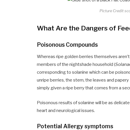
Picture Credit sc
What Are the Dangers of Feed
Poisonous Compounds
Whereas ripe golden berries themselves aren’t t
members of the nightshade household (
Solana
corresponding to solanine which can be poisono
unripe berries, the stem, the leaves and papery s
simply given a ripe berry that comes from a se
Poisonous results of solanine will be as delicate
heart and neurological issues.
Potential Allergy symptoms