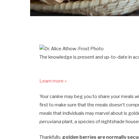
The knowledge is present and up-to-date in acc
Learn more »
Your canine may beg you to share your meals with
first to make sure that the meals doesn’t comp
meals that individuals may marvel about is golde
peruviana
plant, a species of nightshade househ
Thankfully,
golden berries are normally secur