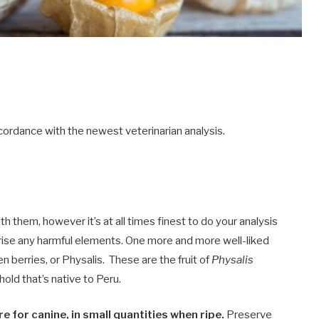
ordance with the newest veterinarian analysis.
 them, however it’s at all times finest to do your analysis
rise any harmful elements. One more and more well-liked
n berries, or Physalis. These are the fruit of
Physalis
old that’s native to Peru.
e for canine, in small quantities when ripe.
Preserve