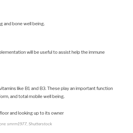
ng and bone well being.
lementation will be useful to assist help the immune
vitamins like B1 and B3. These play an important function
orm, and total mobile well being.
core: smrm1977, Shutterstock