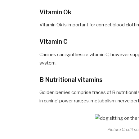
Vitamin Ok
Vitamin Ok is important for correct blood clotti
Vitamin C
Canines can synthesize vitamin C, however supp
system.
B Nutritional vitamins
Golden berries comprise traces of B nutritional 
in canine’ power ranges, metabolism, nerve perf
Picture Credit s