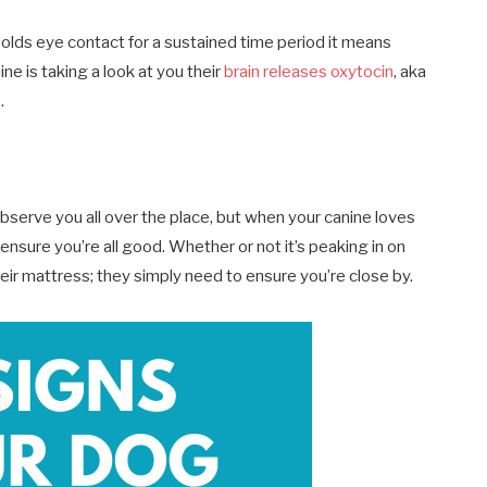
holds eye contact for a sustained time period it means
ne is taking a look at you their
brain releases oxytocin
, aka
.
observe you all over the place, but when your canine loves
nsure you’re all good. Whether or not it’s peaking in on
eir mattress; they simply need to ensure you’re close by.