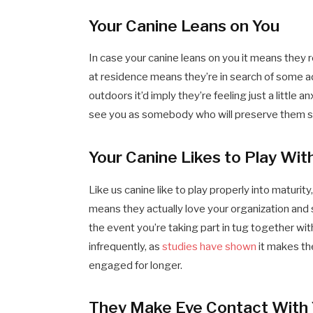
Your Canine Leans on You
In case your canine leans on you it means they r
at residence means they’re in search of some add
outdoors it’d imply they’re feeling just a littl
see you as somebody who will preserve them s
Your Canine Likes to Play Wit
Like us canine like to play properly into maturity
means they actually love your organization and 
the event you’re taking part in tug together wit
infrequently, as
studies have shown
it makes th
engaged for longer.
They Make Eye Contact With