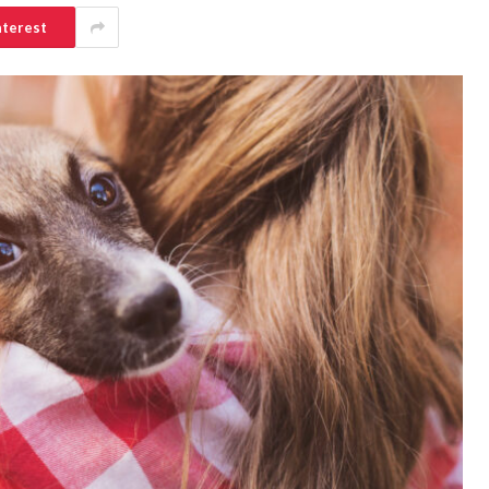
nterest