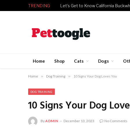
TRENDING
What Have We Done for Our Refuge
Home
Shop
Cats
Dogs
Ot
Home
»
Dog Training
»
10 Signs Your Dog Loves You
DOG TRAINING
10 Signs Your Dog Lov
By
ADMIN
December 13, 2023
No Comments