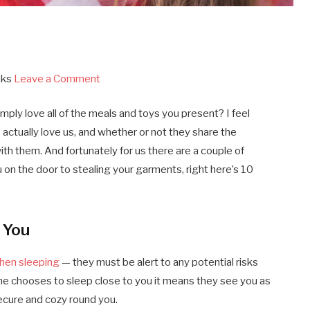
aks
Leave a Comment
imply love all of the meals and toys you present? I feel
 actually love us, and whether or not they share the
th them. And fortunately for us there are a couple of
on the door to stealing your garments, right here’s 10
 You
hen sleeping
— they must be alert to any potential risks
nine chooses to sleep close to you it means they see you as
secure and cozy round you.