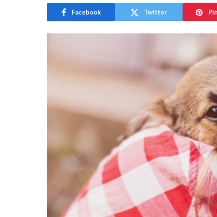
Facebook
Twitter
Pi