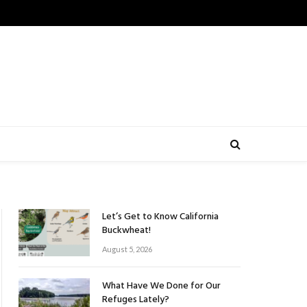
Let’s Get to Know California
Buckwheat!
August 5, 2026
What Have We Done for Our
Refuges Lately?