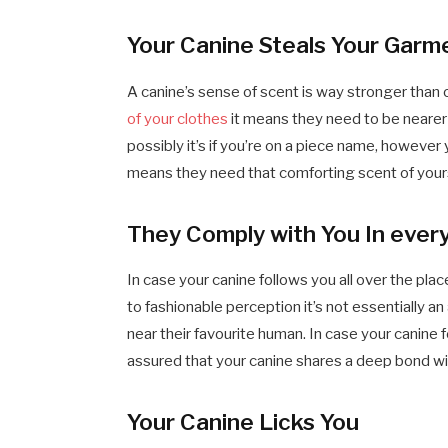
Your Canine Steals Your Garm
A canine’s sense of scent is way stronger than 
of your clothes
it means they need to be nearer to
possibly it’s if you’re on a piece name, however
means they need that comforting scent of yours
They Comply with You In every
In case your canine follows you all over the plac
to fashionable perception it’s not essentially a
near their favourite human. In case your canine
assured that your canine shares a deep bond wi
Your Canine Licks You