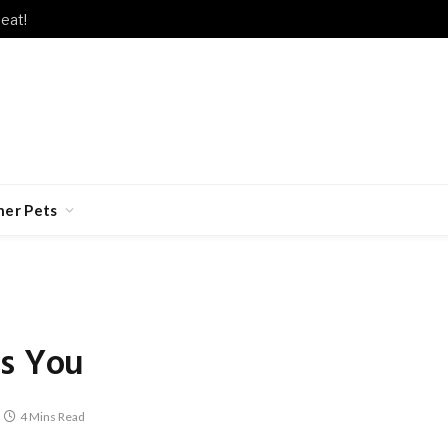
s Lately?
her Pets
es You
4 Mins Read