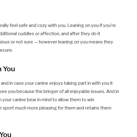
eally feel safe and cozy with you. Leaning on you if you’re
itional cuddles or affection, and after they do it
e anxious or not sure — however leaning on you means they
ecure.
h You
, and in case your canine enjoys taking part in with you it
see you because the bringer of all enjoyable issues. And in
h your canine bear in mind to allow them to win
e sport much more pleasing for them and retains them
 You