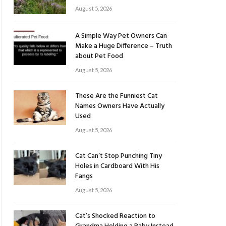
August 5, 2026
A Simple Way Pet Owners Can
Make a Huge Difference – Truth
about Pet Food
August 5, 2026
These Are the Funniest Cat
Names Owners Have Actually
Used
August 5, 2026
Cat Can’t Stop Punching Tiny
Holes in Cardboard With His
Fangs
August 5, 2026
Cat’s Shocked Reaction to