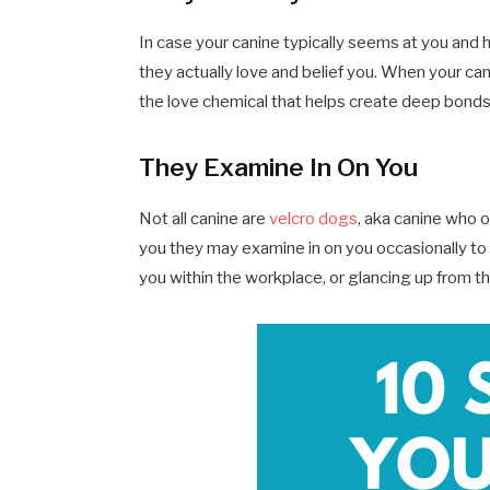
In case your canine typically seems at you and 
they actually love and belief you. When your cani
the love chemical that helps create deep bonds
They Examine In On You
Not all canine are
velcro dogs
, aka canine who 
you they may examine in on you occasionally to e
you within the workplace, or glancing up from th