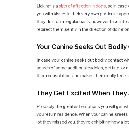
Licking is a
sign of affection in dogs
, so in case
you with kisses in their very own particular appro
they do it on a regular basis, however take into
redirect them gently in the direction of doing one
Your Canine Seeks Out Bodily
In case your canine seeks out bodily contact wit
search of some additional cuddles, petting, or 
them consolation, and makes them really feel s
They Get Excited When They
Probably the greatest emotions you will get whe
you return residence. When your canine greets 
lot they missed you, they’re exhibiting how a lo