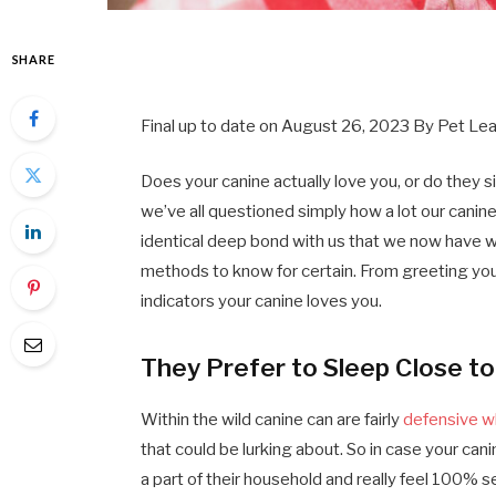
SHARE
Final up to date on
August 26, 2023
By
Pet Le
Does your canine actually love you, or do they s
we’ve all questioned simply how a lot our canine
identical deep bond with us that we now have wi
methods to know for certain. From greeting you 
indicators your canine loves you.
They Prefer to Sleep Close to
Within the wild canine can are fairly
defensive w
that could be lurking about. So in case your ca
a part of their household and really feel 100% 