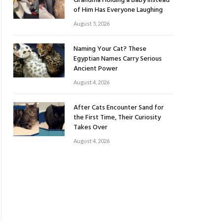
Grandma Holding a Baby Instead
of Him Has Everyone Laughing
August 5, 2026
Naming Your Cat? These
Egyptian Names Carry Serious
Ancient Power
August 4, 2026
After Cats Encounter Sand for
the First Time, Their Curiosity
Takes Over
August 4, 2026