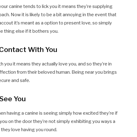
 your canine tends to lick you it means they’re supplying
ach. Now it is likely to be a bit annoying in the event that
 accout it’s meant as a option to present love, so simply
 thing else if it bothers you.
 Contact With You
h you it means they actually love you, and so they’re in
affection from their beloved human. Being near you brings
ecure and safe.
 See You
n having a canine is seeing simply how excited they’re if
you on the door they’re not simply exhibiting you ways a
t they love having you round.