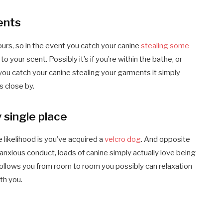
ents
ours, so in the event you catch your canine
stealing some
 your scent. Possibly it’s if you’re within the bathe, or
 you catch your canine stealing your garments it simply
 close by.
 single place
e likelihood is you’ve acquired a
velcro dog
. And opposite
n anxious conduct, loads of canine simply actually love being
 follows you from room to room you possibly can relaxation
th you.