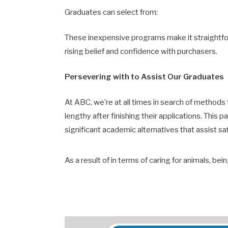
Graduates can select from:
These inexpensive programs make it straightforw
rising belief and confidence with purchasers.
Persevering with to Assist Our Graduates
At ABC, we’re at all times in search of method
lengthy after finishing their applications. This 
significant academic alternatives that assist sa
As a result of in terms of caring for animals, be