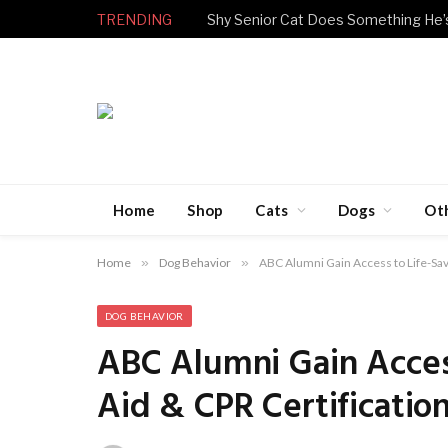
TRENDING
Home
Shop
Cats
Dogs
Ot
Home
»
Dog Behavior
»
ABC Alumni Gain Access to Life-Savi
DOG BEHAVIOR
ABC Alumni Gain Access
Aid & CPR Certificatio