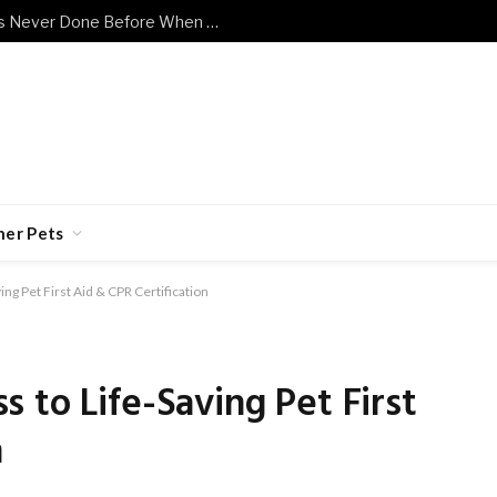
Shy Senior Cat Does Something He’s Never Done Before When Human Has a Bad Day
her Pets
ng Pet First Aid & CPR Certification
 to Life-Saving Pet First
n