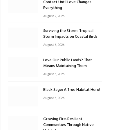
Contact Until Love Changes
Everything
August 7, 2026
Surviving the Storm: Tropical
Storm Impacts on Coastal Birds
August 6, 2026
Love Our Public Lands? That
Means Maintaining Them
August 6, 2026
Black Sage: A True Habitat Hero!
August 6, 2026
Growing Fire-Resilient
Communities Through Native