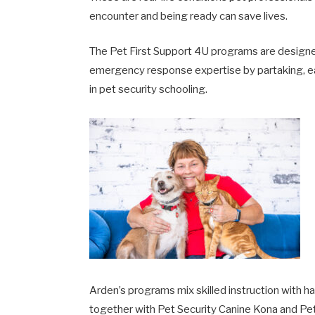
encounter and being ready can save lives.
The Pet First Support 4U programs are designe
emergency response expertise by partaking, e
in pet security schooling.
Arden’s programs mix skilled instruction with h
together with Pet Security Canine Kona and Pet