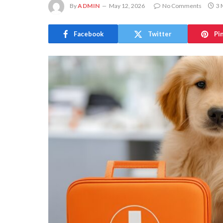
By
ADMIN
May 12, 2026
No Comments
3 
Facebook
Twitter
Pi