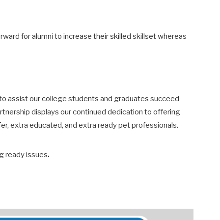
ard for alumni to increase their skilled skillset whereas
s to assist our college students and graduates succeed
partnership displays our continued dedication to offering
fer, extra educated, and extra ready pet professionals.
.
ing ready issues