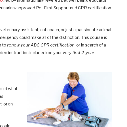
4U
, led by internationally revered pet well being educator
erinarian-approved Pet First Support and CPR certification
eterinary assistant, cat coach, or just a passionate animal
mergency could make all of the distinction. This course is
h to
renew your ABC CPR certification
, or in search of a
ideo instruction included) on your
very first 2-year
ould what
as
, or an
 could