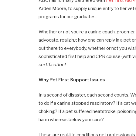
ABC has formally partnered with
Pet First Aid 
Arden Moore, to supply unique entry to her vet
programs for our graduates.
Whether or not you’re a canine coach, groomer, v
advocate, realizing how one can reply in a pet e
out there to everybody, whether or not you wis
sophisticated first help and CPR course (with v
certification!
Why Pet First Support Issues
In a second of disaster, each second counts. W
to do if a canine stopped respiratory? If a cat w
choking? If a pet suffered heatstroke, poisoning
harm whereas below your care?
These are real-life conditions pet professionals