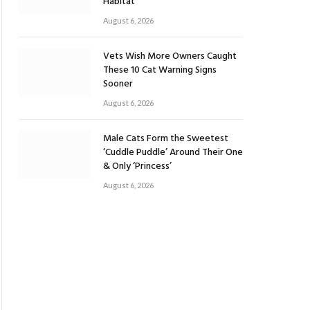
Habitat
August 6, 2026
Vets Wish More Owners Caught
These 10 Cat Warning Signs
Sooner
August 6, 2026
Male Cats Form the Sweetest
‘Cuddle Puddle’ Around Their One
& Only ‘Princess’
August 6, 2026