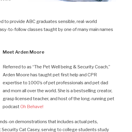
d to provide ABC graduates sensible, real-world
asy-to-follow classes taught by one of many main names
Meet Arden Moore
Referred to as “The Pet Well being & Security Coach,”
Arden Moore has taught pet first help and CPR
expertise to 1000’s of pet professionals and pet dad
and mom all over the world. She is a bestselling creator,
grasp licensed teacher, and host of the long-running pet
podcast
Oh Behave!
ands-on demonstrations that includes actual pets,
 Security Cat Casey, serving to college students study