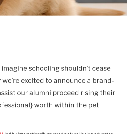
 imagine schooling shouldn’t cease
we’re excited to announce a brand-
ssist our alumni proceed rising their
ofessional} worth within the pet