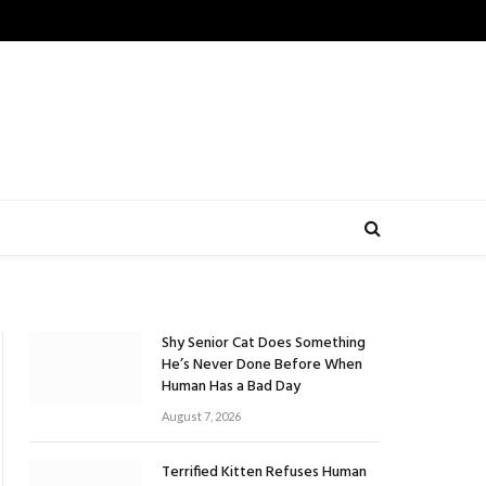
Shy Senior Cat Does Something
He’s Never Done Before When
Human Has a Bad Day
August 7, 2026
Terrified Kitten Refuses Human