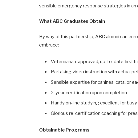
sensible emergency response strategies in an
What ABC Graduates Obtain
By way of this partnership, ABC alumni can enrol
embrace:
Veterinarian-approved, up-to-date first 
Partaking video instruction with actual pe
Sensible expertise for canines, cats, or e
2-year certification upon completion
Handy on-line studying excellent for busy
Glorious re-certification coaching for pr
Obtainable Programs