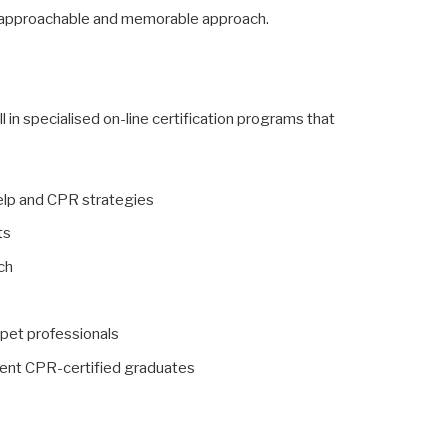
 approachable and memorable approach.
l in specialised on-line certification programs that
help and CPR strategies
ts
ach
 pet professionals
esent CPR-certified graduates