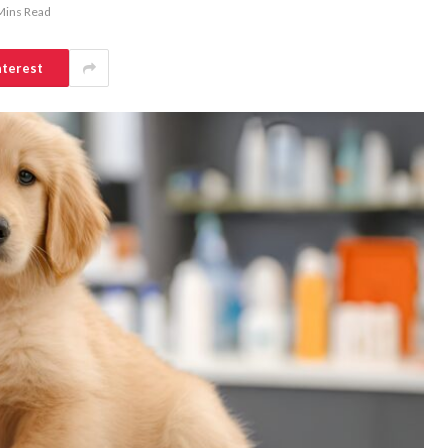
Mins Read
nterest