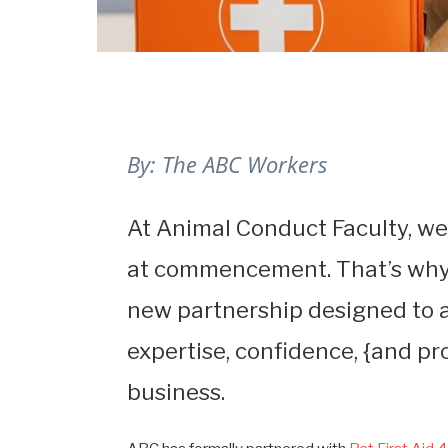
By: The ABC Workers
At Animal Conduct Faculty, we
at commencement. That’s why 
new partnership designed to a
expertise, confidence, {and pr
business.