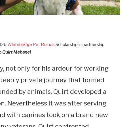
2026
Whitebridge Pet Brands
Scholarship in partnership
o Quirt Mebane!
ly, not only for his ardour for working
 deeply private journey that formed
ounded by animals, Quirt developed a
n. Nevertheless it was after serving
ond with canines took on a brand new
ny veterans, Quirt confronted