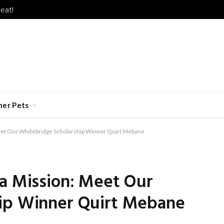
eat!
her Pets
Meet Our Whitebridge Scholarship Winner Quirt Mebane
 a Mission: Meet Our
hip Winner Quirt Mebane