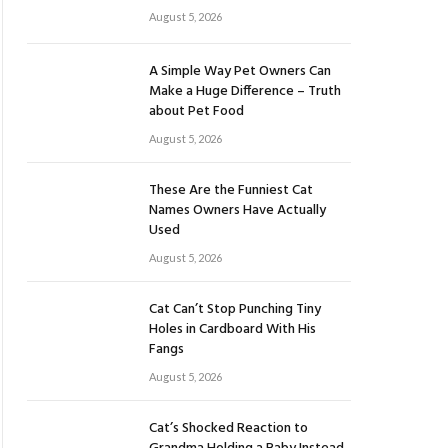
August 5, 2026
A Simple Way Pet Owners Can
Make a Huge Difference – Truth
about Pet Food
August 5, 2026
These Are the Funniest Cat
Names Owners Have Actually
Used
August 5, 2026
Cat Can’t Stop Punching Tiny
Holes in Cardboard With His
Fangs
August 5, 2026
Cat’s Shocked Reaction to