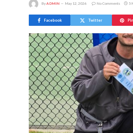
By
ADMIN
May 12, 2026
No Comments
5 
Facebook
Twitter
Pi