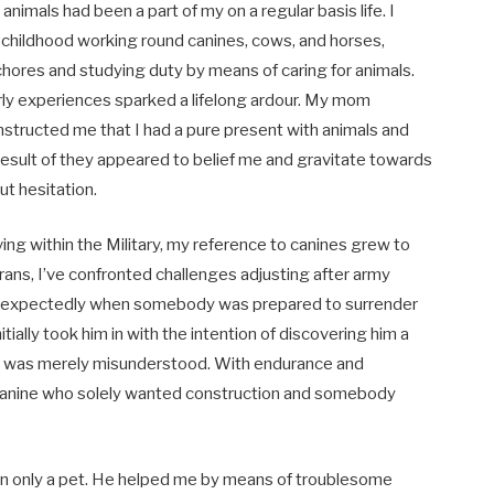
 animals had been a part of my on a regular basis life. I
childhood working round canines, cows, and horses,
 chores and studying duty by means of caring for animals.
ly experiences sparked a lifelong ardour. My mom
 instructed me that I had a pure present with animals and
 result of they appeared to belief me and gravitate towards
ut hesitation.
ving within the Military, my reference to canines grew to
ns, I’ve confronted challenges adjusting after army
e unexpectedly when somebody was prepared to surrender
nitially took him in with the intention of discovering him a
 he was merely misunderstood. With endurance and
r canine who solely wanted construction and somebody
 only a pet. He helped me by means of troublesome