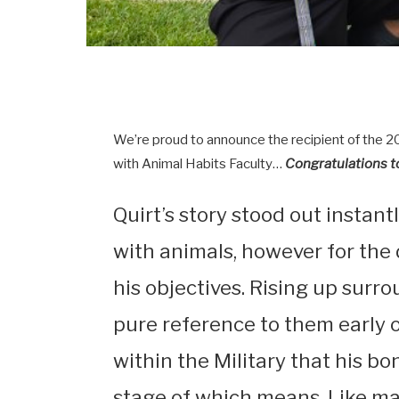
We’re proud to announce the recipient of the 
with Animal Habits Faculty…
Congratulations t
Quirt’s story stood out instant
with animals, however for the
his objectives. Rising up surr
pure reference to them early o
within the Military that his b
stage of which means. Like ma