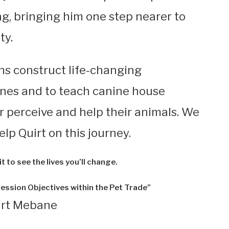
ng, bringing him one step nearer to
ty.
ans construct life-changing
ines and to teach canine house
r perceive and help their animals. We
lp Quirt on this journey.
t to see the lives you’ll change.
ession Objectives within the Pet Trade”
irt Mebane