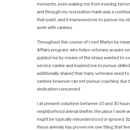
moments, even waking me from evening terrors 
and through my restoration Hank was a continu
that point, and it impressed me to pursue my ob
work with canines.
Throughout this course of I met Marlyn by mea
Affairs program, who helps veterans acquire se
guided me by means of the steps wanted to co
service canine and inspired me to pursue skille
additionally shared that many veterans need to
canines however can not pursue coaching due t
dedication concerned.
I at present volunteer between 10 and 30 hour
neighborhood animal shelter, the place I work w
might be typically misunderstood or ignored. S
these animals has proven me one thing that fee