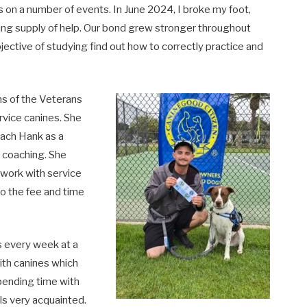
on a number of events. In June 2024, I broke my foot,
ing supply of help. Our bond grew stronger throughout
jective of studying find out how to correctly practice and
ns of the Veterans
rvice canines. She
ach Hank as a
d coaching. She
 work with service
o the fee and time
s every week at a
ith canines which
pending time with
ls very acquainted.