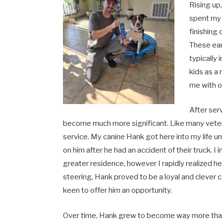
Rising up,
spent my 
finishing
These ear
typically
kids as a
me with o
After ser
become much more significant. Like many vetera
service. My canine Hank got here into my lif
on him after he had an accident of their truck. I i
greater residence, however I rapidly realized
steering, Hank proved to be a loyal and cleve
keen to offer him an opportunity.
Over time, Hank grew to become way more than