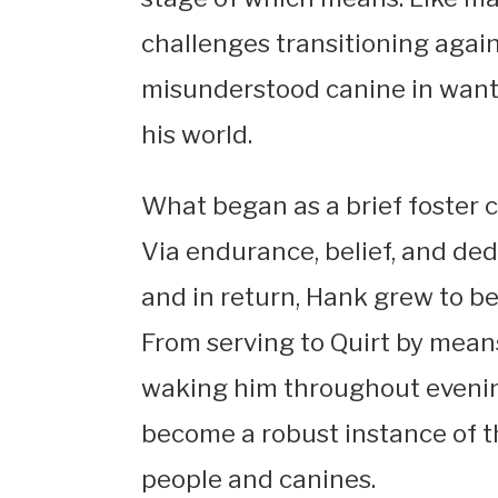
challenges transitioning again 
misunderstood canine in want o
his world.
What began as a brief foster 
Via endurance, belief, and ded
and in return, Hank grew to b
From serving to Quirt by means
waking him throughout evening
become a robust instance of 
people and canines.