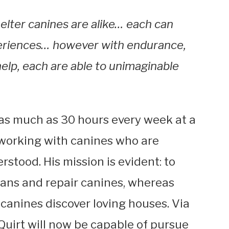
elter canines are alike… each can
eriences… however with endurance,
help, each are able to unimaginable
 as much as 30 hours every week at a
 working with canines who are
stood. His mission is evident: to
ans and repair canines, whereas
 canines discover loving houses. Via
Quirt will now be capable of pursue