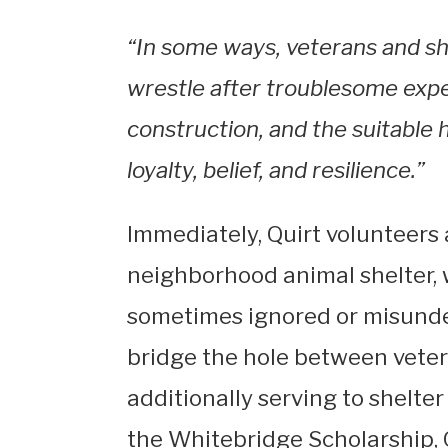
“In some ways, veterans and sh
wrestle after troublesome exp
construction, and the suitable 
loyalty, belief, and resilience.”
Immediately, Quirt volunteers
neighborhood animal shelter,
sometimes ignored or misunder
bridge the hole between veter
additionally serving to shelter
the Whitebridge Scholarship, 