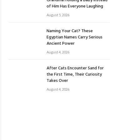
Grandma Holding a Baby Instead
of Him Has Everyone Laughing
August 5, 2026
Naming Your Cat? These
Egyptian Names Carry Serious
Ancient Power
August 4, 2026
After Cats Encounter Sand for
the First Time, Their Curiosity
Takes Over
August 4, 2026