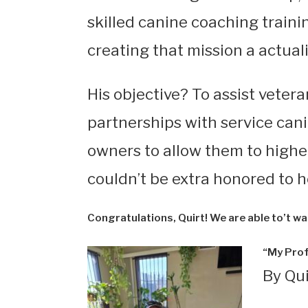
skilled canine coaching traini
creating that mission a actuali
His objective? To assist veter
partnerships with service can
owners to allow them to highe
couldn’t be extra honored to he
Congratulations, Quirt! We are able to’t wai
“My Prof
By Qu