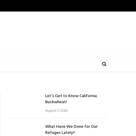
Let’s Get to Know California
Buckwheat!
August 5, 2026
What Have We Done for Our
Refuges Lately?