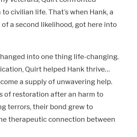
to civilian life. That’s when Hank, a
f a second likelihood, got here into
changed into one thing life-changing.
ication, Quirt helped Hank thrive…
ecome a supply of unwavering help.
 of restoration after an harm to
 terrors, their bond grew to
the therapeutic connection between