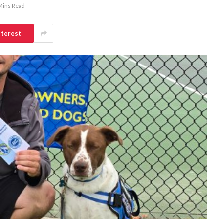
Mins Read
nterest