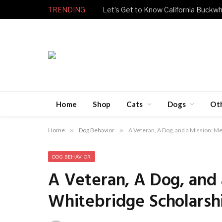
TRENDING
Let’s Get to Know California Buckwh
Home
Shop
Cats
Dogs
Ot
Home
»
Dog Behavior
»
A Veteran, A Dog, and a Mission: 
DOG BEHAVIOR
A Veteran, A Dog, and
Whitebridge Scholars