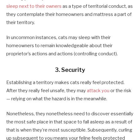
sleep next to their owners
as a type of territorial conduct, as
they contemplate their homeowners and mattress a part of
their territory.
In uncommon instances, cats may sleep with their
homeowners to remain knowledgeable about their
proprietor’s actions and actions (controlling conduct).
3. Security
Establishing a territory makes cats really feel protected.
After they really feel unsafe, they may
attack you
or the risk
— relying on what the hazard is in the meanwhile.
Nonetheless, they nonetheless need to discover essentially
the most safe place in that space to fall asleep as a result of
that is when they’re most susceptible. Subsequently, curling
up subsequent to you means your feline feels protected