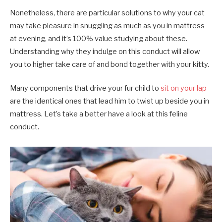
Nonetheless, there are particular solutions to why your cat
may take pleasure in snuggling as much as you in mattress
at evening, and it’s 100% value studying about these.
Understanding why they indulge on this conduct will allow
you to higher take care of and bond together with your kitty.
Many components that drive your fur child to
sit on your lap
are the identical ones that lead him to twist up beside you in
mattress. Let’s take a better have a look at this feline
conduct.