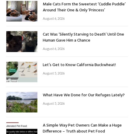
Male Cats Form the Sweetest ‘Cuddle Puddle’
Around Their One & Only ‘Princess’
August 6, 2026
Cat Was ‘Silently Starving to Death’ Until One
Human Gave Him a Chance
August 6, 2026
Let’s Get to Know California Buckwheat!
August 5, 2026
What Have We Done for Our Refuges Lately?
August 5, 2026
A Simple Way Pet Owners Can Make a Huge
Difference – Truth about Pet Food