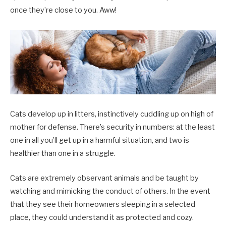
once they’re close to you. Aww!
Cats develop up in litters, instinctively cuddling up on high of
mother for defense. There’s security in numbers: at the least
one in all you’ll get up in a harmful situation, and two is
healthier than one in a struggle.
Cats are extremely observant animals and be taught by
watching and mimicking the conduct of others. In the event
that they see their homeowners sleeping in a selected
place, they could understand it as protected and cozy.