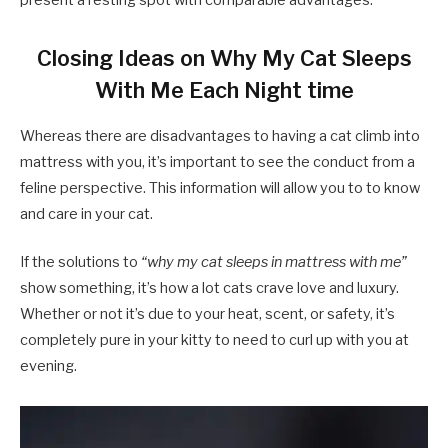
present a resting spot with comparable advantages.
Closing Ideas on Why My Cat Sleeps
With Me Each Night time
Whereas there are disadvantages to having a cat climb into
mattress with you, it’s important to see the conduct from a
feline perspective. This information will allow you to to know
and care in your cat.
If the solutions to
“why my cat sleeps in mattress with me”
show something, it’s how a lot cats crave love and luxury.
Whether or not it’s due to your heat, scent, or safety, it’s
completely pure in your kitty to need to curl up with you at
evening.