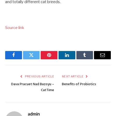
and totally different cat breeds.
Source link
Facebook
Twitter
Pinterest
LinkedIn
Tumblr
Email
PREVIOUS ARTICLE
NEXT ARTICLE
Dava Pracuet Nad Bazoyu –
Benefits of Probiotics
CatTime
admin