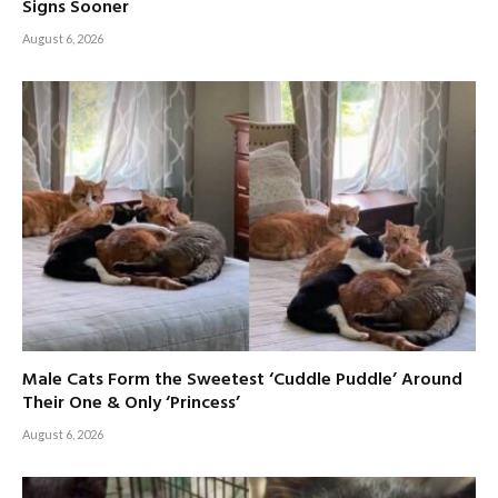
Signs Sooner
August 6, 2026
Male Cats Form the Sweetest ‘Cuddle Puddle’ Around
Their One & Only ‘Princess’
August 6, 2026