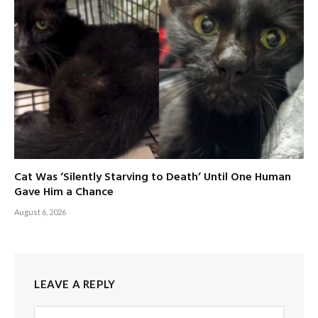
Cat Was ‘Silently Starving to Death’ Until One Human
Gave Him a Chance
August 6, 2026
LEAVE A REPLY