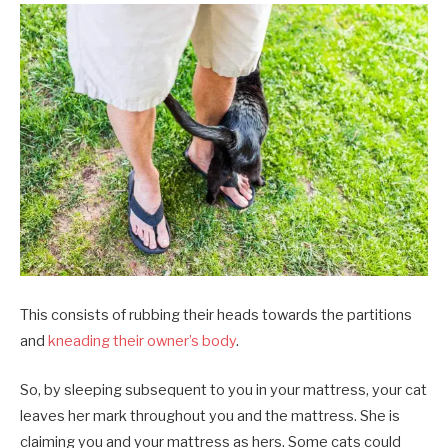
This consists of rubbing their heads towards the partitions
and
kneading their owner’s body
.
So, by sleeping subsequent to you in your mattress, your cat
leaves her mark throughout you and the mattress. She is
claiming you and your mattress as hers. Some cats could