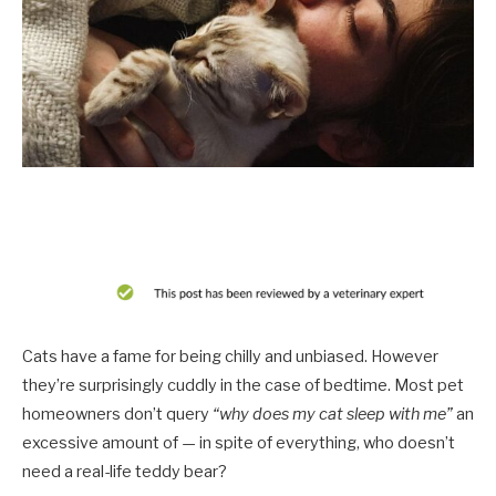
Cats have a fame for being chilly and unbiased. However
they’re surprisingly cuddly in the case of bedtime. Most pet
homeowners don’t query
“why does my cat sleep with me”
an
excessive amount of — in spite of everything, who doesn’t
need a real-life teddy bear?