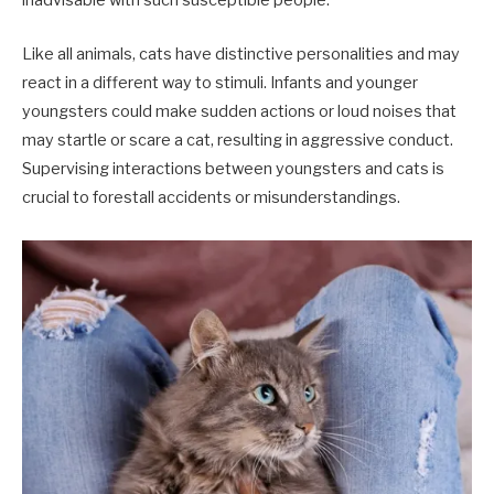
inadvisable with such susceptible people.
Like all animals, cats have distinctive personalities and may
react in a different way to stimuli. Infants and younger
youngsters could make sudden actions or loud noises that
may startle or scare a cat, resulting in aggressive conduct.
Supervising interactions between youngsters and cats is
crucial to forestall accidents or misunderstandings.