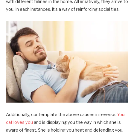
with different felines in the home. Alternatively, they arrive to
you. In each instances, it’s a way of reinforcing social ties.
Additionally, contemplate the above causes in reverse.
Your
cat loves you
and is displaying you the way in which she is
aware of finest. She is holding you heat and defending you.