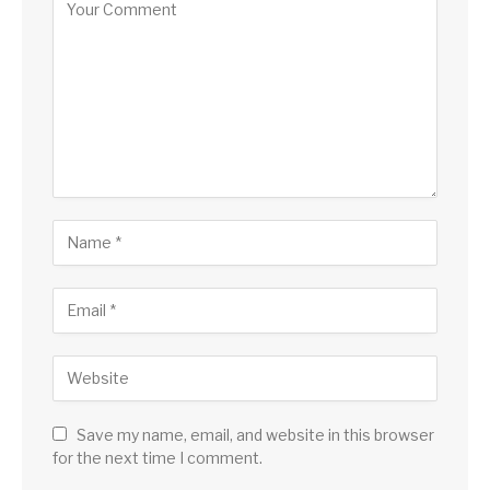
Save my name, email, and website in this browser
for the next time I comment.