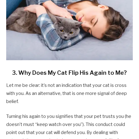
3. Why Does My Cat Flip His Again to Me?
Let me be clear: it’s not an indication that your cat is cross
with you. As an alternative, that is one more signal of deep
belief.
Turning his again to you signifies that your pet trusts you (he
doesn’t must “keep watch over you”). This conduct could
point out that your cat will defend you. By dealing with