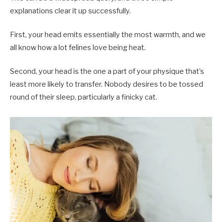
explanations clear it up successfully.
First, your head emits essentially the most warmth, and we
all know how a lot felines love being heat.
Second, your head is the one a part of your physique that’s
least more likely to transfer. Nobody desires to be tossed
round of their sleep, particularly a finicky cat.