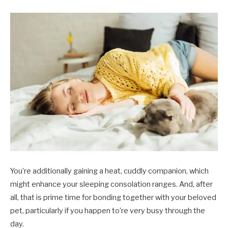
You’re additionally gaining a heat, cuddly companion, which
might enhance your sleeping consolation ranges. And, after
all, that is prime time for bonding together with your beloved
pet, particularly if you happen to’re very busy through the
day.