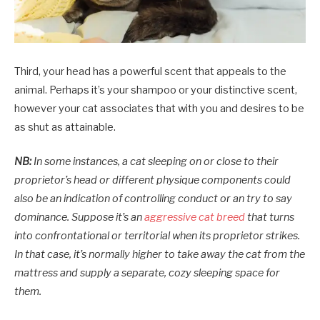
Third, your head has a powerful scent that appeals to the
animal. Perhaps it’s your shampoo or your distinctive scent,
however your cat associates that with you and desires to be
as shut as attainable.
NB:
In some instances, a cat sleeping on or close to their
proprietor’s head or different physique components could
also be an indication of controlling conduct or an try to say
dominance. Suppose it’s an
aggressive cat breed
that turns
into confrontational or territorial when its proprietor strikes.
In that case, it’s normally higher to take away the cat from the
mattress and supply a separate, cozy sleeping space for
them.