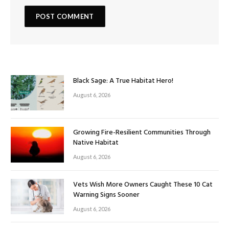
Black Sage: A True Habitat Hero!
August 6, 2026
Growing Fire-Resilient Communities Through
Native Habitat
August 6, 2026
Vets Wish More Owners Caught These 10 Cat
Warning Signs Sooner
August 6, 2026