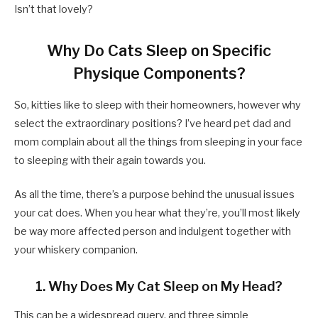
Isn’t that lovely?
Why Do Cats Sleep on Specific
Physique Components?
So, kitties like to sleep with their homeowners, however why
select the extraordinary positions? I’ve heard pet dad and
mom complain about all the things from sleeping in your face
to sleeping with their again towards you.
As all the time, there’s a purpose behind the unusual issues
your cat does. When you hear what they’re, you’ll most likely
be way more affected person and indulgent together with
your whiskery companion.
1. Why Does My Cat Sleep on My Head?
This can be a widespread query, and three simple