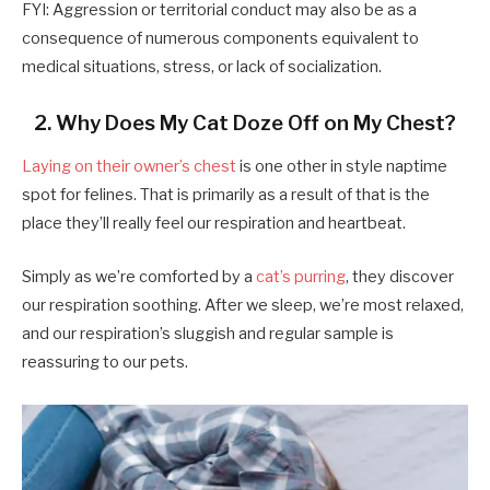
FYI: Aggression or territorial conduct may also be as a
consequence of numerous components equivalent to
medical situations, stress, or lack of socialization.
2. Why Does My Cat Doze Off on My Chest?
Laying on their owner’s chest
is one other in style naptime
spot for felines. That is primarily as a result of that is the
place they’ll really feel our respiration and heartbeat.
Simply as we’re comforted by a
cat’s purring
, they discover
our respiration soothing. After we sleep, we’re most relaxed,
and our respiration’s sluggish and regular sample is
reassuring to our pets.