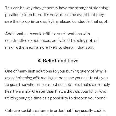
This can be why they generally have the strangest sleeping
positions sleep there. It’s very true in the event that they
see their proprietor displaying relaxed conduct in that spot.
Additional, cats could affiliate sure locations with
constructive experiences, equivalent to being petted,
making them extra more likely to sleep in that spot.
4. Belief and Love
One of many high solutions to your burning query of
‘why is
my cat sleeping with me’
is just because your cat trusts you
to guard her when she is most susceptible. That’s extremely
heart-warming. Greater than that, although, your fur child is
utilizing snuggle time as a possibility to deepen your bond.
Cats are social creatures, in order that they usually cuddle