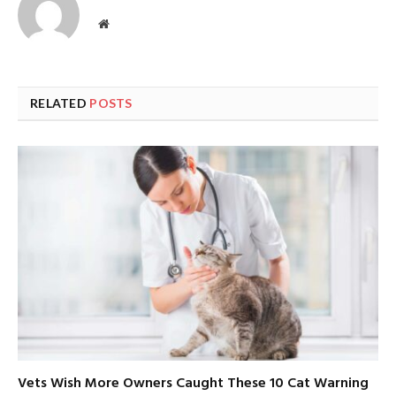
Website
RELATED
POSTS
Vets Wish More Owners Caught These 10 Cat Warning