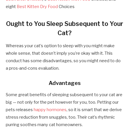
eight
Best Kitten Dry Food
Choices
Ought to You Sleep Subsequent to Your
Cat?
Whereas your cat’s option to sleep with you might make
whole sense, that doesn’t imply you’re okay with it. This
conduct has some disadvantages, so you might need to do
a pros-and-cons evaluation.
Advantages
Some great benefits of sleeping subsequent to your cat are
big — not only for the pet however for you, too. Petting our
pets releases
happy hormones
, so it is smart that we derive
stress reduction from snuggles, too. Their cat’s rhythmic
purring soothes many cat homeowners.