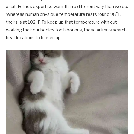
a cat. Felines expertise warmth in a different way than we do.
Whereas human physique temperature rests round 98°F,
theirs is at 102°F. To keep up that temperature with out
working their our bodies too laborious, these animals search
heat locations to loosen up.