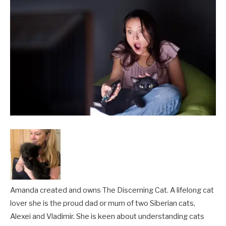
Amanda created and owns The Discerning Cat. A lifelong cat
lover she is the proud dad or mum of two Siberian cats,
Alexei and Vladimir. She is keen about understanding cats