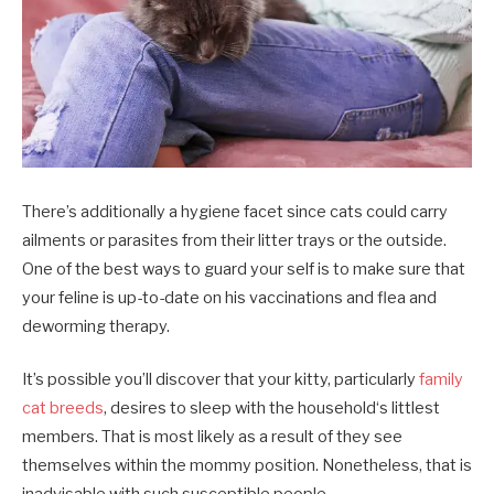
There’s additionally a hygiene facet since cats could carry
ailments or parasites from their litter trays or the outside.
One of the best ways to guard your self is to make sure that
your feline is up-to-date on his vaccinations and flea and
deworming therapy.
It’s possible you’ll discover that your kitty, particularly
family
cat breeds
, desires to sleep with the household‘s littlest
members. That is most likely as a result of they see
themselves within the mommy position. Nonetheless, that is