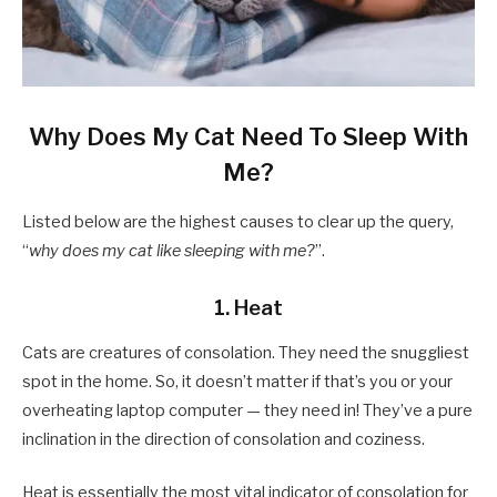
Why Does My Cat Need To Sleep With
Me?
Listed below are the highest causes to clear up the query,
“
why does my cat like sleeping with me?
”.
1. Heat
Cats are creatures of consolation. They need the snuggliest
spot in the home. So, it doesn’t matter if that’s you or your
overheating laptop computer — they need in! They’ve a pure
inclination in the direction of consolation and coziness.
Heat is essentially the most vital indicator of consolation for