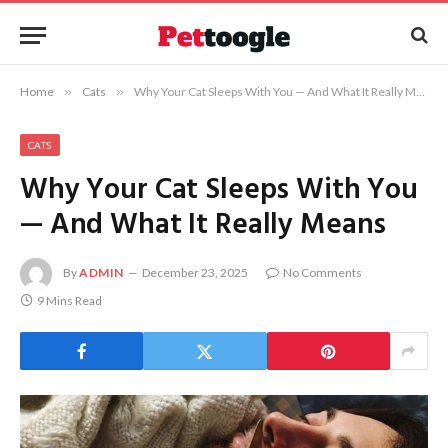
Home
»
Cats
»
Why Your Cat Sleeps With You — And What It Really Means
CATS
Why Your Cat Sleeps With You
— And What It Really Means
By
ADMIN
December 23, 2025
No Comments
9 Mins Read