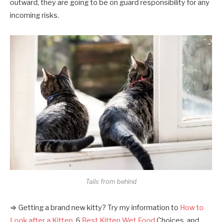
outward, they are going to be on guard responsibility for any
incoming risks.
Tails from behind
⇒ Getting a brand new kitty? Try my information to
How to
Look after a Kitten
, 6
Best Kitten Wet Food
Choices, and