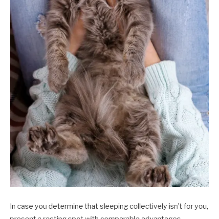
In case you determine that sleeping collectively isn’t for you,