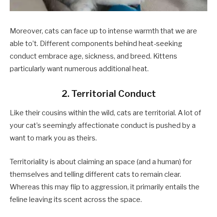
Moreover, cats can face up to intense warmth that we are
able to’t. Different components behind heat-seeking
conduct embrace age, sickness, and breed. Kittens
particularly want numerous additional heat.
2. Territorial Conduct
Like their cousins within the wild, cats are territorial. A lot of
your cat’s seemingly affectionate conduct is pushed by a
want to mark you as theirs.
Territoriality is about claiming an space (and a human) for
themselves and telling different cats to remain clear.
Whereas this may flip to aggression, it primarily entails the
feline leaving its scent across the space.