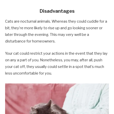
Disadvantages
Cats are nocturnal animals. Whereas they could cuddle for a
bit, they’re more likely to rise up and go looking sooner or
later through the evening. This may very well be a
disturbance for homeowners.
Your cat could restrict your actions in the event that they lay
on any a part of you. Nonetheless, you may, after all, push
your cat off, they usually could settle in a spot that’s much
less uncomfortable for you.