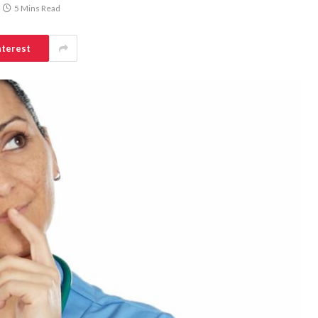
5 Mins Read
nterest