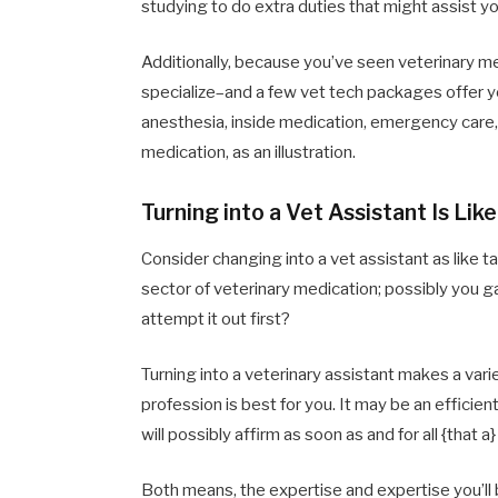
studying to do extra duties that might assist you
Additionally, because you’ve seen veterinary me
specialize–and a few vet tech packages offer y
anesthesia, inside medication, emergency care, 
medication, as an illustration.
Turning into a Vet Assistant Is Lik
Consider changing into a vet assistant as like ta
sector of veterinary medication; possibly you ga
attempt it out first?
Turning into a veterinary assistant makes a var
profession is best for you. It may be an efficien
will possibly affirm as soon as and for all {that a
Both means, the expertise and expertise you’ll b