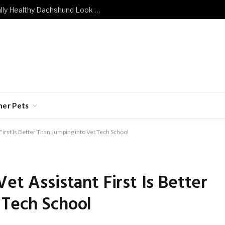
What Does a Mentally and Emotionally Healthy Dachshund Look Like?
her Pets
First Is Better Than Jumping into Vet Tech School
et Assistant First Is Better
 Tech School