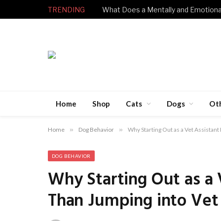
TRENDING
Home
Shop
Cats
Dogs
Ot
Home
»
Dog Behavior
»
Why Starting Out as a Vet Assistant 
DOG BEHAVIOR
Why Starting Out as a V
Than Jumping into Vet