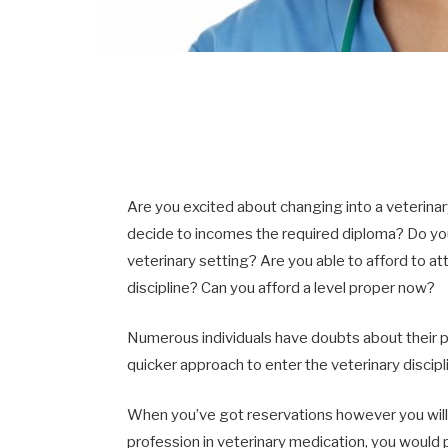
Are you excited about changing into a veterinar
decide to incomes the required diploma? Do you 
veterinary setting? Are you able to afford to a
discipline? Can you afford a level proper now?
Numerous individuals have doubts about their pr
quicker approach to enter the veterinary discipl
When you’ve got reservations however you will 
profession in veterinary medication, you would 