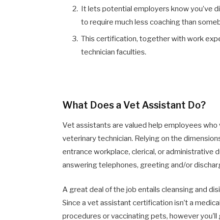
It lets potential employers know you’ve 
to require much less coaching than someb
This certification, together with work ex
technician faculties.
What Does a Vet Assistant Do?
Vet assistants are valued help employees who w
veterinary technician. Relying on the dimensions
entrance workplace, clerical, or administrative
answering telephones, greeting and/or dischargi
A great deal of the job entails cleansing and di
Since a vet assistant certification isn’t a medi
procedures or vaccinating pets, however you’ll 