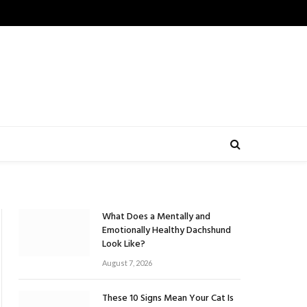
What Does a Mentally and
Emotionally Healthy Dachshund
Look Like?
August 7, 2026
These 10 Signs Mean Your Cat Is