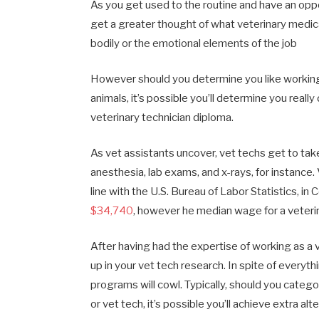
As you get used to the routine and have an oppor
get a greater thought of what veterinary medic
bodily or the emotional elements of the job
However should you determine you like working 
animals, it’s possible you’ll determine you real
veterinary technician diploma.
As vet assistants uncover, vet techs get to take
anesthesia, lab exams, and x-rays, for instance. 
line with the U.S. Bureau of Labor Statistics, i
$34,740
, however he median wage for a veteri
After having had the expertise of working as a ve
up in your vet tech research. In spite of everyth
programs will cowl. Typically, should you catego
or vet tech, it’s possible you’ll achieve extra 