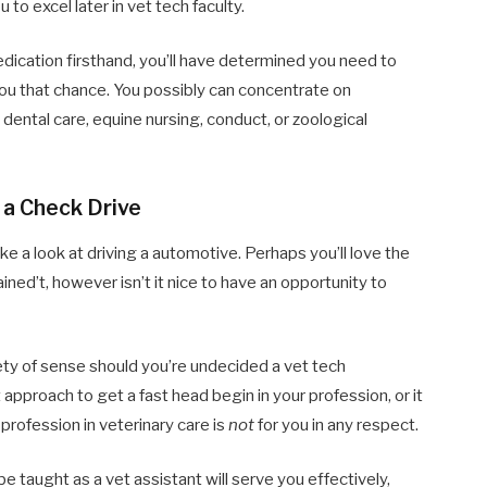
 to excel later in vet tech faculty.
dication firsthand, you’ll have determined you need to
ou that chance. You possibly can concentrate on
dental care, equine nursing, conduct, or zoological
e a Check Drive
ke a look at driving a automotive. Perhaps you’ll love the
ined’t, however isn’t it nice to have an opportunity to
iety of sense should you’re undecided a vet tech
t approach to get a fast head begin in your profession, or it
} profession in veterinary care is
not
for you in any respect.
e taught as a vet assistant will serve you effectively,