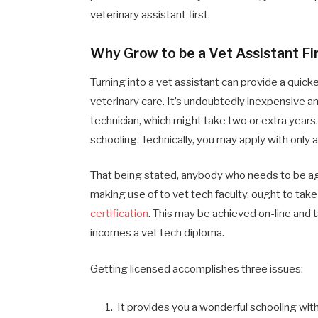
veterinary assistant first.
Why Grow to be a Vet Assistant Fi
Turning into a vet assistant can provide a quick
veterinary care. It’s undoubtedly inexpensive 
technician, which might take two or extra years. 
schooling. Technically, you may apply with only 
That being stated, anybody who needs to be ag
making use of to vet tech faculty, ought to ta
certification
. This may be achieved on-line and ta
incomes a vet tech diploma.
Getting licensed accomplishes three issues:
It provides you a wonderful schooling with