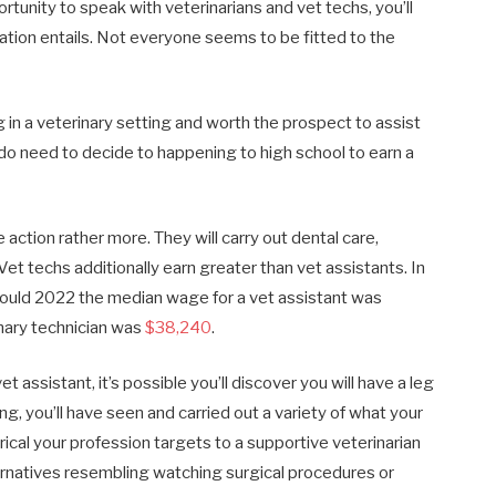
tunity to speak with veterinarians and vet techs, you’ll
ation entails. Not everyone seems to be fitted to the
in a veterinary setting and worth the prospect to assist
ly do need to decide to happening to high school to earn a
 action rather more. They will carry out dental care,
Vet techs additionally earn greater than vet assistants. In
n Could 2022 the median wage for a vet assistant was
nary technician was
$38,240
.
t assistant, it’s possible you’ll discover you will have a leg
ing, you’ll have seen and carried out a variety of what your
rical your profession targets to a supportive veterinarian
alternatives resembling watching surgical procedures or