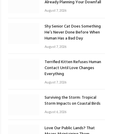
Already Planning Your Downfall
August 7, 2026
Shy Senior Cat Does Something
He’s Never Done Before When
Human Has a Bad Day
August 7, 2026
Terrified Kitten Refuses Human
Contact Until Love Changes
Everything
August 7, 2026
Surviving the Storm: Tropical
Storm Impacts on Coastal Birds
August 6, 2026
Love Our Public Lands? That