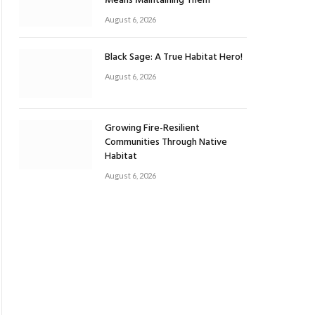
Means Maintaining Them
August 6, 2026
Black Sage: A True Habitat Hero!
August 6, 2026
Growing Fire-Resilient
Communities Through Native
Habitat
August 6, 2026