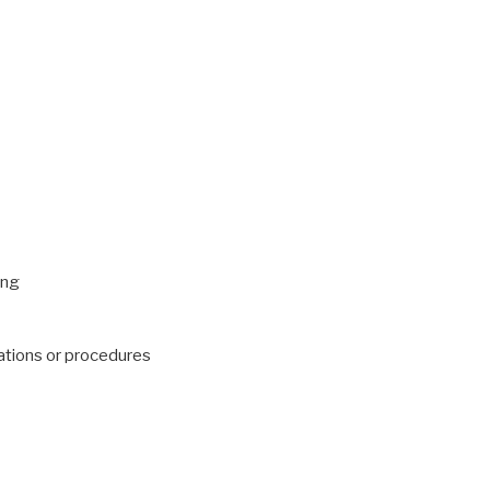
ing
ations or procedures