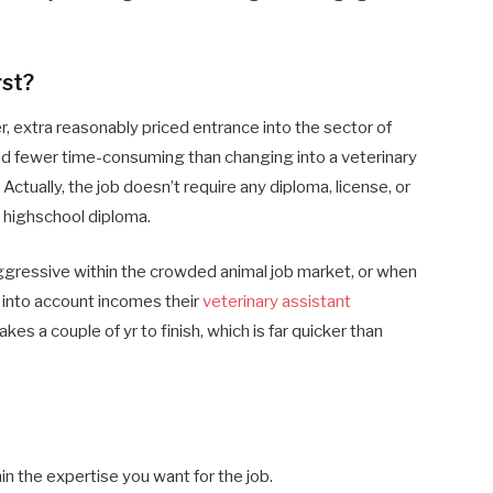
rst?
er, extra reasonably priced entrance into the sector of
and fewer time-consuming than changing into a veterinary
Actually, the job doesn’t require any diploma, license, or
a highschool diploma.
gressive within the crowded animal job market, or when
ke into account incomes
their
veterinary assistant
kes a couple of yr to finish, which is far quicker than
in the expertise you want for the job.