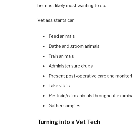
be most likely most wanting to do.
Vet assistants can:
Feed animals
Bathe and groom animals
Train animals
Administer sure drugs
Present post-operative care and monitor
Take vitals
Restrain/calm animals throughout examin
Gather samples
Turning into a Vet Tech