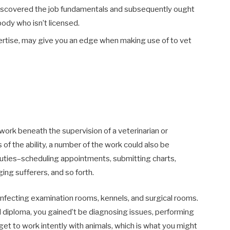
discovered the job fundamentals and subsequently ought
ody who isn’t licensed.
pertise, may give you an edge when making use of to vet
ork beneath the supervision of a veterinarian or
 of the ability, a number of the work could also be
 duties–scheduling appointments, submitting charts,
ng sufferers, and so forth.
sinfecting examination rooms, kennels, and surgical rooms.
cal diploma, you gained’t be diagnosing issues, performing
get to work intently with animals, which is what you might