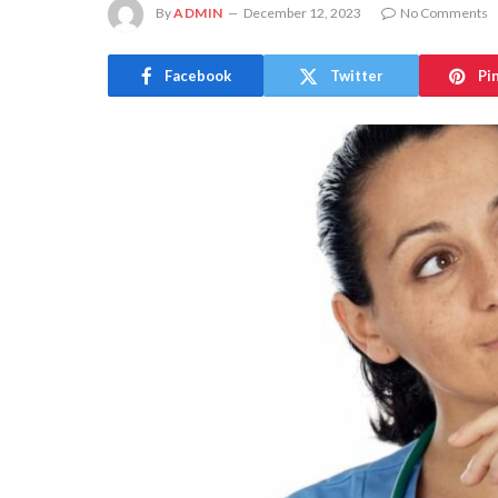
By
ADMIN
December 12, 2023
No Comments
Facebook
Twitter
Pi