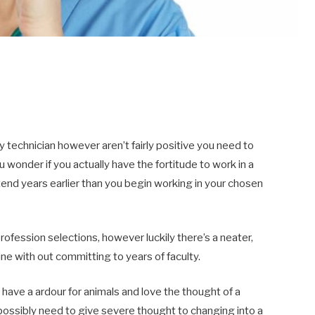
y technician however aren’t fairly positive you need to
wonder if you actually have the fortitude to work in a
ttend years earlier than you begin working in your chosen
ofession selections, however luckily there’s a neater,
ine with out committing to years of faculty.
have a ardour for animals and love the thought of a
possibly need to give severe thought to changing into a