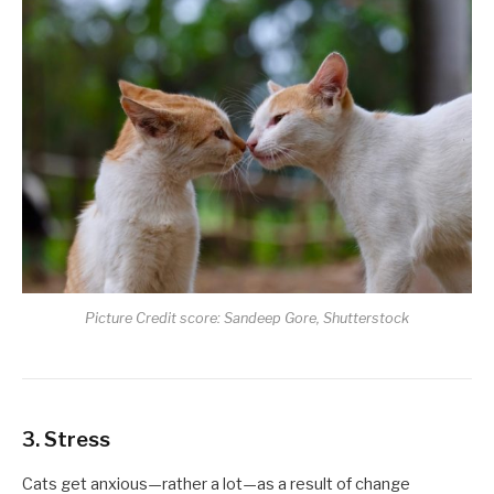
Picture Credit score: Sandeep Gore, Shutterstock
3. Stress
Cats get anxious—rather a lot—as a result of change