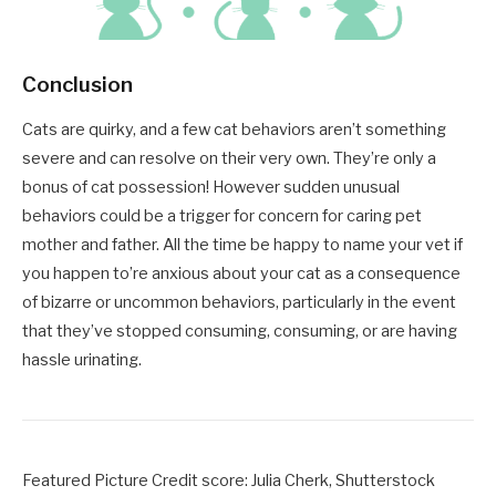
Conclusion
Cats are quirky, and a few cat behaviors aren’t something
severe and can resolve on their very own. They’re only a
bonus of cat possession! However sudden unusual
behaviors could be a trigger for concern for caring pet
mother and father. All the time be happy to name your vet if
you happen to’re anxious about your cat as a consequence
of bizarre or uncommon behaviors, particularly in the event
that they’ve stopped consuming, consuming, or are having
hassle urinating.
Featured Picture Credit score: Julia Cherk, Shutterstock