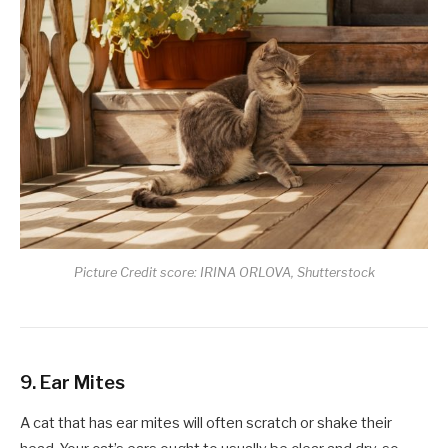
Picture Credit score: IRINA ORLOVA, Shutterstock
9. Ear Mites
A cat that has ear mites will often scratch or shake their