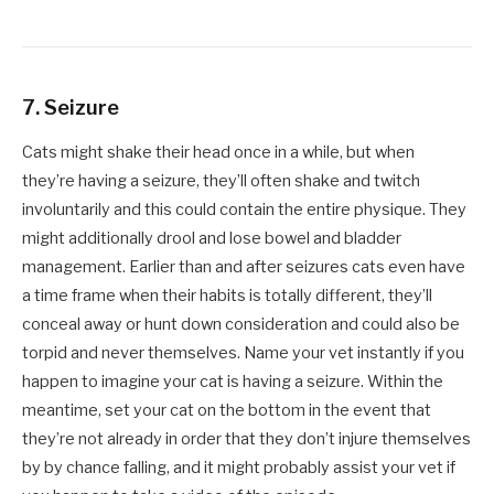
7. Seizure
Cats might shake their head once in a while, but when
they’re having a seizure, they’ll often shake and twitch
involuntarily and this could contain the entire physique. They
might additionally drool and lose bowel and bladder
management. Earlier than and after seizures cats even have
a time frame when their habits is totally different, they’ll
conceal away or hunt down consideration and could also be
torpid and never themselves. Name your vet instantly if you
happen to imagine your cat is having a seizure. Within the
meantime, set your cat on the bottom in the event that
they’re not already in order that they don’t injure themselves
by by chance falling, and it might probably assist your vet if