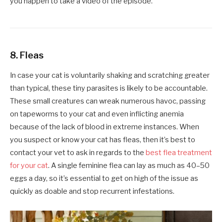
you happen to take a video of the episode.
8. Fleas
In case your cat is voluntarily shaking and scratching greater
than typical, these tiny parasites is likely to be accountable.
These small creatures can wreak numerous havoc, passing
on tapeworms to your cat and even inflicting anemia
because of the lack of blood in extreme instances. When
you suspect or know your cat has fleas, then it’s best to
contact your vet to ask in regards to the
best flea treatment
for your cat
. A single feminine flea can lay as much as 40–50
eggs a day, so it’s essential to get on high of the issue as
quickly as doable and stop recurrent infestations.