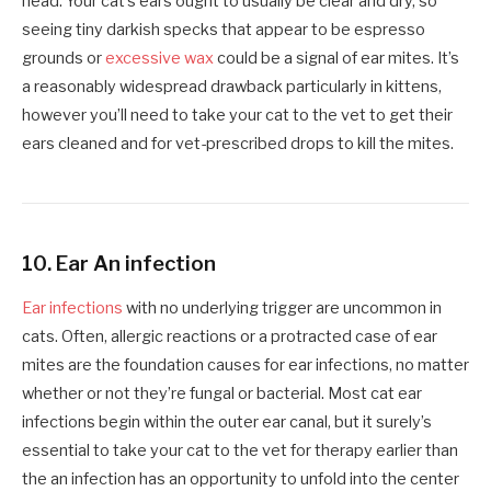
head. Your cat’s ears ought to usually be clear and dry, so
seeing tiny darkish specks that appear to be espresso
grounds or
excessive wax
could be a signal of ear mites. It’s
a reasonably widespread drawback particularly in kittens,
however you’ll need to take your cat to the vet to get their
ears cleaned and for vet-prescribed drops to kill the mites.
10. Ear An infection
Ear infections
with no underlying trigger are uncommon in
cats. Often, allergic reactions or a protracted case of ear
mites are the foundation causes for ear infections, no matter
whether or not they’re fungal or bacterial. Most cat ear
infections begin within the outer ear canal, but it surely’s
essential to take your cat to the vet for therapy earlier than
the an infection has an opportunity to unfold into the center