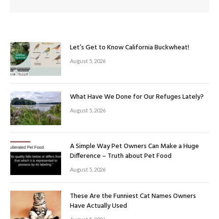
Let’s Get to Know California Buckwheat!
August 5, 2026
What Have We Done for Our Refuges Lately?
August 5, 2026
A Simple Way Pet Owners Can Make a Huge
Difference – Truth about Pet Food
August 5, 2026
These Are the Funniest Cat Names Owners
Have Actually Used