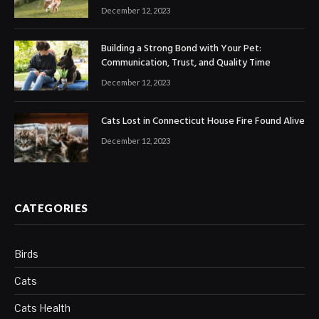
December 12, 2023
Building a Strong Bond with Your Pet:
Communication, Trust, and Quality Time
December 12, 2023
Cats Lost in Connecticut House Fire Found Alive
December 12, 2023
CATEGORIES
Birds
Cats
Cats Health