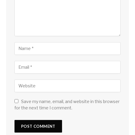
Save my name, email, and website in this browser
for the next time I comment.