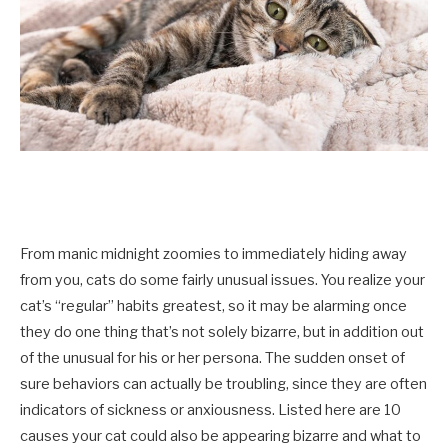
From manic midnight zoomies to immediately hiding away
from you, cats do some fairly unusual issues. You realize your
cat’s “regular” habits greatest, so it may be alarming once
they do one thing that’s not solely bizarre, but in addition out
of the unusual for his or her persona. The sudden onset of
sure behaviors can actually be troubling, since they are often
indicators of sickness or anxiousness. Listed here are 10
causes your cat could also be appearing bizarre and what to