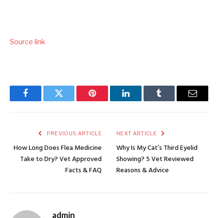
Source link
Facebook
Twitter
Pinterest
LinkedIn
Tumblr
Email
PREVIOUS ARTICLE
NEXT ARTICLE
How Long Does Flea Medicine
Why Is My Cat’s Third Eyelid
Take to Dry? Vet Approved
Showing? 5 Vet Reviewed
Facts & FAQ
Reasons & Advice
admin