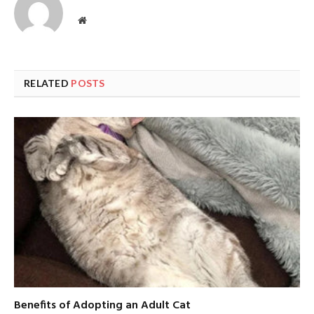
Website
RELATED
POSTS
Benefits of Adopting an Adult Cat