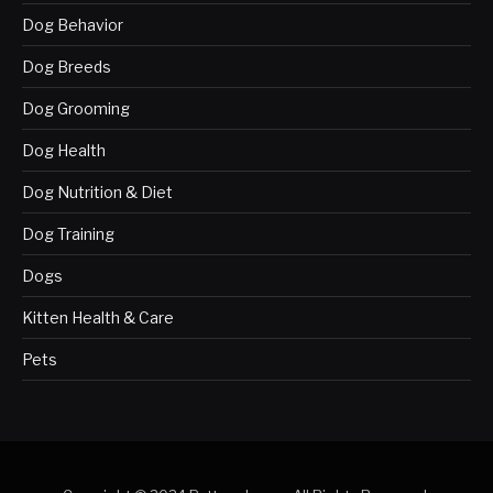
Dog Behavior
Dog Breeds
Dog Grooming
Dog Health
Dog Nutrition & Diet
Dog Training
Dogs
Kitten Health & Care
Pets