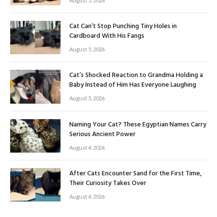
August 5, 2026
Cat Can’t Stop Punching Tiny Holes in
Cardboard With His Fangs
August 5, 2026
Cat’s Shocked Reaction to Grandma Holding a
Baby Instead of Him Has Everyone Laughing
August 5, 2026
Naming Your Cat? These Egyptian Names Carry
Serious Ancient Power
August 4, 2026
After Cats Encounter Sand for the First Time,
Their Curiosity Takes Over
August 4, 2026