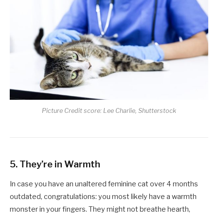
Picture Credit score: Lee Charlie, Shutterstock
5. They’re in Warmth
In case you have an unaltered feminine cat over 4 months
outdated, congratulations: you most likely have a warmth
monster in your fingers. They might not breathe hearth,