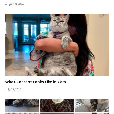
August 3, 2026
What Consent Looks Like in Cats
July 29, 2026