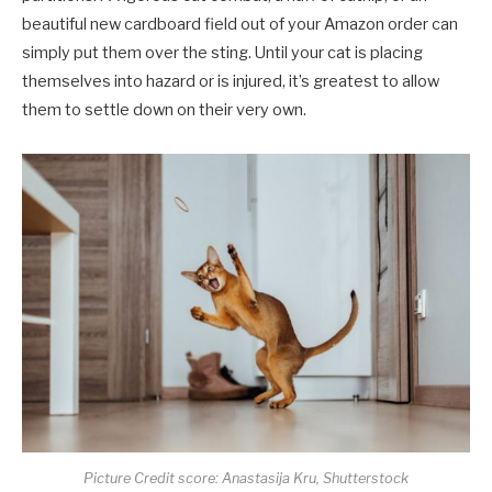
beautiful new cardboard field out of your Amazon order can
simply put them over the sting. Until your cat is placing
themselves into hazard or is injured, it’s greatest to allow
them to settle down on their very own.
Picture Credit score: Anastasija Kru, Shutterstock