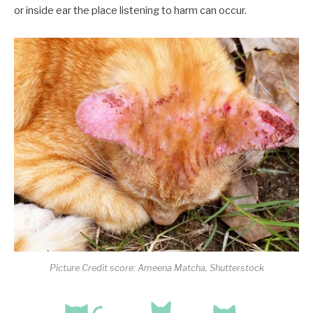
or inside ear the place listening to harm can occur.
Picture Credit score: Ameena Matcha, Shutterstock