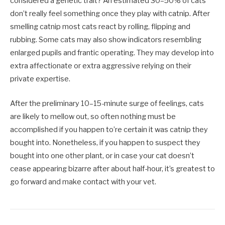
considered a genetic trait? An estimated 30–50% of cats
don’t really feel something once they play with catnip. After
smelling catnip most cats react by rolling, flipping and
rubbing. Some cats may also show indicators resembling
enlarged pupils and frantic operating. They may develop into
extra affectionate or extra aggressive relying on their
private expertise.
After the preliminary 10–15-minute surge of feelings, cats
are likely to mellow out, so often nothing must be
accomplished if you happen to’re certain it was catnip they
bought into. Nonetheless, if you happen to suspect they
bought into one other plant, or in case your cat doesn’t
cease appearing bizarre after about half-hour, it’s greatest to
go forward and make contact with your vet.