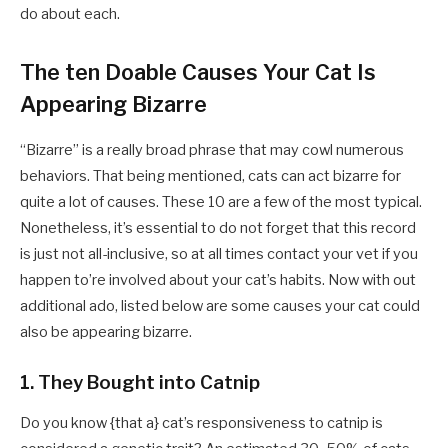
do about each.
The ten Doable Causes Your Cat Is
Appearing Bizarre
“Bizarre” is a really broad phrase that may cowl numerous
behaviors. That being mentioned, cats can act bizarre for
quite a lot of causes. These 10 are a few of the most typical.
Nonetheless, it’s essential to do not forget that this record
is just not all-inclusive, so at all times contact your vet if you
happen to’re involved about your cat’s habits. Now with out
additional ado, listed below are some causes your cat could
also be appearing bizarre.
1. They Bought into Catnip
Do you know {that a} cat’s responsiveness to catnip is