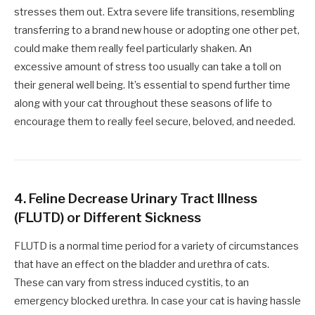
stresses them out. Extra severe life transitions, resembling
transferring to a brand new house or adopting one other pet,
could make them really feel particularly shaken. An
excessive amount of stress too usually can take a toll on
their general well being. It’s essential to spend further time
along with your cat throughout these seasons of life to
encourage them to really feel secure, beloved, and needed.
4. Feline Decrease Urinary Tract Illness
(FLUTD) or Different Sickness
FLUTD is a normal time period for a variety of circumstances
that have an effect on the bladder and urethra of cats.
These can vary from stress induced cystitis, to an
emergency blocked urethra. In case your cat is having hassle