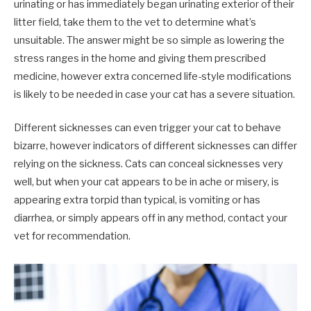
urinating or has immediately began urinating exterior of their
litter field, take them to the vet to determine what’s
unsuitable. The answer might be so simple as lowering the
stress ranges in the home and giving them prescribed
medicine, however extra concerned life-style modifications
is likely to be needed in case your cat has a severe situation.
Different sicknesses can even trigger your cat to behave
bizarre, however indicators of different sicknesses can differ
relying on the sickness. Cats can conceal sicknesses very
well, but when your cat appears to be in ache or misery, is
appearing extra torpid than typical, is vomiting or has
diarrhea, or simply appears off in any method, contact your
vet for recommendation.