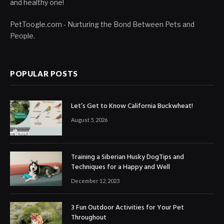
and healthy one!
PetToogle.com - Nurturing the Bond Between Pets and
People.
POPULAR POSTS
Let’s Get to Know California Buckwheat!
August 5, 2026
Training a Siberian Husky DogTips and
Techniques for a Happy and Well
December 12, 2023
3 Fun Outdoor Activities for Your Pet
Throughout