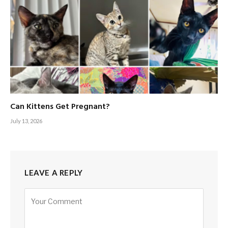
Can Kittens Get Pregnant?
July 13, 2026
LEAVE A REPLY