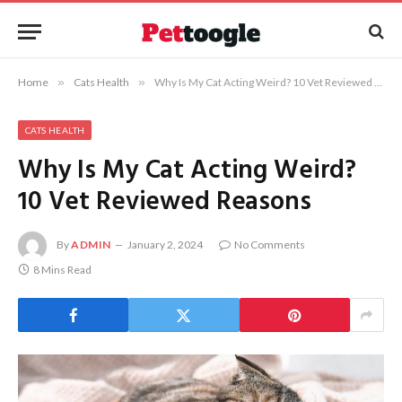
Home
»
Cats Health
»
Why Is My Cat Acting Weird? 10 Vet Reviewed Reasons
CATS HEALTH
Why Is My Cat Acting Weird?
10 Vet Reviewed Reasons
By
ADMIN
January 2, 2024
No Comments
8 Mins Read