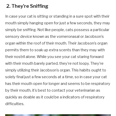
2. They’re Sniffing
In case your cat is sitting or standing in a sure spot with their
mouth simply hanging open for just a few seconds, they may
simply be sniffing. Not like people, cats possess a particular
sensory device known as the vomeronasal or Jacobson’s
organ within the roof of their mouth. Their Jacobson’s organ
permits them to soak up extra scents than they may with
their nostril alone. While you see your cat staring forward
with their mouth barely parted, they’re not loopy. They’re
simply utilizing their Jacobson’s organ. This habits ought to
solely final just a few seconds at a time, so in case your cat
has their mouth open for longer and seems to be respiratory
by their mouth, it’s best to contact your veterinarian as
quickly as doable as it could be a indicators of respiratory
difficulties.