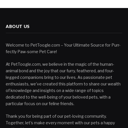
ABOUT US
Welcome to PetToogle.com – Your Ultimate Source for Purr-
fectly Paw-some Pet Care!
At PetToogle.com, we believe in the magic of the human-
animal bond and the joy that our furry, feathered, and four-
legged companions bring to our lives. As passionate pet
enthusiasts, we've created this platform to share our wealth
of knowledge and insights on a wide range of topics
dedicated to the well-being of your beloved pets, with a
particular focus on our feline friends.
Thank you for being part of our pet-loving community.
Together, let's make every moment with our pets a happy