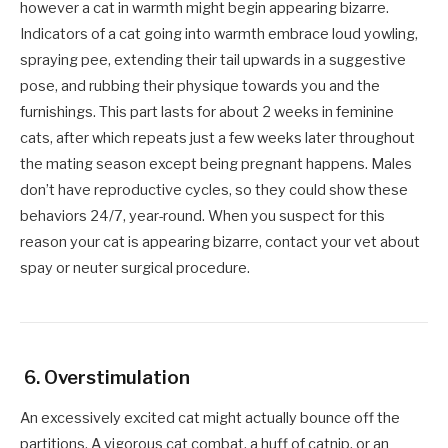
however a cat in warmth might begin appearing bizarre.
Indicators of a cat going into warmth embrace loud yowling,
spraying pee, extending their tail upwards in a suggestive
pose, and rubbing their physique towards you and the
furnishings. This part lasts for about 2 weeks in feminine
cats, after which repeats just a few weeks later throughout
the mating season except being pregnant happens. Males
don’t have reproductive cycles, so they could show these
behaviors 24/7, year-round. When you suspect for this
reason your cat is appearing bizarre, contact your vet about
spay or neuter surgical procedure.
6. Overstimulation
An excessively excited cat might actually bounce off the
partitions. A vigorous cat combat, a huff of catnip, or an