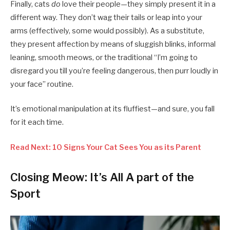
Finally, cats
do
love their people—they simply present it in a
different way. They don’t wag their tails or leap into your
arms (effectively, some would possibly). As a substitute,
they present affection by means of sluggish blinks, informal
leaning, smooth meows, or the traditional “I’m going to
disregard you till you’re feeling dangerous, then purr loudly in
your face” routine.
It’s emotional manipulation at its fluffiest—and sure, you fall
for it each time.
Read Next: 10 Signs Your Cat Sees You as its Parent
Closing Meow: It’s All A part of the
Sport