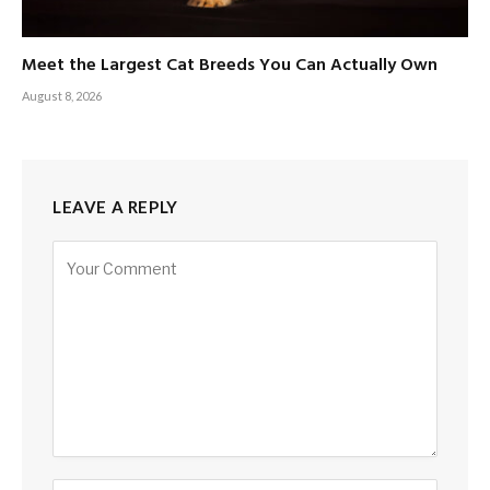
Meet the Largest Cat Breeds You Can Actually Own
August 8, 2026
LEAVE A REPLY