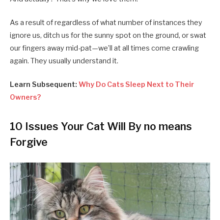
As a result of regardless of what number of instances they
ignore us, ditch us for the sunny spot on the ground, or swat
our fingers away mid-pat—we’ll at all times come crawling
again. They usually understand it.
Learn Subsequent:
Why Do Cats Sleep Next to Their
Owners?
10 Issues Your Cat Will By no means
Forgive