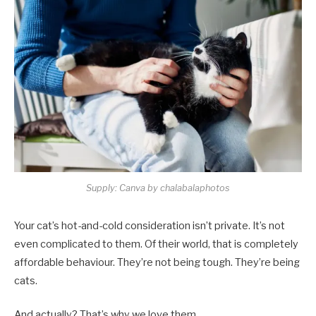
Supply: Canva by chalabalaphotos
Your cat’s hot-and-cold consideration isn’t private. It’s not
even complicated to them. Of their world, that is completely
affordable behaviour. They’re not being tough. They’re being
cats.
And actually? That’s why we love them.