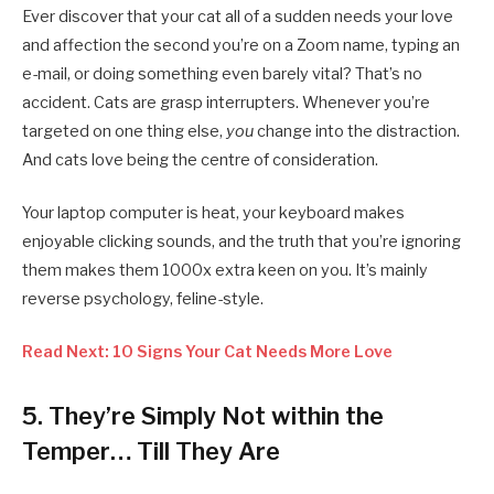
Ever discover that your cat all of a sudden needs your love
and affection the second you’re on a Zoom name, typing an
e-mail, or doing something even barely vital? That’s no
accident. Cats are grasp interrupters. Whenever you’re
targeted on one thing else,
you
change into the distraction.
And cats love being the centre of consideration.
Your laptop computer is heat, your keyboard makes
enjoyable clicking sounds, and the truth that you’re ignoring
them makes them 1000x extra keen on you. It’s mainly
reverse psychology, feline-style.
Read Next: 10 Signs Your Cat Needs More Love
5.
They’re Simply Not within the
Temper… Till They Are