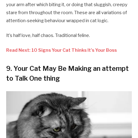
your arm after which biting it, or doing that sluggish, creepy
stare from throughout the room. These are all variations of
attention-seeking behaviour wrapped in cat logic.
It’s half love, half chaos. Traditional feline.
Read Next: 10 Signs Your Cat Thinks It’s Your Boss
9.
Your Cat May Be Making an attempt
to Talk One thing