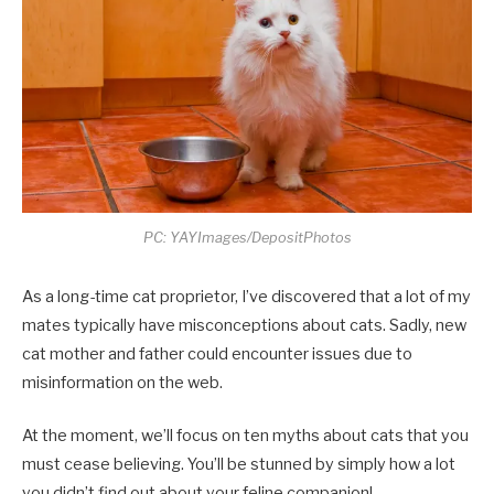
PC: YAYImages/DepositPhotos
As a long-time cat proprietor, I’ve discovered that a lot of my
mates typically have misconceptions about cats. Sadly, new
cat mother and father could encounter issues due to
misinformation on the web.
At the moment, we’ll focus on ten myths about cats that you
must cease believing. You’ll be stunned by simply how a lot
you didn’t find out about your feline companion!