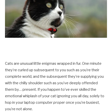
Cats are unusual little enigmas wrapped in fur. One minute
they’re curled up subsequent to you such as you’re their
complete world, and the subsequent they’re supplying you
with the chilly shoulder such as you’ve deeply offended
them by… present. If you happen to’ve ever skilled the
emotional whiplash of your cat ignoring you all day, solely to
hop in your laptop computer
proper
once you’re busiest,
you’re not alone.