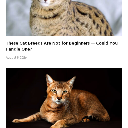
These Cat Breeds Are Not for Beginners — Could You
Handle One?
August 9, 2026