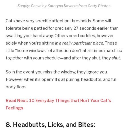
Supply: Canva by Kateryna Kovarzh from Getty Photos
Cats have very specific affection thresholds. Some will
tolerate being petted for precisely 27 seconds earlier than
swatting your hand away. Others need cuddles, however
solely when you’re sitting
in a really particular place
. These
little “home windows” of affection don’t at all times match up
together with your schedule—and after they shut, they
shut
.
So in the event you miss the window, they ignore you.
However when it’s open? It’s all purring, headbutts, and full-
body flops.
Read Next: 10 Everyday Things that Hurt Your Cat’s
Feelings
8.
Headbutts, Licks, and Bites: