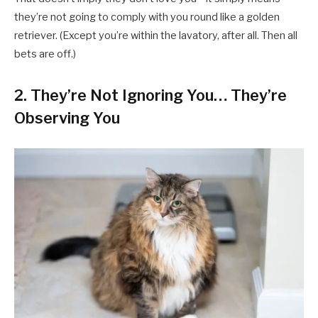
they’re not going to comply with you round like a golden
retriever. (Except you’re within the lavatory, after all. Then all
bets are off.)
2.
They’re Not Ignoring You… They’re
Observing You