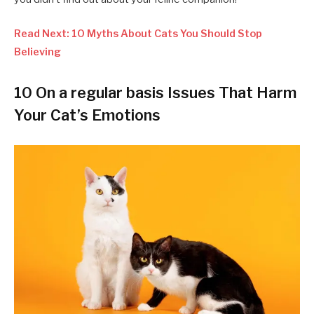
Read Next: 10 Myths About Cats You Should Stop
Believing
10 On a regular basis Issues That Harm
Your Cat’s Emotions