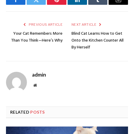
Facebook
Twitter
Pinterest
LinkedIn
Tumblr
Email
PREVIOUS ARTICLE
NEXT ARTICLE
Your Cat Remembers More
Blind Cat Learns How to Get
Than You Think—Here’s Why
Onto the Kitchen Counter All
By Herself
admin
Website
RELATED
POSTS