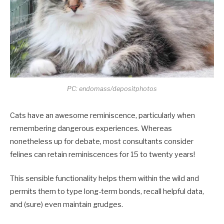
PC: endomass/depositphotos
Cats have an awesome reminiscence, particularly when
remembering dangerous experiences. Whereas
nonetheless up for debate, most consultants consider
felines can retain reminiscences for 15 to twenty years!
This sensible functionality helps them within the wild and
permits them to type long-term bonds, recall helpful data,
and (sure) even maintain grudges.