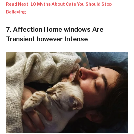
Read Next: 10 Myths About Cats You Should Stop
Believing
7.
Affection Home windows Are
Transient however Intense