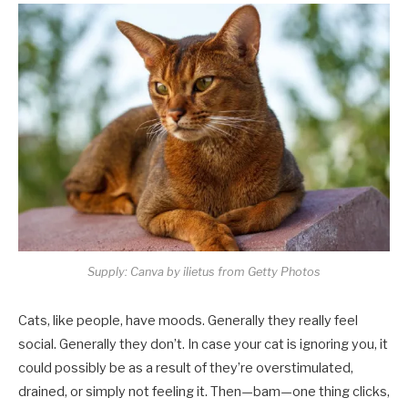
Supply: Canva by ilietus from Getty Photos
Cats, like people, have moods. Generally they really feel
social. Generally they don’t. In case your cat is ignoring you, it
could possibly be as a result of they’re overstimulated,
drained, or simply not feeling it. Then—bam—one thing clicks,