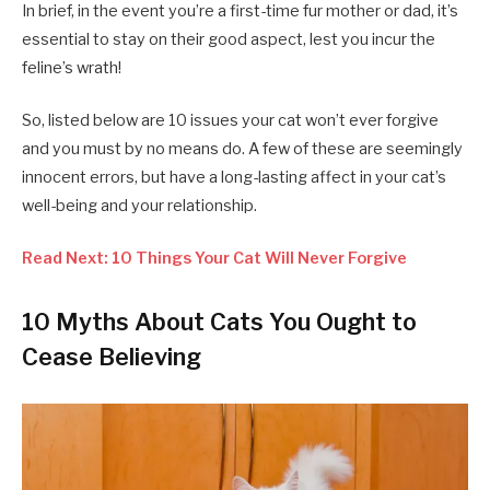
In brief, in the event you’re a first-time fur mother or dad, it’s
essential to stay on their good aspect, lest you incur the
feline’s wrath!
So, listed below are 10 issues your cat won’t ever forgive
and you must by no means do. A few of these are seemingly
innocent errors, but have a long-lasting affect in your cat’s
well-being and your relationship.
Read Next: 10 Things Your Cat Will Never Forgive
10 Myths About Cats You Ought to
Cease Believing