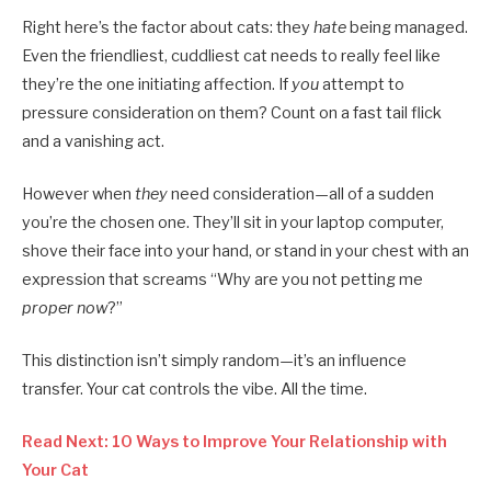
Right here’s the factor about cats: they
hate
being managed.
Even the friendliest, cuddliest cat needs to really feel like
they’re the one initiating affection. If
you
attempt to
pressure consideration on them? Count on a fast tail flick
and a vanishing act.
However when
they
need consideration—all of a sudden
you’re the chosen one. They’ll sit in your laptop computer,
shove their face into your hand, or stand in your chest with an
expression that screams “Why are you not petting me
proper now
?”
This distinction isn’t simply random—it’s an influence
transfer. Your cat controls the vibe. All the time.
Read Next: 10 Ways to Improve Your Relationship with
Your Cat