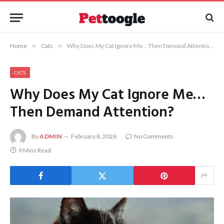
Home
»
Cats
»
Why Does My Cat Ignore Me… Then Demand Attention?
CATS
Why Does My Cat Ignore Me…
Then Demand Attention?
By
ADMIN
February 8, 2026
No Comments
9 Mins Read