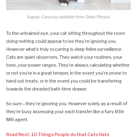
Supply: Canva by ablokhin from Getty Photos
To the untrained eye, your cat sitting throughout the room
doing nothing could appear to be they’re ignoring you.
However what’s truly occurring is
deep feline surveillance
.
Cats are quiet observers. They watch your routines, your
tone, your power ranges. They’re always calculating whether
or not you’re in a great temper, in the event you’re prone to
hand out treats, or in the event you could be transferring
towards the dreaded bath-time drawer.
So sure—they’re ignoring you. However solely as a result of
they’re busy assessing your each transfer like a furry little
MI6 agent.
Read Next: 10 Things People do that Cats Hate