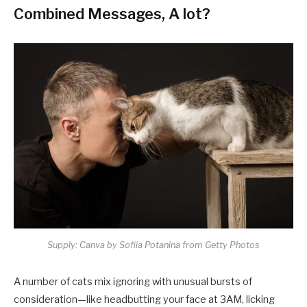
Combined Messages, A lot?
Supply: Canva by Sofiia Potanina from Getty Photos
A number of cats mix ignoring with unusual bursts of
consideration—like headbutting your face at 3AM, licking