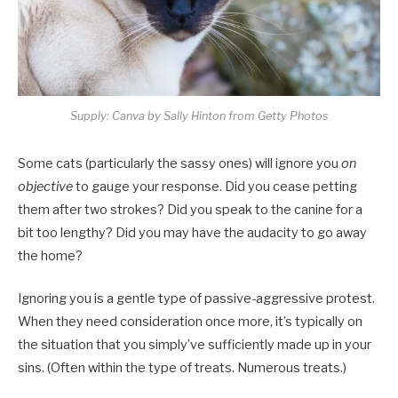
Supply: Canva by Sally Hinton from Getty Photos
Some cats (particularly the sassy ones) will ignore you
on
objective
to gauge your response. Did you cease petting
them after two strokes? Did you speak to the canine for a
bit too lengthy? Did you may have the audacity to go away
the home?
Ignoring you is a gentle type of passive-aggressive protest.
When they need consideration once more, it’s typically on
the situation that you simply’ve sufficiently made up in your
sins. (Often within the type of treats. Numerous treats.)