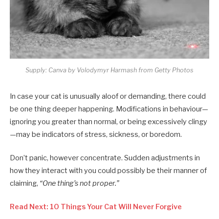
Supply: Canva by Volodymyr Harmash from Getty Photos
In case your cat is unusually aloof or demanding, there could
be one thing deeper happening. Modifications in behaviour—
ignoring you greater than normal, or being excessively clingy
—may be indicators of stress, sickness, or boredom.
Don’t panic, however concentrate. Sudden adjustments in
how they interact with you could possibly be their manner of
claiming,
“One thing’s not proper.”
Read Next: 10 Things Your Cat Will Never Forgive