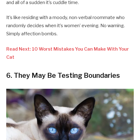
and all of a sudden it’s cuddle time.
It’s like residing with a moody, non-verbal roommate who
randomly decides when it’s women’ evening. No warning.
Simply affection bombs.
Read Next: 10 Worst Mistakes You Can Make With Your
Cat
6.
They May Be Testing Boundaries