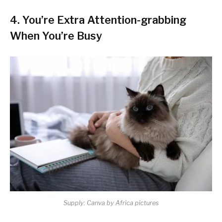
4.
You’re Extra Attention-grabbing
When You’re Busy
Supply: Canva by Africa pictures