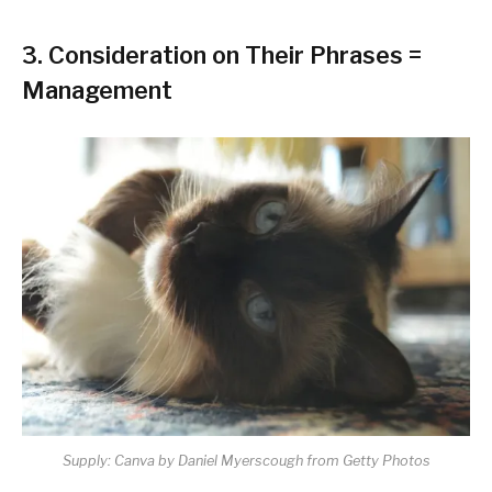
3.
Consideration on Their Phrases =
Management
Supply: Canva by Daniel Myerscough from Getty Photos