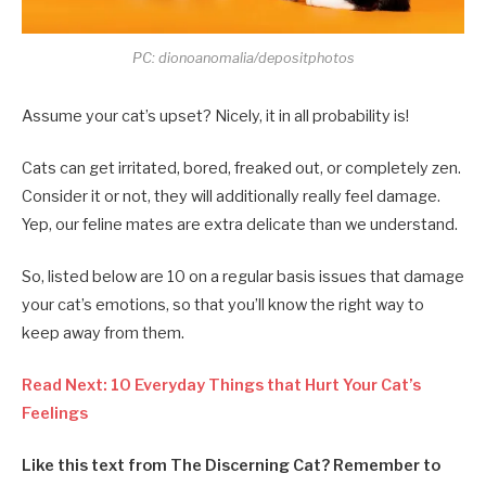
PC: dionoanomalia/depositphotos
Assume your cat’s upset? Nicely, it in all probability is!
Cats can get irritated, bored, freaked out, or completely zen.
Consider it or not, they will additionally really feel damage.
Yep, our feline mates are extra delicate than we understand.
So, listed below are 10 on a regular basis issues that damage
your cat’s emotions, so that you’ll know the right way to
keep away from them.
Read Next: 10 Everyday Things that Hurt Your Cat’s
Feelings
Like this text from The Discerning Cat? Remember to