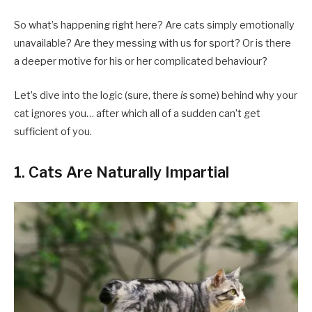
So what’s happening right here? Are cats simply emotionally
unavailable? Are they messing with us for sport? Or is there
a deeper motive for his or her complicated behaviour?
Let’s dive into the logic (sure, there
is
some) behind why your
cat ignores you… after which all of a sudden can’t get
sufficient of you.
1.
Cats Are Naturally Impartial