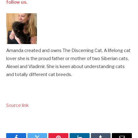
follow us.
Amanda created and owns The Discerning Cat. A lifelong cat
lover she is the proud father or mother of two Siberian cats,
Alexei and Vladimir. She is keen about understanding cats
and totally different cat breeds.
Source link