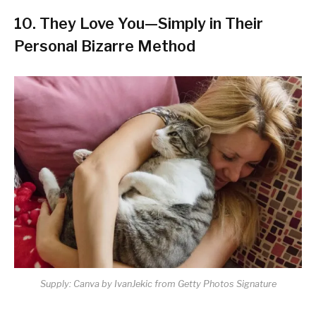
10.
They Love You—Simply in Their
Personal Bizarre Method
Supply: Canva by IvanJekic from Getty Photos Signature