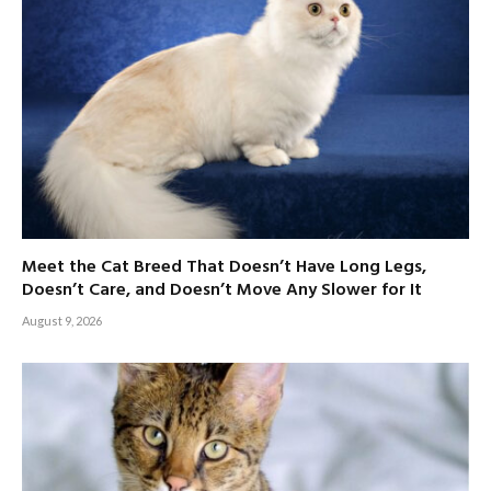
Meet the Cat Breed That Doesn’t Have Long Legs,
Doesn’t Care, and Doesn’t Move Any Slower for It
August 9, 2026