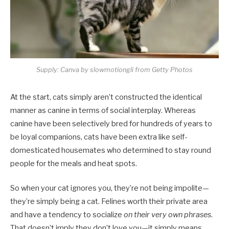
Supply: Canva by slowmotiongli from Getty Photos
At the start, cats simply aren’t constructed the identical
manner as canine in terms of social interplay. Whereas
canine have been selectively bred for hundreds of years to
be loyal companions, cats have been extra like self-
domesticated housemates who determined to stay round
people for the meals and heat spots.
So when your cat ignores you, they’re not being impolite—
they’re simply being a cat. Felines worth their private area
and have a tendency to socialize
on their very own phrases
.
That doesn’t imply they don’t love you—it simply means