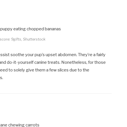
 score: 9gifts, Shutterstock
ssist soothe your pup’s upset abdomen. They’re a fairly
and do-it-yourself canine treats. Nonetheless, for those
need to solely give them a few slices due to the
s.