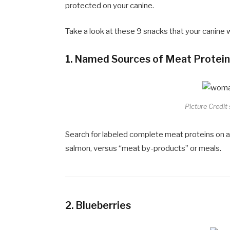
protected on your canine.
Take a look at these 9 snacks that your canine wil
1.
Named Sources of Meat Protei
Picture Credit
Search for labeled complete meat proteins on an
salmon, versus “meat by-products” or meals.
2.
Blueberries