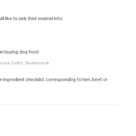
l like to sink their enamel into:
n
 score: Caftor, Shutterstock
 ingredient checklist, corresponding to hen, beef, or