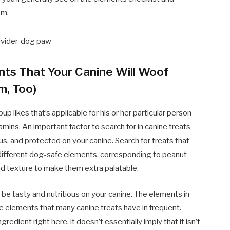
em.
nts That Your Canine Will Woof
m, Too)
up likes that’s applicable for his or her particular person
mins. An important factor to search for in canine treats
s, and protected on your canine. Search for treats that
to different dog-safe elements, corresponding to peanut
and texture to make them extra palatable.
t be tasty and nutritious on your canine. The elements in
e elements that many canine treats have in frequent.
dient right here, it doesn’t essentially imply that it isn’t