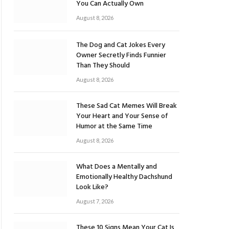
You Can Actually Own
August 8, 2026
The Dog and Cat Jokes Every
Owner Secretly Finds Funnier
Than They Should
August 8, 2026
These Sad Cat Memes Will Break
Your Heart and Your Sense of
Humor at the Same Time
August 8, 2026
What Does a Mentally and
Emotionally Healthy Dachshund
Look Like?
August 7, 2026
These 10 Signs Mean Your Cat Is