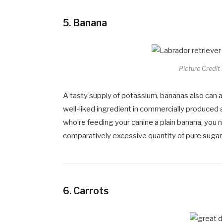
5.
Banana
Picture Credit
A tasty supply of potassium, bananas also can a
well-liked ingredient in commercially produced 
who’re feeding your canine a plain banana, you 
comparatively excessive quantity of pure sugar
6.
Carrots