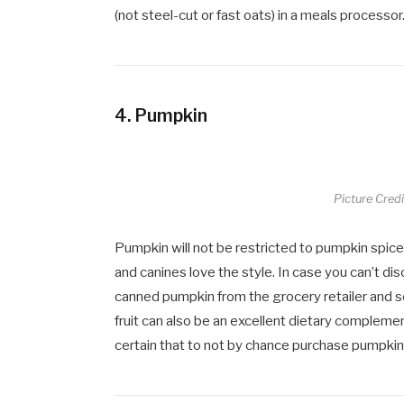
(not steel-cut or fast oats) in a meals processor
4.
Pumpkin
Picture Cred
Pumpkin will not be restricted to pumpkin spice
and canines love the style. In case you can’t 
canned pumpkin from the grocery retailer and ser
fruit can also be an excellent dietary compleme
certain that to not by chance purchase pumpkin p