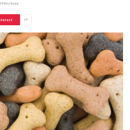
9 Mins Read
nterest