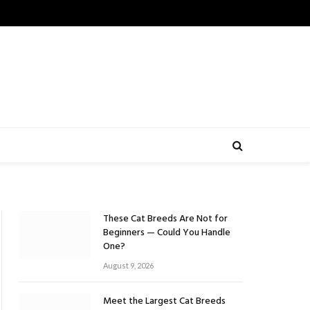
These Cat Breeds Are Not for
Beginners — Could You Handle
One?
August 9, 2026
Meet the Largest Cat Breeds