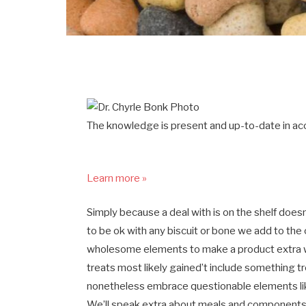
The knowledge is present and up-to-date in acc
Learn more »
Simply because a deal with is on the shelf doesn
to be ok with any biscuit or bone we add to the 
wholesome elements to make a product extra wo
treats most likely gained’t include something 
nonetheless embrace questionable elements like
We’ll speak extra about meals and components y