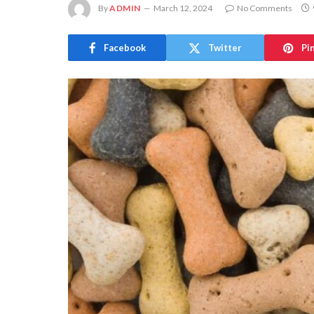
By
ADMIN
March 12, 2024
No Comments
Facebook
Twitter
Pi