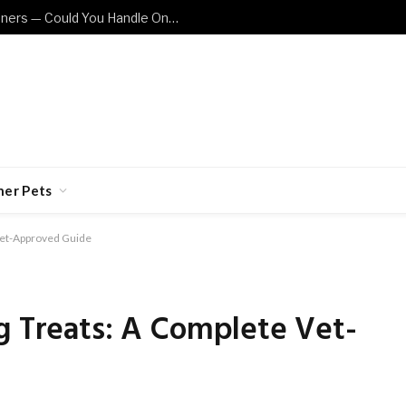
These Cat Breeds Are Not for Beginners — Could You Handle One?
her Pets
 Vet-Approved Guide
g Treats: A Complete Vet-