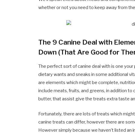
whether or not you need to keep away from th
The 9 Canine Deal with Eleme
Down (That Are Good for The
The perfect sort of canine deal with is one your p
dietary wants and sneaks in some additional vita
are elements which might be complete, nutritiou
include meats, fruits, and greens, in addition 
butter, that assist give the treats extra taste 
Fortunately, there are lots of treats which migh
canine treats can differ, however there are som
However simply because we haven’t listed an ingre