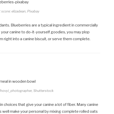
t score: elizadean, Pixabay
xidants. Blueberries are a typical ingredient in commercially
h your canine to do-it-yourself goodies, you may plop
 right into a canine biscuit, or serve them complete.
olhovyi_photographer, Shutterstock
n choices that give your canine a lot of fiber. Many canine
 as well make your personal by mixing complete rolled oats