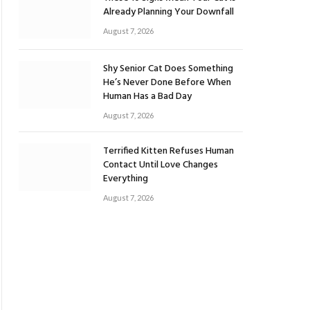
Already Planning Your Downfall
August 7, 2026
Shy Senior Cat Does Something
He’s Never Done Before When
Human Has a Bad Day
August 7, 2026
Terrified Kitten Refuses Human
Contact Until Love Changes
Everything
August 7, 2026