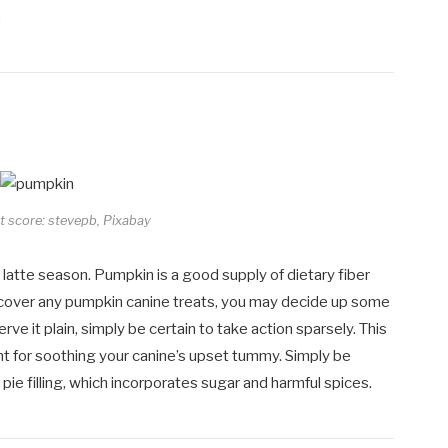
.
it score: stevepb, Pixabay
 latte season. Pumpkin is a good supply of dietary fiber
discover any pumpkin canine treats, you may decide up some
ve it plain, simply be certain to take action sparsely. This
nt for soothing your canine’s upset tummy. Simply be
ie filling, which incorporates sugar and harmful spices.