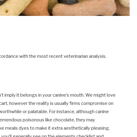
ordance with the most recent veterinarian analysis.
’t imply it belongs in your canine’s mouth. We might love
cart, however the reality is usually firms compromise on
rthwhile or palatable. For instance, although canine
tremendous poisonous like chocolate, they may
 meals dyes to make it extra aesthetically pleasing.
ou’ll generally see on the elements checklist and