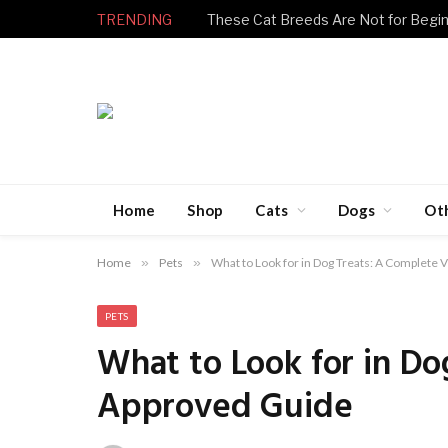
TRENDING
Home
Shop
Cats
Dogs
Ot
Home
»
Pets
»
What to Look for in Dog Treats: A Complete
PETS
What to Look for in Do
Approved Guide