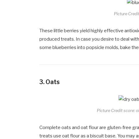
Picture Credi
These little berries yield highly effective antio
produced treats. In case you desire to deal wit
some blueberries into popsicle molds, bake them
3.
Oats
Picture Credit score: 
Complete oats and oat flour are gluten-free grai
treats use oat flour as a biscuit base. You may