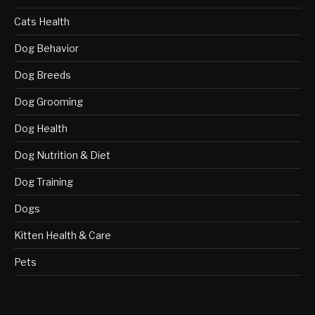
Cats Health
Dog Behavior
Dog Breeds
Dog Grooming
Dog Health
Dog Nutrition & Diet
Dog Training
Dogs
Kitten Health & Care
Pets