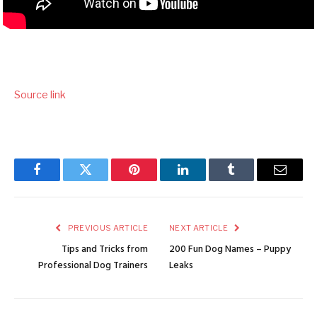
Source link
Facebook
Twitter
Pinterest
LinkedIn
Tumblr
Email
PREVIOUS ARTICLE
NEXT ARTICLE
Tips and Tricks from
200 Fun Dog Names – Puppy
Professional Dog Trainers
Leaks