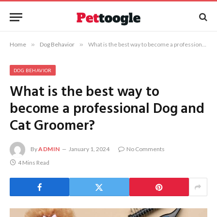
Home
»
Dog Behavior
»
What is the best way to become a professional Dog and Cat Groomer?
DOG BEHAVIOR
What is the best way to
become a professional Dog and
Cat Groomer?
By
ADMIN
January 1, 2024
No Comments
4 Mins Read