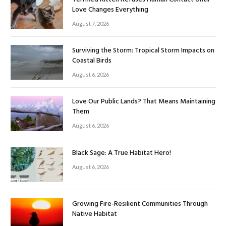
Love Changes Everything
August 7, 2026
Surviving the Storm: Tropical Storm Impacts on
Coastal Birds
August 6, 2026
Love Our Public Lands? That Means Maintaining
Them
August 6, 2026
Black Sage: A True Habitat Hero!
August 6, 2026
Growing Fire-Resilient Communities Through
Native Habitat