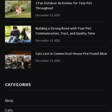
3 Fun Outdoor Activities for Your Pet
Throughout
December 12, 2023
Building a Strong Bond with Your Pet:
Communication, Trust, and Quality Time
December 12, 2023
Cats Lost in Connecticut House Fire Found Alive
December 12, 2023
CATEGORIES
Birds
Cats