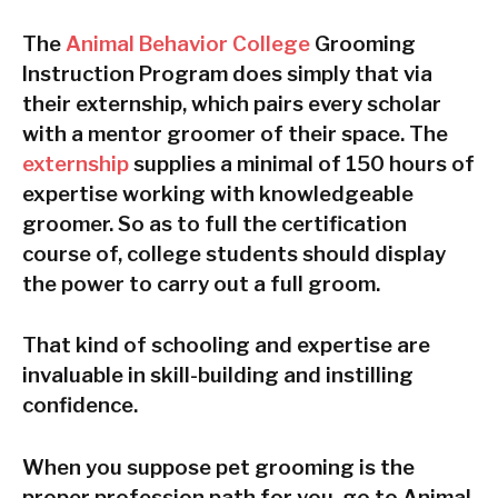
The
Animal Behavior College
Grooming
Instruction Program does simply that via
their externship, which pairs every scholar
with a mentor groomer of their space. The
externship
supplies a minimal of 150 hours of
expertise working with knowledgeable
groomer. So as to full the certification
course of, college students should display
the power to carry out a full groom.
That kind of schooling and expertise are
invaluable in skill-building and instilling
confidence.
When you suppose pet grooming is the
proper profession path for you, go to Animal