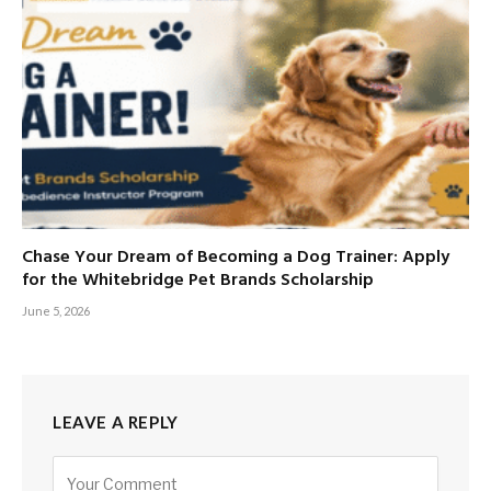
Chase Your Dream of Becoming a Dog Trainer: Apply
for the Whitebridge Pet Brands Scholarship
June 5, 2026
LEAVE A REPLY