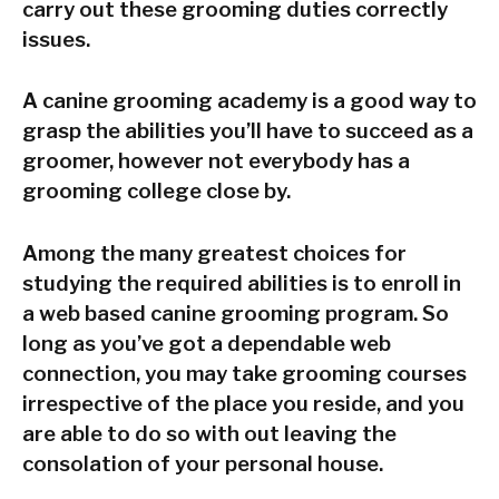
carry out these grooming duties correctly
issues.
A canine grooming academy is a good way to
grasp the abilities you’ll have to succeed as a
groomer, however not everybody has a
grooming college close by.
Among the many greatest choices for
studying the required abilities is to enroll in
a web based canine grooming program. So
long as you’ve got a dependable web
connection, you may take grooming courses
irrespective of the place you reside, and you
are able to do so with out leaving the
consolation of your personal house.