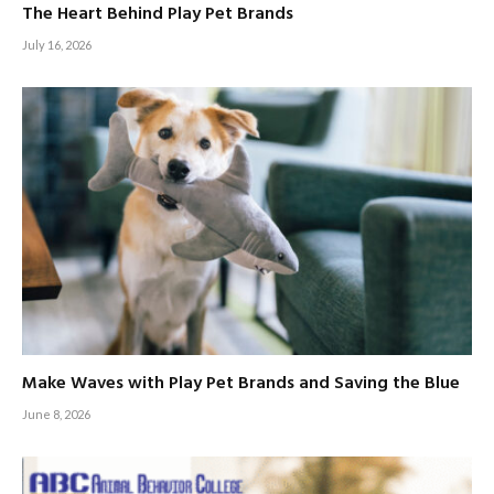
The Heart Behind Play Pet Brands
July 16, 2026
Make Waves with Play Pet Brands and Saving the Blue
June 8, 2026