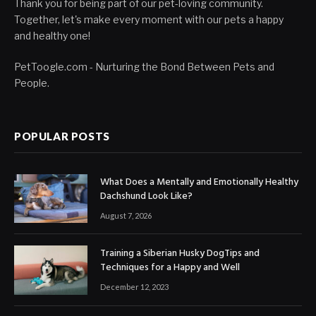
Thank you for being part of our pet-loving community.
Together, let's make every moment with our pets a happy
and healthy one!
PetToogle.com - Nurturing the Bond Between Pets and
People.
POPULAR POSTS
What Does a Mentally and Emotionally Healthy
Dachshund Look Like?
August 7, 2026
Training a Siberian Husky DogTips and
Techniques for a Happy and Well
December 12, 2023