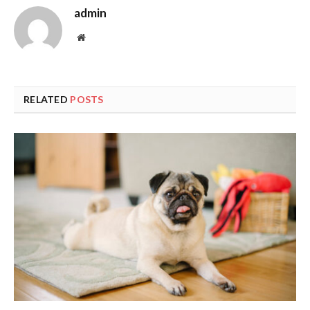
admin
Website
RELATED
POSTS