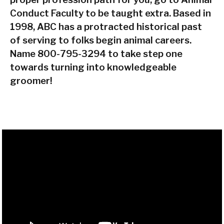
Conduct Faculty to be taught extra. Based in
1998, ABC has a protracted historical past
of serving to folks begin animal careers.
Name 800-795-3294 to take step one
towards turning into knowledgeable
groomer!