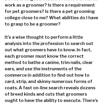
work as a groomer? Is there a requirement
for pet groomers? Is there a pet grooming
college close to me? What abilities do I have
to grasp to be a groomer?
It’s a wise thought to perform a little
analysis into the profession to search out
out what groomers have to know. In fact,
each groomer must know the correct
method to bathe a canine, trim nails, clear
ears, and use the instruments of the
commerce in addition to find out how to
card, strip, and skinny numerous forms of
coats. A fast on-line search reveals dozens
of breed kinds and cuts that groomers
ought to have the ability to execute. There’s