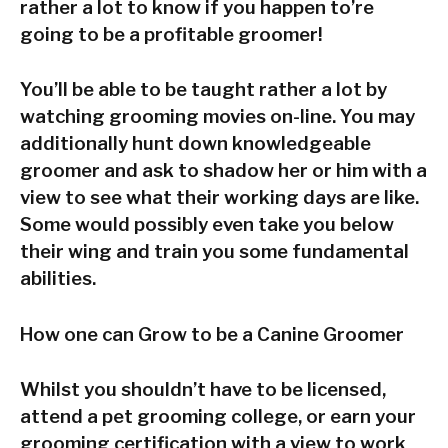
rather a lot to know if you happen to’re
going to be a profitable groomer!
You’ll be able to be taught rather a lot by
watching grooming movies on-line. You may
additionally hunt down knowledgeable
groomer and ask to shadow her or him with a
view to see what their working days are like.
Some would possibly even take you below
their wing and train you some fundamental
abilities.
How one can Grow to be a Canine Groomer
Whilst you shouldn’t have to be licensed,
attend a pet grooming college, or earn your
grooming certification with a view to work