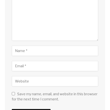
Save my name, email, and website in this browser
for the next time I comment.