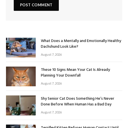
What Does a Mentally and Emotionally Healthy
Dachshund Look Like?
August 7, 2026
These 10 Signs Mean Your Cat Is Already
Planning Your Downfall
August 7, 2026
Shy Senior Cat Does Something He’s Never
Done Before When Human Has a Bad Day
August 7, 2026
Terrified Kitten Refuses Human Contact Until