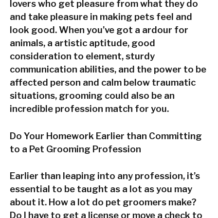
lovers who get pleasure from what they do
and take pleasure in making pets feel and
look good. When you’ve got a ardour for
animals, a artistic aptitude, good
consideration to element, sturdy
communication abilities, and the power to be
affected person and calm below traumatic
situations, grooming could also be an
incredible profession match for you.
Do Your Homework Earlier than Committing
to a Pet Grooming Profession
Earlier than leaping into any profession, it’s
essential to be taught as a lot as you may
about it. How a lot do pet groomers make?
Do I have to get a license or move a check to