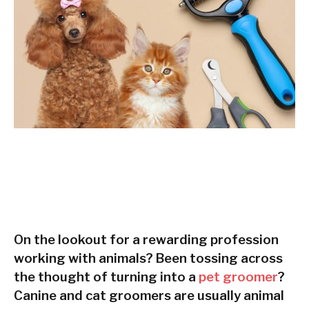
On the lookout for a rewarding profession
working with animals? Been tossing across
the thought of turning into a
pet groomer
?
Canine and cat groomers are usually animal