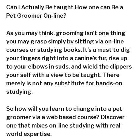
Can I Actually Be taught How one can Be a
Pet Groomer On-line?
As you may think, grooming isn’t one thing
you may grasp simply by sitting via on-line
courses or studying books. It’s a must to dig
your fingers right into a canine’s fur, rise up
to your elbows in suds, and wield the clippers
your self with a view to be taught. There
merely is not any substitute for hands-on
studying.
So how will you learn to change into a pet
groomer via a web based course? Discover
one that mixes on-line studying with real-
world expertise.