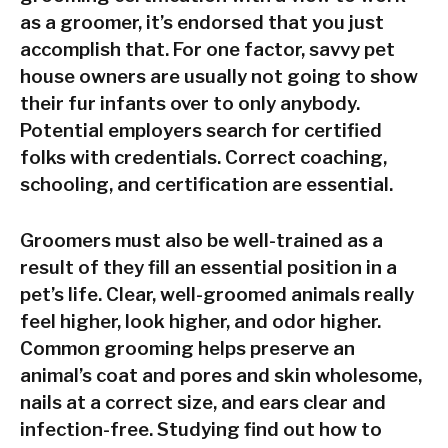
as a groomer, it’s endorsed that you just
accomplish that. For one factor, savvy pet
house owners are usually not going to show
their fur infants over to only anybody.
Potential employers search for certified
folks with credentials. Correct coaching,
schooling, and certification are essential.
Groomers must also be well-trained as a
result of they fill an essential position in a
pet’s life. Clear, well-groomed animals really
feel higher, look higher, and odor higher.
Common grooming helps preserve an
animal’s coat and pores and skin wholesome,
nails at a correct size, and ears clear and
infection-free. Studying find out how to