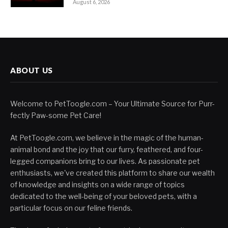
August 6, 2026
ABOUT US
Welcome to PetToogle.com – Your Ultimate Source for Purr-
fectly Paw-some Pet Care!
At PetToogle.com, we believe in the magic of the human-
animal bond and the joy that our furry, feathered, and four-
legged companions bring to our lives. As passionate pet
enthusiasts, we've created this platform to share our wealth
of knowledge and insights on a wide range of topics
dedicated to the well-being of your beloved pets, with a
particular focus on our feline friends.