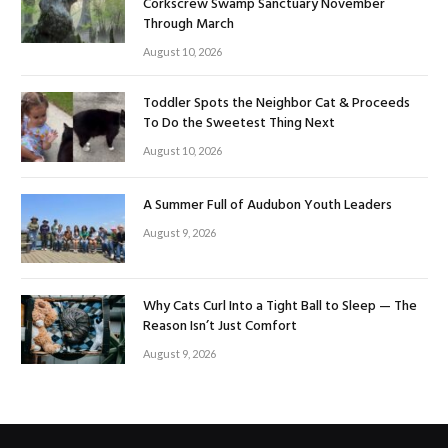
Corkscrew Swamp Sanctuary November
Through March
August 10, 2026
Toddler Spots the Neighbor Cat & Proceeds
To Do the Sweetest Thing Next
August 10, 2026
A Summer Full of Audubon Youth Leaders
August 9, 2026
Why Cats Curl Into a Tight Ball to Sleep — The
Reason Isn’t Just Comfort
August 9, 2026