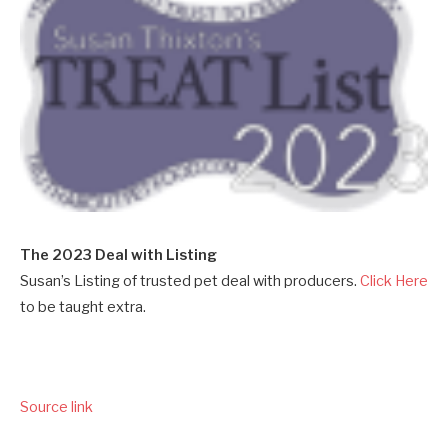
The 2023 Deal with Listing
Susan’s Listing of trusted pet deal with producers.
Click Here
to be taught extra.
Source link