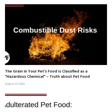
The Grain in Your Pet’s Food is Classified as a
“Hazardous Chemical” – Truth about Pet Food
August 10, 2026