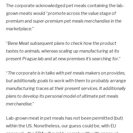
The corporate acknowledged pet meals containing the lab-
grown meats would “
promote across the value stage of
premium and super-premium pet meals merchandise in the
marketplace
.”
“
Bene Meat subsequent plans to check how the product
tastes to animals, whereas scaling up manufacturing at its
present Prague lab and at new premises it’s searching for.
”
“
The corporate is in talks with pet meals makers on provides,
but additionally goals to work with them to probably arrange
manufacturing traces at their present services. It additionally
plans to develop its personal model of ultimate pet meals
merchandise
.”
Lab-grown meat in pet meals has not been permitted (but)
within the US. Nonetheless, our guess could be, with EU