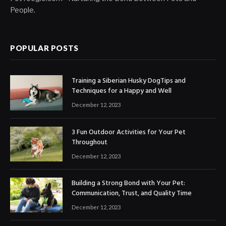
People.
POPULAR POSTS
Training a Siberian Husky DogTips and
Techniques for a Happy and Well
December 12, 2023
3 Fun Outdoor Activities for Your Pet
Throughout
December 12, 2023
Building a Strong Bond with Your Pet:
Communication, Trust, and Quality Time
December 12, 2023