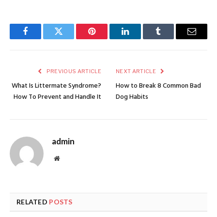
Facebook
Twitter
Pinterest
LinkedIn
Tumblr
Email
PREVIOUS ARTICLE
NEXT ARTICLE
What Is Littermate Syndrome?
How to Break 8 Common Bad
How To Prevent and Handle It
Dog Habits
admin
Website
RELATED
POSTS