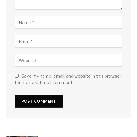
Save my name, email, and website in this browser
for the next time I comment.