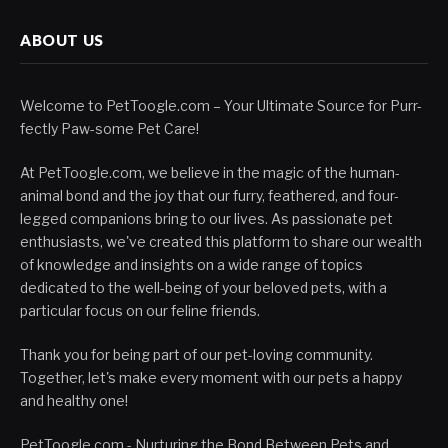
ABOUT US
Welcome to PetToogle.com – Your Ultimate Source for Purr-
fectly Paw-some Pet Care!
At PetToogle.com, we believe in the magic of the human-
animal bond and the joy that our furry, feathered, and four-
legged companions bring to our lives. As passionate pet
enthusiasts, we've created this platform to share our wealth
of knowledge and insights on a wide range of topics
dedicated to the well-being of your beloved pets, with a
particular focus on our feline friends.
Thank you for being part of our pet-loving community.
Together, let's make every moment with our pets a happy
and healthy one!
PetToogle.com - Nurturing the Bond Between Pets and