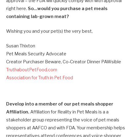
approval – the FDA will quickly comply with with approval
right here.
So…would you purchase a pet meals
containing lab-grown meat?
Wishing you and your pet(s) the very best,
Susan Thixton
Pet Meals Security Advocate
Creator Purchaser Beware, Co-Creator Dinner PAWsible
TruthaboutPetFood.com
Association for Truth in Pet Food
Develop into a member of our pet meals shopper
Affiliation.
Affiliation for Reality in Pet Meals is a a
stakeholder group representing the voice of pet meals
shoppers at AAFCO and with FDA. Your membership helps
representatives attend conferences and voice shopper