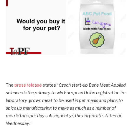
The
press release
states “
Czech start-up Bene Meat Applied
sciences is the primary to win European Union registration for
laboratory-grown meat to be used in pet meals and plans to
spice up manufacturing to make as much as a number of
metric tons per day subsequent yr, the corporate stated on
Wednesday.
“