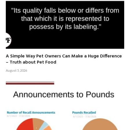
A Simple Way Pet Owners Can Make a Huge Difference
– Truth about Pet Food
August 5, 2026