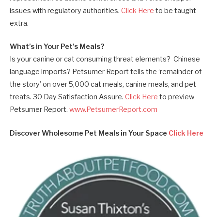
issues with regulatory authorities.
Click Here
to be taught
extra.
What’s in Your Pet’s Meals?
Is your canine or cat consuming threat elements? Chinese
language imports? Petsumer Report tells the ‘remainder of
the story’ on over 5,000 cat meals, canine meals, and pet
treats. 30 Day Satisfaction Assure.
Click Here
to preview
Petsumer Report.
www.PetsumerReport.com
Discover Wholesome Pet Meals in Your Space
Click Here