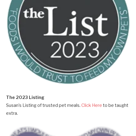
The 2023 Listing
Susan’s Listing of trusted pet meals.
Click Here
to be taught
extra.