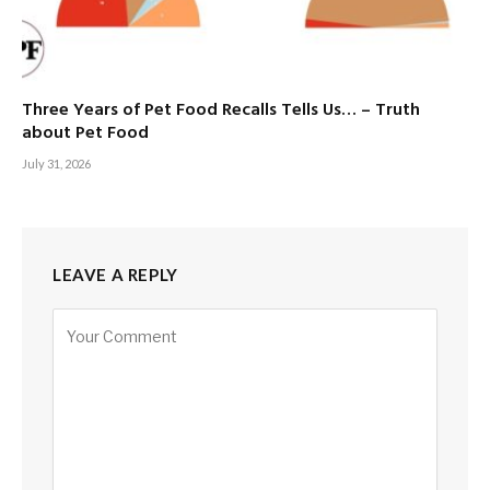
Three Years of Pet Food Recalls Tells Us… – Truth
about Pet Food
July 31, 2026
LEAVE A REPLY