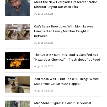
Meet the New Everglades Research Station
Director, Bryant Dossman, PhD
August 10, 2026
Cat’s Sassy Showdown With Mom Leaves
Unexpected Family Member Caught in
Between
August 10, 2026
The Grain in Your Pet’s Food is Classified as a
“Hazardous Chemical” – Truth about Pet Food
August 10, 2026
You Mean Well — But These 10 Things Would
Make Your Cat So Much Happier
August 10, 2026
Mac Stone “Cypress” Exhibit On View at