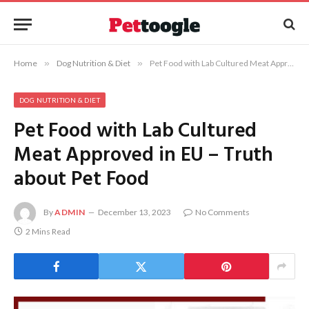
Home
»
Dog Nutrition & Diet
»
Pet Food with Lab Cultured Meat Approved in EU – Truth about Pet Food
DOG NUTRITION & DIET
Pet Food with Lab Cultured
Meat Approved in EU – Truth
about Pet Food
By
ADMIN
December 13, 2023
No Comments
2 Mins Read