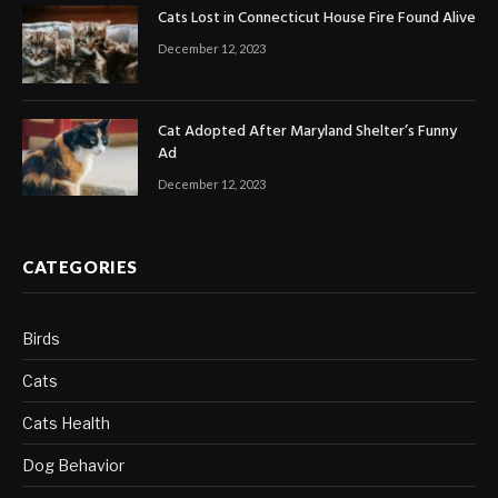
Cats Lost in Connecticut House Fire Found Alive
December 12, 2023
Cat Adopted After Maryland Shelter’s Funny
Ad
December 12, 2023
CATEGORIES
Birds
Cats
Cats Health
Dog Behavior