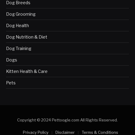
Dog Breeds
Dog Grooming
Dog Health
Dog Nutrition & Diet
Dog Training
Dogs
Kitten Health & Care
Pets
Copyright © 2024 Pettoogle.com All Rights Reserved.
Privacy Policy
Disclaimer
Terms & Conditions