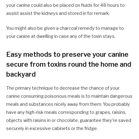
your canine could also be placed on fluids for 48 hours to
assist assist the kidneys and stored in for remark.
You might also be given a charcoal remedy to manage to
your canine at dwelling in case any of the toxin stays.
Easy methods to preserve your canine
secure from toxins round the home and
backyard
The primary technique to decrease the chance of your
canine consuming poisonous meals is to maintain dangerous
meals and substances nicely away from them. You probably
have any high-risk meals corresponding to grapes, raisins,
objects with raisins in or chocolate, guarantee they’re saved
securely in excessive cabinets or the fridge.