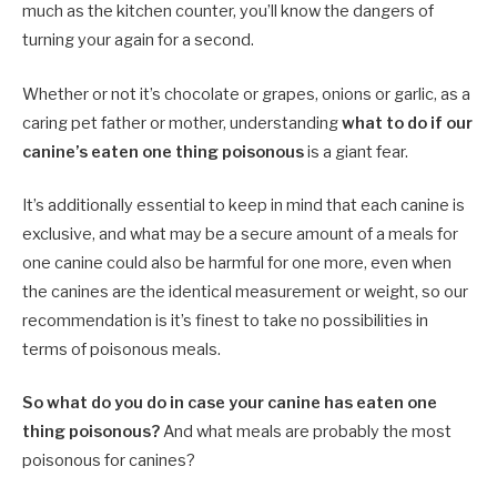
much as the kitchen counter, you’ll know the dangers of
turning your again for a second.
Whether or not it’s chocolate or grapes, onions or garlic, as a
caring pet father or mother, understanding
what to do if our
canine’s eaten one thing poisonous
is a giant fear.
It’s additionally essential to keep in mind that each canine is
exclusive, and what may be a secure amount of a meals for
one canine could also be harmful for one more, even when
the canines are the identical measurement or weight, so our
recommendation is it’s finest to take no possibilities in
terms of poisonous meals.
So what do you do in case your canine has eaten one
thing poisonous?
And what meals are probably the most
poisonous for canines?