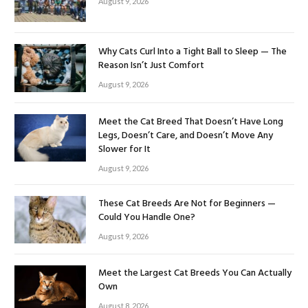
August 9, 2026
Why Cats Curl Into a Tight Ball to Sleep — The
Reason Isn’t Just Comfort
August 9, 2026
Meet the Cat Breed That Doesn’t Have Long
Legs, Doesn’t Care, and Doesn’t Move Any
Slower for It
August 9, 2026
These Cat Breeds Are Not for Beginners —
Could You Handle One?
August 9, 2026
Meet the Largest Cat Breeds You Can Actually
Own
August 8, 2026