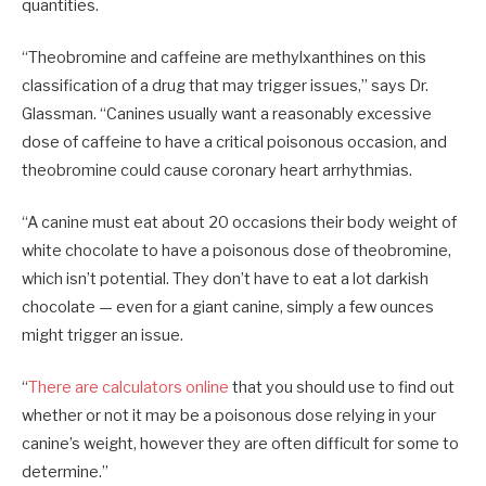
quantities.
“Theobromine and caffeine are methylxanthines on this
classification of a drug that may trigger issues,” says Dr.
Glassman. “Canines usually want a reasonably excessive
dose of caffeine to have a critical poisonous occasion, and
theobromine could cause coronary heart arrhythmias.
“A canine must eat about 20 occasions their body weight of
white chocolate to have a poisonous dose of theobromine,
which isn’t potential. They don’t have to eat a lot darkish
chocolate — even for a giant canine, simply a few ounces
might trigger an issue.
“
There are calculators online
that you should use to find out
whether or not it may be a poisonous dose relying in your
canine’s weight, however they are often difficult for some to
determine.”