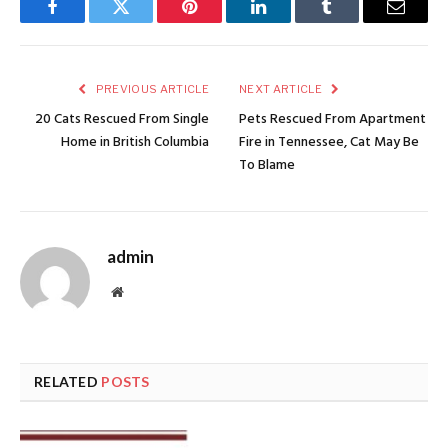
Facebook
Twitter
Pinterest
LinkedIn
Tumblr
Email
PREVIOUS ARTICLE
NEXT ARTICLE
20 Cats Rescued From Single
Pets Rescued From Apartment
Home in British Columbia
Fire in Tennessee, Cat May Be
To Blame
admin
Website
RELATED
POSTS