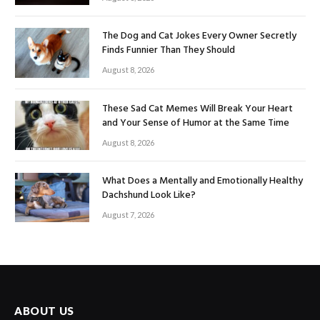
The Dog and Cat Jokes Every Owner Secretly
Finds Funnier Than They Should
August 8, 2026
These Sad Cat Memes Will Break Your Heart
and Your Sense of Humor at the Same Time
August 8, 2026
What Does a Mentally and Emotionally Healthy
Dachshund Look Like?
August 7, 2026
ABOUT US