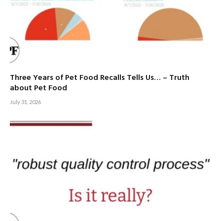
Three Years of Pet Food Recalls Tells Us… – Truth
about Pet Food
July 31, 2026