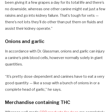
been giving it a few grapes a day for its total life and there’s
no downside, whereas one other canine might eat just a few
raisins and go into kidney failure. That’s tough for vets —
there’s not lots they’ll do other than put them on fluids and
assist their kidney operate.”
Onions and garlic
In accordance with Dr. Glassman, onions and garlic can injury
a canine’s pink blood cells, however normally solely in giant
quantities.
“It’s pretty dose-dependent and canines have to eat a very
good quantity — like a soup with a bunch of onions in or a
complete head of garlic,” he says.
Merchandise containing THC