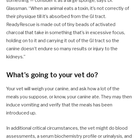
something — consider it as a large sponge, says Dr.
Glassman. “When an animal eats a toxin, it’s not correctly of
their physique till it’s absorbed from the GI tract.
ReadyRescue is made out of tiny beads of activated
charcoal that take in something that’s in excessive focus,
holding on to it and carrying it out of the GI tract so the
canine doesn’t endure so many results or injury to the
kidneys.”
What’s going to your vet do?
Your vet will weigh your canine, and ask how a lot of the
meals you suppose, or know, your canine ate. They may then
induce vomiting and verify that the meals has been
introduced up.
In additional critical circumstances, the vet might do blood
assessments, a serum biochemistry profile or urinalysis, and