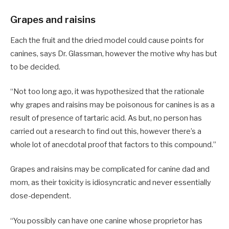
Grapes and raisins
Each the fruit and the dried model could cause points for
canines, says Dr. Glassman, however the motive why has but
to be decided.
“Not too long ago, it was hypothesized that the rationale
why grapes and raisins may be poisonous for canines is as a
result of presence of tartaric acid. As but, no person has
carried out a research to find out this, however there’s a
whole lot of anecdotal proof that factors to this compound.”
Grapes and raisins may be complicated for canine dad and
mom, as their toxicity is idiosyncratic and never essentially
dose-dependent.
“You possibly can have one canine whose proprietor has