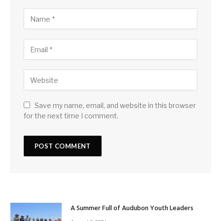
Save my name, email, and website in this browser
for the next time I comment.
A Summer Full of Audubon Youth Leaders