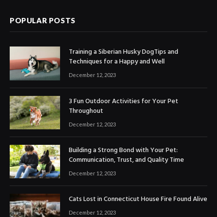
POPULAR POSTS
Training a Siberian Husky DogTips and
Techniques for a Happy and Well
December 12, 2023
3 Fun Outdoor Activities for Your Pet
Throughout
December 12, 2023
Building a Strong Bond with Your Pet:
Communication, Trust, and Quality Time
December 12, 2023
Cats Lost in Connecticut House Fire Found Alive
December 12, 2023