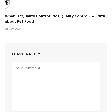
When is “Quality Control” Not Quality Control? – Truth
about Pet Food
July 29, 2026
LEAVE A REPLY