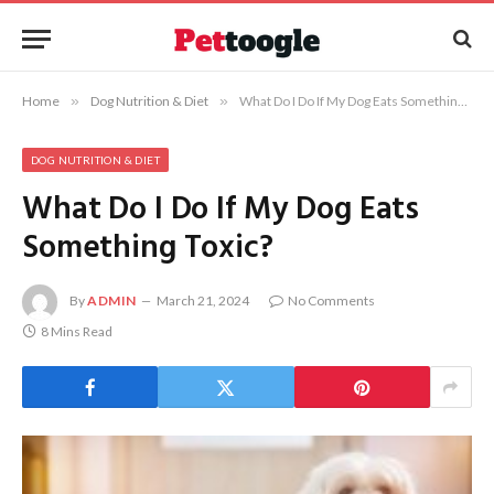
Home
»
Dog Nutrition & Diet
»
What Do I Do If My Dog Eats Something Toxic?
DOG NUTRITION & DIET
What Do I Do If My Dog Eats
Something Toxic?
By
ADMIN
March 21, 2024
No Comments
8 Mins Read