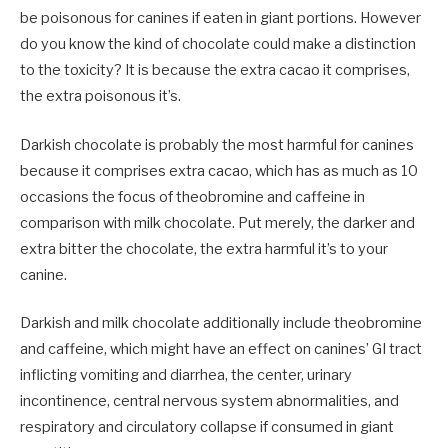
be poisonous for canines if eaten in giant portions. However
do you know the kind of chocolate could make a distinction
to the toxicity? It is because the extra cacao it comprises,
the extra poisonous it’s.
Darkish chocolate is probably the most harmful for canines
because it comprises extra cacao, which has as much as 10
occasions the focus of theobromine and caffeine in
comparison with milk chocolate. Put merely, the darker and
extra bitter the chocolate, the extra harmful it’s to your
canine.
Darkish and milk chocolate additionally include theobromine
and caffeine, which might have an effect on canines’ GI tract
inflicting vomiting and diarrhea, the center, urinary
incontinence, central nervous system abnormalities, and
respiratory and circulatory collapse if consumed in giant