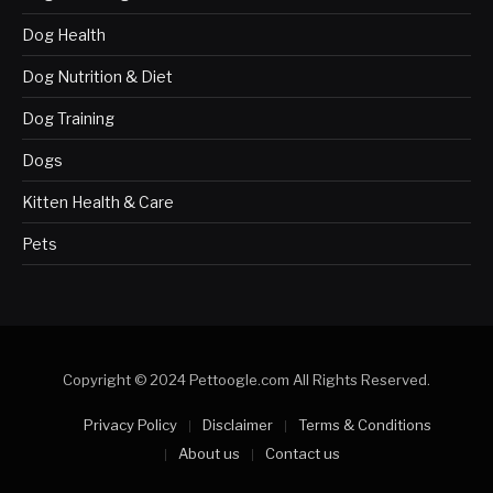
Dog Health
Dog Nutrition & Diet
Dog Training
Dogs
Kitten Health & Care
Pets
Copyright © 2024 Pettoogle.com All Rights Reserved.
Privacy Policy
Disclaimer
Terms & Conditions
About us
Contact us