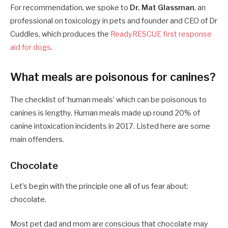
For recommendation, we spoke to
Dr. Mat Glassman
, an
professional on toxicology in pets and founder and CEO of Dr
Cuddles, which produces the
ReadyRESCUE first response
aid for dogs
.
What meals are poisonous for canines?
The checklist of ‘human meals’ which can be poisonous to
canines is lengthy. Human meals made up round 20% of
canine intoxication incidents in 2017. Listed here are some
main offenders.
Chocolate
Let’s begin with the principle one all of us fear about:
chocolate.
Most pet dad and mom are conscious that chocolate may