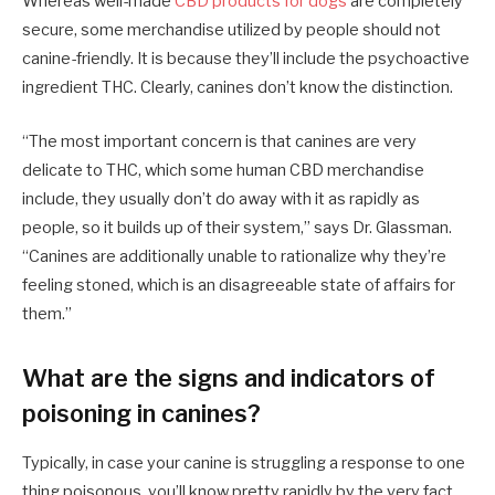
Whereas well-made
CBD products for dogs
are completely
secure, some merchandise utilized by people should not
canine-friendly. It is because they’ll include the psychoactive
ingredient THC. Clearly, canines don’t know the distinction.
“The most important concern is that canines are very
delicate to THC, which some human CBD merchandise
include, they usually don’t do away with it as rapidly as
people, so it builds up of their system,” says Dr. Glassman.
“Canines are additionally unable to rationalize why they’re
feeling stoned, which is an disagreeable state of affairs for
them.”
What are the signs and indicators of
poisoning in canines?
Typically, in case your canine is struggling a response to one
thing poisonous, you’ll know pretty rapidly by the very fact