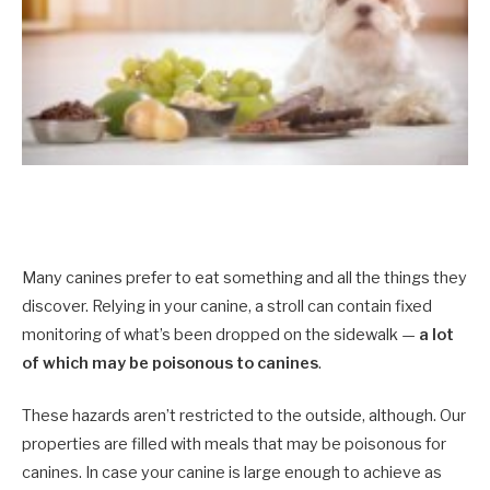
Many canines prefer to eat something and all the things they
discover. Relying in your canine, a stroll can contain fixed
monitoring of what’s been dropped on the sidewalk —
a lot
of which may be poisonous to canines
.
These hazards aren’t restricted to the outside, although. Our
properties are filled with meals that may be poisonous for
canines. In case your canine is large enough to achieve as