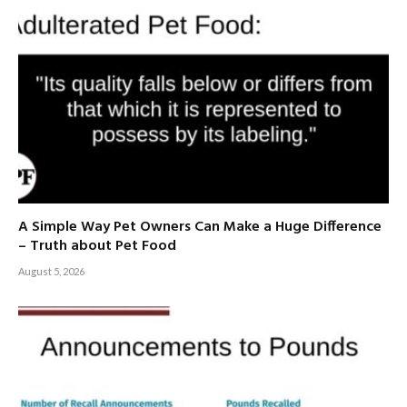
A Simple Way Pet Owners Can Make a Huge Difference
– Truth about Pet Food
August 5, 2026