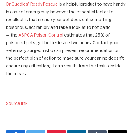
Dr Cuddles’ ReadyRescue
is a helpful product to have handy
in case of emergency, however the essential factor to
recollect is that in case your pet does eat something
poisonous, act rapidly and take a look at to not panic
— the
ASPCA Poison Control
estimates that 25% of
poisoned pets get better inside two hours. Contact your
veterinary surgeon who can present recommendation on
the perfect plan of action to make sure your canine doesn’t
endure any critical long-term results from the toxins inside
the meals.
Source link