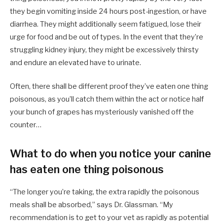
they begin vomiting inside 24 hours post-ingestion, or have
diarrhea. They might additionally seem fatigued, lose their
urge for food and be out of types. In the event that they’re
struggling kidney injury, they might be excessively thirsty
and endure an elevated have to urinate.
Often, there shall be different proof they’ve eaten one thing
poisonous, as you’ll catch them within the act or notice half
your bunch of grapes has mysteriously vanished off the
counter…
What to do when you notice your canine
has eaten one thing poisonous
“The longer you’re taking, the extra rapidly the poisonous
meals shall be absorbed,” says Dr. Glassman. “My
recommendation is to get to your vet as rapidly as potential