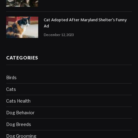
Cat Adopted After Maryland Shelter’s Funny
Ad
December 12, 2023
CATEGORIES
Birds
Cats
Cats Health
Dog Behavior
Dog Breeds
Dog Grooming