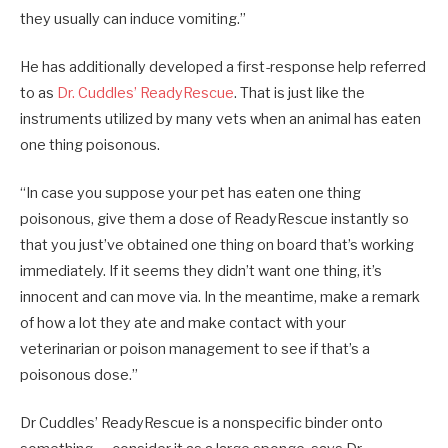
they usually can induce vomiting.”
He has additionally developed a first-response help referred
to as
Dr. Cuddles’ ReadyRescue
. That is just like the
instruments utilized by many vets when an animal has eaten
one thing poisonous.
“In case you suppose your pet has eaten one thing
poisonous, give them a dose of ReadyRescue instantly so
that you just’ve obtained one thing on board that’s working
immediately. If it seems they didn’t want one thing, it’s
innocent and can move via. In the meantime, make a remark
of how a lot they ate and make contact with your
veterinarian or poison management to see if that’s a
poisonous dose.”
Dr Cuddles’ ReadyRescue is a nonspecific binder onto