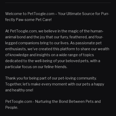
Welcome to PetToogle.com – Your Ultimate Source for Purr-
fectly Paw-some Pet Care!
At PetToogle.com, we believe in the magic of the human-
animal bond and the joy that our furry, feathered, and four-
legged companions bring to our lives. As passionate pet
enthusiasts, we've created this platform to share our wealth
of knowledge and insights on a wide range of topics
dedicated to the well-being of your beloved pets, with a
particular focus on our feline friends.
Thank you for being part of our pet-loving community.
Together, let's make every moment with our pets a happy
and healthy one!
PetToogle.com - Nurturing the Bond Between Pets and
People.