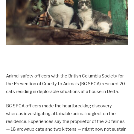
Animal safety officers with the British Columbia Society for
the Prevention of Cruelty to Animals (BC SPCA) rescued 20
cats residing in deplorable situations at a house in Delta.
BC SPCA officers made the heartbreaking discovery
whereas investigating attainable animal neglect on the
residence. Experiences say the proprietor of the 20 felines
— 18 grownup cats and two kittens — might now not sustain