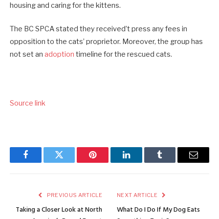
housing and caring for the kittens.
The BC SPCA stated they received’t press any fees in
opposition to the cats’ proprietor. Moreover, the group has
not set an
adoption
timeline for the rescued cats.
Source link
Facebook
Twitter
Pinterest
LinkedIn
Tumblr
Email
PREVIOUS ARTICLE
NEXT ARTICLE
Taking a Closer Look at North
What Do I Do If My Dog Eats