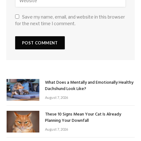
Save my name, email, and website in this browser
for the next time I comment.
What Does a Mentally and Emotionally Healthy
Dachshund Look Like?
August 7, 2026
These 10 Signs Mean Your Cat Is Already
Planning Your Downfall
August 7, 2026