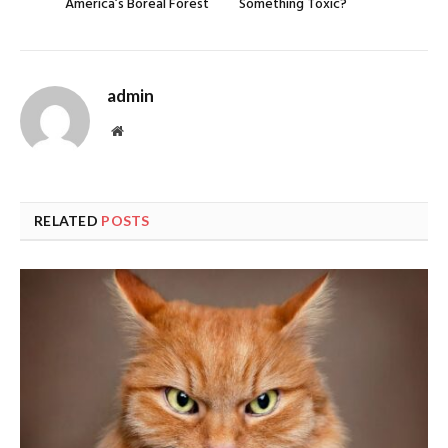
America’s Boreal Forest
Something Toxic?
admin
Website
RELATED
POSTS