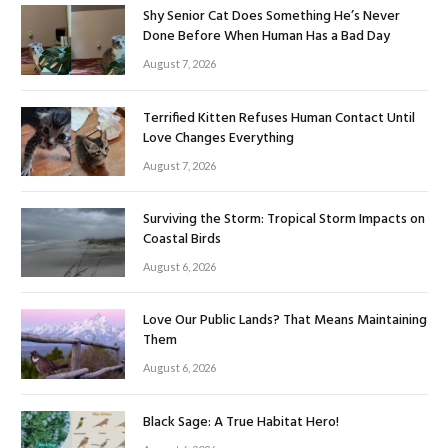
Shy Senior Cat Does Something He’s Never
Done Before When Human Has a Bad Day
August 7, 2026
Terrified Kitten Refuses Human Contact Until
Love Changes Everything
August 7, 2026
Surviving the Storm: Tropical Storm Impacts on
Coastal Birds
August 6, 2026
Love Our Public Lands? That Means Maintaining
Them
August 6, 2026
Black Sage: A True Habitat Hero!