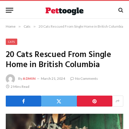
Home
»
Cats
»
20 Cats Rescued From Single Home in British Columbia
CATS
20 Cats Rescued From Single
Home in British Columbia
By
ADMIN
March 21, 2024
No Comments
2 Mins Read