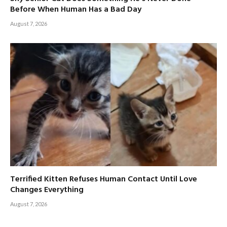
Before When Human Has a Bad Day
August 7, 2026
Terrified Kitten Refuses Human Contact Until Love
Changes Everything
August 7, 2026