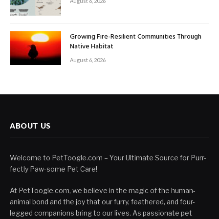
August 6, 2026
Growing Fire-Resilient Communities Through
Native Habitat
August 6, 2026
ABOUT US
Welcome to PetToogle.com – Your Ultimate Source for Purr-
fectly Paw-some Pet Care!
At PetToogle.com, we believe in the magic of the human-
animal bond and the joy that our furry, feathered, and four-
legged companions bring to our lives. As passionate pet