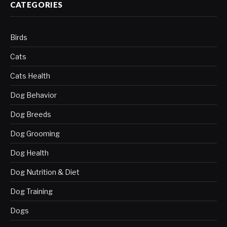
CATEGORIES
Birds
Cats
Cats Health
Dog Behavior
Dog Breeds
Dog Grooming
Dog Health
Dog Nutrition & Diet
Dog Training
Dogs