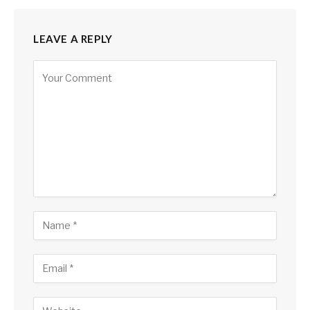
LEAVE A REPLY