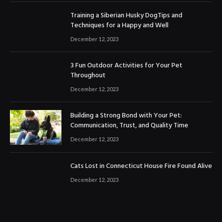
Training a Siberian Husky DogTips and
Techniques for a Happy and Well
December 12, 2023
3 Fun Outdoor Activities for Your Pet
Throughout
December 12, 2023
Building a Strong Bond with Your Pet:
Communication, Trust, and Quality Time
December 12, 2023
Cats Lost in Connecticut House Fire Found Alive
December 12, 2023