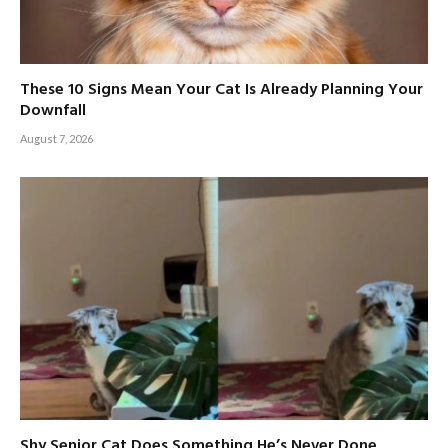
These 10 Signs Mean Your Cat Is Already Planning Your
Downfall
August 7, 2026
Shy Senior Cat Does Something He’s Never Done