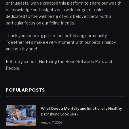
enthusiasts, we've created this platform to share our wealth
of knowledge and insights on a wide range of topics
dedicated to the well-being of your beloved pets, with a
particular focus on our feline friends.
Thank you for being part of our pet-loving community.
Together, let's make every moment with our pets a happy
and healthy one!
PetToogle.com - Nurturing the Bond Between Pets and
People.
POPULAR POSTS
What Does a Mentally and Emotionally Healthy
Dachshund Look Like?
August 7, 2026