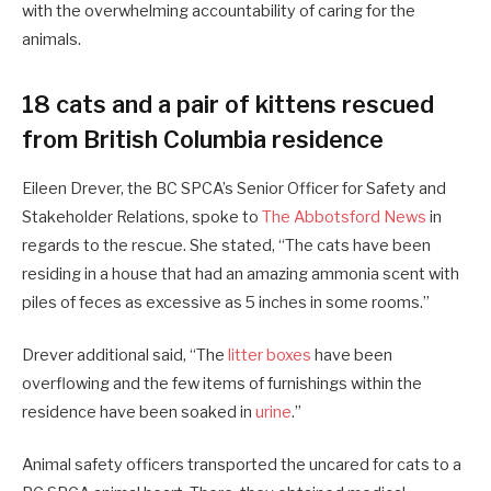
with the overwhelming accountability of caring for the
animals.
18 cats and a pair of kittens rescued
from British Columbia residence
Eileen Drever, the BC SPCA’s Senior Officer for Safety and
Stakeholder Relations, spoke to
The Abbotsford News
in
regards to the rescue. She stated, “The cats have been
residing in a house that had an amazing ammonia scent with
piles of feces as excessive as 5 inches in some rooms.”
Drever additional said, “The
litter boxes
have been
overflowing and the few items of furnishings within the
residence have been soaked in
urine
.”
Animal safety officers transported the uncared for cats to a