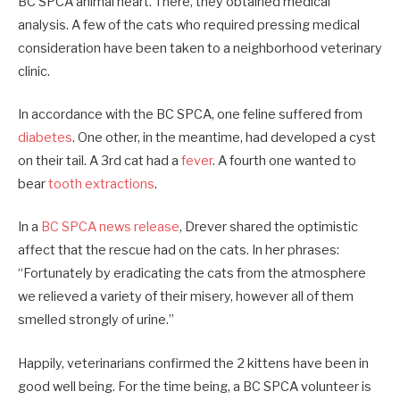
BC SPCA animal heart. There, they obtained medical
analysis. A few of the cats who required pressing medical
consideration have been taken to a neighborhood veterinary
clinic.
In accordance with the BC SPCA, one feline suffered from
diabetes
. One other, in the meantime, had developed a cyst
on their tail. A 3rd cat had a
fever
. A fourth one wanted to
bear
tooth extractions
.
In a
BC SPCA news release
, Drever shared the optimistic
affect that the rescue had on the cats. In her phrases:
“Fortunately by eradicating the cats from the atmosphere
we relieved a variety of their misery, however all of them
smelled strongly of urine.”
Happily, veterinarians confirmed the 2 kittens have been in
good well being. For the time being, a BC SPCA volunteer is