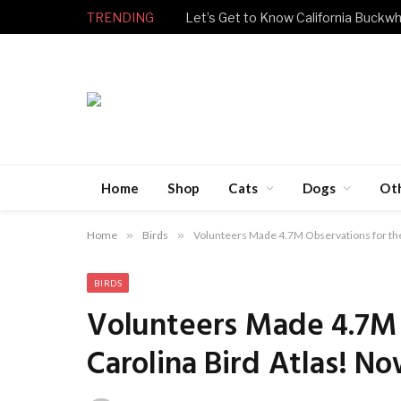
TRENDING
Let’s Get to Know California Buckwh
Home
Shop
Cats
Dogs
Ot
Home
»
Birds
»
Volunteers Made 4.7M Observations for the
BIRDS
Volunteers Made 4.7M 
Carolina Bird Atlas! N