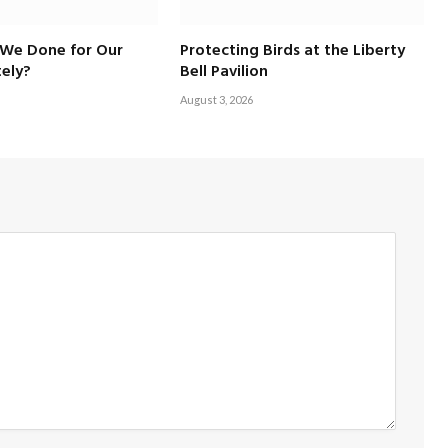
We Done for Our
Protecting Birds at the Liberty
ely?
Bell Pavilion
August 3, 2026