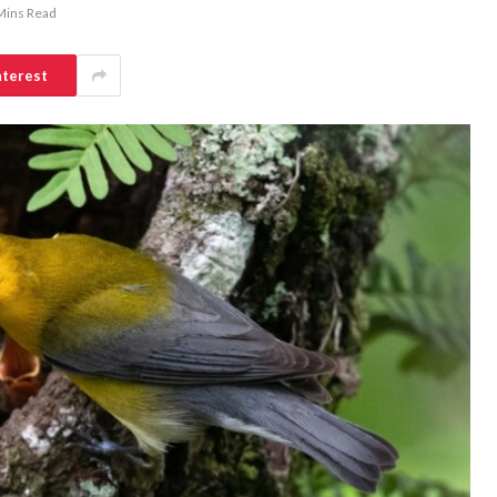
Mins Read
nterest