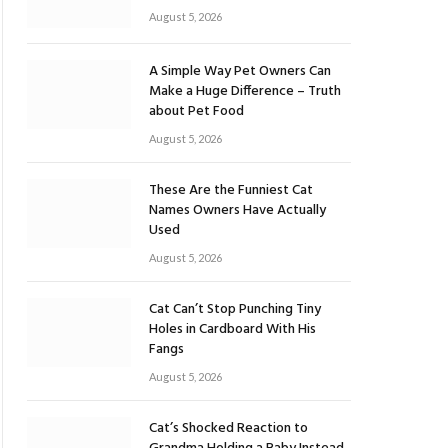
August 5, 2026
A Simple Way Pet Owners Can
Make a Huge Difference – Truth
about Pet Food
August 5, 2026
These Are the Funniest Cat
Names Owners Have Actually
Used
August 5, 2026
Cat Can’t Stop Punching Tiny
Holes in Cardboard With His
Fangs
August 5, 2026
Cat’s Shocked Reaction to