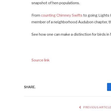
snapshot of hen populations.
From
counting Chimney Swifts
to going Lights O
member of a neighborhood Audubon chapter, th
See how one can make a distinction for birds in
Source link
SHARE.
PREVIOUS ARTICL