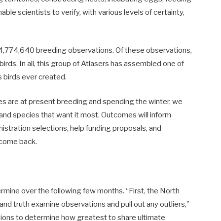
able scientists to verify, with various levels of certainty,
4,774,640 breeding observations. Of these observations,
rds. In all, this group of Atlasers has assembled one of
s birds ever created.
ies are at present breeding and spending the winter, we
s and species that want it most. Outcomes will inform
istration selections, help funding proposals, and
o come back.
rmine over the following few months. “First, the North
 and truth examine observations and pull out any outliers,”
nions to determine how greatest to share ultimate