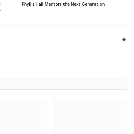
e
Phyllis Hall Mentors the Next Generation
y
Webs