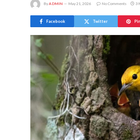
By
ADMIN
May 21, 2026
No Comments
3 
Facebook
Twitter
Pi