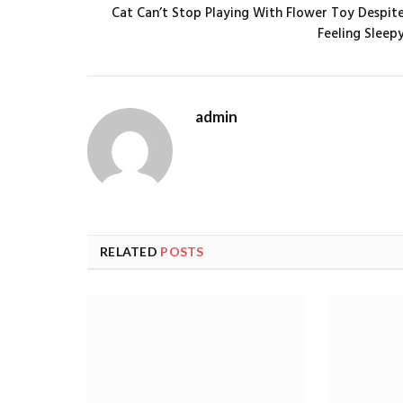
Cat Can’t Stop Playing With Flower Toy Despit
Feeling Sleep
admin
RELATED
POSTS