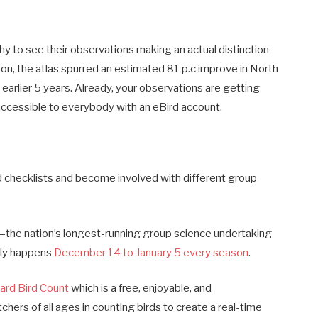
y to see their observations making an actual distinction
son, the atlas spurred an estimated 81 p.c improve in North
 earlier 5 years. Already, your observations are getting
accessible to everybody with an eBird account.
 checklists and become involved with different group
y—the nation’s longest-running group science undertaking
rely happens
December 14 to January 5 every season
.
ard Bird Count
which is a free, enjoyable, and
ers of all ages in counting birds to create a real-time