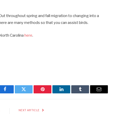
ut throughout spring and fall migration to changing into a
ere are many methods so that you can assist birds.
 North Carolina
here
.
Facebook
Twitter
Pinterest
LinkedIn
Tumblr
Email
E
NEXT ARTICLE