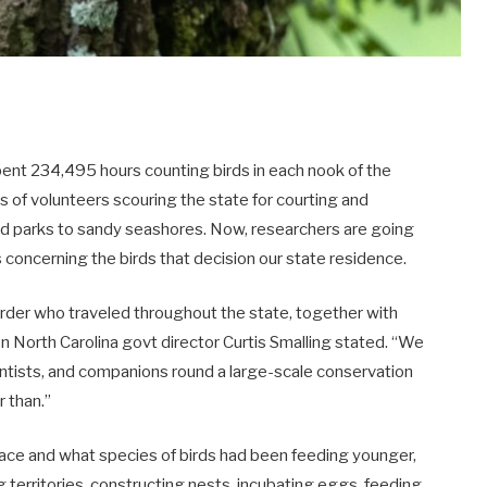
pent 234,495 hours counting birds in each nook of the
ys of volunteers scouring the state for courting and
ded parks to sandy seashores. Now, researchers are going
s concerning the birds that decision our state residence.
birder who traveled throughout the state, together with
bon North Carolina govt director Curtis Smalling stated. “We
ntists, and companions round a large-scale conservation
r than.”
ace and what species of birds had been feeding younger,
g territories, constructing nests, incubating eggs, feeding