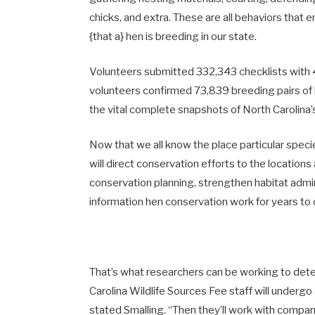
chicks, and extra. These are all behaviors that en
{that a} hen is breeding in our state.
Volunteers submitted 332,343 checklists with 
volunteers confirmed 73,839 breeding pairs of bi
the vital complete snapshots of North Carolina’
Now that we all know the place particular spec
will direct conservation efforts to the location
conservation planning, strengthen habitat admin
information hen conservation work for years t
That’s what researchers can be working to dete
Carolina Wildlife Sources Fee staff will undergo
stated Smalling. “Then they’ll work with compa