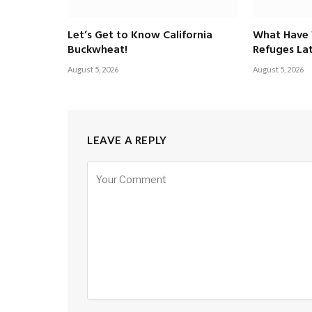
Let’s Get to Know California
What Have 
Buckwheat!
Refuges Lat
August 5, 2026
August 5, 2026
LEAVE A REPLY