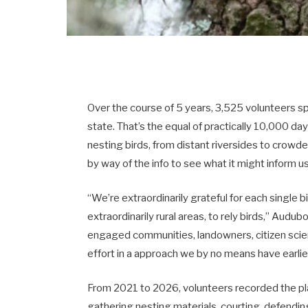
Over the course of 5 years, 3,525 volunteers s
state. That’s the equal of practically 10,000 da
nesting birds, from distant riversides to crow
by way of the info to see what it might inform u
“We’re extraordinarily grateful for each single 
extraordinarily rural areas, to rely birds,” Audu
engaged communities, landowners, citizen scie
effort in a approach we by no means have earlie
From 2021 to 2026, volunteers recorded the pl
gathering nesting materials, courting, defendin