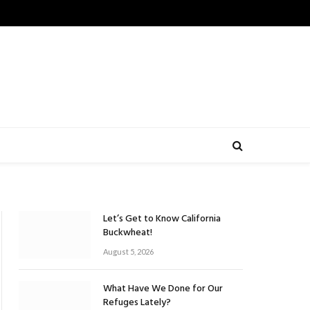
Let’s Get to Know California
Buckwheat!
August 5, 2026
What Have We Done for Our
Refuges Lately?