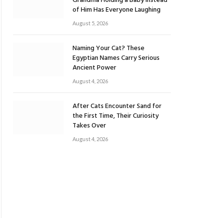
Grandma Holding a Baby Instead
of Him Has Everyone Laughing
August 5, 2026
Naming Your Cat? These
Egyptian Names Carry Serious
Ancient Power
August 4, 2026
After Cats Encounter Sand for
the First Time, Their Curiosity
Takes Over
August 4, 2026