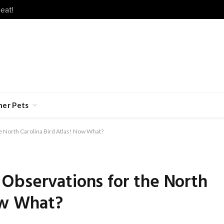
eat!
her Pets
 North Carolina Bird Atlas! Now What?
Observations for the North
ow What?