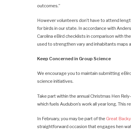
outcomes.”
However volunteers don’t have to attend length
for birds in our state. In accordance with Ander
Carolina eBird checklists in comparison with the
used to strengthen vary and inhabitants maps 
Keep Concerned in Group Science
We encourage you to maintain submitting eBird
science initiatives.
Take part within the annual Christmas Hen Rel
which fuels Audubon’s work all year long. This 
In February, you may be part of the
Great Backy
straightforward occasion that engages hen watch