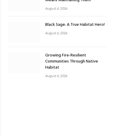
Means Maintaining Them
August 6, 2026
Black Sage: A True Habitat Hero!
August 6, 2026
Growing Fire-Resilient
Communities Through Native
Habitat
August 6, 2026