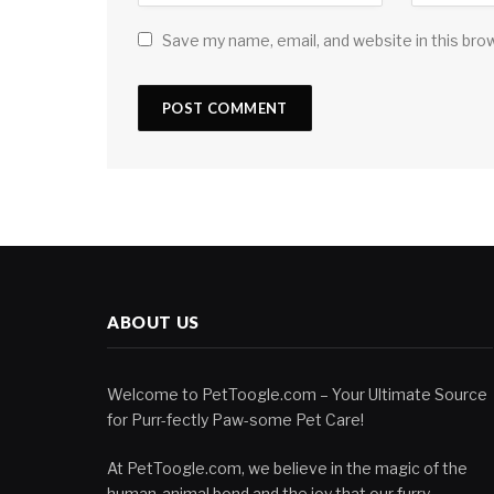
Save my name, email, and website in this bro
ABOUT US
Welcome to PetToogle.com – Your Ultimate Source
for Purr-fectly Paw-some Pet Care!
At PetToogle.com, we believe in the magic of the
human-animal bond and the joy that our furry,