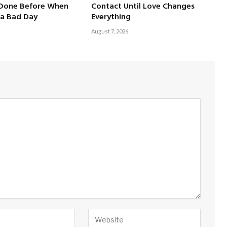
 Done Before When
Contact Until Love Changes
a Bad Day
Everything
August 7, 2026