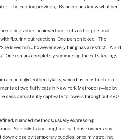
ter.” The caption provides, “By no means know what her
 She decides she’s achieved and exits on her personal
with figuring out reactions. One person joked, “The
“She loves him… however every thing has a restrict.” A 3rd
cess.” One remark completely summed up the cat’s feelings:
ram account @cleothecitykitty, which has constructed a
oments of two fluffy cats in New York Metropolis—led by
re sass persistently captivate followers throughout 480
n refined, nuanced methods, usually expressing
f most. Specialists and longtime cat house owners say
it down close by, temporary cuddles, or calmly strolling