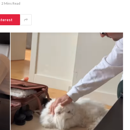
2 Mins Read
nterest