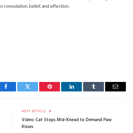
 consolation, belief, and affection.
Facebook
Twitter
Pinterest
LinkedIn
Tumblr
Email
E
NEXT ARTICLE
r
Video: Cat Stops Mid-Knead to Demand Paw
r
Kisses