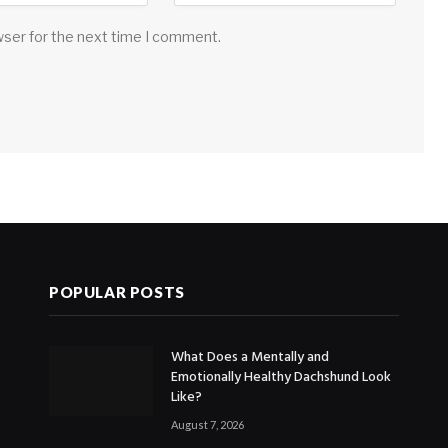
wser for the next time I comment.
POPULAR POSTS
What Does a Mentally and
Emotionally Healthy Dachshund Look
Like?
August 7, 2026