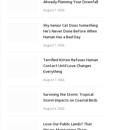
Already Planning Your Downfall
August 7, 2026
Shy Senior Cat Does Something
He’s Never Done Before When
Human Has a Bad Day
August 7, 2026
Terrified Kitten Refuses Human
Contact Until Love Changes
Everything
August 7, 2026
Surviving the Storm: Tropical
Storm Impacts on Coastal Birds
August 6, 2026
Love Our Public Lands? That