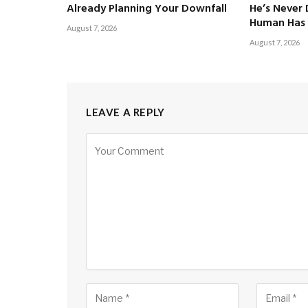
Already Planning Your Downfall
He’s Never
Human Has 
August 7, 2026
August 7, 2026
LEAVE A REPLY