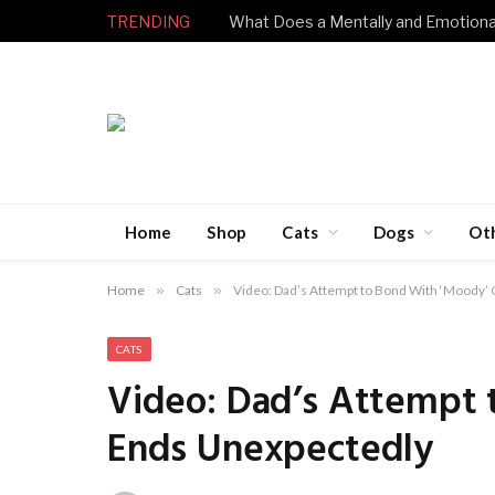
TRENDING
Home
Shop
Cats
Dogs
Ot
Home
»
Cats
»
Video: Dad’s Attempt to Bond With ‘Moody’
CATS
Video: Dad’s Attempt 
Ends Unexpectedly