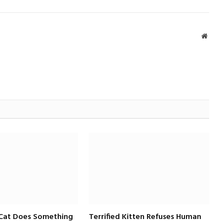
Webs
 Cat Does Something
Terrified Kitten Refuses Human