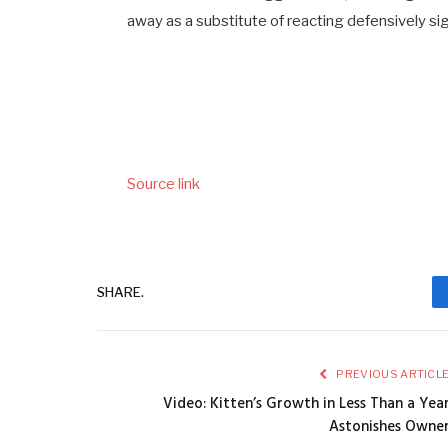
away as a substitute of reacting defensively sign
Source link
SHARE.
PREVIOUS ARTICL
Video: Kitten’s Growth in Less Than a Yea
Astonishes Owne