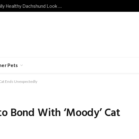
What Does a Mentally and Emotionally Healthy Dachshund Look Like?
her Pets
 Cat Ends Unexpectedly
to Bond With ‘Moody’ Cat