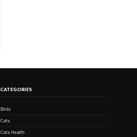
CATEGORIES
Birds
Cats
Cats Health