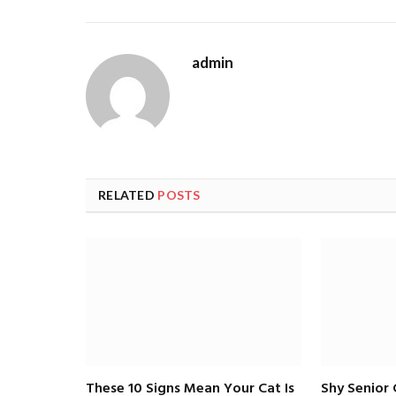
admin
RELATED
POSTS
These 10 Signs Mean Your Cat Is
Shy Senior