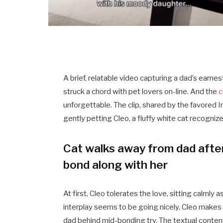
A brief, relatable video capturing a dad’s earn
struck a chord with pet lovers on-line. And the
c
unforgettable. The clip, shared by the favored
gently petting Cleo, a fluffy white cat recogniz
Cat walks away from dad afte
bond along with her
At first, Cleo tolerates the love, sitting calml
interplay seems to be going nicely, Cleo makes 
dad behind mid-bonding try. The textual content