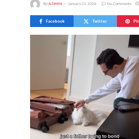
By
ADMIN
January 21, 2026
No Comments
Facebook
Twitter
Pi