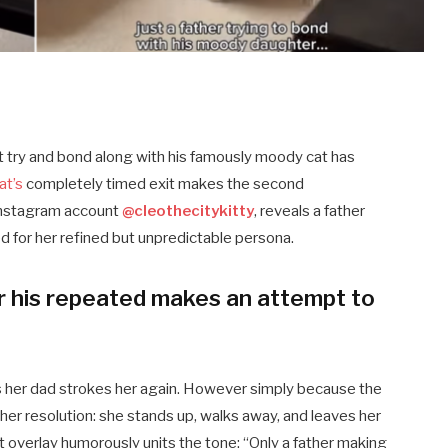
est try and bond along with his famously moody cat has
at’s
completely timed exit makes the second
 Instagram account
@cleothecitykitty
, reveals a father
ed for her refined but unpredictable persona.
r his repeated makes an attempt to
y as her dad strokes her again. However simply because the
her resolution: she stands up, walks away, and leaves her
 overlay humorously units the tone: “Only a father making