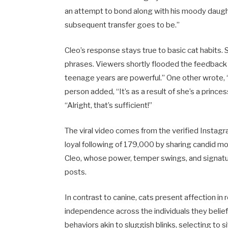
an attempt to bond along with his moody daugh
subsequent transfer goes to be.”
Cleo’s response stays true to basic cat habits.
phrases. Viewers shortly flooded the feedback 
teenage years are powerful.” One other wrote, 
person added, “It’s as a result of she’s a prin
“Alright, that’s sufficient!”
The viral video comes from the verified Instag
loyal following of 179,000 by sharing candid m
Cleo, whose power, temper swings, and signatu
posts.
In contrast to canine, cats present affection i
independence across the individuals they belie
behaviors akin to sluggish blinks, selecting to s