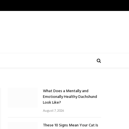
What Does a Mentally and
Emotionally Healthy Dachshund
Look Like?
August 7, 2026
These 10 Signs Mean Your Cat Is