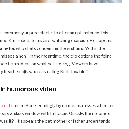
is commonly unpredictable. To offer an apt instance, this
ed Kurt reacts to his bird-watching exercise. He appears
proprietor, who chats concerning the sighting. Within the
misses a hen.” In the meantime, the clip options the feline
ecific his ideas on what he’s seeing. Viewers have
y heart emojis whereas calling Kurt “lovable.”
 in humorous video
, a
cat
named Kurt seemingly by no means misses a hen on
doors a glass window with full focus. Quickly, the proprietor
 was it?” It appears the pet mother or father understands