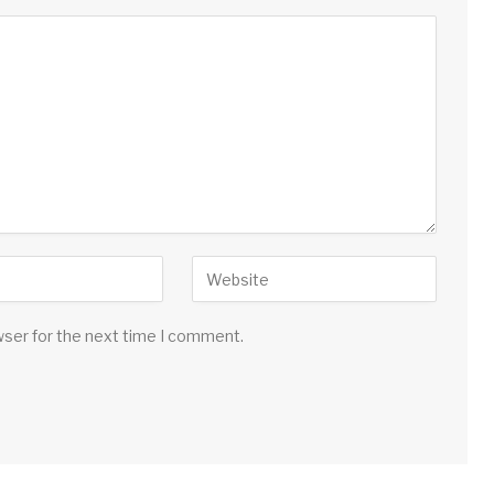
wser for the next time I comment.