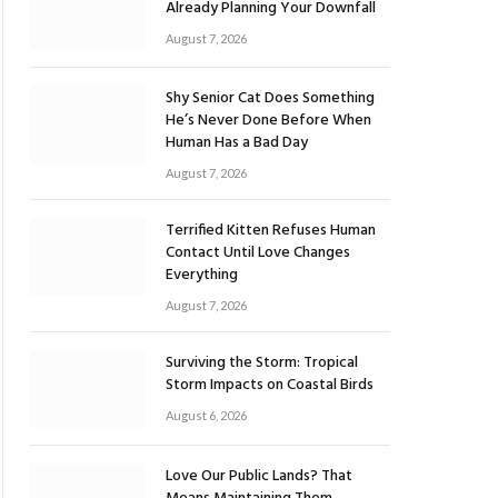
Already Planning Your Downfall
August 7, 2026
Shy Senior Cat Does Something
He’s Never Done Before When
Human Has a Bad Day
August 7, 2026
Terrified Kitten Refuses Human
Contact Until Love Changes
Everything
August 7, 2026
Surviving the Storm: Tropical
Storm Impacts on Coastal Birds
August 6, 2026
Love Our Public Lands? That