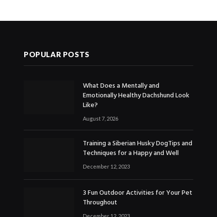
POPULAR POSTS
What Does a Mentally and
Emotionally Healthy Dachshund Look
Like?
August 7, 2026
Training a Siberian Husky DogTips and
Techniques for a Happy and Well
December 12, 2023
3 Fun Outdoor Activities for Your Pet
Throughout
December 12, 2023