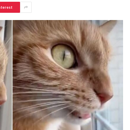
nterest