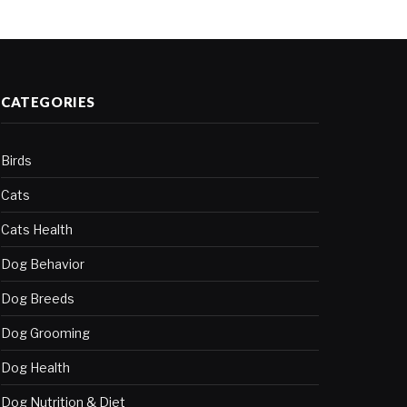
CATEGORIES
Birds
Cats
Cats Health
Dog Behavior
Dog Breeds
Dog Grooming
Dog Health
Dog Nutrition & Diet