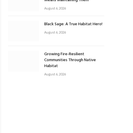
Means Maintaining Them
August 6, 2026
Black Sage: A True Habitat Hero!
August 6, 2026
Growing Fire-Resilient
Communities Through Native
Habitat
August 6, 2026