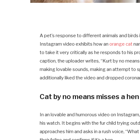
A pet’s response to different animals and birds 
Instagram video exhibits how an
orange cat
nam
to take it very critically as he responds to his 
caption, the uploader writes, “Kurt by no means 
making lovable sounds, making an attempt to sp
additionally liked the video and dropped coronar
Cat by no means misses a hen
In an lovable and humorous video on Instagram
his watch. It begins with the fur child trying out
approaches him and asks in a rush voice, “What
their feline and confirms if it’s a hen.