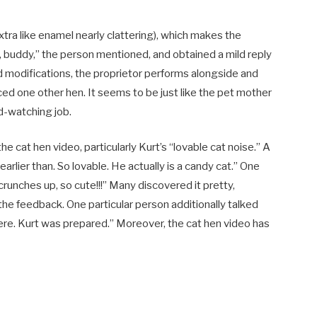
ra like enamel nearly clattering), which makes the
oo, buddy,” the person mentioned, and obtained a mild reply
 modifications, the proprietor performs alongside and
ced one other hen. It seems to be just like the pet mother
ird-watching job.
 cat hen video, particularly Kurt’s “lovable cat noise.” A
arlier than. So lovable. He actually is a candy cat.” One
crunches up, so cute!!!” Many discovered it pretty,
e feedback. One particular person additionally talked
ere. Kurt was prepared.” Moreover, the cat hen video has