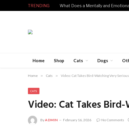
TRENDING
Home
Shop
Cats
Dogs
Ot
Home
»
Cats
»
Video: Cat Takes Bird-Watching Very Serious
CATS
Video: Cat Takes Bird-
By
ADMIN
February 16, 2026
No Comments