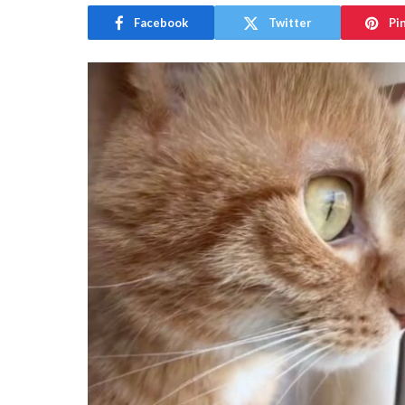
Facebook
Twitter
Pi