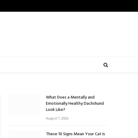
What Does a Mentally and
Emotionally Healthy Dachshund
Look Like?
August 7, 2026
These 10 Signs Mean Your Cat Is