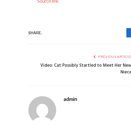
Source link
SHARE.
PREVIOUS ARTICL
Video: Cat Possibly Startled to Meet Her Ne
Niec
admin