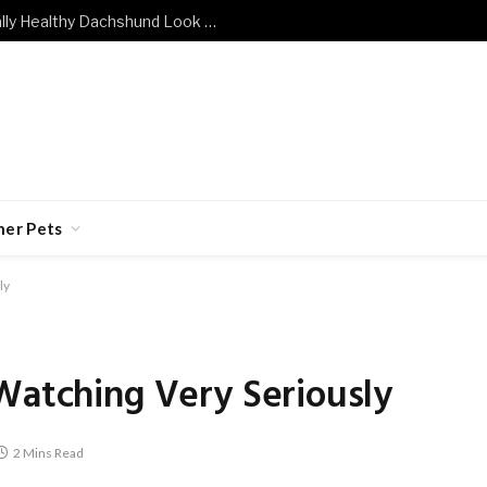
What Does a Mentally and Emotionally Healthy Dachshund Look Like?
her Pets
ly
Watching Very Seriously
2 Mins Read