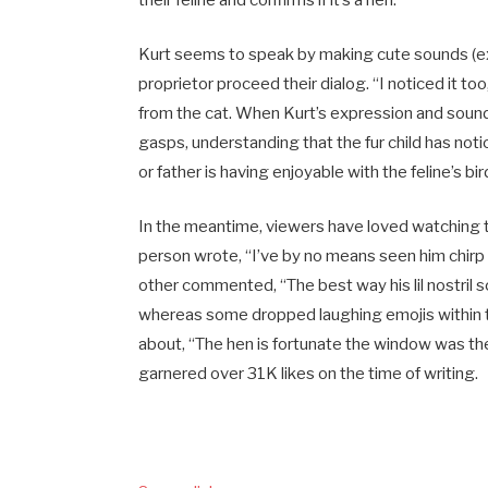
Kurt seems to speak by making cute sounds (ext
proprietor proceed their dialog. “I noticed it t
from the cat. When Kurt’s expression and sound
gasps, understanding that the fur child has noti
or father is having enjoyable with the feline’s b
In the meantime, viewers have loved watching the
person wrote, “I’ve by no means seen him chirp e
other commented, “The best way his lil nostril s
whereas some dropped laughing emojis within th
about, “The hen is fortunate the window was th
garnered over 31K likes on the time of writing.