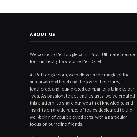
ABOUT US
Welcome to PetToogle.com – Your Ultimate Source
for Purr-fectly Paw-some Pet Care!
At PetToogle.com, we believe in the magic of the
human-animal bond and the joy that our furry,
feathered, and four-legged companions bring to our
lives. As passionate pet enthusiasts, we've created
this platform to share our wealth of knowledge and
insights on a wide range of topics dedicated to the
well-being of your beloved pets, with a particular
focus on our feline friends.