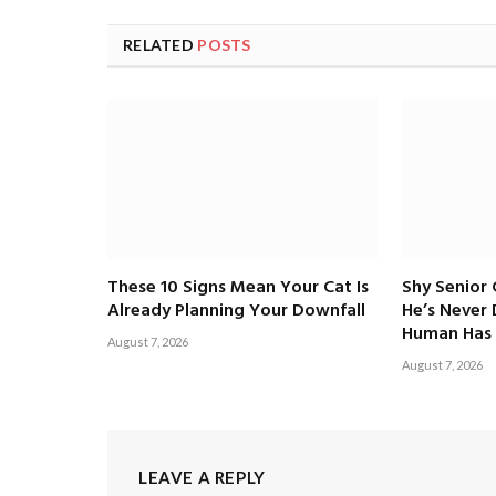
RELATED
POSTS
These 10 Signs Mean Your Cat Is
Shy Senior
Already Planning Your Downfall
He’s Never
Human Has 
August 7, 2026
August 7, 2026
LEAVE A REPLY