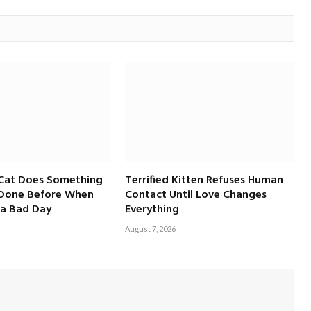
 Cat Does Something
Terrified Kitten Refuses Human
 Done Before When
Contact Until Love Changes
a Bad Day
Everything
August 7, 2026