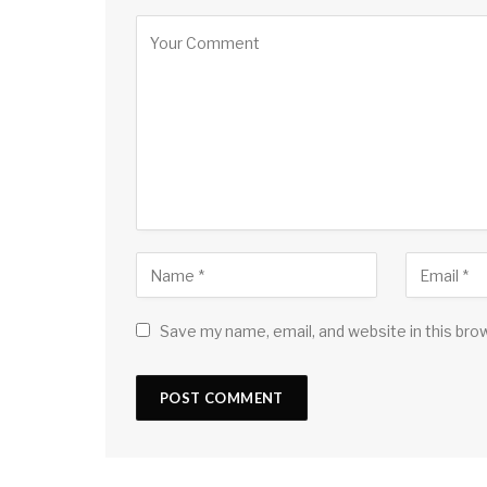
Save my name, email, and website in this bro