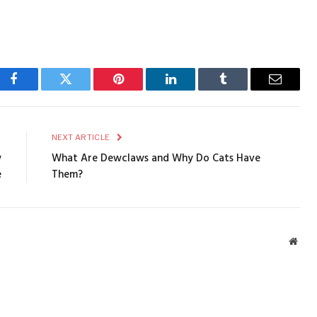
Facebook
Twitter
Pinterest
LinkedIn
Tumblr
Email
E
NEXT ARTICLE
w
What Are Dewclaws and Why Do Cats Have
e
Them?
Webs