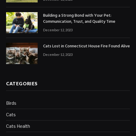
Building a Strong Bond with Your Pet:
Communication, Trust, and Quality Time
December 12, 2023
Cats Lost in Connecticut House Fire Found Alive
December 12, 2023
CATEGORIES
Birds
Cats
Cats Health