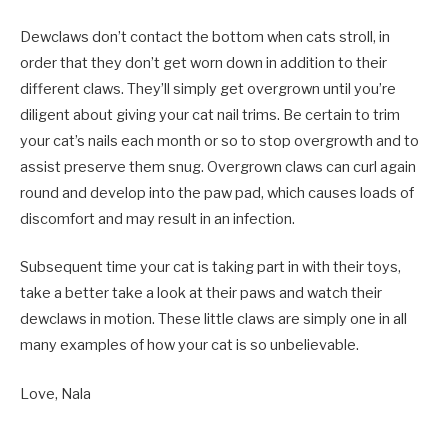
Dewclaws don’t contact the bottom when cats stroll, in
order that they don’t get worn down in addition to their
different claws. They’ll simply get overgrown until you’re
diligent about giving your cat nail trims. Be certain to trim
your cat’s nails each month or so to stop overgrowth and to
assist preserve them snug. Overgrown claws can curl again
round and develop into the paw pad, which causes loads of
discomfort and may result in an infection.
Subsequent time your cat is taking part in with their toys,
take a better take a look at their paws and watch their
dewclaws in motion. These little claws are simply one in all
many examples of how your cat is so unbelievable.
Love, Nala