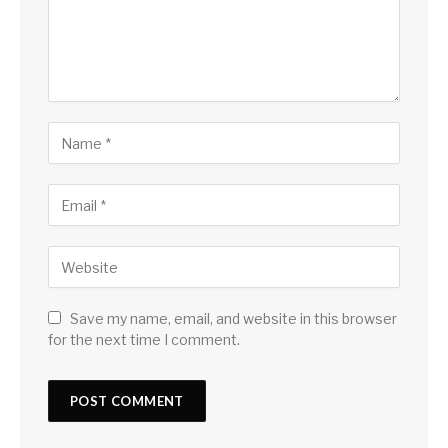
Save my name, email, and website in this browser
for the next time I comment.