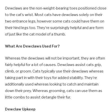
Dewclaws are the
non-weight-bearing toes positioned close
to the cat’s wrist.
Most cats have dewclaws solely on their
two entrance legs, however some cats could have them on
their hind legs too. They’re surprisingly helpful and are form
of just like the cat model of a thumb.
What Are Dewclaws Used For?
Whereas the dewclaws will not be important, they are often
fairly helpful for a lot of causes. Dewclaws assist cats grip,
climb, or groom. Cats typically use their dewclaws whereas
taking part in with their toys for added stability. They’re
additionally used whereas looking to catch and maintain
down their prey. Whereas grooming, cats can use them as
little combs to assist detangle their fur.
Dewclaw Upkeep