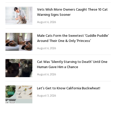
Vets Wish More Owners Caught These 10 Cat
Warning Signs Sooner
August 6, 2026
Male Cats Form the Sweetest ‘Cuddle Puddle’
Around Their One & Only ‘Princess’
August 6, 2026
Cat Was ‘Silently Starving to Death’ Until One
Human Gave Him a Chance
August 6, 2026
Let’s Get to Know California Buckwheat!
August 5, 2026