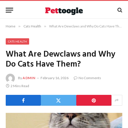
Home
»
Cats Health
»
What Are Dewclaws and Why Do Cats Have Them?
CATS HEALTH
What Are Dewclaws and Why
Do Cats Have Them?
By
ADMIN
February 16, 2026
No Comments
2 Mins Read