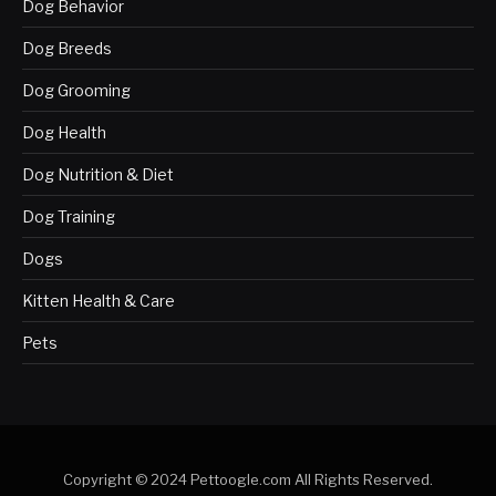
Dog Behavior
Dog Breeds
Dog Grooming
Dog Health
Dog Nutrition & Diet
Dog Training
Dogs
Kitten Health & Care
Pets
Copyright © 2024 Pettoogle.com All Rights Reserved.