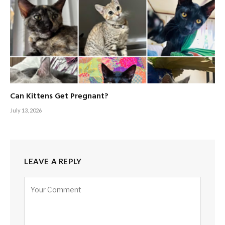
Can Kittens Get Pregnant?
July 13, 2026
LEAVE A REPLY