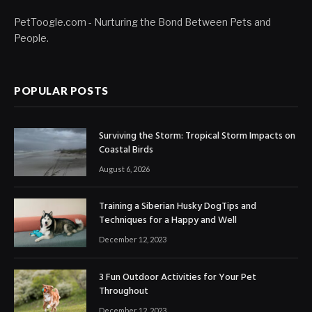
PetToogle.com - Nurturing the Bond Between Pets and
People.
POPULAR POSTS
Surviving the Storm: Tropical Storm Impacts on
Coastal Birds
August 6, 2026
Training a Siberian Husky DogTips and
Techniques for a Happy and Well
December 12, 2023
3 Fun Outdoor Activities for Your Pet
Throughout
December 12, 2023