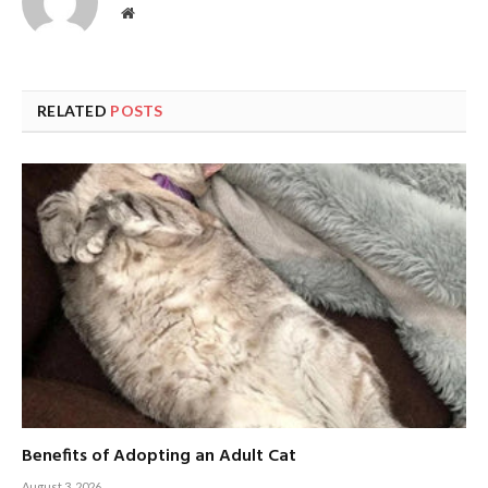
Website
RELATED
POSTS
Benefits of Adopting an Adult Cat
August 3, 2026