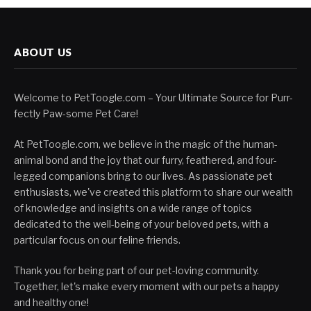
ABOUT US
Welcome to PetToogle.com – Your Ultimate Source for Purr-
fectly Paw-some Pet Care!
At PetToogle.com, we believe in the magic of the human-
animal bond and the joy that our furry, feathered, and four-
legged companions bring to our lives. As passionate pet
enthusiasts, we've created this platform to share our wealth
of knowledge and insights on a wide range of topics
dedicated to the well-being of your beloved pets, with a
particular focus on our feline friends.
Thank you for being part of our pet-loving community.
Together, let's make every moment with our pets a happy
and healthy one!