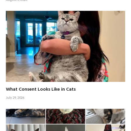
What Consent Looks Like in Cats
July 29, 2026