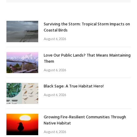
Surviving the Storm: Tropical Storm Impacts on
Coastal Birds
August 6, 2026
Love Our Public Lands? That Means Maintaining
Them
August 6, 2026
Black Sage: A True Habitat Hero!
August 6, 2026
Growing Fire-Resilient Communities Through
Native Habitat
August 6, 2026