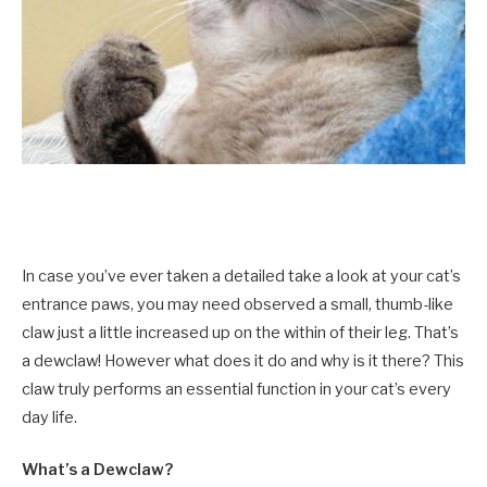
In case you’ve ever taken a detailed take a look at your cat’s
entrance paws, you may need observed a small, thumb-like
claw just a little increased up on the within of their leg. That’s
a dewclaw! However what does it do and why is it there? This
claw truly performs an essential function in your cat’s every
day life.
What’s a Dewclaw?