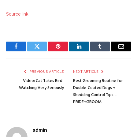
Source link
Facebook
Twitter
Pinterest
LinkedIn
Tumblr
Email
PREVIOUS ARTICLE
NEXT ARTICLE
Video: Cat Takes Bird-
Best Grooming Routine for
Watching Very Seriously
Double-Coated Dogs +
Shedding Control Tips –
PRIDE+GROOM
admin