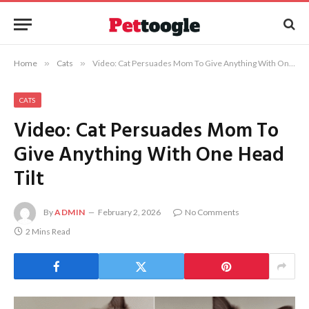
Home
»
Cats
»
Video: Cat Persuades Mom To Give Anything With One Head Tilt
CATS
Video: Cat Persuades Mom To
Give Anything With One Head
Tilt
By
ADMIN
February 2, 2026
No Comments
2 Mins Read