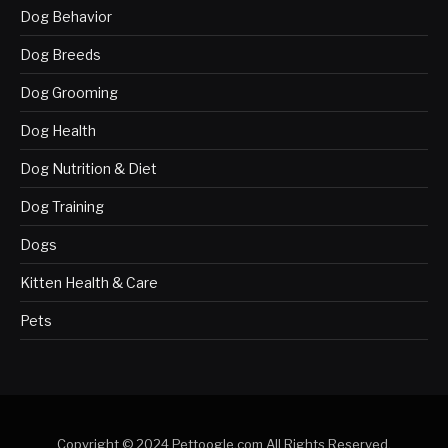
Dog Behavior
Dog Breeds
Dog Grooming
Dog Health
Dog Nutrition & Diet
Dog Training
Dogs
Kitten Health & Care
Pets
Copyright © 2024 Pettoogle.com All Rights Reserved.