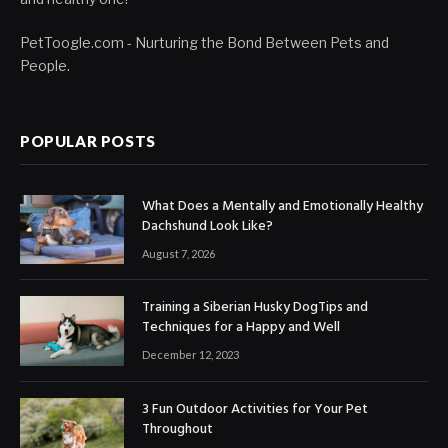
PetToogle.com - Nurturing the Bond Between Pets and
People.
POPULAR POSTS
What Does a Mentally and Emotionally Healthy
Dachshund Look Like?
August 7, 2026
Training a Siberian Husky DogTips and
Techniques for a Happy and Well
December 12, 2023
3 Fun Outdoor Activities for Your Pet
Throughout