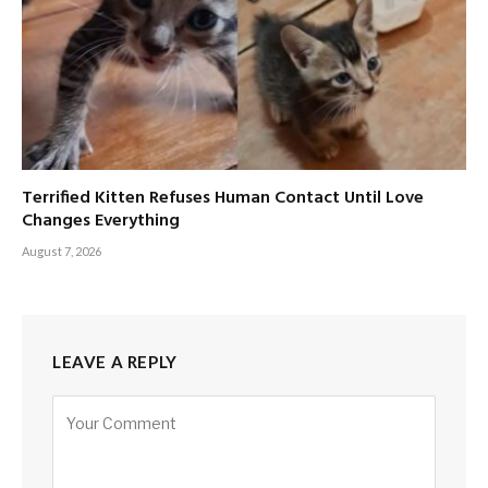
Terrified Kitten Refuses Human Contact Until Love
Changes Everything
August 7, 2026
LEAVE A REPLY