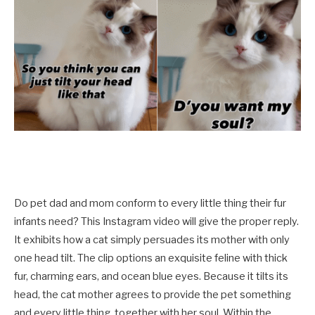
Do pet dad and mom conform to every little thing their fur
infants need? This Instagram video will give the proper reply.
It exhibits how a cat simply persuades its mother with only
one head tilt. The clip options an exquisite feline with thick
fur, charming ears, and ocean blue eyes. Because it tilts its
head, the cat mother agrees to provide the pet something
and every little thing, together with her soul. Within the