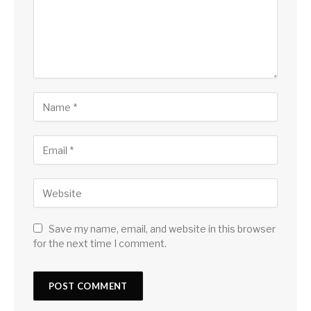
Save my name, email, and website in this browser
for the next time I comment.