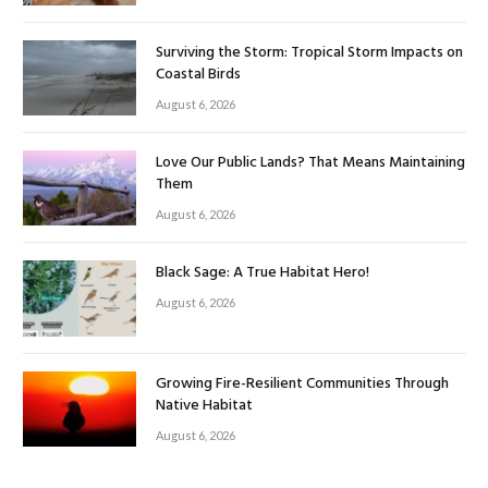
Surviving the Storm: Tropical Storm Impacts on
Coastal Birds
August 6, 2026
Love Our Public Lands? That Means Maintaining
Them
August 6, 2026
Black Sage: A True Habitat Hero!
August 6, 2026
Growing Fire-Resilient Communities Through
Native Habitat
August 6, 2026