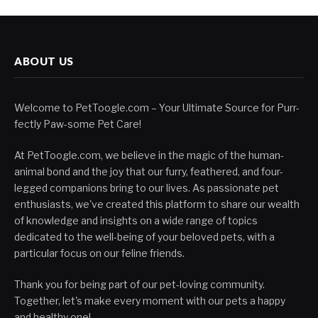
ABOUT US
Welcome to PetToogle.com – Your Ultimate Source for Purr-
fectly Paw-some Pet Care!
At PetToogle.com, we believe in the magic of the human-
animal bond and the joy that our furry, feathered, and four-
legged companions bring to our lives. As passionate pet
enthusiasts, we've created this platform to share our wealth
of knowledge and insights on a wide range of topics
dedicated to the well-being of your beloved pets, with a
particular focus on our feline friends.
Thank you for being part of our pet-loving community.
Together, let's make every moment with our pets a happy
and healthy one!