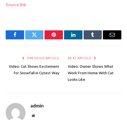
Source link
Facebook
Twitter
Pinterest
LinkedIn
Tumblr
Email
PREVIOUS ARTICLE
NEXT ARTICLE
Video: Cat Shows Excitement
Video: Owner Shows What
for Snowfall in Cutest Way
Work From Home With Cat
Looks Like
admin
Website