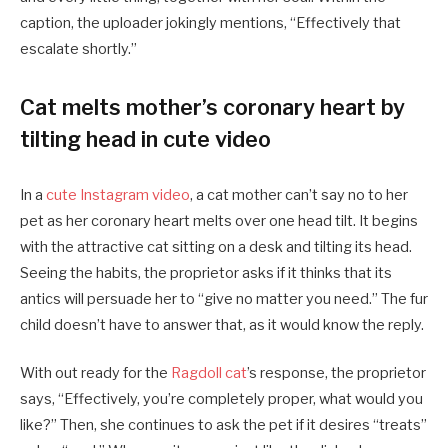
caption, the uploader jokingly mentions, “Effectively that
escalate shortly.”
Cat melts mother’s coronary heart by
tilting head in cute video
In a
cute Instagram video
, a cat mother can’t say no to her
pet as her coronary heart melts over one head tilt. It begins
with the attractive cat sitting on a desk and tilting its head.
Seeing the habits, the proprietor asks if it thinks that its
antics will persuade her to “give no matter you need.” The fur
child doesn’t have to answer that, as it would know the reply.
With out ready for the
Ragdoll cat
’s response, the proprietor
says, “Effectively, you’re completely proper, what would you
like?” Then, she continues to ask the pet if it desires “treats”