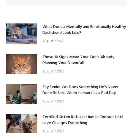
What Does a Mentally and Emotionally Healthy
Dachshund Look Like?
August 7, 2026
These 10 Signs Mean Your Cat Is Already
Planning Your Downfall
August 7, 2026
Shy Senior Cat Does Something He’s Never
Done Before When Human Has a Bad Day
August 7, 2026
Terrified Kitten Refuses Human Contact Until
Love Changes Everything
August 7, 2026