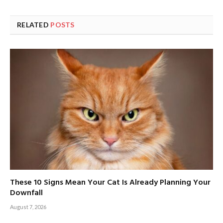
RELATED
POSTS
These 10 Signs Mean Your Cat Is Already Planning Your
Downfall
August 7, 2026