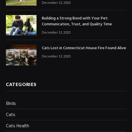
December 12, 2023
Building a Strong Bond with Your Pet:
Communication, Trust, and Quality Time
December 12, 2023
Cats Lost in Connecticut House Fire Found Alive
December 12, 2023
CATEGORIES
Birds
Cats
Cats Health