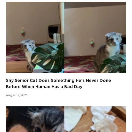
Shy Senior Cat Does Something He’s Never Done
Before When Human Has a Bad Day
August 7, 2026