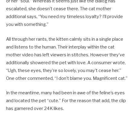
or her “soul.” Whereas it seems just like the dialog has
escalated, she doesn’t cease there. The cat mother
additional says, “You need my timeless loyalty? I’ll provide
you with something.”
All through her rants, the kitten calmly sits in a single place
and listens to the human. Their interplay within the cat
mother video has left viewers in stitches. However they’ve
additionally showered the pet with love. A consumer wrote,
“Ugh, these eyes, they’re so lovely, you may’t cease her.”
One other commented, “I don’t blame you. Magnificent cat.”
In the meantime, many had been in awe of the feline’s eyes
and located the pet “cute.” For the reason that add, the clip
has garnered over 24K likes.