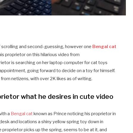
 of scrolling and second-guessing, however one
Bengal cat
s proprietor on this hilarious video from
rietor is searching on her laptop computer for cat toys
 appointment, going forward to decide on a toy for himself.
 from netizens, with over 2K likes as of writing.
prietor what he desires in cute video
ith a
Bengal cat
known as Prince noticing his proprietor in
 desk and locations a shiny yellow spring toy down in
e proprietor picks up the spring, seems to be at it, and