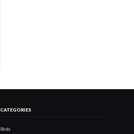
CATEGORIES
Birds