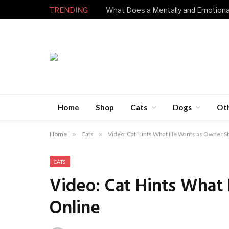
TRENDING
Home
Shop
Cats
Dogs
Ot
Home
»
Cats
»
Video: Cat Hints What He Wants as Owner S
CATS
Video: Cat Hints What
Online