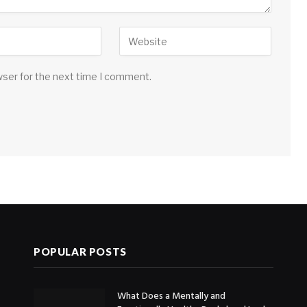
wser for the next time I comment.
POPULAR POSTS
What Does a Mentally and