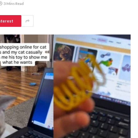
3 Mins Read
nterest