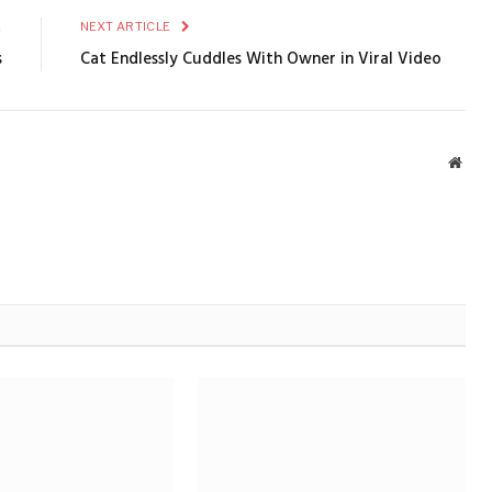
E
NEXT ARTICLE
s
Cat Endlessly Cuddles With Owner in Viral Video
Webs