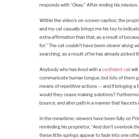
responds with “Okay.” After ending his mission,
Within the video’s on-screen caption, the proprie
and my cat casually brings me his toy to indica
extra affirmation than that, as a result of becau
for.” The cat couldn’t have been clearer along w
searching, as a result of he has already picked t
Anybody who has lived with a
confident cat
will
communicate human tongue, but lots of them get
means of repetitive actions — and if bringing a
would they cease making solutions? Furthermore, 
bounce, and alter path in a manner that faucets ri
In the meantime, viewers have been fully on Pri
reminding his proprietor, “And don’t overlook t
these little springs appear to fade into one o