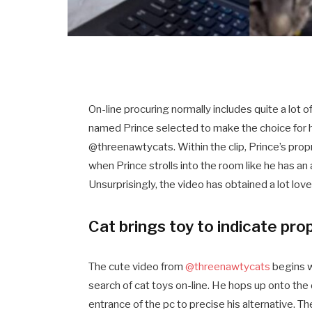
On-line procuring normally includes quite a lot
named Prince selected to make the choice for hi
@threenawtycats. Within the clip, Prince’s prop
when Prince strolls into the room like he has an
Unsurprisingly, the video has obtained a lot love
Cat brings toy to indicate pro
The cute video from
@threenawtycats
begins w
search of cat toys on-line. He hops up onto the
entrance of the pc to precise his alternative. Th