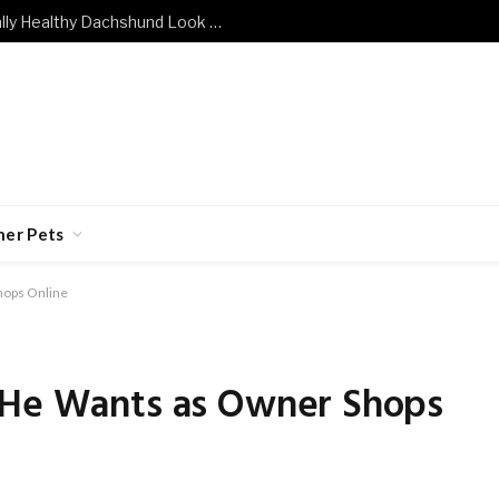
What Does a Mentally and Emotionally Healthy Dachshund Look Like?
her Pets
hops Online
 He Wants as Owner Shops