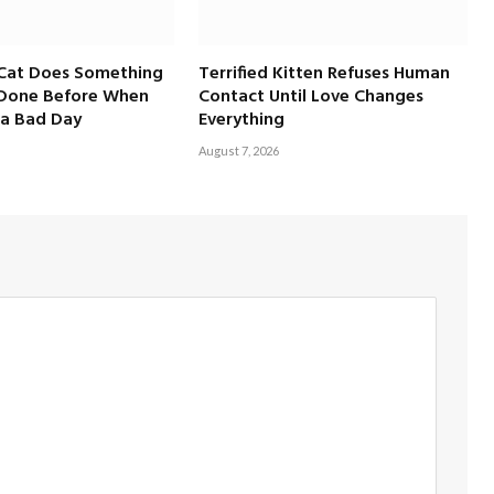
 Cat Does Something
Terrified Kitten Refuses Human
 Done Before When
Contact Until Love Changes
a Bad Day
Everything
August 7, 2026