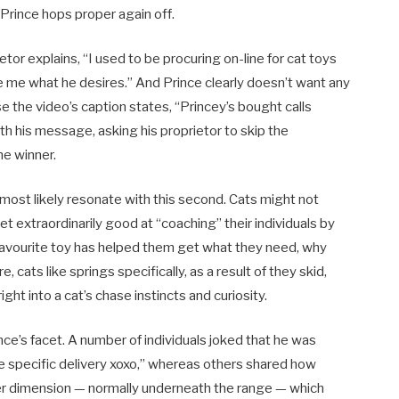
 Prince hops proper again off.
tor explains, “I used to be procuring on-line for cat toys
te me what he desires.” And Prince clearly doesn’t want any
se the video’s caption states, “Princey’s bought calls
ith his message, asking his proprietor to skip the
he winner.
 most likely resonate with this second. Cats might not
 extraordinarily good at “coaching” their individuals by
 favourite toy has helped them get what they need, why
cats like springs specifically, as a result of they skid,
ght into a cat’s chase instincts and curiosity.
nce’s facet. A number of individuals joked that he was
he specific delivery xoxo,” whereas others shared how
ther dimension — normally underneath the range — which