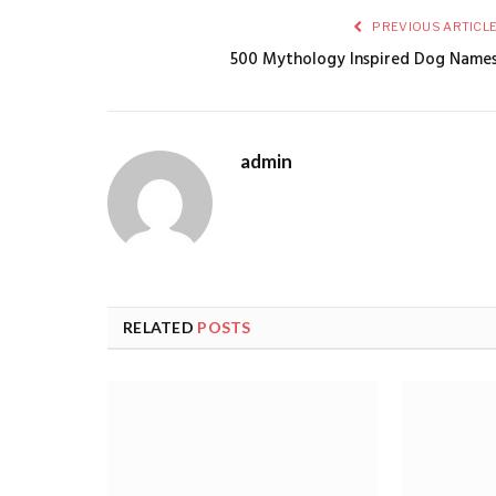
PREVIOUS ARTICL
500 Mythology Inspired Dog Name
admin
RELATED
POSTS