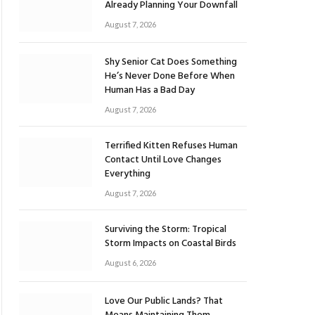
Already Planning Your Downfall
August 7, 2026
Shy Senior Cat Does Something
He’s Never Done Before When
Human Has a Bad Day
August 7, 2026
Terrified Kitten Refuses Human
Contact Until Love Changes
Everything
August 7, 2026
Surviving the Storm: Tropical
Storm Impacts on Coastal Birds
August 6, 2026
Love Our Public Lands? That