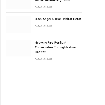
Means Maintaining Them
August 6, 2026
Black Sage: A True Habitat Hero!
August 6, 2026
Growing Fire-Resilient
Communities Through Native
Habitat
August 6, 2026