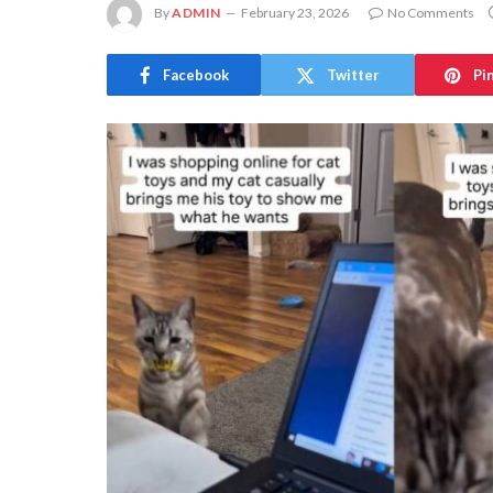
By
ADMIN
February 23, 2026
No Comments
Facebook
Twitter
Pi