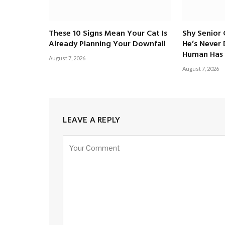
These 10 Signs Mean Your Cat Is
Shy Senior
Already Planning Your Downfall
He’s Never
Human Has 
August 7, 2026
August 7, 2026
LEAVE A REPLY