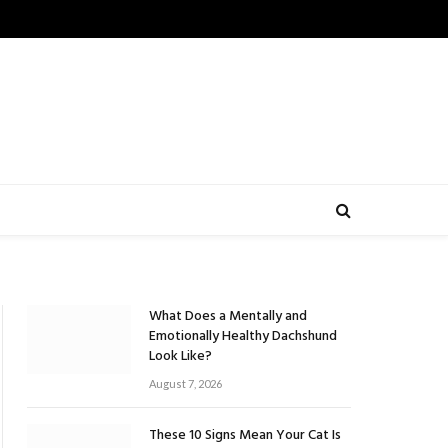
What Does a Mentally and
Emotionally Healthy Dachshund
Look Like?
August 7, 2026
These 10 Signs Mean Your Cat Is