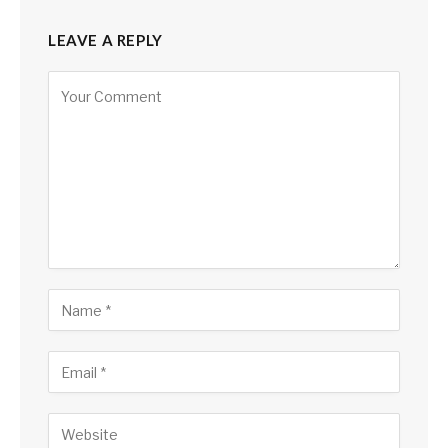
LEAVE A REPLY