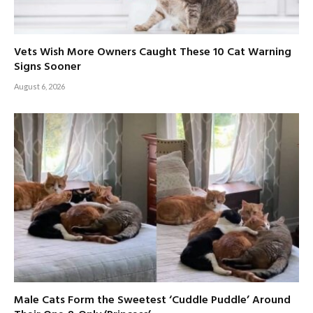
Vets Wish More Owners Caught These 10 Cat Warning
Signs Sooner
August 6, 2026
Male Cats Form the Sweetest ‘Cuddle Puddle’ Around