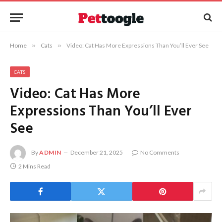
Home
»
Cats
»
Video: Cat Has More Expressions Than You’ll Ever See
CATS
Video: Cat Has More
Expressions Than You’ll Ever
See
By
ADMIN
December 21, 2025
No Comments
2 Mins Read