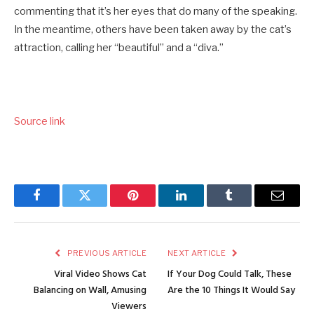
commenting that it’s her eyes that do many of the speaking.
In the meantime, others have been taken away by the cat’s
attraction, calling her “beautiful” and a “diva.”
Source link
Facebook
Twitter
Pinterest
LinkedIn
Tumblr
Email
PREVIOUS ARTICLE
NEXT ARTICLE
Viral Video Shows Cat
If Your Dog Could Talk, These
Balancing on Wall, Amusing
Are the 10 Things It Would Say
Viewers