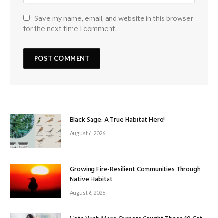
Save my name, email, and website in this browser
for the next time I comment.
Black Sage: A True Habitat Hero!
August 6, 2026
Growing Fire-Resilient Communities Through
Native Habitat
August 6, 2026