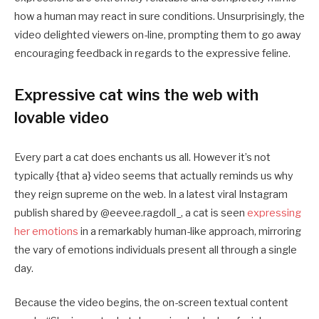
how a human may react in sure conditions. Unsurprisingly, the
video delighted viewers on-line, prompting them to go away
encouraging feedback in regards to the expressive feline.
Expressive cat wins the web with
lovable video
Every part a cat does enchants us all. However it’s not
typically {that a} video seems that actually reminds us why
they reign supreme on the web. In a latest viral Instagram
publish shared by @eevee.ragdoll_, a cat is seen
expressing
her emotions
in a remarkably human-like approach, mirroring
the vary of emotions individuals present all through a single
day.
Because the video begins, the on-screen textual content