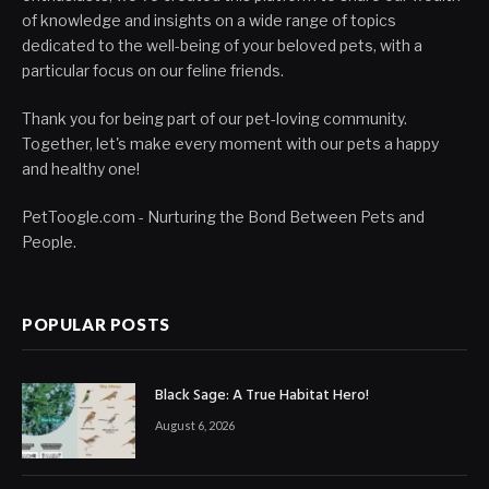
of knowledge and insights on a wide range of topics
dedicated to the well-being of your beloved pets, with a
particular focus on our feline friends.
Thank you for being part of our pet-loving community.
Together, let's make every moment with our pets a happy
and healthy one!
PetToogle.com - Nurturing the Bond Between Pets and
People.
POPULAR POSTS
Black Sage: A True Habitat Hero!
August 6, 2026