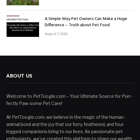
A Simple Way Pet Owners Can Make a Huge
Difference – Truth about Pet Food
August 5, 2026
ABOUT US
Welcome to PetToogle.com – Your Ultimate Source for Purr-
fectly Paw-some Pet Care!
At PetToogle.com, we believe in the magic of the human-
animal bond and the joy that our furry, feathered, and four-
legged companions bring to our lives. As passionate pet
enthusiasts, we've created this platform to share our wealth