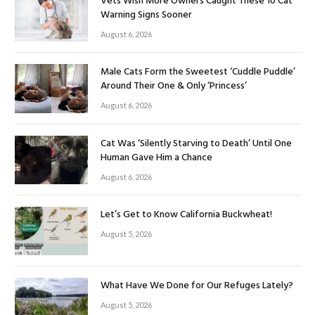
Vets Wish More Owners Caught These 10 Cat
Warning Signs Sooner
August 6, 2026
Male Cats Form the Sweetest ‘Cuddle Puddle’
Around Their One & Only ‘Princess’
August 6, 2026
Cat Was ‘Silently Starving to Death’ Until One
Human Gave Him a Chance
August 6, 2026
Let’s Get to Know California Buckwheat!
August 5, 2026
What Have We Done for Our Refuges Lately?
August 5, 2026