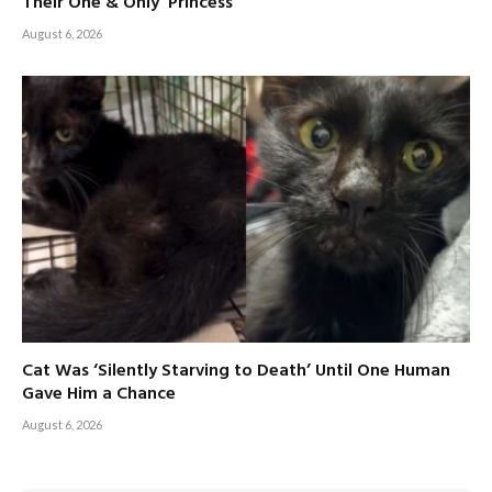
Their One & Only ‘Princess’
August 6, 2026
Cat Was ‘Silently Starving to Death’ Until One Human
Gave Him a Chance
August 6, 2026