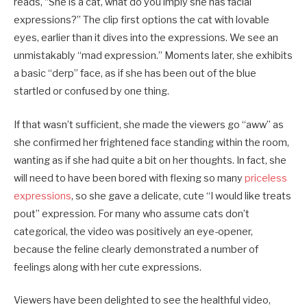
reads, “She is a cat, what do you imply she has facial
expressions?” The clip first options the cat with lovable
eyes, earlier than it dives into the expressions. We see an
unmistakably “mad expression.” Moments later, she exhibits
a basic “derp” face, as if she has been out of the blue
startled or confused by one thing.
If that wasn’t sufficient, she made the viewers go “aww” as
she confirmed her frightened face standing within the room,
wanting as if she had quite a bit on her thoughts. In fact, she
will need to have been bored with flexing so many
priceless
expressions
, so she gave a delicate, cute “I would like treats
pout” expression. For many who assume cats don’t
categorical, the video was positively an eye-opener,
because the feline clearly demonstrated a number of
feelings along with her cute expressions.
Viewers have been delighted to see the healthful video,