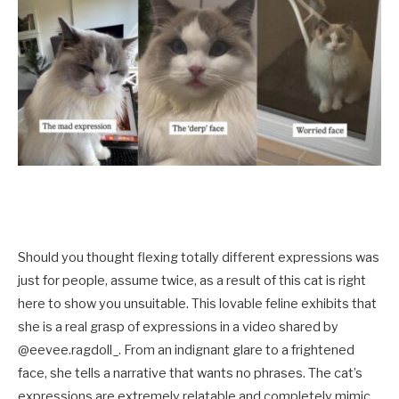
Should you thought flexing totally different expressions was
just for people, assume twice, as a result of this cat is right
here to show you unsuitable. This lovable feline exhibits that
she is a real grasp of expressions in a video shared by
@eevee.ragdoll_. From an indignant glare to a frightened
face, she tells a narrative that wants no phrases. The cat’s
expressions are extremely relatable and completely mimic