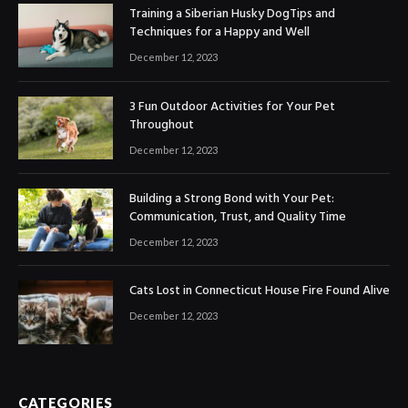
Training a Siberian Husky DogTips and
Techniques for a Happy and Well
December 12, 2023
3 Fun Outdoor Activities for Your Pet
Throughout
December 12, 2023
Building a Strong Bond with Your Pet:
Communication, Trust, and Quality Time
December 12, 2023
Cats Lost in Connecticut House Fire Found Alive
December 12, 2023
CATEGORIES