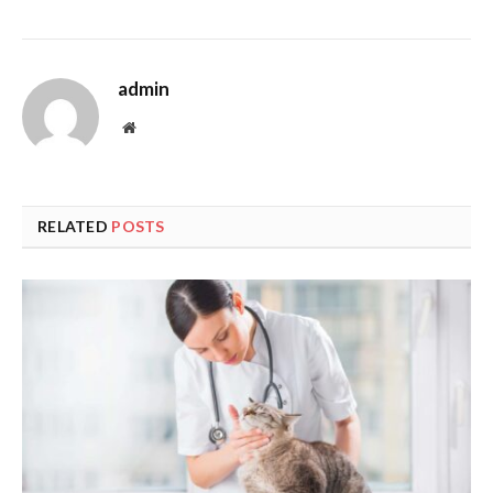
admin
Website
RELATED
POSTS