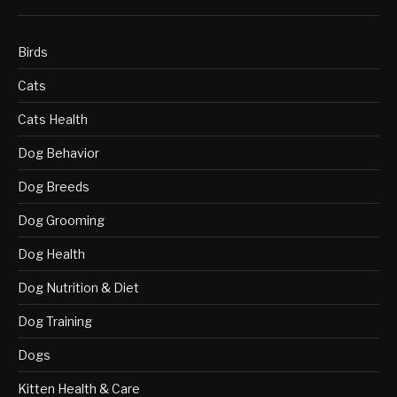
Birds
Cats
Cats Health
Dog Behavior
Dog Breeds
Dog Grooming
Dog Health
Dog Nutrition & Diet
Dog Training
Dogs
Kitten Health & Care