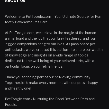
ABOUT US
Welcome to PetToogle.com – Your Ultimate Source for Purr-
fectly Paw-some Pet Care!
At PetToogle.com, we believe in the magic of the human-
animal bond and the joy that our furry, feathered, and four-
legged companions bring to our lives. As passionate pet
enthusiasts, we've created this platform to share our wealth
of knowledge and insights on a wide range of topics
dedicated to the well-being of your beloved pets, with a
particular focus on our feline friends.
Thank you for being part of our pet-loving community.
Together, let's make every moment with our pets a happy
and healthy one!
PetToogle.com - Nurturing the Bond Between Pets and
People.