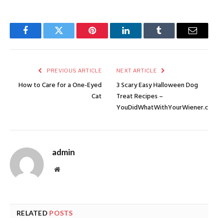
Facebook
Twitter
Pinterest
LinkedIn
Tumblr
Email
PREVIOUS ARTICLE
NEXT ARTICLE
How to Care for a One-Eyed
3 Scary Easy Halloween Dog
Cat
Treat Recipes –
YouDidWhatWithYourWiener.com
admin
Website
RELATED
POSTS