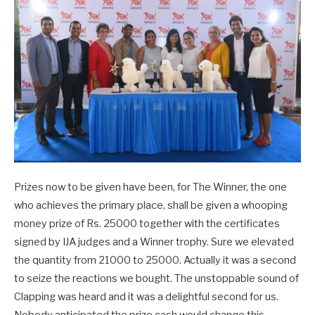
Prizes now to be given have been, for The Winner, the one
who achieves the primary place, shall be given a whooping
money prize of Rs. 25000 together with the certificates
signed by IJA judges and a Winner trophy. Sure we elevated
the quantity from 21000 to 25000. Actually it was a second
to seize the reactions we bought. The unstoppable sound of
Clapping was heard and it was a delightful second for us.
Nobody anticipated the prize cash would change this