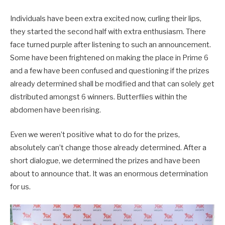
Individuals have been extra excited now, curling their lips,
they started the second half with extra enthusiasm. There
face turned purple after listening to such an announcement.
Some have been frightened on making the place in Prime 6
and a few have been confused and questioning if the prizes
already determined shall be modified and that can solely get
distributed amongst 6 winners. Butterflies within the
abdomen have been rising.
Even we weren’t positive what to do for the prizes,
absolutely can’t change those already determined. After a
short dialogue, we determined the prizes and have been
about to announce that. It was an enormous determination
for us.