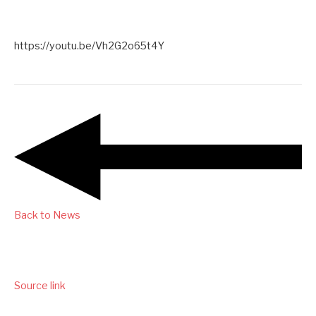
https://youtu.be/Vh2G2o65t4Y
Back to News
Source link