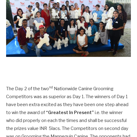
nd
The Day 2 of the two
Nationwide Canine Grooming
Competitors was as superior as Day 1. The winners of Day 1
have been extra excited as they have been one step ahead
to win the award of
“Greatest In Present”
i.e. the winner
who did properly on each the times and shall be successful
the prizes value INR 5lacs. The Competitors on second day
was on Grooming the Mannequin Canine. The opponents had