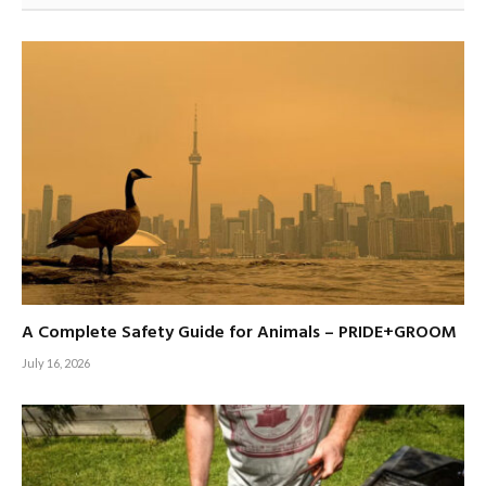
A Complete Safety Guide for Animals – PRIDE+GROOM
July 16, 2026