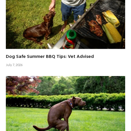
Dog Safe Summer BBQ Tips: Vet Advised
July 7, 2026