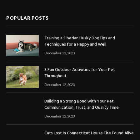
POPULAR POSTS
Training a Siberian Husky DogTips and
Techniques for a Happy and Well
December 12, 2023
3 Fun Outdoor Activities for Your Pet
Throughout
December 12, 2023
Building a Strong Bond with Your Pet:
Communication, Trust, and Quality Time
December 12, 2023
Cats Lost in Connecticut House Fire Found Alive