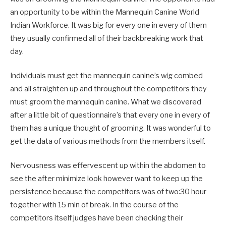
an opportunity to be within the Mannequin Canine World
Indian Workforce. It was big for every one in every of them
they usually confirmed all of their backbreaking work that
day.
Individuals must get the mannequin canine’s wig combed
and all straighten up and throughout the competitors they
must groom the mannequin canine. What we discovered
after a little bit of questionnaire’s that every one in every of
them has a unique thought of grooming. It was wonderful to
get the data of various methods from the members itself.
Nervousness was effervescent up within the abdomen to
see the after minimize look however want to keep up the
persistence because the competitors was of two:30 hour
together with 15 min of break. In the course of the
competitors itself judges have been checking their