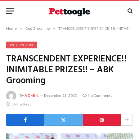
Home
»
Dog Grooming
»
TRANSCENDENT EXPERIENCE!! INIMITABLE PRIZES!! – ABK Grooming
DOG GROOMING
TRANSCENDENT EXPERIENCE!!
INIMITABLE PRIZES!! – ABK
Grooming
By
ADMIN
December 13, 2023
No Comments
5 Mins Read