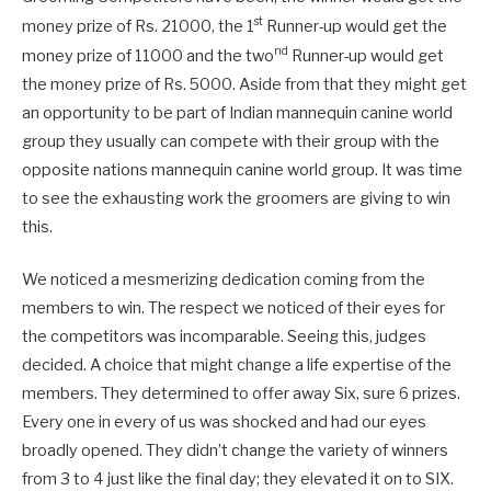
st
money prize of Rs. 21000, the 1
Runner-up would get the
nd
money prize of 11000 and the two
Runner-up would get
the money prize of Rs. 5000. Aside from that they might get
an opportunity to be part of Indian mannequin canine world
group they usually can compete with their group with the
opposite nations mannequin canine world group. It was time
to see the exhausting work the groomers are giving to win
this.
We noticed a mesmerizing dedication coming from the
members to win. The respect we noticed of their eyes for
the competitors was incomparable. Seeing this, judges
decided. A choice that might change a life expertise of the
members. They determined to offer away Six, sure 6 prizes.
Every one in every of us was shocked and had our eyes
broadly opened. They didn’t change the variety of winners
from 3 to 4 just like the final day; they elevated it on to SIX.