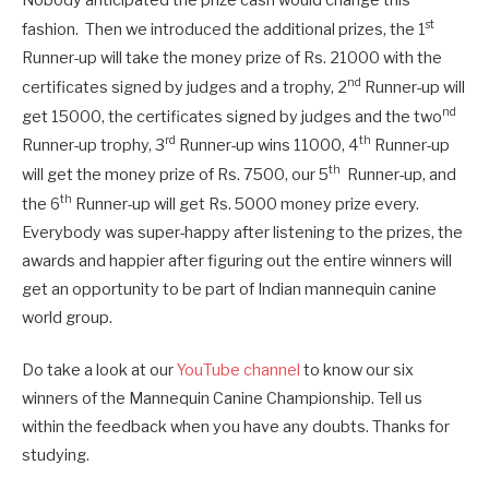
st
fashion. Then we introduced the additional prizes, the 1
Runner-up will take the money prize of Rs. 21000 with the
nd
certificates signed by judges and a trophy, 2
Runner-up will
nd
get 15000, the certificates signed by judges and the two
rd
th
Runner-up trophy, 3
Runner-up wins 11000, 4
Runner-up
th
will get the money prize of Rs. 7500, our 5
Runner-up, and
th
the 6
Runner-up will get Rs. 5000 money prize every.
Everybody was super-happy after listening to the prizes, the
awards and happier after figuring out the entire winners will
get an opportunity to be part of Indian mannequin canine
world group.
Do take a look at our
YouTube channel
to know our six
winners of the Mannequin Canine Championship. Tell us
within the feedback when you have any doubts. Thanks for
studying.