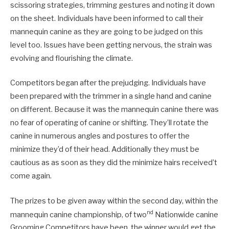
scissoring strategies, trimming gestures and noting it down
on the sheet. Individuals have been informed to call their
mannequin canine as they are going to be judged on this
level too. Issues have been getting nervous, the strain was
evolving and flourishing the climate.
Competitors began after the prejudging. Individuals have
been prepared with the trimmer in a single hand and canine
on different. Because it was the mannequin canine there was
no fear of operating of canine or shifting. They’ll rotate the
canine in numerous angles and postures to offer the
minimize they’d of their head. Additionally they must be
cautious as as soon as they did the minimize hairs received’t
come again.
The prizes to be given away within the second day, within the
nd
mannequin canine championship, of two
Nationwide canine
Grooming Competitors have been, the winner would get the