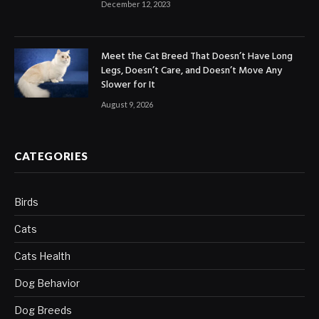
December 12, 2023
Meet the Cat Breed That Doesn’t Have Long
Legs, Doesn’t Care, and Doesn’t Move Any
Slower for It
August 9, 2026
CATEGORIES
Birds
Cats
Cats Health
Dog Behavior
Dog Breeds