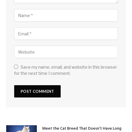
Save my name, email, and website in this browser
for the next time I comment.
Meet the Cat Breed That Doesn’t Have Long