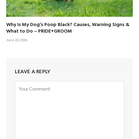
Why Is My Dog’s Poop Black? Causes, Warning Signs &
What to Do – PRIDE+GROOM
June 22, 2026
LEAVE A REPLY