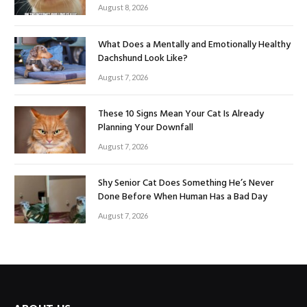
August 8, 2026
What Does a Mentally and Emotionally Healthy
Dachshund Look Like?
August 7, 2026
These 10 Signs Mean Your Cat Is Already
Planning Your Downfall
August 7, 2026
Shy Senior Cat Does Something He’s Never
Done Before When Human Has a Bad Day
August 7, 2026