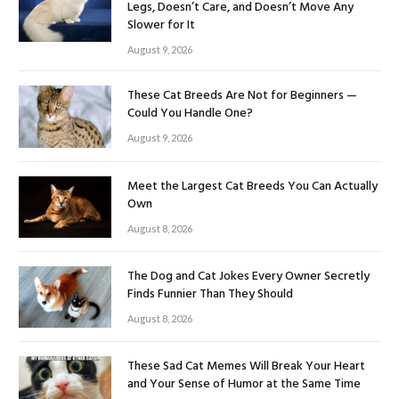
Legs, Doesn’t Care, and Doesn’t Move Any
Slower for It
August 9, 2026
These Cat Breeds Are Not for Beginners —
Could You Handle One?
August 9, 2026
Meet the Largest Cat Breeds You Can Actually
Own
August 8, 2026
The Dog and Cat Jokes Every Owner Secretly
Finds Funnier Than They Should
August 8, 2026
These Sad Cat Memes Will Break Your Heart
and Your Sense of Humor at the Same Time