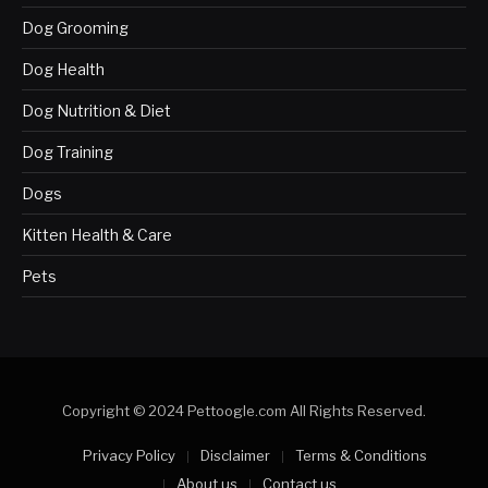
Dog Grooming
Dog Health
Dog Nutrition & Diet
Dog Training
Dogs
Kitten Health & Care
Pets
Copyright © 2024 Pettoogle.com All Rights Reserved.
Privacy Policy
Disclaimer
Terms & Conditions
About us
Contact us