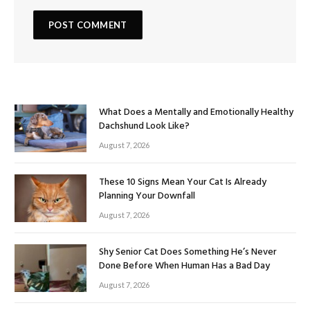
What Does a Mentally and Emotionally Healthy
Dachshund Look Like?
August 7, 2026
These 10 Signs Mean Your Cat Is Already
Planning Your Downfall
August 7, 2026
Shy Senior Cat Does Something He’s Never
Done Before When Human Has a Bad Day
August 7, 2026