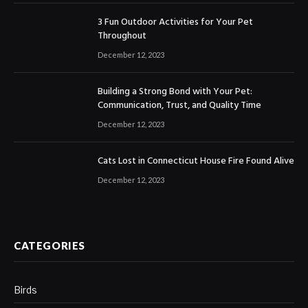
3 Fun Outdoor Activities for Your Pet
Throughout
December 12, 2023
Building a Strong Bond with Your Pet:
Communication, Trust, and Quality Time
December 12, 2023
Cats Lost in Connecticut House Fire Found Alive
December 12, 2023
CATEGORIES
Birds