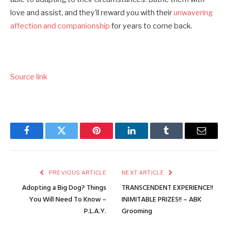
love and assist, and they’ll reward you with their
unwavering
affection and companionship
for years to come back.
Source link
Facebook
Twitter
Pinterest
LinkedIn
Tumblr
Email
PREVIOUS ARTICLE
NEXT ARTICLE
Adopting a Big Dog? Things
TRANSCENDENT EXPERIENCE!!
You Will Need To Know –
INIMITABLE PRIZES!! – ABK
P.L.A.Y.
Grooming