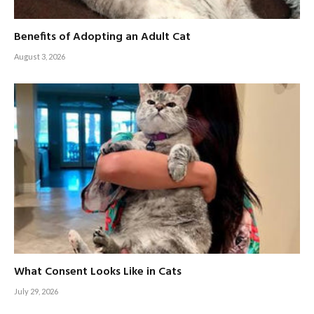
Benefits of Adopting an Adult Cat
August 3, 2026
What Consent Looks Like in Cats
July 29, 2026