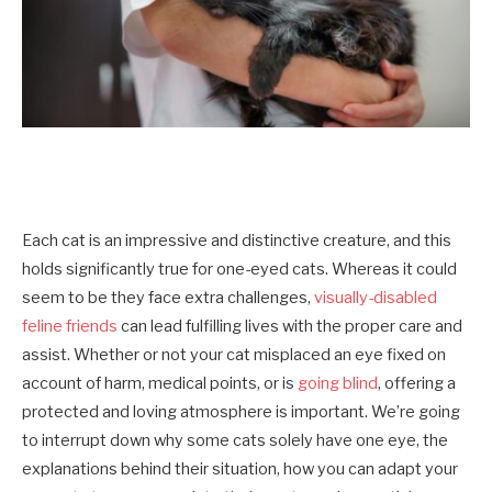
Each cat is an impressive and distinctive creature, and this
holds significantly true for one-eyed cats. Whereas it could
seem to be they face extra challenges,
visually-disabled
feline friends
can lead fulfilling lives with the proper care and
assist. Whether or not your cat misplaced an eye fixed on
account of harm, medical points, or is
going blind
, offering a
protected and loving atmosphere is important. We’re going
to interrupt down why some cats solely have one eye, the
explanations behind their situation, how you can adapt your