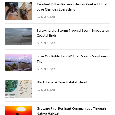
Terrified Kitten Refuses Human Contact Until
Love Changes Everything
August 7, 2026
Surviving the Storm: Tropical Storm Impacts on
Coastal Birds
August 6, 2026
Love Our Public Lands? That Means Maintaining
Them
August 6, 2026
Black Sage: A True Habitat Hero!
August 6, 2026
Growing Fire-Resilient Communities Through
Native Habitat