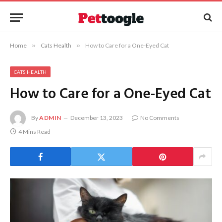
Home
»
Cats Health
»
How to Care for a One-Eyed Cat
CATS HEALTH
How to Care for a One-Eyed Cat
By
ADMIN
December 13, 2023
No Comments
4 Mins Read