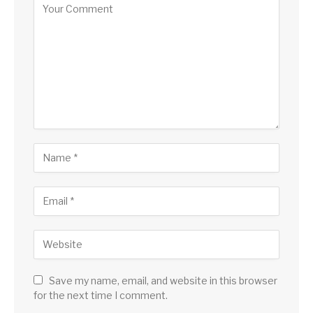
Save my name, email, and website in this browser
for the next time I comment.