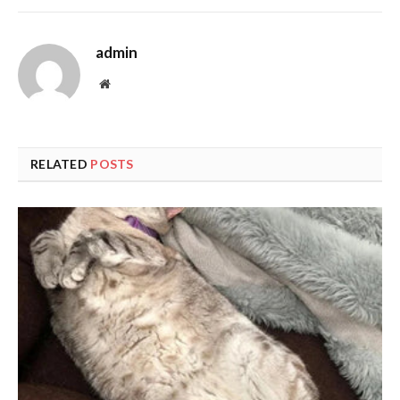
admin
Website
RELATED
POSTS