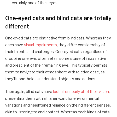
certainly one of their eyes.
One-eyed cats and blind cats are totally
different
One-eyed cats are distinctive from blind cats. Whereas they
each have
visual impairments
, they differ considerably of
their talents and challenges. One-eyed cats, regardless of
dropping one eye, often retain some stage of imaginative
and prescient of their remaining eye. This typically permits
them to navigate their atmosphere with relative ease, as
they’ll nonetheless understand objects and actions.
Then again, blind cats have
lost all or nearly all of their vision
,
presenting them with a higher want for environmental
variations and heightened reliance on their different senses,
akin to listening to and contact. Whereas each kinds of cats