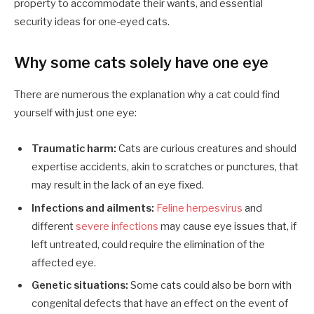
property to accommodate their wants, and essential
security ideas for one-eyed cats.
Why some cats solely have one eye
There are numerous the explanation why a cat could find
yourself with just one eye:
Traumatic harm:
Cats are curious creatures and should
expertise accidents, akin to scratches or punctures, that
may result in the lack of an eye fixed.
Infections and ailments:
Feline herpesvirus
and
different
severe infections
may cause eye issues that, if
left untreated, could require the elimination of the
affected eye.
Genetic situations:
Some cats could also be born with
congenital defects that have an effect on the event of