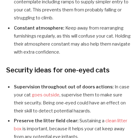
contemplate including ramps to supply simpler entry to
your cat. This prevents them from probably falling or
struggling to climb.
Constant atmosphere:
Keep away from rearranging
furnishings regularly, as this will confuse your cat. Holding
their atmosphere constant may also help them navigate
with extra confidence.
Security ideas for one-eyed cats
Supervision throughout out of doors actions:
In case
your cat
goes outside
, supervise them to make sure
their security. Being one-eyed could have an effect on
their skill to detect potential hazards.
Preserve the litter field clear:
Sustaining a
clean litter
box
is important, because it helps your cat keep away
from any potential eye irritants.