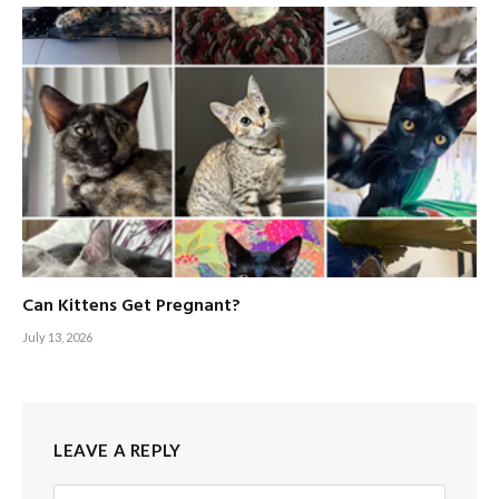
Can Kittens Get Pregnant?
July 13, 2026
LEAVE A REPLY