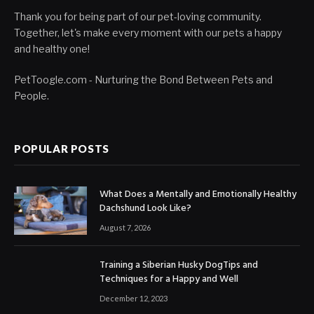
Thank you for being part of our pet-loving community.
Together, let's make every moment with our pets a happy
and healthy one!
PetToogle.com - Nurturing the Bond Between Pets and
People.
POPULAR POSTS
What Does a Mentally and Emotionally Healthy
Dachshund Look Like?
August 7, 2026
Training a Siberian Husky DogTips and
Techniques for a Happy and Well
December 12, 2023