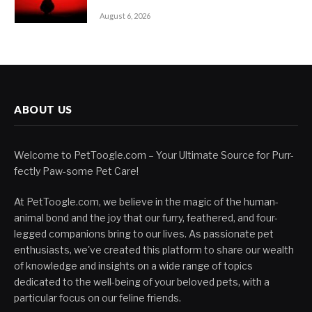
August 6, 2026
ABOUT US
Welcome to PetToogle.com – Your Ultimate Source for Purr-
fectly Paw-some Pet Care!
At PetToogle.com, we believe in the magic of the human-
animal bond and the joy that our furry, feathered, and four-
legged companions bring to our lives. As passionate pet
enthusiasts, we've created this platform to share our wealth
of knowledge and insights on a wide range of topics
dedicated to the well-being of your beloved pets, with a
particular focus on our feline friends.