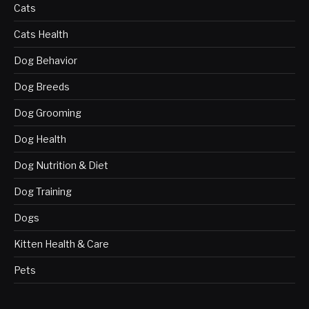
Cats
Cats Health
Dog Behavior
Dog Breeds
Dog Grooming
Dog Health
Dog Nutrition & Diet
Dog Training
Dogs
Kitten Health & Care
Pets