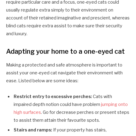
require particular care and a focus, one-eyed cats could
usually regulate extra simply to their environment on
account of their retained imaginative and prescient, whereas
blind cats require extra assist to make sure their security
and luxury.
Adapting your ho
m
e to a one-eyed cat
Making a protected and safe atmosphere is important to
assist your one-eyed cat navigate their environment with
ease. Listed below are some ideas:
Restrict entry to excessive perches:
Cats with
impaired depth notion could have problem
jumping onto
high surfaces
. Go for decrease perches or present steps
to assist them attain their favourite spots.
Stairs and ramps:
If your property has stairs,