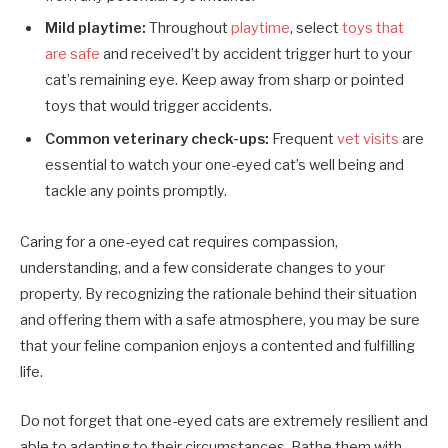
Mild playtime:
Throughout
playtime
, select
toys that
are safe
and received’t by accident trigger hurt to your
cat’s remaining eye. Keep away from sharp or pointed
toys that would trigger accidents.
Common veterinary check-ups:
Frequent
vet visits
are
essential to watch your one-eyed cat’s well being and
tackle any points promptly.
Caring for a one-eyed cat requires compassion,
understanding, and a few considerate changes to your
property. By recognizing the rationale behind their situation
and offering them with a safe atmosphere, you may be sure
that your feline companion enjoys a contented and fulfilling
life.
Do not forget that one-eyed cats are extremely resilient and
able to adapting to their circumstances. Bathe them with