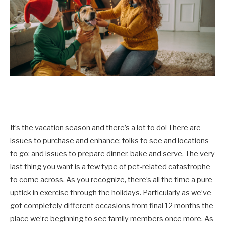
It’s the vacation season and there’s a lot to do! There are
issues to purchase and enhance; folks to see and locations
to go; and issues to prepare dinner, bake and serve. The very
last thing you want is a few type of pet-related catastrophe
to come across. As you recognize, there’s all the time a pure
uptick in exercise through the holidays. Particularly as we’ve
got completely different occasions from final 12 months the
place we’re beginning to see family members once more. As