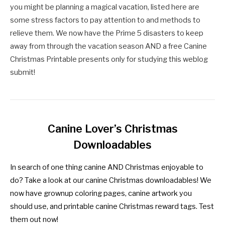
you might be planning a magical vacation, listed here are
some stress factors to pay attention to and methods to
relieve them. We now have the Prime 5 disasters to keep
away from through the vacation season AND a free Canine
Christmas Printable presents only for studying this weblog
submit!
Canine Lover’s Christmas
Downloadables
In search of one thing canine AND Christmas enjoyable to
do? Take a look at our canine Christmas downloadables! We
now have grownup coloring pages, canine artwork you
should use, and printable canine Christmas reward tags. Test
them out now!