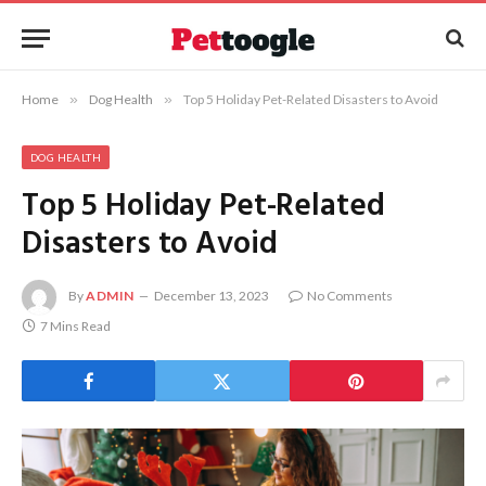
Home
»
Dog Health
»
Top 5 Holiday Pet-Related Disasters to Avoid
DOG HEALTH
Top 5 Holiday Pet-Related
Disasters to Avoid
By
ADMIN
December 13, 2023
No Comments
7 Mins Read