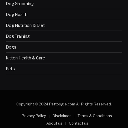
Dog Grooming
Dog Health
Dog Nutrition & Diet
Dog Training
Dogs
Kitten Health & Care
Pets
Copyright © 2024 Pettoogle.com All Rights Reserved.
Privacy Policy
Disclaimer
Terms & Conditions
About us
Contact us