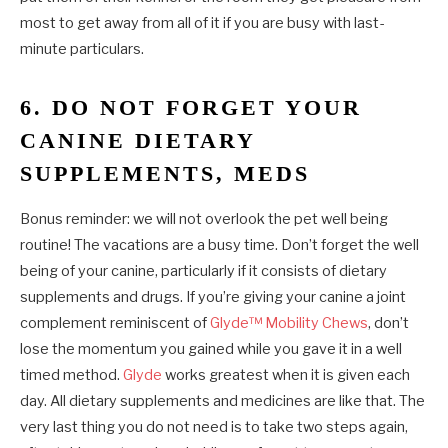
most to get away from all of it if you are busy with last-
minute particulars.
6. DO NOT FORGET YOUR
CANINE DIETARY
SUPPLEMENTS, MEDS
Bonus reminder: we will not overlook the pet well being
routine! The vacations are a busy time. Don’t forget the well
being of your canine, particularly if it consists of dietary
supplements and drugs. If you’re giving your canine a joint
complement reminiscent of
Glyde™ Mobility Chews
, don’t
lose the momentum you gained while you gave it in a well
timed method.
Glyde
works greatest when it is given each
day. All dietary supplements and medicines are like that. The
very last thing you do not need is to take two steps again,