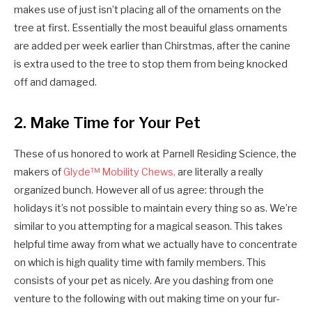
makes use of just isn’t placing all of the ornaments on the
tree at first. Essentially the most beauiful glass ornaments
are added per week earlier than Chirstmas, after the canine
is extra used to the tree to stop them from being knocked
off and damaged.
2. Make Time for Your Pet
These of us honored to work at Parnell Residing Science, the
makers of
Glyde™ Mobility Chews,
are literally a really
organized bunch. However all of us agree: through the
holidays it’s not possible to maintain every thing so as. We’re
similar to you attempting for a magical season. This takes
helpful time away from what we actually have to concentrate
on which is high quality time with family members. This
consists of your pet as nicely. Are you dashing from one
venture to the following with out making time on your fur-