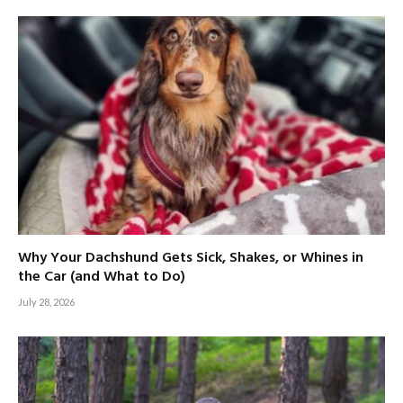
Why Your Dachshund Gets Sick, Shakes, or Whines in
the Car (and What to Do)
July 28, 2026