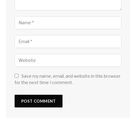
Save my name, email, and website in this browser
for the next time I comment.