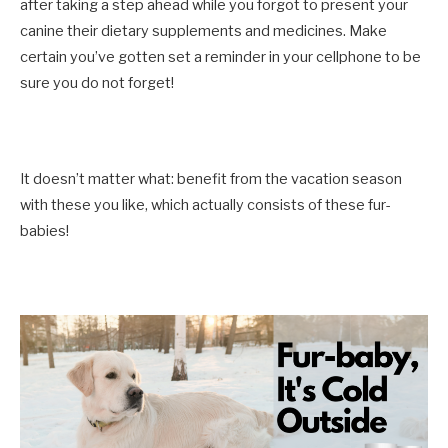
after taking a step ahead while you forgot to present your
canine their dietary supplements and medicines. Make
certain you’ve gotten set a reminder in your cellphone to be
sure you do not forget!
It doesn’t matter what: benefit from the vacation season
with these you like, which actually consists of these fur-
babies!