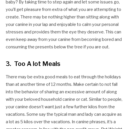
baby? By taking time to step again and let some issues go,
you’ll get pleasure from extra of what you are attempting to
create. There may be nothing higher than sitting along with
your canine in your lap and enjoyable to calm your personal
stresses and provides them the eye they deserve. This can
even keep away from your canine from becoming bored and
consuming the presents below the tree if you are out.
3. Too A lot Meals
There may be extra good meals to eat through the holidays
than at another time of 12 months. Make certain to not fall
into the behavior of sharing an excessive amount of along
with your beloved household canine or cat. Similar to people,
your canine doesn’t want just a few further kilos from the
vacations. Some say the typical man and lady can acquire as
a lot as 5 kilos over the vacations. In canine phrases, it’s a