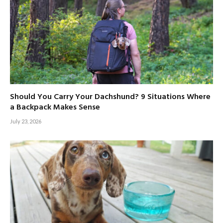
Should You Carry Your Dachshund? 9 Situations Where
a Backpack Makes Sense
July 23, 2026