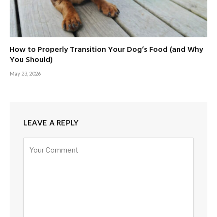
How to Properly Transition Your Dog’s Food (and Why
You Should)
May 23, 2026
LEAVE A REPLY