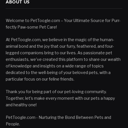
ABOUT US
Welcome to PetToogle.com – Your Ultimate Source for Purr-
fectly Paw-some Pet Care!
At PetToogle.com, we believe in the magic of the human-
animal bond and the joy that our furry, feathered, and four-
legged companions bring to our lives. As passionate pet
enthusiasts, we've created this platform to share our wealth
of knowledge and insights on a wide range of topics
dedicated to the well-being of your beloved pets, with a
particular focus on our feline friends.
Thank you for being part of our pet-loving community.
Together, let's make every moment with our pets a happy
and healthy one!
PetToogle.com - Nurturing the Bond Between Pets and
People.