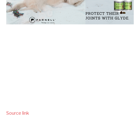
Source link