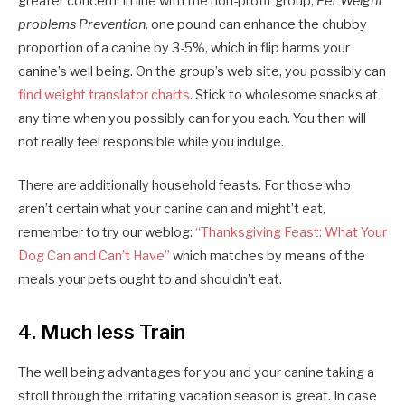
greater concern. In line with the non-profit group,
Pet Weight
problems Prevention,
one pound can enhance the chubby
proportion of a canine by 3-5%, which in flip harms your
canine’s well being. On the group’s web site, you possibly can
find weight translator charts
. Stick to wholesome snacks at
any time when you possibly can for you each. You then will
not really feel responsible while you indulge.
There are additionally household feasts. For those who
aren’t certain what your canine can and might’t eat,
remember to try our weblog:
“Thanksgiving Feast: What Your
Dog Can and Can’t Have”
which matches by means of the
meals your pets ought to and shouldn’t eat.
4. Much less Train
The well being advantages for you and your canine taking a
stroll through the irritating vacation season is great. In case