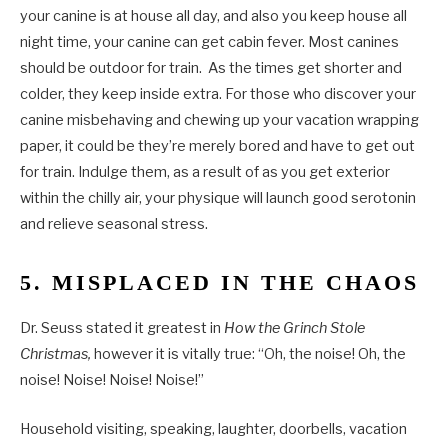
your canine is at house all day, and also you keep house all
night time, your canine can get cabin fever. Most canines
should be outdoor for train. As the times get shorter and
colder, they keep inside extra. For those who discover your
canine misbehaving and chewing up your vacation wrapping
paper, it could be they’re merely bored and have to get out
for train. Indulge them, as a result of as you get exterior
within the chilly air, your physique will launch good serotonin
and relieve seasonal stress.
5. MISPLACED IN THE CHAOS
Dr. Seuss stated it greatest in
How the Grinch Stole
Christmas,
however it is vitally true: “Oh, the noise! Oh, the
noise! Noise! Noise! Noise!”
Household visiting, speaking, laughter, doorbells, vacation