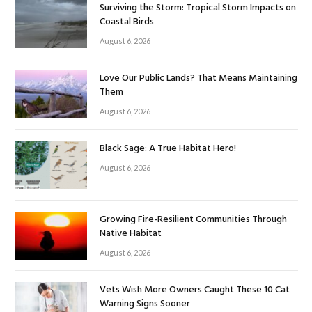
Surviving the Storm: Tropical Storm Impacts on
Coastal Birds
August 6, 2026
Love Our Public Lands? That Means Maintaining
Them
August 6, 2026
Black Sage: A True Habitat Hero!
August 6, 2026
Growing Fire-Resilient Communities Through
Native Habitat
August 6, 2026
Vets Wish More Owners Caught These 10 Cat
Warning Signs Sooner