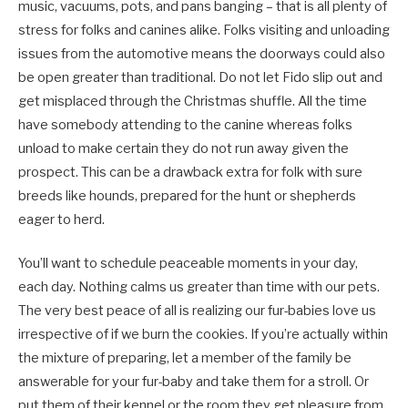
music, vacuums, pots, and pans banging – that is all plenty of
stress for folks and canines alike. Folks visiting and unloading
issues from the automotive means the doorways could also
be open greater than traditional. Do not let Fido slip out and
get misplaced through the Christmas shuffle. All the time
have somebody attending to the canine whereas folks
unload to make certain they do not run away given the
prospect. This can be a drawback extra for folk with sure
breeds like hounds, prepared for the hunt or shepherds
eager to herd.
You’ll want to schedule peaceable moments in your day,
each day. Nothing calms us greater than time with our pets.
The very best peace of all is realizing our fur-babies love us
irrespective of if we burn the cookies. If you’re actually within
the mixture of preparing, let a member of the family be
answerable for your fur-baby and take them for a stroll. Or
put them of their kennel or the room they get pleasure from