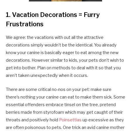
1. Vacation Decorations = Furry
Frustrations
We agree: the vacations with out all the attractive
decorations simply wouldn’t be the identical. You already
know your canine is basically eager to eat among the new
decorations. However similar to kids, your pets don’t wish to
get into bother. Plan on methods to deal with it so that you
aren’t taken unexpectedly when it occurs.
There are some critical no-nos on your pet: make sure
there’s nothing your canine can eat to make them sick. Some
essential offenders embrace tinsel on the tree, pretend
berries made from styrofoam which may get caught of their
throats and positively hold
Poinsettias
up excessive as they
are often poisonous to pets. One trick an avid canine mother