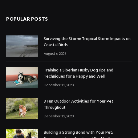
POPULAR POSTS
Surviving the Storm: Tropical Storm Impacts on
Coastal Birds
August 6, 2026
Training a Siberian Husky DogTips and
Techniques for a Happy and Well
December 12, 2023
3 Fun Outdoor Activities for Your Pet
Throughout
December 12, 2023
Building a Strong Bond with Your Pet: