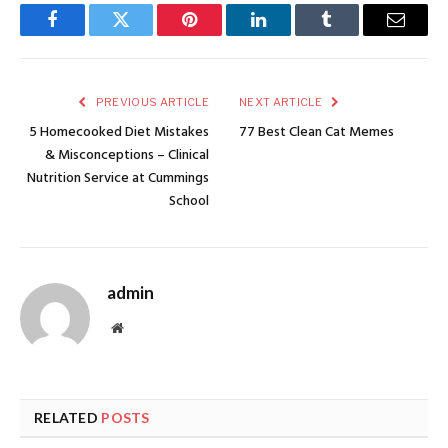
Facebook
Twitter
Pinterest
LinkedIn
Tumblr
Email
PREVIOUS ARTICLE
NEXT ARTICLE
5 Homecooked Diet Mistakes
77 Best Clean Cat Memes
& Misconceptions – Clinical
Nutrition Service at Cummings
School
admin
Website
RELATED
POSTS