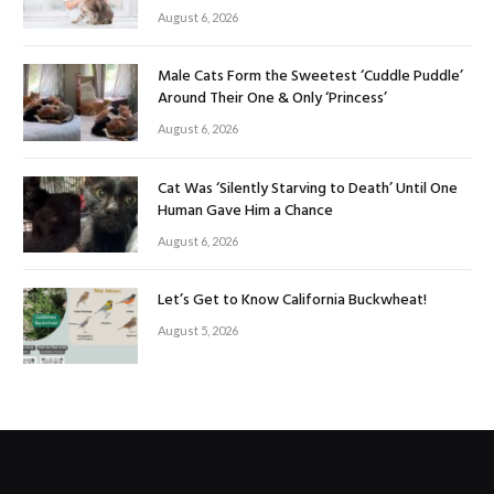
August 6, 2026
Male Cats Form the Sweetest ‘Cuddle Puddle’
Around Their One & Only ‘Princess’
August 6, 2026
Cat Was ‘Silently Starving to Death’ Until One
Human Gave Him a Chance
August 6, 2026
Let’s Get to Know California Buckwheat!
August 5, 2026