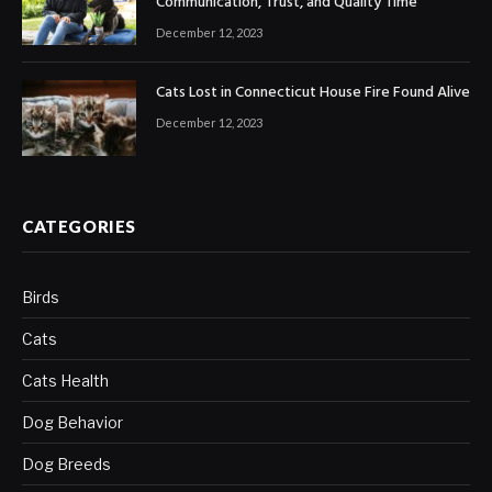
Communication, Trust, and Quality Time
December 12, 2023
Cats Lost in Connecticut House Fire Found Alive
December 12, 2023
CATEGORIES
Birds
Cats
Cats Health
Dog Behavior
Dog Breeds