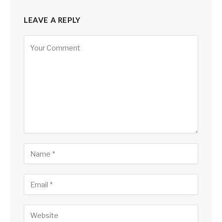
LEAVE A REPLY