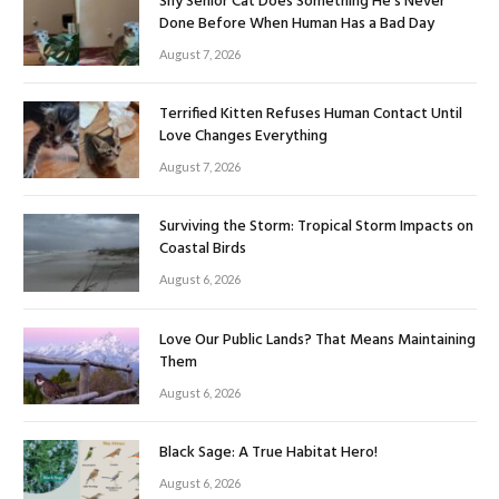
Shy Senior Cat Does Something He’s Never
Done Before When Human Has a Bad Day
August 7, 2026
Terrified Kitten Refuses Human Contact Until
Love Changes Everything
August 7, 2026
Surviving the Storm: Tropical Storm Impacts on
Coastal Birds
August 6, 2026
Love Our Public Lands? That Means Maintaining
Them
August 6, 2026
Black Sage: A True Habitat Hero!
August 6, 2026