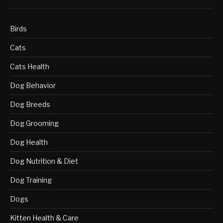
Birds
Cats
Cats Health
Dog Behavior
Dog Breeds
Dog Grooming
Dog Health
Dog Nutrition & Diet
Dog Training
Dogs
Kitten Health & Care