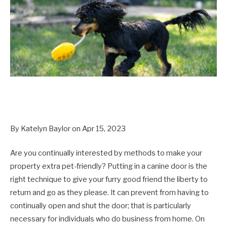
By Katelyn Baylor on Apr 15, 2023
Are you continually interested by methods to make your
property extra pet-friendly? Putting in a canine door is the
right technique to give your furry good friend the liberty to
return and go as they please. It can prevent from having to
continually open and shut the door; that is particularly
necessary for individuals who do business from home. On