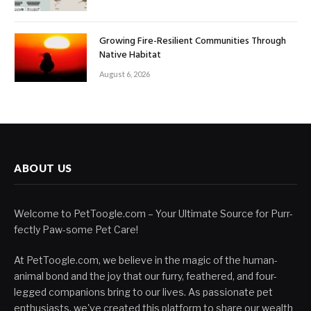
Growing Fire-Resilient Communities Through
Native Habitat
August 6, 2026
ABOUT US
Welcome to PetToogle.com – Your Ultimate Source for Purr-
fectly Paw-some Pet Care!
At PetToogle.com, we believe in the magic of the human-
animal bond and the joy that our furry, feathered, and four-
legged companions bring to our lives. As passionate pet
enthusiasts, we've created this platform to share our wealth