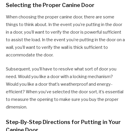
Selecting the Proper Canine Door
When choosing the proper canine door, there are some
things to think about. In the event you’re putting in the door
in a door, you’ll want to verify the door is powerful sufficient
to assist the load. In the event you’re putting in the door on a
wall, you’ll want to verify the wall is thick sufficient to
accommodate the door.
Subsequent, you’ll have to resolve what sort of door you
need. Would you like a door with a locking mechanism?
Would you like a door that’s weatherproof and energy-
efficient? When you’ve selected the door sort, it’s essential
to measure the opening to make sure you buy the proper
dimension.
Step-By-Step Directions for Putting in Your
Canine Door