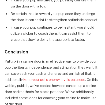
In case your pup hesitates, you possibly can lure them
via the door with a toy.
Be certain that to reward your pup once they undergo
the door. It can assist to strengthen optimistic conduct.
In case your pup continues to be hesitant, you should
utilize a clicker to coach them. It can assist them to
grasp that they’re doing the appropriate factor.
Conclusion
Putting in a canine door is an effective way to provide your
pup the liberty, independence, and stimulation they want. It
can save each your cash and energy and on high of that, it
additionally
keep your pet’s energy levels balanced
. On this
weblog publish, we’ve coated how one can set up a canine
door and methods for a safe pet door. We’ve additionally
included some ideas for coaching your canine to make use
of the door.