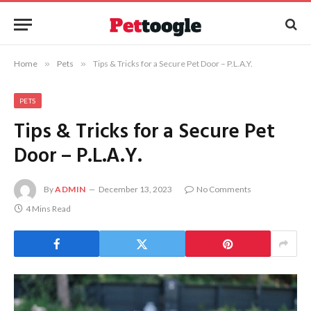
Home
»
Pets
»
Tips & Tricks for a Secure Pet Door – P.L.A.Y.
PETS
Tips & Tricks for a Secure Pet
Door – P.L.A.Y.
By
ADMIN
December 13, 2023
No Comments
4 Mins Read