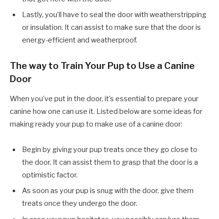
Lastly, you’ll have to seal the door with weatherstripping
or insulation. It can assist to make sure that the door is
energy-efficient and weatherproof.
The way to Train Your Pup to Use a Canine
Door
When you’ve put in the door, it’s essential to prepare your
canine how one can use it. Listed below are some ideas for
making ready your pup to make use of a canine door:
Begin by giving your pup treats once they go close to
the door. It can assist them to grasp that the door is a
optimistic factor.
As soon as your pup is snug with the door, give them
treats once they undergo the door.