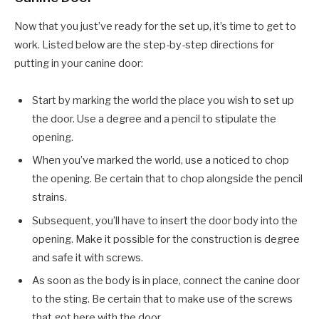
Now that you just’ve ready for the set up, it’s time to get to
work. Listed below are the step-by-step directions for
putting in your canine door:
Start by marking the world the place you wish to set up
the door. Use a degree and a pencil to stipulate the
opening.
When you’ve marked the world, use a noticed to chop
the opening. Be certain that to chop alongside the pencil
strains.
Subsequent, you’ll have to insert the door body into the
opening. Make it possible for the construction is degree
and safe it with screws.
As soon as the body is in place, connect the canine door
to the sting. Be certain that to make use of the screws
that got here with the door.