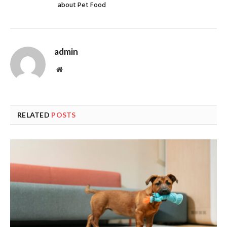
about Pet Food
admin
Website
RELATED
POSTS