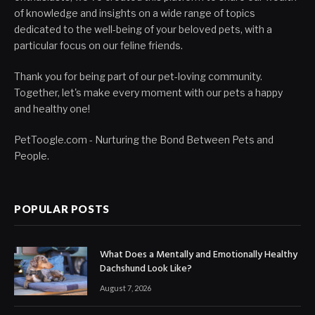
of knowledge and insights on a wide range of topics
dedicated to the well-being of your beloved pets, with a
particular focus on our feline friends.
Thank you for being part of our pet-loving community.
Together, let's make every moment with our pets a happy
and healthy one!
PetToogle.com - Nurturing the Bond Between Pets and
People.
POPULAR POSTS
What Does a Mentally and Emotionally Healthy
Dachshund Look Like?
August 7, 2026