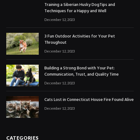
Training a Siberian Husky DogTips and
Techniques for a Happy and Well
December 12, 2023
3 Fun Outdoor Activities for Your Pet
Throughout
December 12, 2023
Building a Strong Bond with Your Pet:
Communication, Trust, and Quality Time
December 12, 2023
Cats Lost in Connecticut House Fire Found Alive
December 12, 2023
CATEGORIES