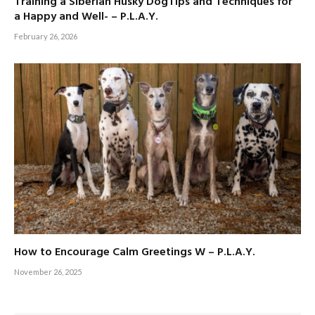
Training a Siberian Husky DogTips and Techniques for
a Happy and Well- – P.L.A.Y.
February 26, 2026
How to Encourage Calm Greetings W – P.L.A.Y.
November 26, 2025