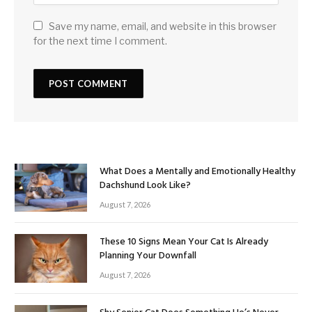
Save my name, email, and website in this browser
for the next time I comment.
What Does a Mentally and Emotionally Healthy
Dachshund Look Like?
August 7, 2026
These 10 Signs Mean Your Cat Is Already
Planning Your Downfall
August 7, 2026