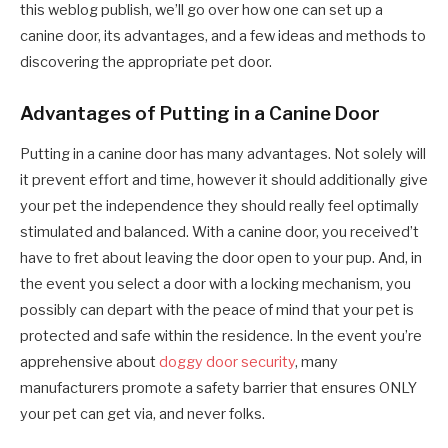
this weblog publish, we’ll go over how one can set up a
canine door, its advantages, and a few ideas and methods to
discovering the appropriate pet door.
Advantages of Putting in a Canine Door
Putting in a canine door has many advantages. Not solely will
it prevent effort and time, however it should additionally give
your pet the independence they should really feel optimally
stimulated and balanced. With a canine door, you received’t
have to fret about leaving the door open to your pup. And, in
the event you select a door with a locking mechanism, you
possibly can depart with the peace of mind that your pet is
protected and safe within the residence. In the event you’re
apprehensive about
doggy door security
, many
manufacturers promote a safety barrier that ensures ONLY
your pet can get via, and never folks.