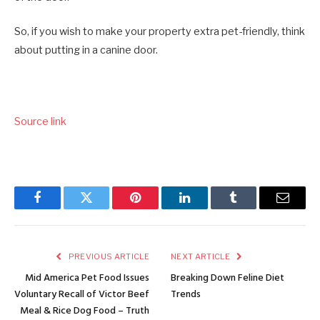
So, if you wish to make your property extra pet-friendly, think
about putting in a canine door.
Source link
Facebook
Twitter
Pinterest
LinkedIn
Tumblr
Email
PREVIOUS ARTICLE
NEXT ARTICLE
Mid America Pet Food Issues
Breaking Down Feline Diet
Voluntary Recall of Victor Beef
Trends
Meal & Rice Dog Food – Truth