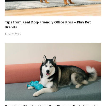
Tips from Real Dog-Friendly Office Pros – Play Pet
Brands
June 25, 2026