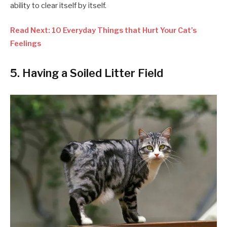
ability to clear itself by itself.
Read Next: 10 Everyday Things that Hurt Your Cat’s
Feelings
5. Having a Soiled Litter Field