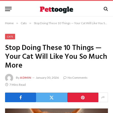
Home
»
Cats
»
Stop Doing These 10 Things — Your Cat Will Like You So Much More
CATS
Stop Doing These 10 Things —
Your Cat Will Like You So Much
More
By
ADMIN
January 30, 2026
No Comments
7 Mins Read