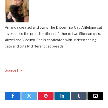
Amanda created and owns The Discerning Cat. A lifelong cat
lover she is the proud mother or father of two Siberian cats,
Alexei and Vladimir. She is captivated with understanding
cats and totally different cat breeds.
Source link
Facebook
Twitter
Pinterest
LinkedIn
Tumblr
Email