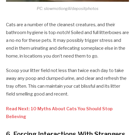
PC: slowmotiongili/depositphotos
Cats are a number of the cleanest creatures, and their
bathroom hygiene is top-notch! Soiled and full litterboxes are
a no-no for these pets. It may possibly trigger stress and
end in them urinating and defecating someplace else in the
home, in locations you don’t need them to go.
Scoop your litter field not less than twice each day to take
away any poop and clumped urine, and clear and refresh the
tray often. This can maintain your cat blissful and its litter
field smelling good and recent.
Read Next: 10 Myths About Cats You Should Stop
Believing
6. Forcing Interactions With Strangers