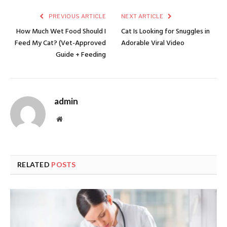
PREVIOUS ARTICLE
NEXT ARTICLE
How Much Wet Food Should I
Cat Is Looking for Snuggles in
Feed My Cat? (Vet-Approved
Adorable Viral Video
Guide + Feeding
admin
Website
RELATED
POSTS