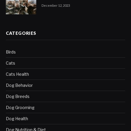
December 12, 2023
CATEGORIES
Birds
Cats
Cats Health
Dog Behavior
Dog Breeds
Dog Grooming
Dog Health
Dog Nutrition & Diet