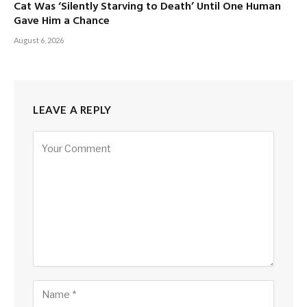
Cat Was ‘Silently Starving to Death’ Until One Human
Gave Him a Chance
August 6, 2026
LEAVE A REPLY