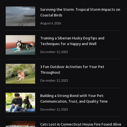
Surviving the Storm: Tropical Storm Impacts on
Coastal Birds
August 6, 2026
Training a Siberian Husky DogTips and
Techniques for a Happy and Well
December 12, 2023
3 Fun Outdoor Activities for Your Pet
Throughout
December 12, 2023
Building a Strong Bond with Your Pet:
Communication, Trust, and Quality Time
December 12, 2023
Cats Lost in Connecticut House Fire Found Alive