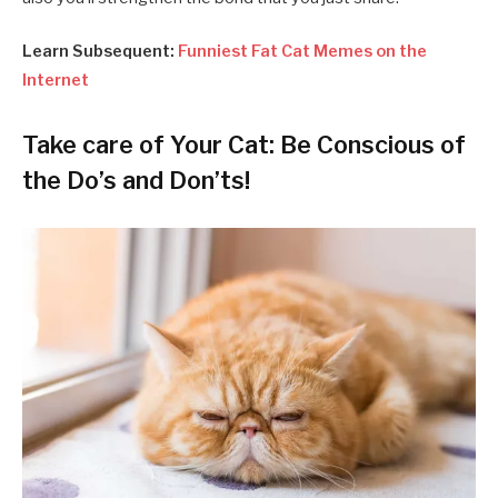
Learn Subsequent:
Funniest Fat Cat Memes on the
Internet
Take care of Your Cat: Be Conscious of
the Do’s and Don’ts!