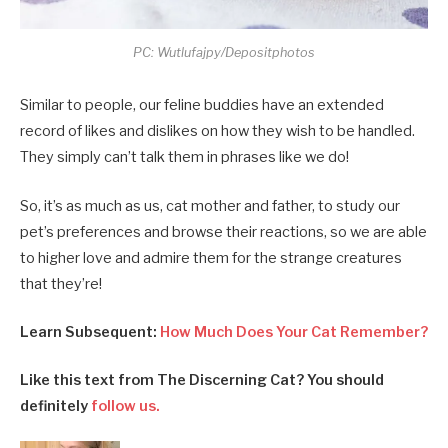
PC: Wutlufajpy/Depositphotos
Similar to people, our feline buddies have an extended
record of likes and dislikes on how they wish to be handled.
They simply can’t talk them in phrases like we do!
So, it’s as much as us, cat mother and father, to study our
pet’s preferences and browse their reactions, so we are able
to higher love and admire them for the strange creatures
that they’re!
Learn Subsequent:
How Much Does Your Cat Remember?
Like this text from The Discerning Cat? You should
definitely
follow us.