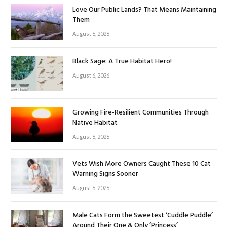
Love Our Public Lands? That Means Maintaining
Them
August 6, 2026
Black Sage: A True Habitat Hero!
August 6, 2026
Growing Fire-Resilient Communities Through
Native Habitat
August 6, 2026
Vets Wish More Owners Caught These 10 Cat
Warning Signs Sooner
August 6, 2026
Male Cats Form the Sweetest ‘Cuddle Puddle’
Around Their One & Only ‘Princess’