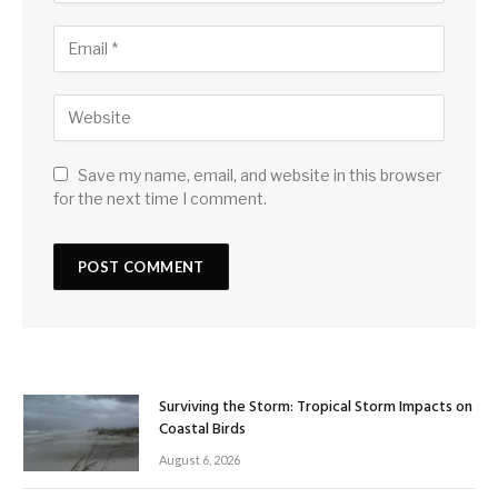
Save my name, email, and website in this browser
for the next time I comment.
Surviving the Storm: Tropical Storm Impacts on
Coastal Birds
August 6, 2026