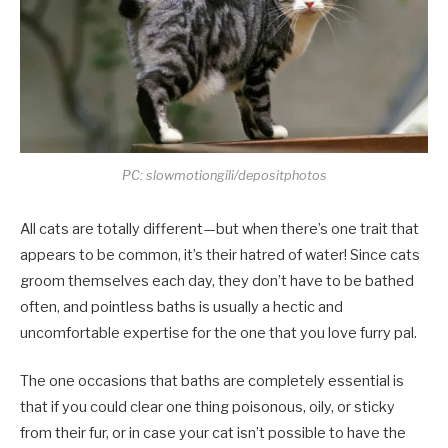
PC: slowmotiongili/depositphotos
All cats are totally different—but when there’s one trait that
appears to be common, it’s their hatred of water! Since cats
groom themselves each day, they don’t have to be bathed
often, and pointless baths is usually a hectic and
uncomfortable expertise for the one that you love furry pal.
The one occasions that baths are completely essential is
that if you could clear one thing poisonous, oily, or sticky
from their fur, or in case your cat isn’t possible to have the