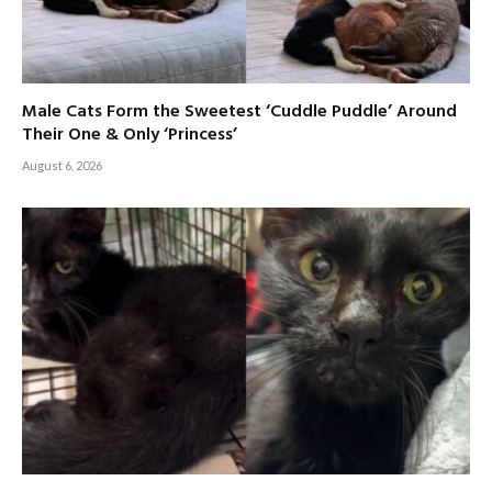
Male Cats Form the Sweetest ‘Cuddle Puddle’ Around
Their One & Only ‘Princess’
August 6, 2026