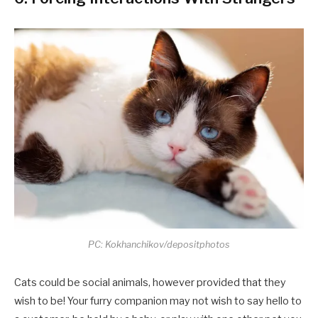
PC: Kokhanchikov/depositphotos
Cats could be social animals, however provided that they
wish to be! Your furry companion may not wish to say hello to