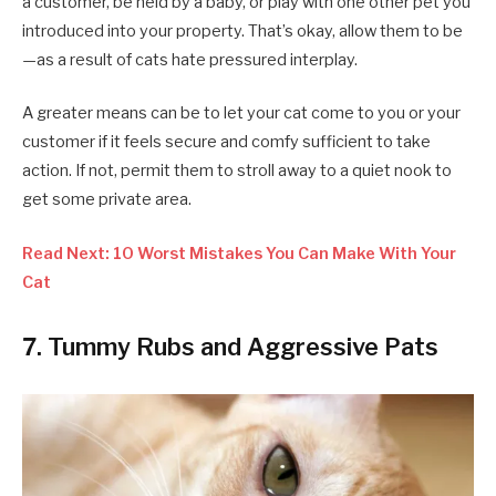
a customer, be held by a baby, or play with one other pet you
introduced into your property. That’s okay, allow them to be
—as a result of cats hate pressured interplay.
A greater means can be to let your cat come to you or your
customer if it feels secure and comfy sufficient to take
action. If not, permit them to stroll away to a quiet nook to
get some private area.
Read Next: 10 Worst Mistakes You Can Make With Your
Cat
7. Tummy Rubs and Aggressive Pats