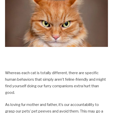
Whereas each cat is totally different, there are specific
human behaviors that simply aren’t feline-friendly and might
find yourself doing our furry companions extra hurt than
good.
As loving fur mother and father, it’s our accountability to
grasp our pets’ pet peeves and avoid them. This may go a