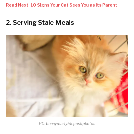
Read Next: 10 Signs Your Cat Sees You as its Parent
2. Serving Stale Meals
PC: bennymarty/depositphotos