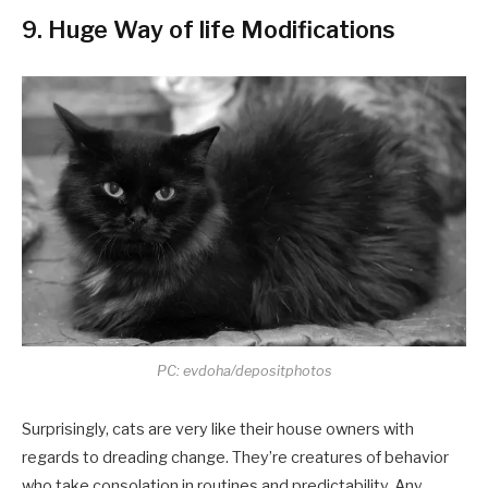
9. Huge Way of life Modifications
PC: evdoha/depositphotos
Surprisingly, cats are very like their house owners with
regards to dreading change. They’re creatures of behavior
who take consolation in routines and predictability. Any