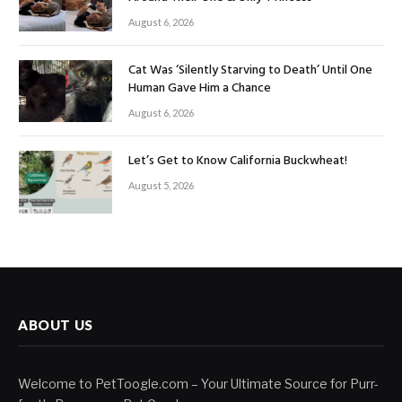
August 6, 2026
Cat Was ‘Silently Starving to Death’ Until One
Human Gave Him a Chance
August 6, 2026
Let’s Get to Know California Buckwheat!
August 5, 2026
ABOUT US
Welcome to PetToogle.com – Your Ultimate Source for Purr-