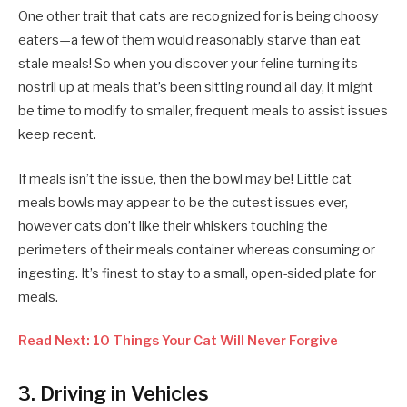
One other trait that cats are recognized for is being choosy
eaters—a few of them would reasonably starve than eat
stale meals! So when you discover your feline turning its
nostril up at meals that’s been sitting round all day, it might
be time to modify to smaller, frequent meals to assist issues
keep recent.
If meals isn’t the issue, then the bowl may be! Little cat
meals bowls may appear to be the cutest issues ever,
however cats don’t like their whiskers touching the
perimeters of their meals container whereas consuming or
ingesting. It’s finest to stay to a small, open-sided plate for
meals.
Read Next: 10 Things Your Cat Will Never Forgive
3. Driving in Vehicles