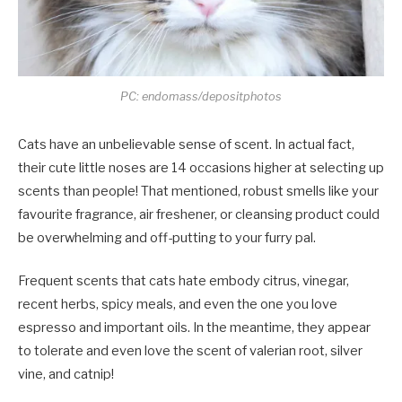
PC: endomass/depositphotos
Cats have an unbelievable sense of scent. In actual fact,
their cute little noses are 14 occasions higher at selecting up
scents than people! That mentioned, robust smells like your
favourite fragrance, air freshener, or cleansing product could
be overwhelming and off-putting to your furry pal.
Frequent scents that cats hate embody citrus, vinegar,
recent herbs, spicy meals, and even the one you love
espresso and important oils. In the meantime, they appear
to tolerate and even love the scent of valerian root, silver
vine, and catnip!