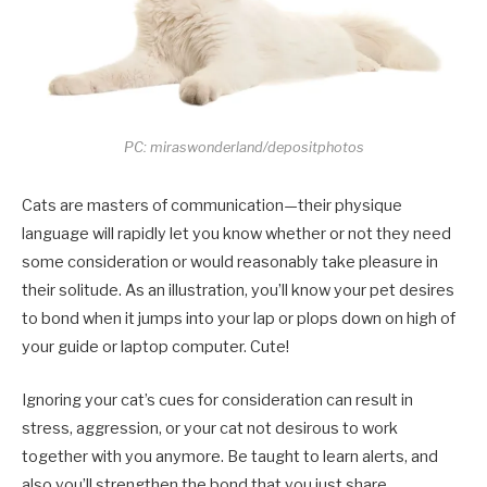
PC: miraswonderland/depositphotos
Cats are masters of communication—their physique
language will rapidly let you know whether or not they need
some consideration or would reasonably take pleasure in
their solitude. As an illustration, you’ll know your pet desires
to bond when it jumps into your lap or plops down on high of
your guide or laptop computer. Cute!
Ignoring your cat’s cues for consideration can result in
stress, aggression, or your cat not desirous to work
together with you anymore. Be taught to learn alerts, and
also you’ll strengthen the bond that you just share.