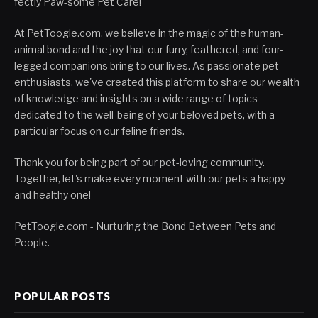
fectly Paw-some Pet Care!
At PetToogle.com, we believe in the magic of the human-
animal bond and the joy that our furry, feathered, and four-
legged companions bring to our lives. As passionate pet
enthusiasts, we've created this platform to share our wealth
of knowledge and insights on a wide range of topics
dedicated to the well-being of your beloved pets, with a
particular focus on our feline friends.
Thank you for being part of our pet-loving community.
Together, let's make every moment with our pets a happy
and healthy one!
PetToogle.com - Nurturing the Bond Between Pets and
People.
POPULAR POSTS