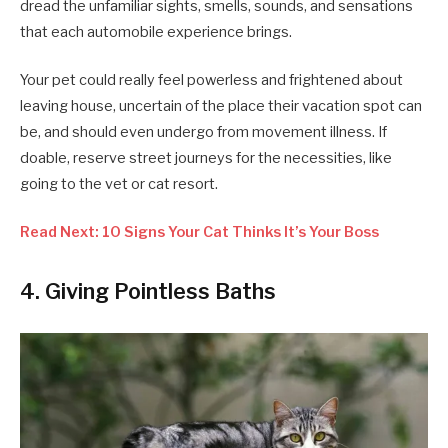
dread the unfamiliar sights, smells, sounds, and sensations
that each automobile experience brings.
Your pet could really feel powerless and frightened about
leaving house, uncertain of the place their vacation spot can
be, and should even undergo from movement illness. If
doable, reserve street journeys for the necessities, like
going to the vet or cat resort.
Read Next: 10 Signs Your Cat Thinks It’s Your Boss
4. Giving Pointless Baths