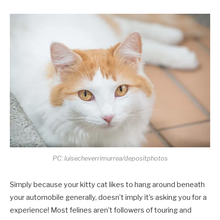
PC: luisecheverrimurrea/depositphotos
Simply because your kitty cat likes to hang around beneath
your automobile generally, doesn’t imply it’s asking you for a
experience! Most felines aren’t followers of touring and