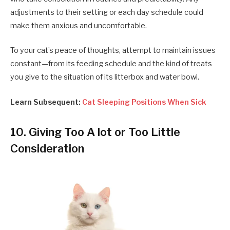
adjustments to their setting or each day schedule could
make them anxious and uncomfortable.
To your cat’s peace of thoughts, attempt to maintain issues
constant—from its feeding schedule and the kind of treats
you give to the situation of its litterbox and water bowl.
Learn Subsequent:
Cat Sleeping Positions When Sick
10. Giving Too A lot or Too Little
Consideration