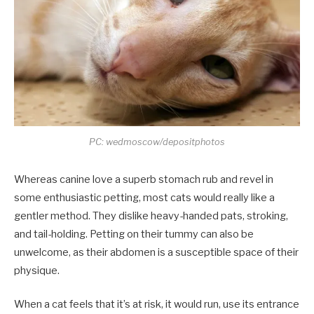
PC: wedmoscow/depositphotos
Whereas canine love a superb stomach rub and revel in
some enthusiastic petting, most cats would really like a
gentler method. They dislike heavy-handed pats, stroking,
and tail-holding. Petting on their tummy can also be
unwelcome, as their abdomen is a susceptible space of their
physique.
When a cat feels that it’s at risk, it would run, use its entrance