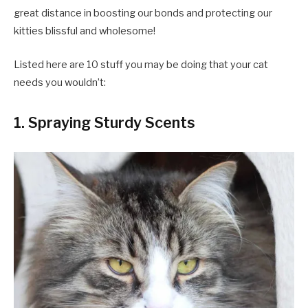
great distance in boosting our bonds and protecting our
kitties blissful and wholesome!
Listed here are 10 stuff you may be doing that your cat
needs you wouldn’t:
1. Spraying Sturdy Scents