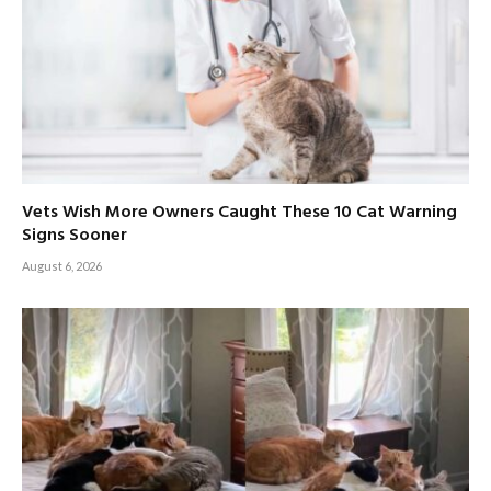
Vets Wish More Owners Caught These 10 Cat Warning
Signs Sooner
August 6, 2026