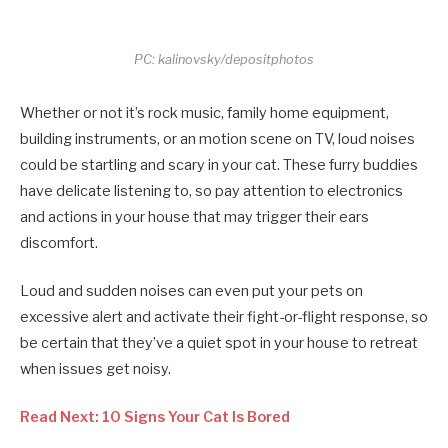
PC: kalinovsky/depositphotos
Whether or not it’s rock music, family home equipment,
building instruments, or an motion scene on TV, loud noises
could be startling and scary in your cat. These furry buddies
have delicate listening to, so pay attention to electronics
and actions in your house that may trigger their ears
discomfort.
Loud and sudden noises can even put your pets on
excessive alert and activate their fight-or-flight response, so
be certain that they’ve a quiet spot in your house to retreat
when issues get noisy.
Read Next: 10 Signs Your Cat Is Bored