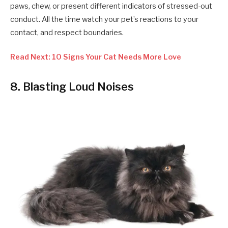
paws, chew, or present different indicators of stressed-out
conduct. All the time watch your pet’s reactions to your
contact, and respect boundaries.
Read Next: 10 Signs Your Cat Needs More Love
8. Blasting Loud Noises