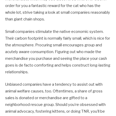
order for you a fantastic reward for the cat who has the
whole lot, strive taking a look at small companies reasonably
than giant chain shops.
Small companies stimulate the native economic system.
Their carbon footprint is normally fairly small, which is nice for
the atmosphere. Procuring small encourages group and
acutely aware consumption. Figuring out who made the
merchandise you purchase and seeing the place your cash
goes is de facto comforting and helps construct long-lasting
relationships.
Unbiased companies have a tendency to assist out with
animal welfare causes, too. Oftentimes, a share of gross
sales is donated or merchandise are gifted to a
neighborhood rescue group. Should you’re obsessed with
animal advocacy, fostering kittens, or doing TNR, you’ll be