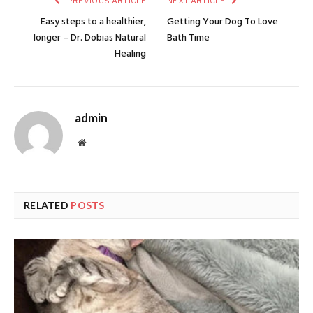
PREVIOUS ARTICLE
NEXT ARTICLE
Easy steps to a healthier,
Getting Your Dog To Love
longer – Dr. Dobias Natural
Bath Time
Healing
admin
Website
RELATED
POSTS