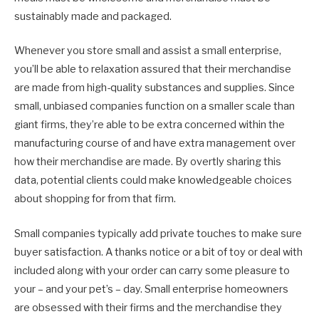
sustainably made and packaged.
Whenever you store small and assist a small enterprise,
you’ll be able to relaxation assured that their merchandise
are made from high-quality substances and supplies. Since
small, unbiased companies function on a smaller scale than
giant firms, they’re able to be extra concerned within the
manufacturing course of and have extra management over
how their merchandise are made. By overtly sharing this
data, potential clients could make knowledgeable choices
about shopping for from that firm.
Small companies typically add private touches to make sure
buyer satisfaction. A thanks notice or a bit of toy or deal with
included along with your order can carry some pleasure to
your – and your pet’s – day. Small enterprise homeowners
are obsessed with their firms and the merchandise they