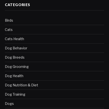
CATEGORIES
Birds
Cats
Cats Health
Dog Behavior
Dog Breeds
Dog Grooming
Dog Health
Dog Nutrition & Diet
Dog Training
Dogs