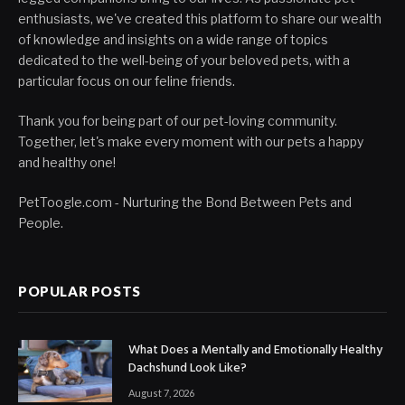
enthusiasts, we've created this platform to share our wealth
of knowledge and insights on a wide range of topics
dedicated to the well-being of your beloved pets, with a
particular focus on our feline friends.
Thank you for being part of our pet-loving community.
Together, let's make every moment with our pets a happy
and healthy one!
PetToogle.com - Nurturing the Bond Between Pets and
People.
POPULAR POSTS
What Does a Mentally and Emotionally Healthy
Dachshund Look Like?
August 7, 2026