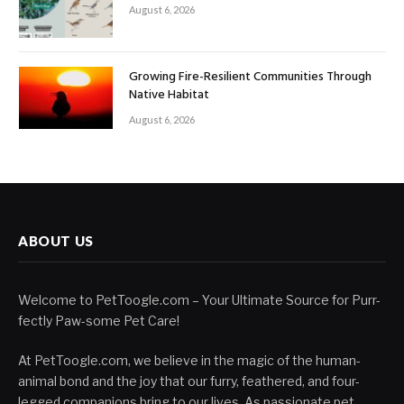
August 6, 2026
Growing Fire-Resilient Communities Through
Native Habitat
August 6, 2026
ABOUT US
Welcome to PetToogle.com – Your Ultimate Source for Purr-
fectly Paw-some Pet Care!
At PetToogle.com, we believe in the magic of the human-
animal bond and the joy that our furry, feathered, and four-
legged companions bring to our lives. As passionate pet