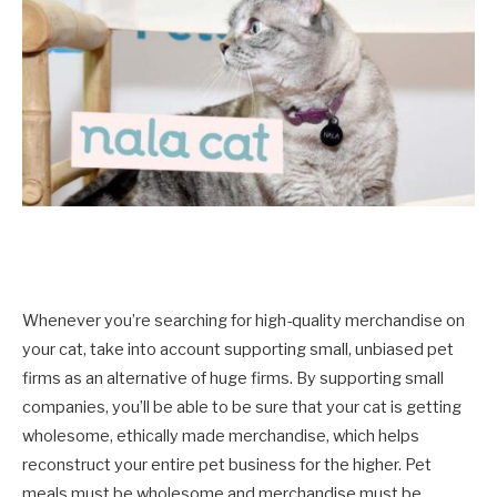
Whenever you’re searching for high-quality merchandise on
your cat, take into account supporting small, unbiased pet
firms as an alternative of huge firms. By supporting small
companies, you’ll be able to be sure that your cat is getting
wholesome, ethically made merchandise, which helps
reconstruct your entire pet business for the higher. Pet
meals must be wholesome and merchandise must be