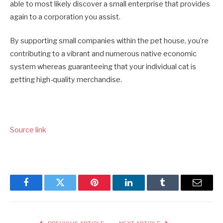
able to most likely discover a small enterprise that provides
again to a corporation you assist.
By supporting small companies within the pet house, you’re
contributing to a vibrant and numerous native economic
system whereas guaranteeing that your individual cat is
getting high-quality merchandise.
Source link
Facebook
Twitter
Pinterest
LinkedIn
Tumblr
Email