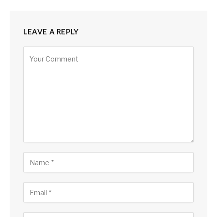
LEAVE A REPLY