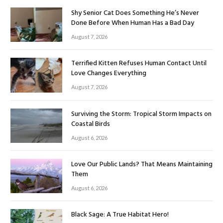
Shy Senior Cat Does Something He’s Never
Done Before When Human Has a Bad Day
August 7, 2026
Terrified Kitten Refuses Human Contact Until
Love Changes Everything
August 7, 2026
Surviving the Storm: Tropical Storm Impacts on
Coastal Birds
August 6, 2026
Love Our Public Lands? That Means Maintaining
Them
August 6, 2026
Black Sage: A True Habitat Hero!