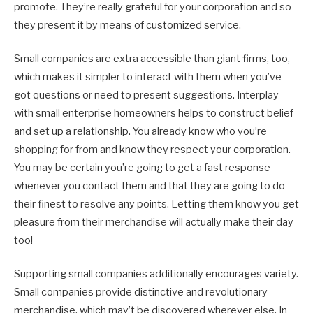
promote. They’re really grateful for your corporation and so
they present it by means of customized service.
Small companies are extra accessible than giant firms, too,
which makes it simpler to interact with them when you’ve
got questions or need to present suggestions. Interplay
with small enterprise homeowners helps to construct belief
and set up a relationship. You already know who you’re
shopping for from and know they respect your corporation.
You may be certain you’re going to get a fast response
whenever you contact them and that they are going to do
their finest to resolve any points. Letting them know you get
pleasure from their merchandise will actually make their day
too!
Supporting small companies additionally encourages variety.
Small companies provide distinctive and revolutionary
merchandise, which may’t be discovered wherever else. In