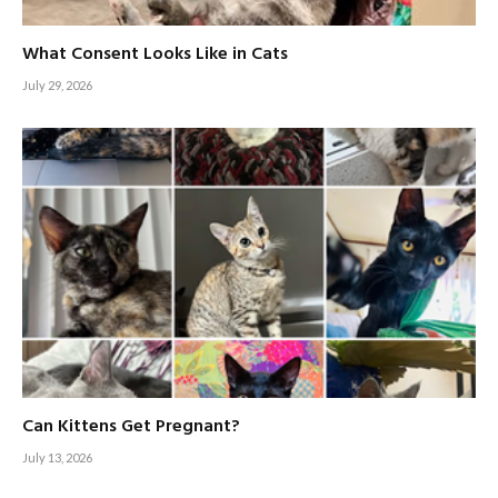
What Consent Looks Like in Cats
July 29, 2026
Can Kittens Get Pregnant?
July 13, 2026