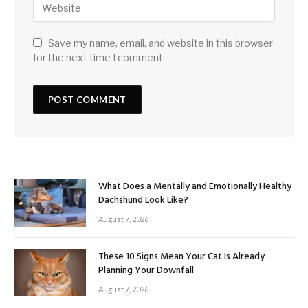
Save my name, email, and website in this browser
for the next time I comment.
What Does a Mentally and Emotionally Healthy
Dachshund Look Like?
August 7, 2026
These 10 Signs Mean Your Cat Is Already
Planning Your Downfall
August 7, 2026