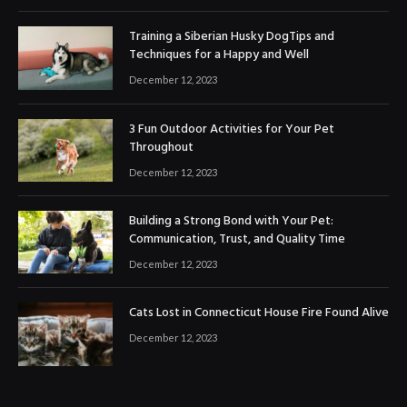
Training a Siberian Husky DogTips and
Techniques for a Happy and Well
December 12, 2023
3 Fun Outdoor Activities for Your Pet
Throughout
December 12, 2023
Building a Strong Bond with Your Pet:
Communication, Trust, and Quality Time
December 12, 2023
Cats Lost in Connecticut House Fire Found Alive
December 12, 2023