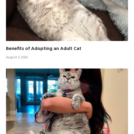
Benefits of Adopting an Adult Cat
August 3, 2026