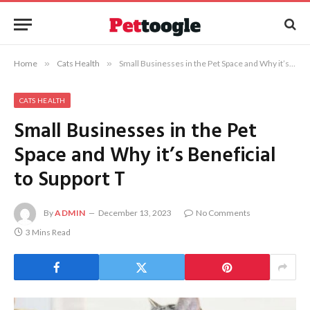
Home
»
Cats Health
»
Small Businesses in the Pet Space and Why it’s Beneficial to Support T
CATS HEALTH
Small Businesses in the Pet
Space and Why it’s Beneficial
to Support T
By
ADMIN
December 13, 2023
No Comments
3 Mins Read