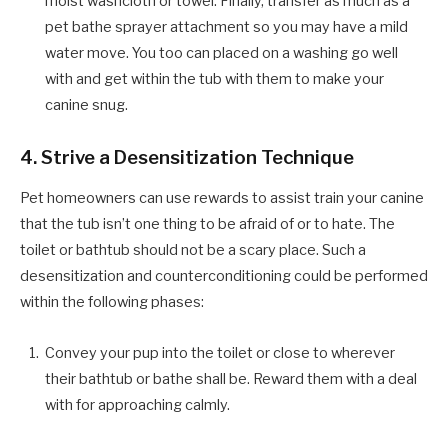
moist washcloth or towel. Finally, transfer as much as a
pet bathe sprayer attachment so you may have a mild
water move. You too can placed on a washing go well
with and get within the tub with them to make your
canine snug.
4. Strive a Desensitization Technique
Pet homeowners can use rewards to assist train your canine
that the tub isn’t one thing to be afraid of or to hate. The
toilet or bathtub should not be a scary place. Such a
desensitization and counterconditioning could be performed
within the following phases:
Convey your pup into the toilet or close to wherever
their bathtub or bathe shall be. Reward them with a deal
with for approaching calmly.