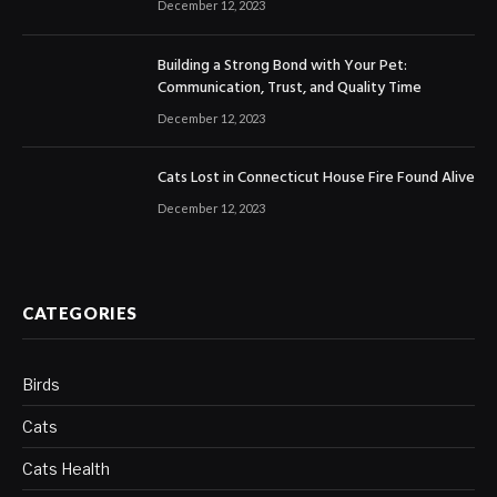
December 12, 2023
Building a Strong Bond with Your Pet:
Communication, Trust, and Quality Time
December 12, 2023
Cats Lost in Connecticut House Fire Found Alive
December 12, 2023
CATEGORIES
Birds
Cats
Cats Health