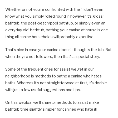
Whether or not you’re confronted with the “I don’t even
know what you simply rolled round in however it’s gross”
bathtub, the post-beach/pool bathtub, or simply even an
everyday ole’ bathtub, bathing your canine at house is one
thing all canine households will probably expertise.
That’s nice in case your canine doesn’t thoughts the tub. But
when they’re not followers, then that’s a special story.
Some of the frequent cries for assist we get in our
neighborhood is methods to bathe a canine who hates
baths. Whereas it’s not straightforward at first, it’s doable
with just a few useful suggestions and tips.
On this weblog, we’ll share 5 methods to assist make
bathtub time slightly simpler for canines who hate it!