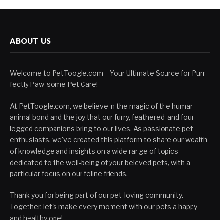
ABOUT US
Welcome to PetToogle.com – Your Ultimate Source for Purr-
fectly Paw-some Pet Care!
At PetToogle.com, we believe in the magic of the human-
animal bond and the joy that our furry, feathered, and four-
legged companions bring to our lives. As passionate pet
enthusiasts, we've created this platform to share our wealth
of knowledge and insights on a wide range of topics
dedicated to the well-being of your beloved pets, with a
particular focus on our feline friends.
Thank you for being part of our pet-loving community.
Together, let's make every moment with our pets a happy
and healthy one!