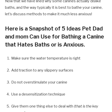
Now that we have lined why some canines actually dislike
baths, and the way typically it is best to bathe your canine,
let’s discuss methods to make it much less anxious!
Here is a Snapshot of 5 Ideas Pet Dad
and mom Can Use for Bathing a Canine
that Hates Baths or is Anxious.
Make sure the water temperature is right
Add traction to any slippery surfaces
Do not overstimulate your canine
Use a desensitization technique
Give them one thing else to deal with
(that is the key