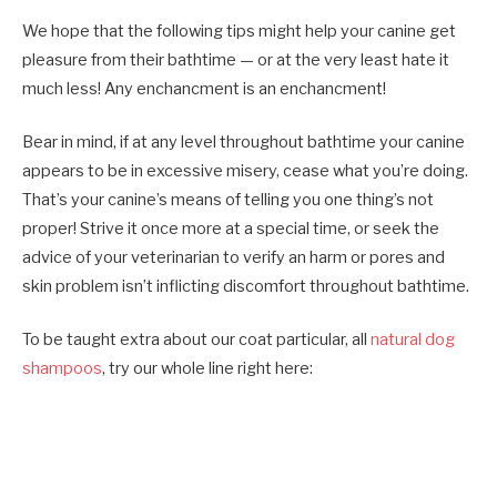
We hope that the following tips might help your canine get
pleasure from their bathtime — or at the very least hate it
much less! Any enchancment is an enchancment!
Bear in mind, if at any level throughout bathtime your canine
appears to be in excessive misery, cease what you’re doing.
That’s your canine’s means of telling you one thing’s not
proper! Strive it once more at a special time, or seek the
advice of your veterinarian to verify an harm or pores and
skin problem isn’t inflicting discomfort throughout bathtime.
To be taught extra about our coat particular, all
natural dog
shampoos
, try our whole line right here: