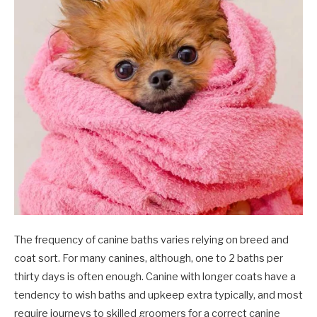
The frequency of canine baths varies relying on breed and
coat sort. For many canines, although, one to 2 baths per
thirty days is often enough. Canine with longer coats have a
tendency to wish baths and upkeep extra typically, and most
require journeys to skilled groomers for a correct canine