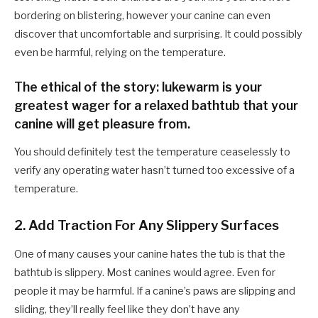
bordering on blistering, however your canine can even
discover that uncomfortable and surprising. It could possibly
even be harmful, relying on the temperature.
The ethical of the story: lukewarm is your
greatest wager for a relaxed bathtub that your
canine will get pleasure from.
You should definitely test the temperature ceaselessly to
verify any operating water hasn’t turned too excessive of a
temperature.
2. Add Traction For Any Slippery Surfaces
One of many causes your canine hates the tub is that the
bathtub is slippery. Most canines would agree. Even for
people it may be harmful. If a canine’s paws are slipping and
sliding, they’ll really feel like they don’t have any