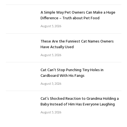
A Simple Way Pet Owners Can Make a Huge
Difference – Truth about Pet Food
August 5, 2026
These Are the Funniest Cat Names Owners
Have Actually Used
August 5, 2026
Cat Can’t Stop Punching Tiny Holes in
Cardboard With His Fangs
August 5, 2026
Cat’s Shocked Reaction to Grandma Holding a
Baby Instead of Him Has Everyone Laughing
August 5, 2026