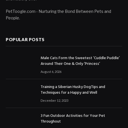
PetToogle.com - Nurturing the Bond Between Pets and
People.
POPULAR POSTS
Male Cats Form the Sweetest ‘Cuddle Puddle’
Around Their One & Only ‘Princess’
August 6, 2026
Training a Siberian Husky DogTips and
Techniques for a Happy and Well
December 12, 2023
3 Fun Outdoor Activities for Your Pet
Throughout