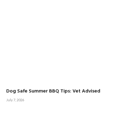
Dog Safe Summer BBQ Tips: Vet Advised
July 7, 2026