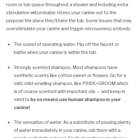
room or tub space throughout a shower and including extra
stimulation will probably stress your canine out to the
purpose the place they’ll hate the tub. Some issues that may
overstimulate your canine and trigger nervousness embody:
The sound of operating water. Flip off the faucet or
bathe when your canine is within the tub.
Strongly scented shampoo. Most shampoos have
synthetic scents like cotton sweet or flowers. Go for a
mild, mild-smelling shampoo, like PRIDE+GROOM which
is of course scented with important oils — and keep in
mind to
by no means use human shampoo in your
canine!
The sensation of water. As a substitute of pouring plenty
of water immediately in your canine, rub them with a