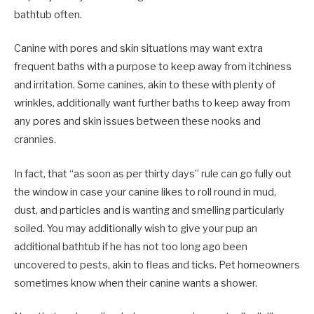
bathtub often.
Canine with pores and skin situations may want extra
frequent baths with a purpose to keep away from itchiness
and irritation. Some canines, akin to these with plenty of
wrinkles, additionally want further baths to keep away from
any pores and skin issues between these nooks and
crannies.
In fact, that “as soon as per thirty days” rule can go fully out
the window in case your canine likes to roll round in mud,
dust, and particles and is wanting and smelling particularly
soiled. You may additionally wish to give your pup an
additional bathtub if he has not too long ago been
uncovered to pests, akin to fleas and ticks. Pet homeowners
sometimes know when their canine wants a shower.