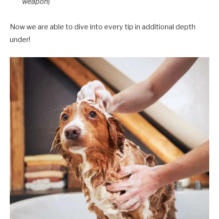
weapon
)
Now we are able to dive into every tip in additional depth
under!