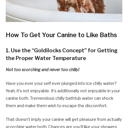
How To Get Your Canine to Like Baths
1. Use the “Goldilocks Concept” for Getting
the Proper Water Temperature
Not too scorching and never too chilly!
Have you ever your self ever plunged into ice chilly water?
Yeah, it’s not enjoyable. It’s additionally not enjoyable in your
canine both. Tremendous chilly bathtub water can shock
them and make them wish to escape the discomfort.
That doesn’t imply your canine will get pleasure from actually
scorching
water both. Chances are you’ll like your showers