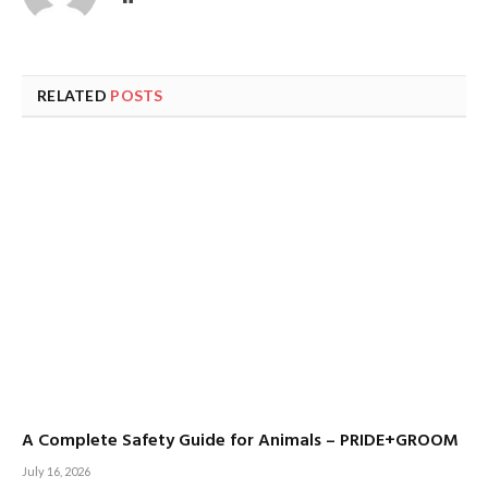
RELATED
POSTS
A Complete Safety Guide for Animals – PRIDE+GROOM
July 16, 2026