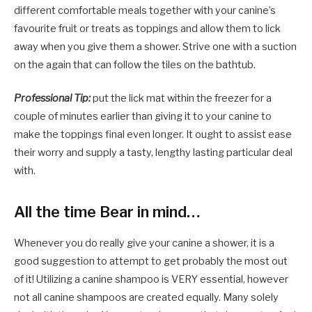
different comfortable meals together with your canine’s
favourite fruit or treats as toppings and allow them to lick
away when you give them a shower. Strive one with a suction
on the again that can follow the tiles on the bathtub.
Professional Tip:
put the lick mat within the freezer for a
couple of minutes earlier than giving it to your canine to
make the toppings final even longer. It ought to assist ease
their worry and supply a tasty, lengthy lasting particular deal
with.
All the time Bear in mind…
Whenever you do really give your canine a shower, it is a
good suggestion to attempt to get probably the most out
of it! Utilizing a canine shampoo is VERY essential, however
not all canine shampoos are created equally. Many solely