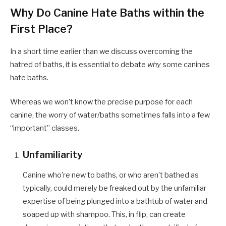
Why Do Canine Hate Baths within the
First Place?
In a short time earlier than we discuss overcoming the
hatred of baths, it is essential to debate
why
some canines
hate baths.
Whereas we won’t know the precise purpose for each
canine, the worry of water/baths sometimes falls into a few
“important” classes.
Unfamiliarity
Canine who’re new to baths, or who aren’t bathed as
typically, could merely be freaked out by the unfamiliar
expertise of being plunged into a bathtub of water and
soaped up with shampoo. This, in flip, can create