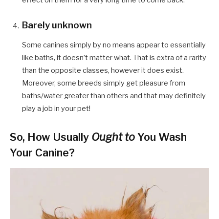
Barely unknown
Some canines simply by no means appear to essentially
like baths, it doesn’t matter what. That is extra of a rarity
than the opposite classes, however it does exist.
Moreover, some breeds simply get pleasure from
baths/water greater than others and that may definitely
play a job in your pet!
So, How Usually
Ought to
You Wash
Your Canine?