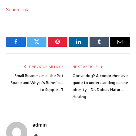
Source link
Facebook
Twitter
Pinterest
LinkedIn
Tumblr
Email
PREVIOUS ARTICLE
NEXT ARTICLE
Small Businesses in the Pet
Obese dog? A comprehensive
Space and Why it’s Beneficial
guide to understanding canine
to Support T
obesity – Dr. Dobias Natural
Healing
admin
Website