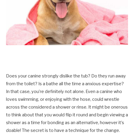
Does your canine strongly dislike the tub? Do they run away
from the toilet? Is a bathe all the time a anxious expertise?
In that case, you’re definitely not alone. Even a canine who
loves swimming, or enjoying with the hose, could wrestle
across the considered a shower or rinse. It might be onerous
to think about that you would flip it round and begin viewing a
shower as a time for bonding as an alternative, however it’s
doable! The secret is to have a technique for the change.