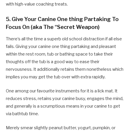
with high-value coaching treats.
5. Give Your Canine One thing Partaking To
Focus On (aka The “Secret Weapon)
There’s all the time a superb old school distraction if all else
fails. Giving your canine one thing partaking and pleasant
within the rest room, tub or bathing space to take their
thoughts off the tub is a good way to ease their
nervousness. It additionally retains them nonetheless which
implies you may get the tub over with extra rapidly.
One among our favourite instruments for it is a lick mat. It
reduces stress, retains your canine busy, engages the mind,
and generally is a scrumptious means in your canine to get
via bathtub time.
Merely smear slightly peanut butter, yogurt, pumpkin, or