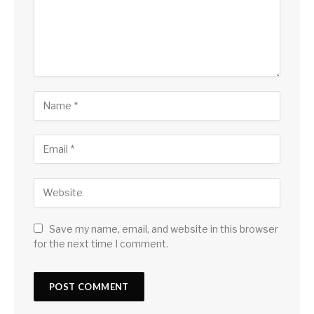
Save my name, email, and website in this browser
for the next time I comment.