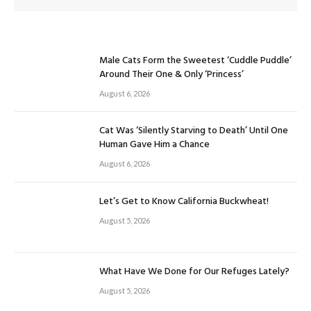
Male Cats Form the Sweetest ‘Cuddle Puddle’
Around Their One & Only ‘Princess’
August 6, 2026
Cat Was ‘Silently Starving to Death’ Until One
Human Gave Him a Chance
August 6, 2026
Let’s Get to Know California Buckwheat!
August 5, 2026
What Have We Done for Our Refuges Lately?
August 5, 2026