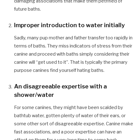
damaging associations that make them petrified of
future baths.
Improper introduction to water initially
Sadly, many pup mother and father transfer too rapidly in
terms of baths. They miss indicators of stress from their
canine and proceed with baths simply considering their
canine will “get used to it”. That is typically the primary
purpose canines find yourself hating baths.
An disagreeable expertise with a
shower/water
For some canines, they might have been scalded by
bathtub water, gotten plenty of water of their ears, or
some other sort of disagreeable expertise. Canine make
fast associations, and a poor expertise can have an
effect on them for a very long time to come back.