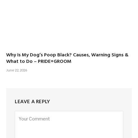
Why Is My Dog’s Poop Black? Causes, Warning Signs &
What to Do – PRIDE+GROOM
June 22, 2026
LEAVE A REPLY