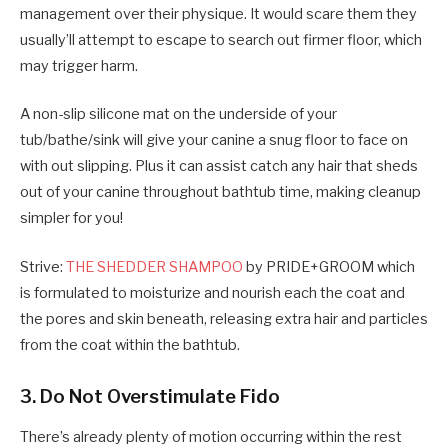
management over their physique. It would scare them they
usually’ll attempt to escape to search out firmer floor, which
may trigger harm.
A non-slip silicone mat on the underside of your
tub/bathe/sink will give your canine a snug floor to face on
with out slipping. Plus it can assist catch any hair that sheds
out of your canine throughout bathtub time, making cleanup
simpler for you!
Strive:
THE SHEDDER SHAMPOO
by PRIDE+GROOM which
is formulated to moisturize and nourish each the coat and
the pores and skin beneath, releasing extra hair and particles
from the coat within the bathtub.
3. Do Not Overstimulate Fido
There’s already plenty of motion occurring within the rest