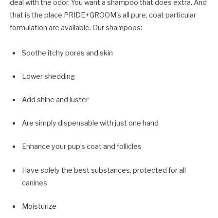
deal with the odor. You want a shampoo that does extra. And
that is the place PRIDE+GROOM’s all pure, coat particular
formulation are available. Our shampoos:
Soothe itchy pores and skin
Lower shedding
Add shine and luster
Are simply dispensable with just one hand
Enhance your pup’s coat and follicles
Have solely the best substances, protected for all
canines
Moisturize