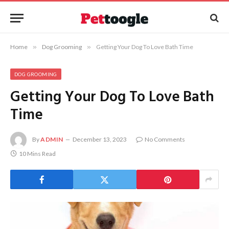
Home
»
Dog Grooming
»
Getting Your Dog To Love Bath Time
DOG GROOMING
Getting Your Dog To Love Bath
Time
By
ADMIN
December 13, 2023
No Comments
10 Mins Read