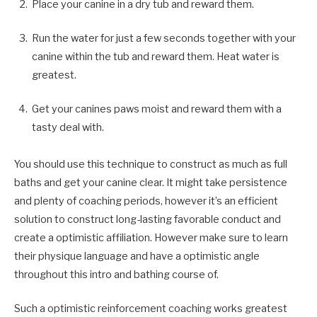
Place your canine in a dry tub and reward them.
Run the water for just a few seconds together with your
canine within the tub and reward them. Heat water is
greatest.
Get your canines paws moist and reward them with a
tasty deal with.
You should use this technique to construct as much as full
baths and get your canine clear. It might take persistence
and plenty of coaching periods, however it’s an efficient
solution to construct long-lasting favorable conduct and
create a optimistic affiliation. However make sure to learn
their physique language and have a optimistic angle
throughout this intro and bathing course of.
Such a optimistic reinforcement coaching works greatest