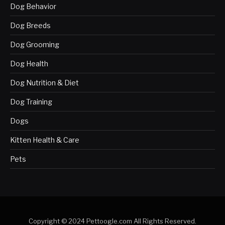
Dog Behavior
Dog Breeds
Dog Grooming
Dog Health
Dog Nutrition & Diet
Dog Training
Dogs
Kitten Health & Care
Pets
Copyright © 2024 Pettoogle.com All Rights Reserved.