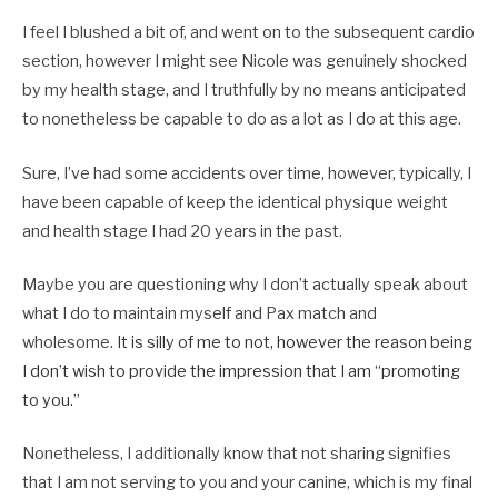
I feel I blushed a bit of, and went on to the subsequent cardio
section, however I might see Nicole was genuinely shocked
by my health stage, and I truthfully by no means anticipated
to nonetheless be capable to do as a lot as I do at this age.
Sure, I’ve had some accidents over time, however, typically, I
have been capable of keep the identical physique weight
and health stage I had 20 years in the past.
Maybe you are questioning why I don’t actually speak about
what I do to maintain myself and Pax match and
wholesome.
It is silly of me to not, however the reason being
I don’t wish to provide the impression that I am “promoting
to you.”
Nonetheless, I additionally know that not sharing signifies
that I am not serving to you and your canine, which is my final