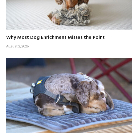
Why Most Dog Enrichment Misses the Point
August 2, 2026