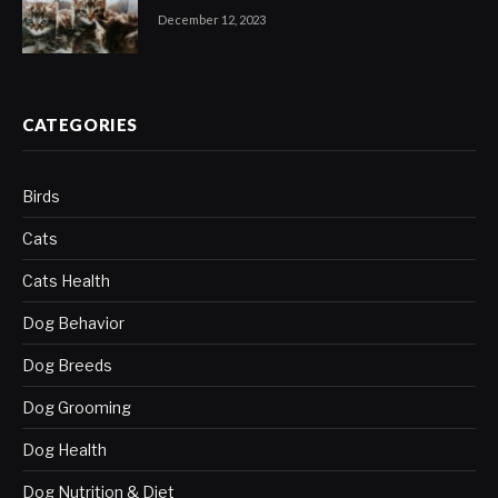
December 12, 2023
CATEGORIES
Birds
Cats
Cats Health
Dog Behavior
Dog Breeds
Dog Grooming
Dog Health
Dog Nutrition & Diet