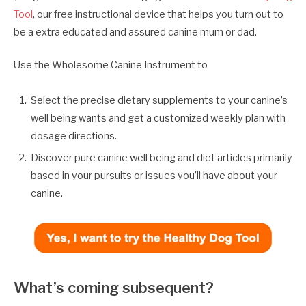
Tool
, our free instructional device that helps you turn out to
be a extra educated and assured canine mum or dad.
Use the Wholesome Canine Instrument to
Select the precise dietary supplements to your canine’s
well being wants and get a customized weekly plan with
dosage directions.
Discover pure canine well being and diet articles primarily
based in your pursuits or issues you’ll have about your
canine.
What’s coming subsequent?