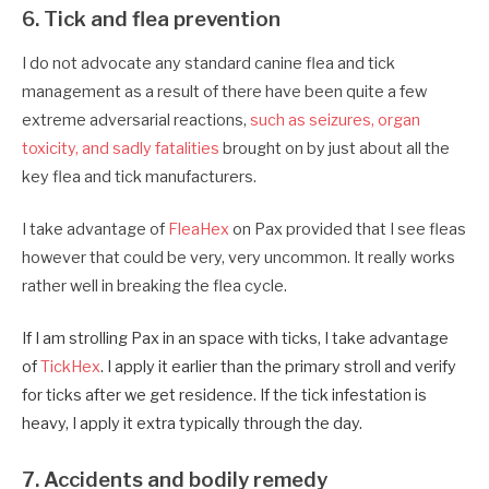
6. Tick and flea prevention
I do not advocate any standard canine flea and tick
management as a result of there have been quite a few
extreme adversarial reactions,
such as seizures, organ
toxicity, and sadly fatalities
brought on by just about all the
key flea and tick manufacturers.
I take advantage of
FleaHex
on Pax provided that I see fleas
however that could be very, very uncommon. It really works
rather well in breaking the flea cycle.
If I am strolling Pax in an space with ticks, I take advantage
of
TickHex
. I apply it earlier than the primary stroll and verify
for ticks after we get residence.
If the tick infestation is
heavy, I apply it extra typically through the day.
7. Accidents and bodily remedy