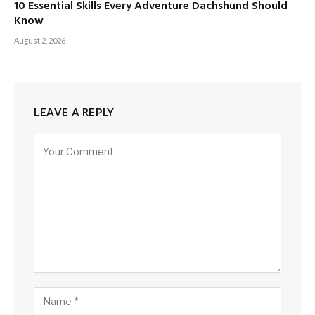
10 Essential Skills Every Adventure Dachshund Should
Know
August 2, 2026
LEAVE A REPLY