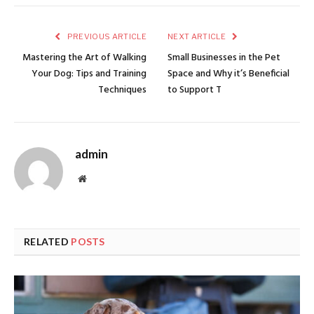
PREVIOUS ARTICLE
NEXT ARTICLE
Mastering the Art of Walking
Small Businesses in the Pet
Your Dog: Tips and Training
Space and Why it’s Beneficial
Techniques
to Support T
admin
Website
RELATED
POSTS