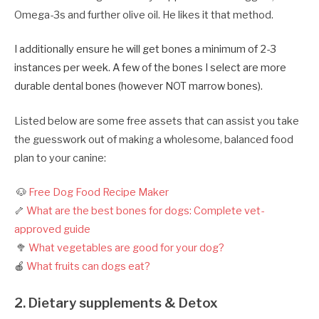
Omega-3s and further olive oil. He likes it that method.
I additionally ensure he will get bones a minimum of 2-3
instances per week. A few of the bones I select are more
durable dental bones (however NOT marrow bones).
Listed below are some free assets that can assist you take
the guesswork out of making a wholesome, balanced food
plan to your canine:
🐶
Free Dog Food Recipe Maker
🦴
What are the best bones for dogs: Complete vet-
approved guide
🥦
What vegetables are good for your dog?
🍎
What fruits can dogs eat?
2. Dietary supplements & Detox