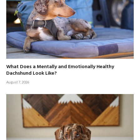
What Does a Mentally and Emotionally Healthy
Dachshund Look Like?
August 7, 2026