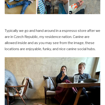
Typically we go and hand around in a espresso store after we
are in
Czech Republic,
my residence nation. Canine are
allowed inside and as you may see from the image, these
locations are enjoyable, funky, and nice canine social hubs.