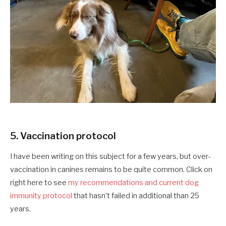
5. Vaccination protocol
I have been writing on this subject for a few years, but over-
vaccination in canines remains to be quite common. Click on
right here to see
my recommendations and current dog
immunity protocol
that hasn’t failed in additional than 25
years.