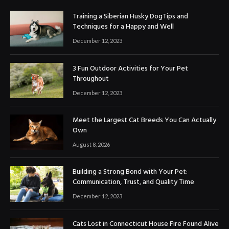
Training a Siberian Husky DogTips and
Techniques for a Happy and Well
December 12, 2023
3 Fun Outdoor Activities for Your Pet
Throughout
December 12, 2023
Meet the Largest Cat Breeds You Can Actually
Own
August 8, 2026
Building a Strong Bond with Your Pet:
Communication, Trust, and Quality Time
December 12, 2023
Cats Lost in Connecticut House Fire Found Alive