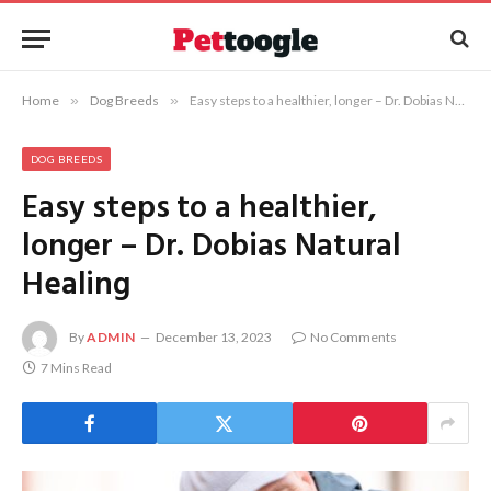
Home
»
Dog Breeds
»
Easy steps to a healthier, longer – Dr. Dobias Natural Healing
DOG BREEDS
Easy steps to a healthier,
longer – Dr. Dobias Natural
Healing
By
ADMIN
December 13, 2023
No Comments
7 Mins Read