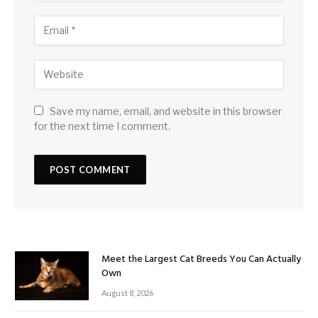
Save my name, email, and website in this browser
for the next time I comment.
Meet the Largest Cat Breeds You Can Actually
Own
August 8, 2026