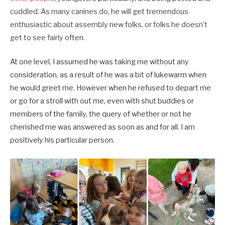
cuddled. As many canines do, he will get tremendous
enthusiastic about assembly new folks, or folks he doesn’t
get to see fairly often.
At one level, I assumed he was taking me without any
consideration, as a result of he was a bit of lukewarm when
he would greet me. However when he refused to depart me
or go for a stroll with out me, even with shut buddies or
members of the family, the query of whether or not he
cherished me was answered as soon as and for all. I am
positively his particular person.