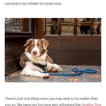
carrying in our retailer for years now.
There’s just one thing more you may wish to try earlier than
you go. We have not too long ago refreshed the
Healthy Dog