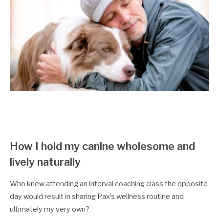
How I hold my canine wholesome and
lively naturally
Who knew attending an interval coaching class the opposite
day would result in sharing Pax’s wellness routine and
ultimately my very own?