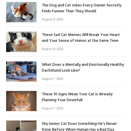
The Dog and Cat Jokes Every Owner Secretly
Finds Funnier Than They Should
August 8, 2026
These Sad Cat Memes Will Break Your Heart
and Your Sense of Humor at the Same Time
August 8, 2026
What Does a Mentally and Emotionally Healthy
Dachshund Look Like?
August 7, 2026
These 10 Signs Mean Your Cat Is Already
Planning Your Downfall
August 7, 2026
Shy Senior Cat Does Something He’s Never
Done Before When Human Has a Bad Day