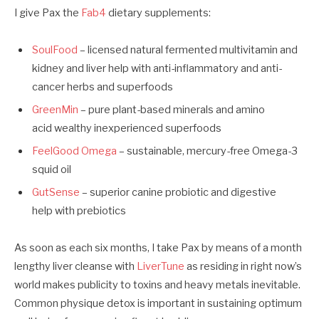
I give Pax the
Fab4
dietary supplements:
SoulFood
– licensed natural fermented multivitamin and
kidney and liver help with anti-inflammatory and anti-
cancer herbs and superfoods
GreenMin
– pure plant-based minerals and amino
acid wealthy inexperienced superfoods
FeelGood Omega
– sustainable, mercury-free Omega-3
squid oil
GutSense
– superior canine probiotic and digestive
help
with prebiotics
As soon as each six months, I take Pax by means of a month
lengthy liver cleanse with
LiverTune
as residing in right now’s
world makes publicity to toxins and heavy metals inevitable.
Common physique detox is important in sustaining optimum