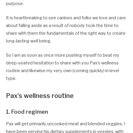
purpose.
It is heartbreaking to see canines and folks we love and care
about falling aside as a result of nobody took the time to
share with them the fundamentals of the right way to create
long-lasting well being.
So I am as soon as once more pushing myself to beat my
deep-seated hesitation to share with you Pax’s wellness
routine and likewise my very own (coming quickly) in level
type.
Pax’s wellness routine
1. Food regimen
Pax will get primarily uncooked meat and blended veggies. I
have been serving his dietary supplements in veggies, with