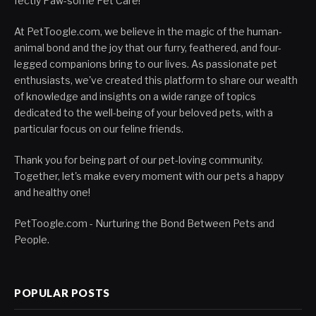
fectly Paw-some Pet Care!
At PetToogle.com, we believe in the magic of the human-
animal bond and the joy that our furry, feathered, and four-
legged companions bring to our lives. As passionate pet
enthusiasts, we've created this platform to share our wealth
of knowledge and insights on a wide range of topics
dedicated to the well-being of your beloved pets, with a
particular focus on our feline friends.
Thank you for being part of our pet-loving community.
Together, let's make every moment with our pets a happy
and healthy one!
PetToogle.com - Nurturing the Bond Between Pets and
People.
POPULAR POSTS