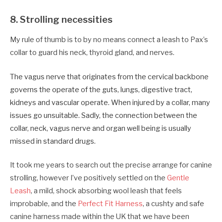
8. Strolling necessities
My rule of thumb is to by no means connect a leash to Pax’s
collar to guard his neck, thyroid gland, and nerves.
The vagus nerve that originates from the cervical backbone
governs the operate of the guts, lungs, digestive tract,
kidneys and vascular operate. When injured by a collar, many
issues go unsuitable. Sadly, the connection between the
collar, neck, vagus nerve and organ well being is usually
missed in standard drugs.
It took me years to search out the precise arrange for canine
strolling, however I’ve positively settled on the
Gentle
Leash
, a mild, shock absorbing wool leash that feels
improbable, and the
Perfect Fit Harness
, a cushty and safe
canine harness made within the UK that we have been