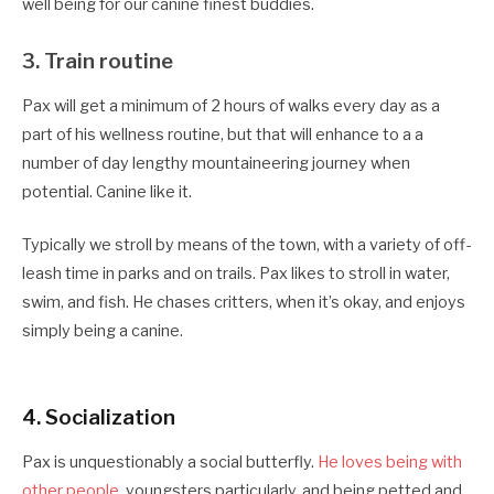
well being for our canine finest buddies.
3. Train routine
Pax will get a minimum of 2 hours of walks every day as a
part of his wellness routine, but that will enhance to a a
number of day lengthy mountaineering journey when
potential. Canine like it.
Typically we stroll by means of the town, with a variety of off-
leash time in parks and on trails. Pax likes to stroll in water,
swim, and fish. He chases critters, when it’s okay, and enjoys
simply being a canine.
4. S
ocialization
Pax is unquestionably a social butterfly.
He loves being with
other people
, youngsters particularly, and being petted and