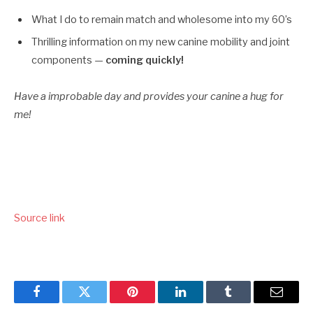
What I do to remain match and wholesome into my 60’s
Thrilling information on my new canine mobility and joint
components —
coming quickly!
Have a improbable day and provides your canine a hug for
me!
Source link
Facebook
Twitter
Pinterest
LinkedIn
Tumblr
Email