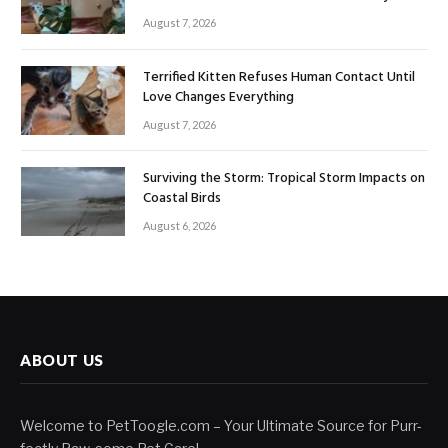
August 7, 2026
Terrified Kitten Refuses Human Contact Until
Love Changes Everything
August 7, 2026
Surviving the Storm: Tropical Storm Impacts on
Coastal Birds
August 6, 2026
ABOUT US
Welcome to PetToogle.com – Your Ultimate Source for Purr-