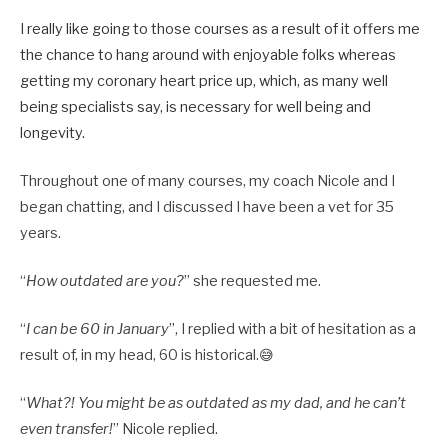
I really like going to those courses as a result of it offers me
the chance to hang around with enjoyable folks whereas
getting my coronary heart price up, which, as many well
being specialists say, is necessary for well being and
longevity.
Throughout one of many courses, my coach Nicole and I
began chatting, and I discussed I have been a vet for 35
years.
“
How outdated are you?
” she requested me.
“
I can be 60 in January
”, I replied with a bit of hesitation as a
result of, in my head, 60 is historical.😅
“
What?! You might be as outdated as my dad, and he can’t
even transfer!
” Nicole replied.