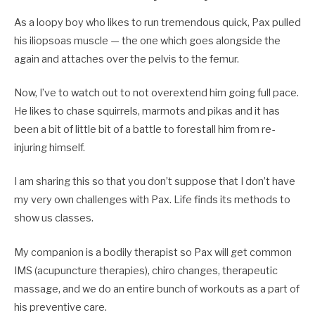
As a loopy boy who likes to run tremendous quick, Pax pulled
his iliopsoas muscle — the one which goes alongside the
again and attaches over the pelvis to the femur.
Now, I’ve to watch out to not overextend him going full pace.
He likes to chase squirrels, marmots and pikas and it has
been a bit of little bit of a battle to forestall him from re-
injuring himself.
I am sharing this so that you don’t suppose that I don’t have
my very own challenges with Pax. Life finds its methods to
show us classes.
My companion is a bodily therapist so Pax will get common
IMS (acupuncture therapies), chiro changes, therapeutic
massage, and we do an entire bunch of workouts as a part of
his preventive care.