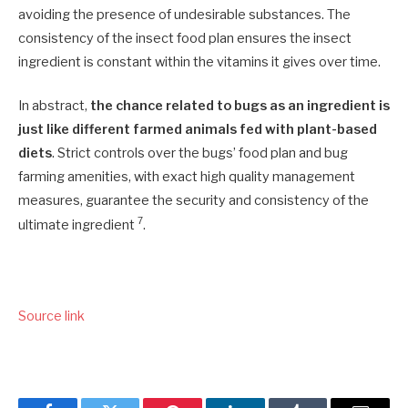
avoiding the presence of undesirable substances. The
consistency of the insect food plan ensures the insect
ingredient is constant within the vitamins it gives over time.
In abstract,
the chance related to bugs as an ingredient is
just like different farmed animals fed with plant-based
diets
. Strict controls over the bugs’ food plan and bug
farming amenities, with exact high quality management
measures, guarantee the security and consistency of the
7
ultimate ingredient
.
Source link