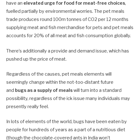
have an
elevated urge for food for meat-free choices
,
fuelled partially by environmental worries. The pet meals
trade produces round 100m tonnes of CO2 per 12 months
supplying meat and fish merchandise for pets and pet meals
accounts for 20% of all meat and fish consumption globally.
There’s additionally a provide and demand issue, which has
pushed up the price of meat.
Regardless of the causes, pet meals elements will
seemingly change within the not-too-distant future
and
bugs as a supply of meals
will turn into a standard
possibility, regardless of the ick issue many individuals may
presently really feel.
In lots of elements of the world, bugs have been eaten by
people for hundreds of years as a part of a nutritious diet
(though the chocolate-covered ants in India won’t