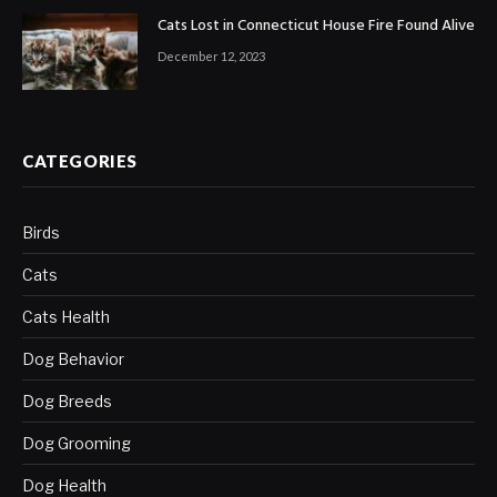
Cats Lost in Connecticut House Fire Found Alive
December 12, 2023
CATEGORIES
Birds
Cats
Cats Health
Dog Behavior
Dog Breeds
Dog Grooming
Dog Health