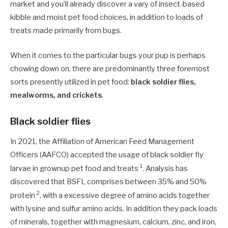
market and you’ll already discover a vary of insect-based
kibble and moist pet food choices, in addition to loads of
treats made primarily from bugs.
When it comes to the particular bugs your pup is perhaps
chowing down on, there are predominantly three foremost
sorts presently utilized in pet food:
black soldier flies,
mealworms, and crickets
.
Black soldier flies
In 2021, the Affiliation of American Feed Management
Officers (AAFCO) accepted the usage of black soldier fly
1
larvae in grownup pet food and treats
. Analysis has
discovered that BSFL comprises between 35% and 50%
2
protein
, with a excessive degree of amino acids together
with lysine and sulfur amino acids. In addition they pack loads
of minerals, together with magnesium, calcium, zinc, and iron,