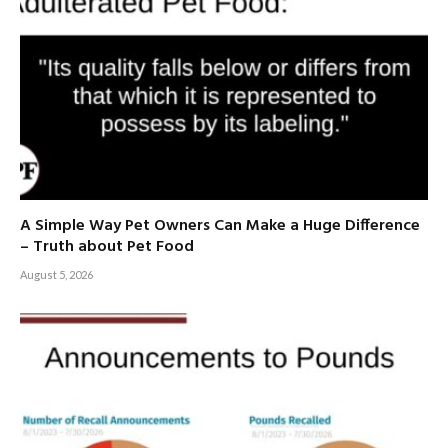
A Simple Way Pet Owners Can Make a Huge Difference
– Truth about Pet Food
August 5, 2026