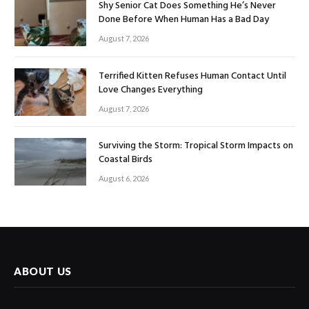
Shy Senior Cat Does Something He’s Never
Done Before When Human Has a Bad Day
August 7, 2026
Terrified Kitten Refuses Human Contact Until
Love Changes Everything
August 7, 2026
Surviving the Storm: Tropical Storm Impacts on
Coastal Birds
August 6, 2026
ABOUT US