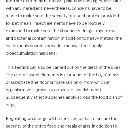
food are extremely nutritious, palatable and digestible. Like
with any ingredient, nevertheless, concerns have to be
made to make sure the security of insect protein provided
for pet meals. Insect elements have to be routinely
examined to make sure the absence of fungal, mycotoxin
and bacterial contamination, in addition to heavy metals (the
place meals sources provide a heavy steel supply
bioaccumulation happens).
This testing can also be carried out on the diets of the bugs.
The diet of insect elements is a product of the bugs’ meals
or substrate (the floor or materials on or from which an
organism lives, grows, or obtains its nourishment).
Subsequently strict guidelines apply across the food plan of
bugs.
Regulating what bugs will be fed is essential to ensure the
security of the entire feed and meals chains, in addition to