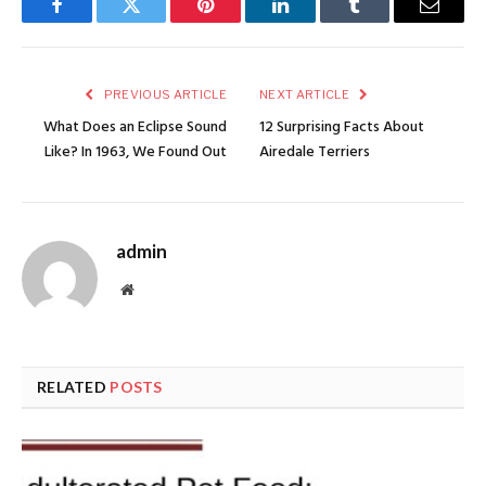
Facebook
Twitter
Pinterest
LinkedIn
Tumblr
Email
PREVIOUS ARTICLE
NEXT ARTICLE
What Does an Eclipse Sound
12 Surprising Facts About
Like? In 1963, We Found Out
Airedale Terriers
admin
Website
RELATED
POSTS