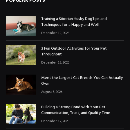
POPULAR POSTS
Training a Siberian Husky DogTips and
Techniques for a Happy and Well
December 12, 2023
3 Fun Outdoor Activities for Your Pet
Throughout
December 12, 2023
Meet the Largest Cat Breeds You Can Actually
Own
August 8, 2026
Building a Strong Bond with Your Pet:
Communication, Trust, and Quality Time
December 12, 2023