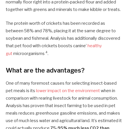
normally floor right into a protein-packed flour and added
together with greens and minerals to make kibble or treats.
The protein worth of crickets has been recorded as
between 58% and 78%, placing it at the same degree to
soybean and fishmeal. Analysis has additionally discovered
that pet food with crickets boosts canine’
healthy
4
gut
microorganisms
.
What are the advantages?
One of many foremost causes for selecting insect-based
pet meals is its
lower impact on the environment
when in
comparison with rearing livestock for animal consumption.
Analysis has proven that insect farming to be used in pet
meals reduces greenhouse gasoline emissions, and makes
use of much less water and agricultural land. It’s estimated it
could actually produce
75-95% much less CO2 than