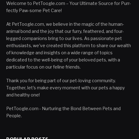
Welcome to PetToogle.com – Your Ultimate Source for Purr-
fectly Paw-some Pet Care!
At PetToogle.com, we believe in the magic of the human-
animal bond and the joy that our furry, feathered, and four-
legged companions bring to our lives. As passionate pet
enthusiasts, we've created this platform to share our wealth
of knowledge and insights on a wide range of topics
dedicated to the well-being of your beloved pets, with a
particular focus on our feline friends.
Thank you for being part of our pet-loving community.
Together, let's make every moment with our pets a happy
and healthy one!
PetToogle.com - Nurturing the Bond Between Pets and
People.