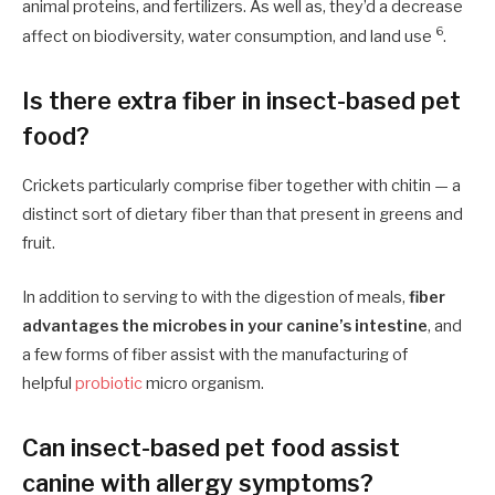
animal proteins, and fertilizers. As well as, they’d a decrease
6
affect on biodiversity, water consumption, and land use
.
Is there extra fiber in insect-based pet
food?
Crickets particularly comprise fiber together with chitin — a
distinct sort of dietary fiber than that present in greens and
fruit.
In addition to serving to with the digestion of meals,
fiber
advantages the microbes in your canine’s intestine
, and
a few forms of fiber assist with the manufacturing of
helpful
probiotic
micro organism.
Can insect-based pet food assist
canine with allergy symptoms?