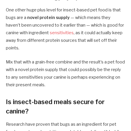
One other huge plus level for insect-based pet food is that
bugs are a
novel protein supply
— which means they
haven’t been uncovered to it earlier than — which is good for
canine with ingredient
sensitivities
, as it could actually keep
away from different protein sources that will set off their
points.
Mix that with a grain-free combine and the result’s a pet food
with a novel protein supply that could possibly be the reply
to any sensitivities your canine is perhaps experiencing on
their present meals.
Is insect-based meals secure for
canine?
Research have proven that bugs as an ingredient for pet