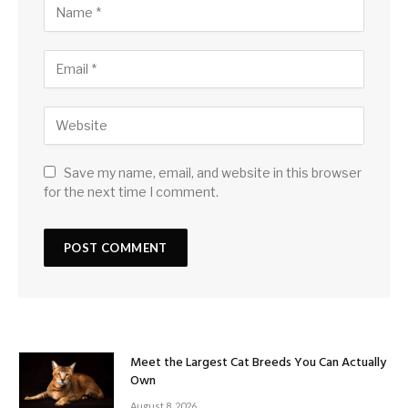
Save my name, email, and website in this browser
for the next time I comment.
Meet the Largest Cat Breeds You Can Actually
Own
August 8, 2026