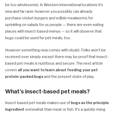
be
too
wholesome). In Western international locations it’s
new and far rarer, however you possibly can already
purchase cricket burgers and edible mealworms for
sprinkling on salads for us people — there are even eating
places with insect-based menus — so it will observe that
bugs could be used for pet meals, too.
However something new comes with doubt. Folks won’t be
received over simply except there may be proof that insect-
based pet meals is nutritious and secure. The next article
covers
all you want to learn about feeding your pet
protein-packed bugs
and the present state of play.
What’s insect-based pet meals?
Insect-based pet meals makes use of
bugs as the principle
ingredient
somewhat than meat or fish. It’s a quickly rising