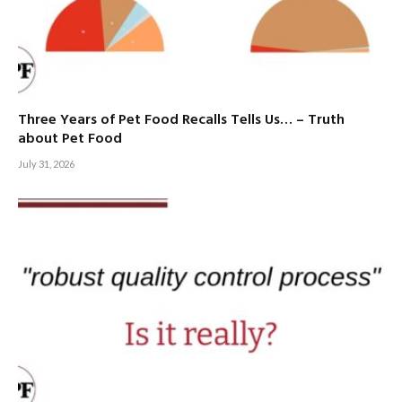
Three Years of Pet Food Recalls Tells Us… – Truth
about Pet Food
July 31, 2026