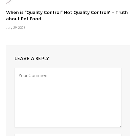
When is “Quality Control” Not Quality Control? – Truth
about Pet Food
July 29, 2026
LEAVE A REPLY