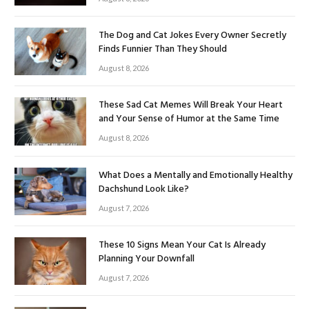
The Dog and Cat Jokes Every Owner Secretly
Finds Funnier Than They Should
August 8, 2026
These Sad Cat Memes Will Break Your Heart
and Your Sense of Humor at the Same Time
August 8, 2026
What Does a Mentally and Emotionally Healthy
Dachshund Look Like?
August 7, 2026
These 10 Signs Mean Your Cat Is Already
Planning Your Downfall
August 7, 2026