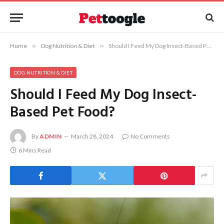
Home
»
Dog Nutrition & Diet
»
Should I Feed My Dog Insect-Based Pet Food?
DOG NUTRITION & DIET
Should I Feed My Dog Insect-
Based Pet Food?
By
ADMIN
March 28, 2024
No Comments
6 Mins Read