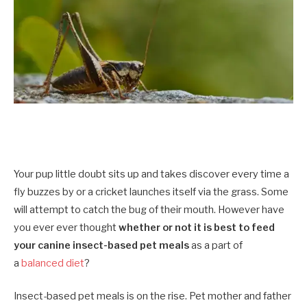
Your pup little doubt sits up and takes discover every time a
fly buzzes by or a cricket launches itself via the grass. Some
will attempt to catch the bug of their mouth. However have
you ever ever thought
whether or not it is best to feed
your canine insect-based pet meals
as a part of
a
balanced diet
?
Insect-based pet meals is on the rise. Pet mother and father