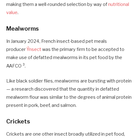
making them a well-rounded selection by way of
nutritional
value
.
Mealworms
In January 2024, French insect-based pet meals
producer
Ÿnsect
was the primary firm to be accepted to
make use of defatted mealworms in its pet food by the
3
AAFCO
.
Like black soldier flies, mealworms are bursting with protein
— a research discovered that the quantity in defatted
mealworm flour was similar to the degrees of animal protein
present in pork, beef, and salmon.
Crickets
Crickets are one other insect broadly utilized in pet food,