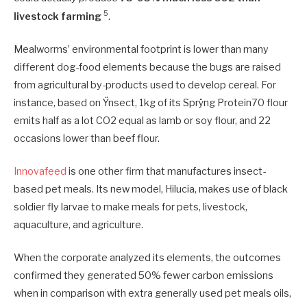
5
livestock farming
.
Mealworms’ environmental footprint is lower than many
different dog-food elements because the bugs are raised
from agricultural by-products used to develop cereal. For
instance, based on Ÿnsect, 1kg of its Sprÿng Protein70 flour
emits half as a lot CO2 equal as lamb or soy flour, and 22
occasions lower than beef flour.
Innovafeed
is one other firm that manufactures insect-
based pet meals. Its new model, Hilucia, makes use of black
soldier fly larvae to make meals for pets, livestock,
aquaculture, and agriculture.
When the corporate analyzed its elements, the outcomes
confirmed they generated 50% fewer carbon emissions
when in comparison with extra generally used pet meals oils,