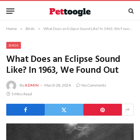
Home
»
Birds
»
What Does an Eclipse Sound Like? In 1963, We Found Out
BIRDS
What Does an Eclipse Sound
Like? In 1963, We Found Out
By
ADMIN
March 28, 2024
No Comments
5 Mins Read