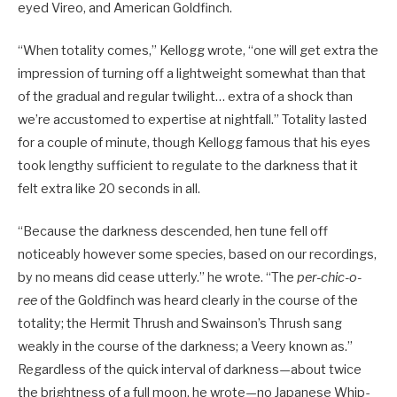
eyed Vireo, and American Goldfinch.
“When totality comes,” Kellogg wrote, “one will get extra the
impression of turning off a lightweight somewhat than that
of the gradual and regular twilight… extra of a shock than
we’re accustomed to expertise at nightfall.” Totality lasted
for a couple of minute, though Kellogg famous that his eyes
took lengthy sufficient to regulate to the darkness that it
felt extra like 20 seconds in all.
“Because the darkness descended, hen tune fell off
noticeably however some species, based on our recordings,
by no means did cease utterly.” he wrote. “The
per-chic-o-
ree
of the Goldfinch was heard clearly in the course of the
totality; the Hermit Thrush and Swainson’s Thrush sang
weakly in the course of the darkness; a Veery known as.”
Regardless of the quick interval of darkness—about twice
the brightness of a full moon, he wrote—no Japanese Whip-