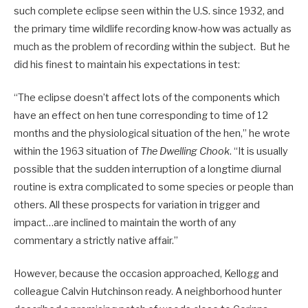
such complete eclipse seen within the U.S. since 1932, and
the primary time wildlife recording know-how was actually as
much as the problem of recording within the subject. But he
did his finest to maintain his expectations in test:
“The eclipse doesn’t affect lots of the components which
have an effect on hen tune corresponding to time of 12
months and the physiological situation of the hen,” he wrote
within the 1963 situation of
The Dwelling Chook
. “It is usually
possible that the sudden interruption of a longtime diurnal
routine is extra complicated to some species or people than
others. All these prospects for variation in trigger and
impact…are inclined to maintain the worth of any
commentary a strictly native affair.”
However, because the occasion approached, Kellogg and
colleague Calvin Hutchinson ready. A neighborhood hunter