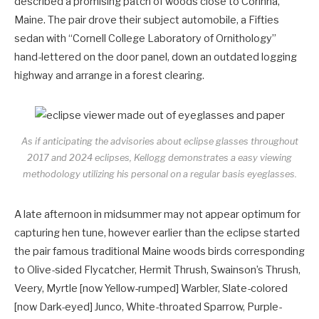
described a promising patch of woods close to Corinna,
Maine. The pair drove their subject automobile, a Fifties
sedan with “Cornell College Laboratory of Ornithology”
hand-lettered on the door panel, down an outdated logging
highway and arrange in a forest clearing.
As if anticipating the advisories about eclipse glasses throughout
2017 and 2024 eclipses, Kellogg demonstrates a easy viewing
methodology utilizing his personal on a regular basis eyeglasses.
A late afternoon in midsummer may not appear optimum for
capturing hen tune, however earlier than the eclipse started
the pair famous traditional Maine woods birds corresponding
to Olive-sided Flycatcher, Hermit Thrush, Swainson’s Thrush,
Veery, Myrtle [now Yellow-rumped] Warbler, Slate-colored
[now Dark-eyed] Junco, White-throated Sparrow, Purple-