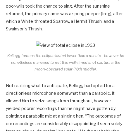
poor-wills took the chance to sing. After the sunshine
returned, the primary name was a spring peeper (frog), after
which a White-throated Sparrow, a Hermit Thrush, and a
Swainson’s Thrush.
Kellogg famous the eclipse lasted lower than a minute—however he
nonetheless managed to get this well-timed shot capturing the
moon-obscured solar (high middle).
Not realizing what to anticipate, Kellogg had opted for a
directionless microphone somewhat than a parabolic. It
allowed him to seize songs from throughout, however
yielded poorer recordings than he might have gotten by
pointing a parabolic mic at a singing hen. “The outcomes of
our recordings are considerably disappointing if seen solely