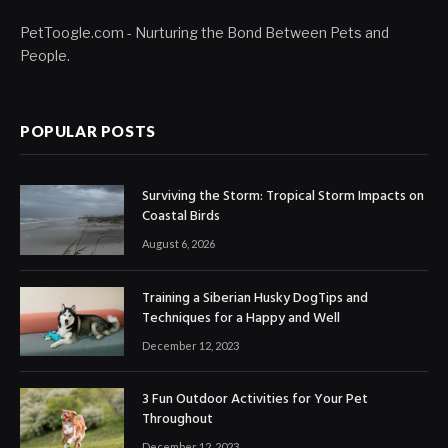
PetToogle.com - Nurturing the Bond Between Pets and
People.
POPULAR POSTS
Surviving the Storm: Tropical Storm Impacts on
Coastal Birds
August 6, 2026
Training a Siberian Husky DogTips and
Techniques for a Happy and Well
December 12, 2023
3 Fun Outdoor Activities for Your Pet
Throughout
December 12, 2023