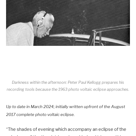
Darkness within the afternoon: Peter Paul Kellogg prepares his
recording tools because the 1963 photo voltaic eclipse approaches.
Up to date in March 2024; initially written upfront of the August
2017 complete photo voltaic eclipse.
“The shades of evening which accompany an eclipse of the