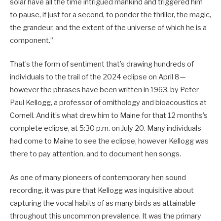
solar have all the time intrigued mankind and triggered him
to pause, if just for a second, to ponder the thriller, the magic,
the grandeur, and the extent of the universe of which he is a
component.”
That’s the form of sentiment that’s drawing hundreds of
individuals to the trail of the 2024 eclipse on April 8—
however the phrases have been written in 1963, by Peter
Paul Kellogg, a professor of ornithology and bioacoustics at
Cornell. And it’s what drew him to Maine for that 12 months’s
complete eclipse, at 5:30 p.m. on July 20. Many individuals
had come to Maine to see the eclipse, however Kellogg was
there to pay attention, and to document hen songs.
As one of many pioneers of contemporary hen sound
recording, it was pure that Kellogg was inquisitive about
capturing the vocal habits of as many birds as attainable
throughout this uncommon prevalence. It was the primary