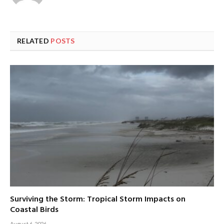
RELATED
POSTS
Surviving the Storm: Tropical Storm Impacts on
Coastal Birds
August 6, 2026