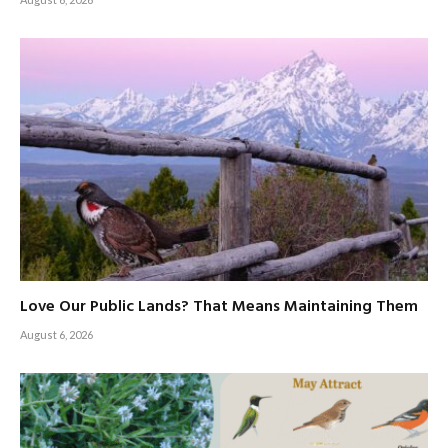
Love Our Public Lands? That Means Maintaining Them
August 6, 2026