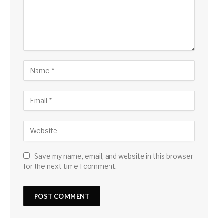
Save my name, email, and website in this browser
for the next time I comment.