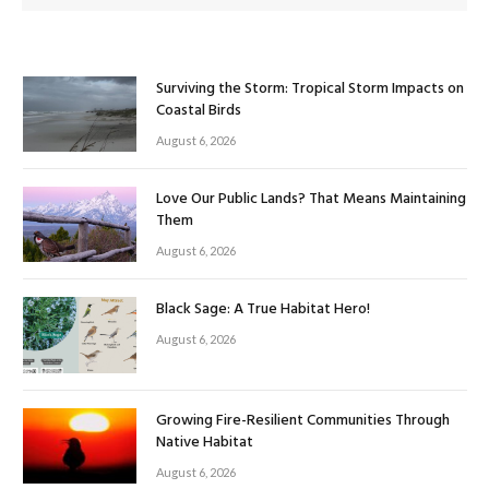
Surviving the Storm: Tropical Storm Impacts on
Coastal Birds
August 6, 2026
Love Our Public Lands? That Means Maintaining
Them
August 6, 2026
Black Sage: A True Habitat Hero!
August 6, 2026
Growing Fire-Resilient Communities Through
Native Habitat
August 6, 2026