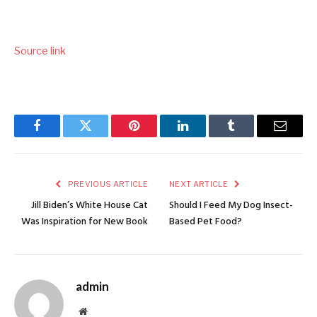
Source link
Facebook
Twitter
Pinterest
LinkedIn
Tumblr
Email
PREVIOUS ARTICLE
NEXT ARTICLE
Jill Biden’s White House Cat
Should I Feed My Dog Insect-
Was Inspiration for New Book
Based Pet Food?
admin
Website