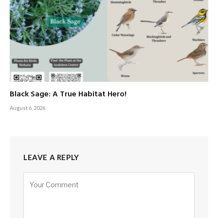
Black Sage: A True Habitat Hero!
August 6, 2026
LEAVE A REPLY