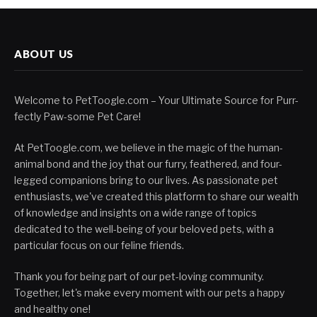
ABOUT US
Welcome to PetToogle.com – Your Ultimate Source for Purr-
fectly Paw-some Pet Care!
At PetToogle.com, we believe in the magic of the human-
animal bond and the joy that our furry, feathered, and four-
legged companions bring to our lives. As passionate pet
enthusiasts, we've created this platform to share our wealth
of knowledge and insights on a wide range of topics
dedicated to the well-being of your beloved pets, with a
particular focus on our feline friends.
Thank you for being part of our pet-loving community.
Together, let's make every moment with our pets a happy
and healthy one!