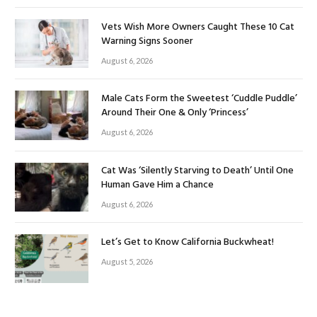
Vets Wish More Owners Caught These 10 Cat
Warning Signs Sooner
August 6, 2026
Male Cats Form the Sweetest ‘Cuddle Puddle’
Around Their One & Only ‘Princess’
August 6, 2026
Cat Was ‘Silently Starving to Death’ Until One
Human Gave Him a Chance
August 6, 2026
Let’s Get to Know California Buckwheat!
August 5, 2026