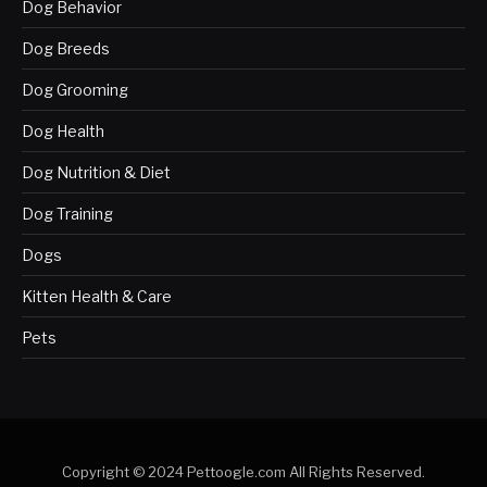
Dog Behavior
Dog Breeds
Dog Grooming
Dog Health
Dog Nutrition & Diet
Dog Training
Dogs
Kitten Health & Care
Pets
Copyright © 2024 Pettoogle.com All Rights Reserved.