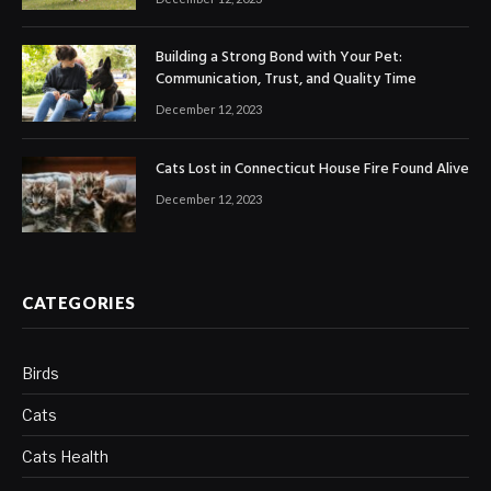
Building a Strong Bond with Your Pet:
Communication, Trust, and Quality Time
December 12, 2023
Cats Lost in Connecticut House Fire Found Alive
December 12, 2023
CATEGORIES
Birds
Cats
Cats Health