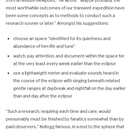
from an leisure viewpoint,” he wrote. “Maybe probably the
most worthwhile outcomes of our transient expedition have
been some concepts as to methods to conduct such a
research sooner or later.” Amongst his suggestions:
choose an space “identified for its quietness and
abundance of hen life and tune”
watch, pay attention, and document within the space for
at the very least every week earlier than the eclipse
use a lightweight meter and evaluate sounds heard in
the course of the eclipse with singing beneath related
gentle ranges at daybreak and nightfall on the day earlier
than and day after the eclipse
“Such a research, requiring each time and care, would
presumably must be finished by fanatics somewhat than by
paid observers,” Kellogg famous, in a nod to the sphere that