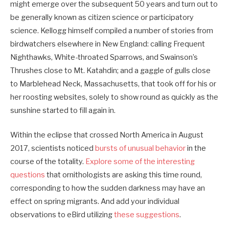
might emerge over the subsequent 50 years and turn out to
be generally known as citizen science or participatory
science. Kellogg himself compiled a number of stories from
birdwatchers elsewhere in New England: calling Frequent
Nighthawks, White-throated Sparrows, and Swainson’s
Thrushes close to Mt. Katahdin; and a gaggle of gulls close
to Marblehead Neck, Massachusetts, that took off for his or
her roosting websites, solely to show round as quickly as the
sunshine started to fill again in.
Within the eclipse that crossed North America in August
2017, scientists noticed
bursts of unusual behavior
in the
course of the totality.
Explore some of the interesting
questions
that ornithologists are asking this time round,
corresponding to how the sudden darkness may have an
effect on spring migrants. And add your individual
observations to eBird utilizing
these suggestions
.