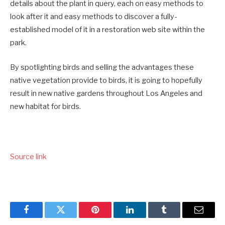
details about the plant in query, each on easy methods to
look after it and easy methods to discover a fully-
established model of it in a restoration web site within the
park.
By spotlighting birds and selling the advantages these
native vegetation provide to birds, it is going to hopefully
result in new native gardens throughout Los Angeles and
new habitat for birds.
Source link
Facebook
Twitter
Pinterest
LinkedIn
Tumblr
Email