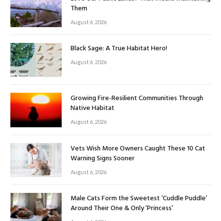
Them
August 6, 2026
Black Sage: A True Habitat Hero!
August 6, 2026
Growing Fire-Resilient Communities Through
Native Habitat
August 6, 2026
Vets Wish More Owners Caught These 10 Cat
Warning Signs Sooner
August 6, 2026
Male Cats Form the Sweetest ‘Cuddle Puddle’
Around Their One & Only ‘Princess’