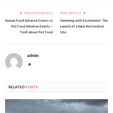
PREVIOUS ARTICLE
NEXT ARTICLE
Human Food Adverse Events vs
Humming with Excitement: The
Pet Food Adverse Events –
Launch of a New Restoration
Truth about Pet Food
Site
admin
Website
RELATED
POSTS