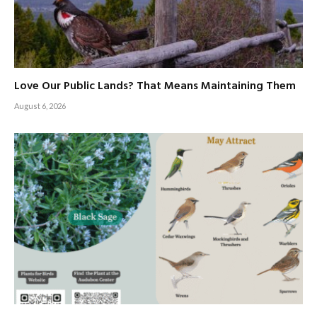
Love Our Public Lands? That Means Maintaining Them
August 6, 2026