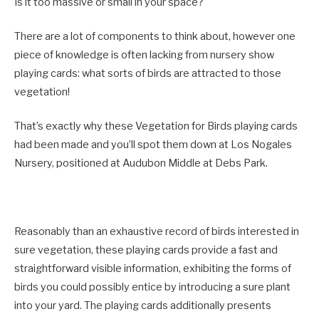
Is it too massive or small in your space?
There are a lot of components to think about, however one
piece of knowledge is often lacking from nursery show
playing cards: what sorts of birds are attracted to those
vegetation!
That’s exactly why these Vegetation for Birds playing cards
had been made and you’ll spot them down at Los Nogales
Nursery, positioned at Audubon Middle at Debs Park.
Reasonably than an exhaustive record of birds interested in
sure vegetation, these playing cards provide a fast and
straightforward visible information, exhibiting the forms of
birds you could possibly entice by introducing a sure plant
into your yard. The playing cards additionally presents