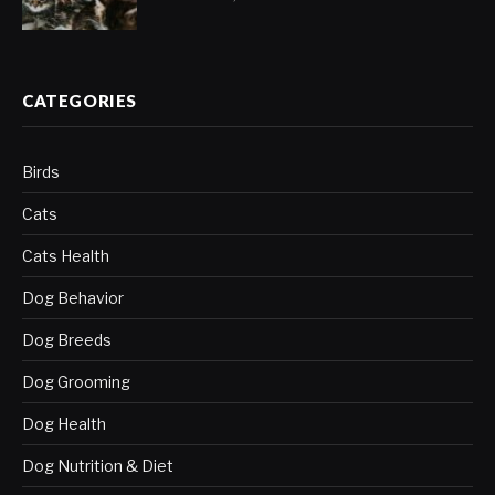
CATEGORIES
Birds
Cats
Cats Health
Dog Behavior
Dog Breeds
Dog Grooming
Dog Health
Dog Nutrition & Diet