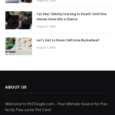
August 6, 2026
Cat Was ‘Silently Starving to Death’ Until One
Human Gave Him a Chance
August 6, 2026
Let’s Get to Know California Buckwheat!
August 5, 2026
ABOUT US
Welcome to PetToogle.com – Your Ultimate Source for Purr-
fectly Paw-some Pet Care!