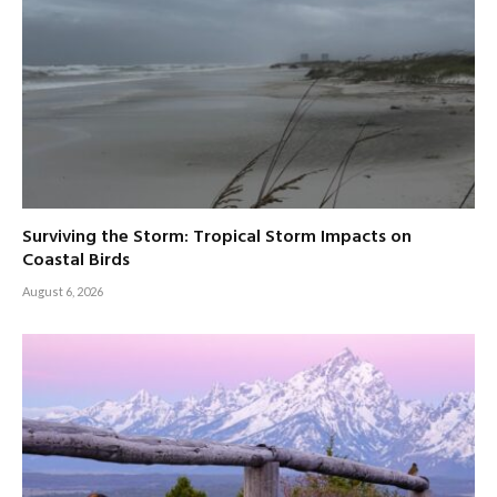
Surviving the Storm: Tropical Storm Impacts on
Coastal Birds
August 6, 2026