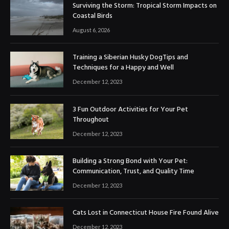
Surviving the Storm: Tropical Storm Impacts on
Coastal Birds
August 6, 2026
Training a Siberian Husky DogTips and
Techniques for a Happy and Well
December 12, 2023
3 Fun Outdoor Activities for Your Pet
Throughout
December 12, 2023
Building a Strong Bond with Your Pet:
Communication, Trust, and Quality Time
December 12, 2023
Cats Lost in Connecticut House Fire Found Alive
December 12, 2023