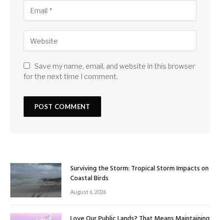
Save my name, email, and website in this browser
for the next time I comment.
Surviving the Storm: Tropical Storm Impacts on
Coastal Birds
August 6, 2026
Love Our Public Lands? That Means Maintaining