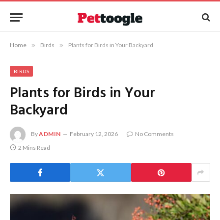
Home
»
Birds
»
Plants for Birds in Your Backyard
BIRDS
Plants for Birds in Your
Backyard
By
ADMIN
February 12, 2026
No Comments
2 Mins Read