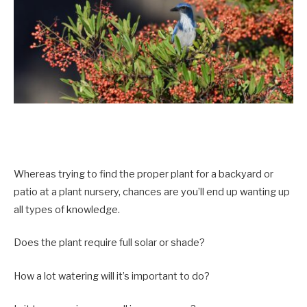
Whereas trying to find the proper plant for a backyard or
patio at a plant nursery, chances are you’ll end up wanting up
all types of knowledge.
Does the plant require full solar or shade?
How a lot watering will it’s important to do?