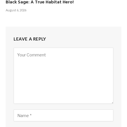
Black Sage: A True Habitat Hero!
August 6, 2026
LEAVE A REPLY