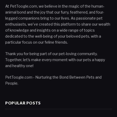
At PetToogle.com, we believe in the magic of the human-
animal bond and the joy that our furry, feathered, and four-
legged companions bring to our lives. As passionate pet
enthusiasts, we've created this platform to share our wealth
of knowledge and insights on a wide range of topics
dedicated to the well-being of your beloved pets, with a
particular focus on our feline friends.
Thank you for being part of our pet-loving community.
Together, let's make every moment with our pets a happy
and healthy one!
PetToogle.com - Nurturing the Bond Between Pets and
People.
POPULAR POSTS