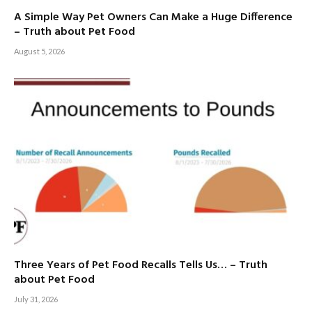
A Simple Way Pet Owners Can Make a Huge Difference
– Truth about Pet Food
August 5, 2026
Three Years of Pet Food Recalls Tells Us… – Truth
about Pet Food
July 31, 2026