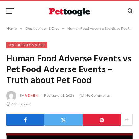
Home
»
Dog Nutrition & Diet
»
Human Food Adverse Events vs Pet Food Adverse Events – Truth about Pet Food
DOG NUTRITION & DIET
Human Food Adverse Events vs
Pet Food Adverse Events –
Truth about Pet Food
By
ADMIN
February 11, 2026
No Comments
4 Mins Read