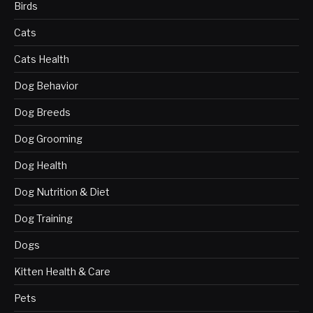
Birds
Cats
Cats Health
Dog Behavior
Dog Breeds
Dog Grooming
Dog Health
Dog Nutrition & Diet
Dog Training
Dogs
Kitten Health & Care
Pets