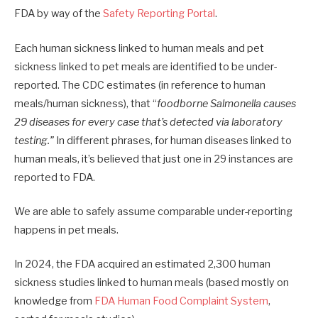
FDA by way of the
Safety Reporting Portal
.
Each human sickness linked to human meals and pet
sickness linked to pet meals are identified to be under-
reported. The CDC estimates (in reference to human
meals/human sickness), that “
foodborne Salmonella causes
29 diseases for every case that’s detected via laboratory
testing.”
In different phrases, for human diseases linked to
human meals, it’s believed that just one in 29 instances are
reported to FDA.
We are able to safely assume comparable under-reporting
happens in pet meals.
In 2024, the FDA acquired an estimated 2,300 human
sickness studies linked to human meals (based mostly on
knowledge from
FDA Human Food Complaint System
,