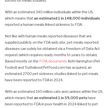
sorted for meals studies).
With an estimated 340 million individuals within the US,
which means that
an estimated 1 in 148,000 individuals
reported a human meals linked sickness to FDA.
Not like with human meals reported diseases that are
supplied publicly on the FDA web site, pet meals reported
diseases can solely be obtained via a Freedom of Data Act
request (which requires ready months to years to obtain).
Based mostly on the
FOIA documents
Kohl Harrington (Pet
Fooled) and TruthaboutPetFood.com has acquired, an
estimated 2700 pet sickness studies linked to pet meals
have been reported to FDA in 2024.
With an estimated 160 million cats and canines within the US,
which means that
an estimated 1 in 59,000 pets
have
been reported to FDA in poor health in 2024 linked to pet