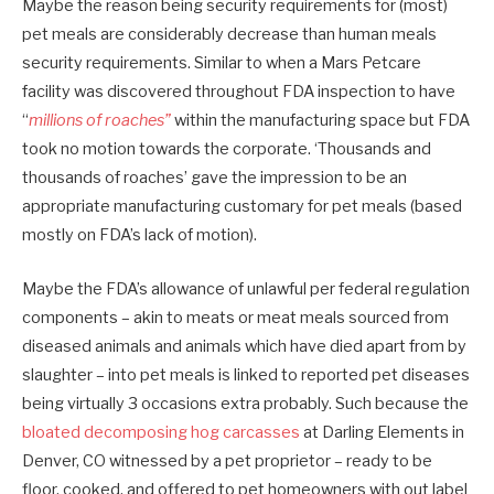
Maybe the reason being security requirements for (most)
pet meals are considerably decrease than human meals
security requirements. Similar to when a Mars Petcare
facility was discovered throughout FDA inspection to have
“
millions of roaches”
within the manufacturing space but FDA
took no motion towards the corporate. ‘Thousands and
thousands of roaches’ gave the impression to be an
appropriate manufacturing customary for pet meals (based
mostly on FDA’s lack of motion).
Maybe the FDA’s allowance of unlawful per federal regulation
components – akin to meats or meat meals sourced from
diseased animals and animals which have died apart from by
slaughter – into pet meals is linked to reported pet diseases
being virtually 3 occasions extra probably. Such because the
bloated decomposing hog carcasses
at Darling Elements in
Denver, CO witnessed by a pet proprietor – ready to be
floor, cooked, and offered to pet homeowners with out label