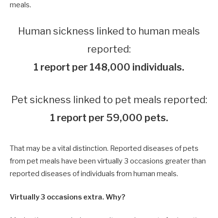
meals.
Human sickness linked to human meals
reported:
1 report per 148,000 individuals.
Pet sickness linked to pet meals reported:
1 report per 59,000 pets.
That may be a vital distinction. Reported diseases of pets
from pet meals have been virtually 3 occasions greater than
reported diseases of individuals from human meals.
Virtually 3 occasions extra. Why?