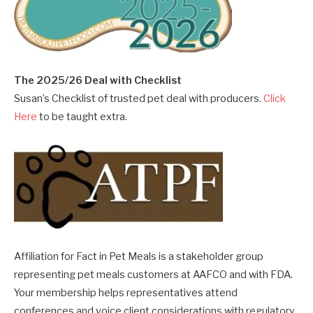
The 2025/26 Deal with Checklist
Susan’s Checklist of trusted pet deal with producers.
Click
Here
to be taught extra.
Affiliation for Fact in Pet Meals is a stakeholder group
representing pet meals customers at AAFCO and with FDA.
Your membership helps representatives attend
conferences and voice client considerations with regulatory