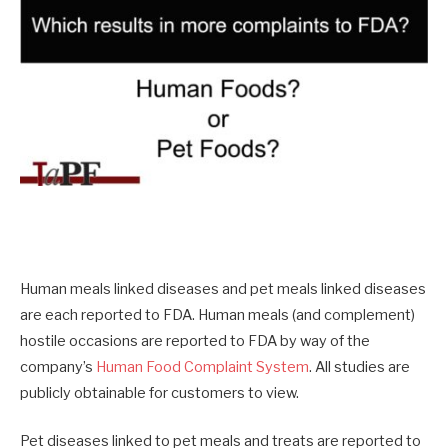
Human meals linked diseases and pet meals linked diseases
are each reported to FDA. Human meals (and complement)
hostile occasions are reported to FDA by way of the
company’s
Human Food Complaint System
. All studies are
publicly obtainable for customers to view.
Pet diseases linked to pet meals and treats are reported to