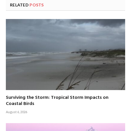
RELATED
POSTS
Surviving the Storm: Tropical Storm Impacts on
Coastal Birds
August 6, 2026