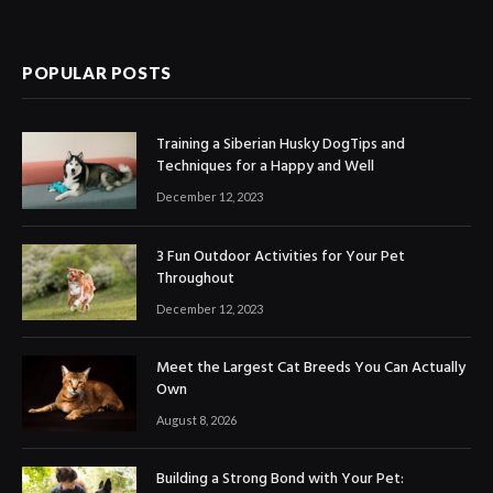
POPULAR POSTS
Training a Siberian Husky DogTips and
Techniques for a Happy and Well
December 12, 2023
3 Fun Outdoor Activities for Your Pet
Throughout
December 12, 2023
Meet the Largest Cat Breeds You Can Actually
Own
August 8, 2026
Building a Strong Bond with Your Pet: