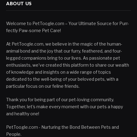
ABOUT US
Welcome to PetToogle.com – Your Ultimate Source for Purr-
fectly Paw-some Pet Care!
At PetToogle.com, we believe in the magic of the human-
animal bond and the joy that our furry, feathered, and four-
legged companions bring to our lives. As passionate pet
enthusiasts, we've created this platform to share our wealth
of knowledge and insights on a wide range of topics
dedicated to the well-being of your beloved pets, with a
particular focus on our feline friends.
Thank you for being part of our pet-loving community.
Together, let's make every moment with our pets a happy
and healthy one!
PetToogle.com - Nurturing the Bond Between Pets and
People.