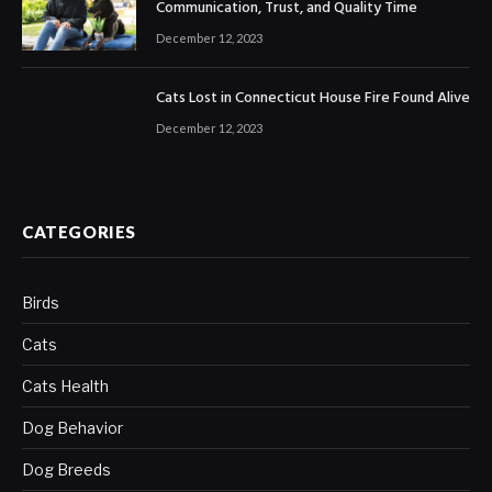
Communication, Trust, and Quality Time
December 12, 2023
Cats Lost in Connecticut House Fire Found Alive
December 12, 2023
CATEGORIES
Birds
Cats
Cats Health
Dog Behavior
Dog Breeds