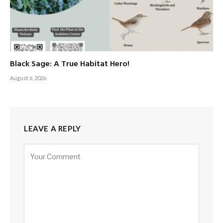
Black Sage: A True Habitat Hero!
August 6, 2026
LEAVE A REPLY