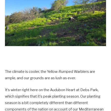
The climate is cooler, the Yellow-Rumped Warblers are
ample, and our grounds are as lush as ever.
It’s winter right here on the Audubon Heart at Debs Park,
which signifies that it’s peak planting season. Our planting
season is a bit completely different than different
components of the nation on account of our Mediterranean