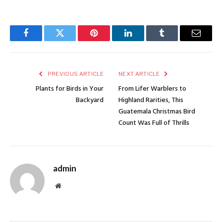
Facebook
Twitter
Pinterest
LinkedIn
Tumblr
Email
PREVIOUS ARTICLE
NEXT ARTICLE
Plants for Birds in Your
From Lifer Warblers to
Backyard
Highland Rarities, This
Guatemala Christmas Bird
Count Was Full of Thrills
admin
Website