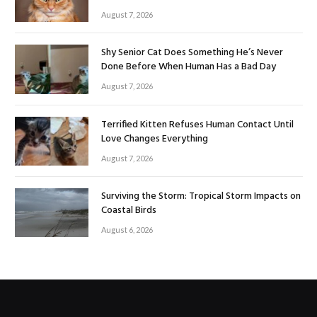
August 7, 2026
Shy Senior Cat Does Something He’s Never
Done Before When Human Has a Bad Day
August 7, 2026
Terrified Kitten Refuses Human Contact Until
Love Changes Everything
August 7, 2026
Surviving the Storm: Tropical Storm Impacts on
Coastal Birds
August 6, 2026