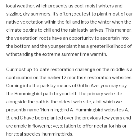
local weather, which presents us cool, moist winters and
sizzling, dry summers. It’s often greatest to plant most of our
native vegetation within the fall and into the winter when the
climate begins to chill and the rain lastly arrives. This manner,
the vegetation’ roots have an opportunity to ascertain into
the bottom and the younger plant has a greater likelihood of
withstanding the extreme summer time warmth.
Our most up-to-date restoration challenge on the middle is a
continuation on the earlier 12 months’s restoration websites.
Coming into the park by means of Griffin Ave, you may spy
the Hummingbird path to your left. The primary web site
alongside the path is the oldest web site, a bit which we
presently name ‘Hummingbird A’. Hummingbird websites A,
B, and C have been planted over the previous few years and
are ample in flowering vegetation to offer nectar for his or
her goal species: hummingbirds.