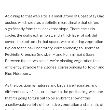
Adjoining to that web site is a small grove of Coast Stay Oak
bushes which creates a definite microclimate that differs
significantly from the uncovered slope. There, the air is
cooler, the soil is extra moist, and a thick layer of oak duff
covers the bottom. In that space, we’re planting vegetation
typical to the oak understory, corresponding to Heartleaf
Keckiella, Creeping Snowberry, and Hummingbird Sage.
Between these two zones, we’re planting vegetation that
efficiently straddle the 2 zones, corresponding to Toyon and
Blue Elderberry.
As the positioning matures and birds, invertebrates, and
different native fauna are drawn to the positioning, we hope
that it’s going to turn out to be a vibrant show of the
unbelievable variety of the native vegetation and animals of