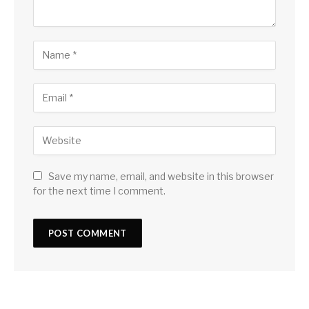
Save my name, email, and website in this browser
for the next time I comment.