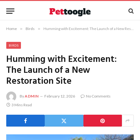
Home
»
Birds
»
Humming with Excitement: The Launch of a New Restoration Site
BIRDS
Humming with Excitement:
The Launch of a New
Restoration Site
By
ADMIN
February 12, 2026
No Comments
3 Mins Read