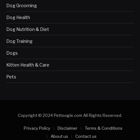
Dog Grooming
Dog Health
Dog Nutrition & Diet
Dog Training
Dogs
Kitten Health & Care
Pets
Copyright © 2024 Pettoogle.com All Rights Reserved.
Privacy Policy
Disclaimer
Terms & Conditions
About us
Contact us