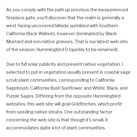
As you comply with the path up previous the inexperienced
fireplace gate, you’ll discover that the realm is generally a
west-facing uncovered hillside sprinkled with Southern
California Black Walnuts, however dominated by Black
Mustard and non-native grasses. That is our latest web site
of the season, Hummingbird D (quickly to be renamed).
Due to full solar publicity and present native vegetation, I
selected to put in vegetation usually present in coastal sage
scrub plant communities, corresponding to California
Sagebrush, California Bush Sunflower, and White, Black, and
Purple Sages. Differing from the opposite Hummingbird
websites, this web site will goal Goldfinches, which profit
from seeding native shrubs. One outstanding factor
concerning the web site is that though it’s small, it
accommodates quite a lot of plant communities.