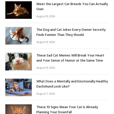
Meet the Largest Cat Breeds You Can Actually
Own
August 8, 2026
The Dog and Cat Jokes Every Owner Secretly
Finds Funnier Than They Should
August 8, 2026
These Sad Cat Memes Will Break Your Heart
and Your Sense of Humor at the Same Time
August 8, 2026
What Does a Mentally and Emotionally Healthy
Dachshund Look Like?
August 7, 2026
These 10 Signs Mean Your Cat Is Already
Planning Your Downfall