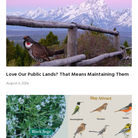
Love Our Public Lands? That Means Maintaining Them
August 6, 2026