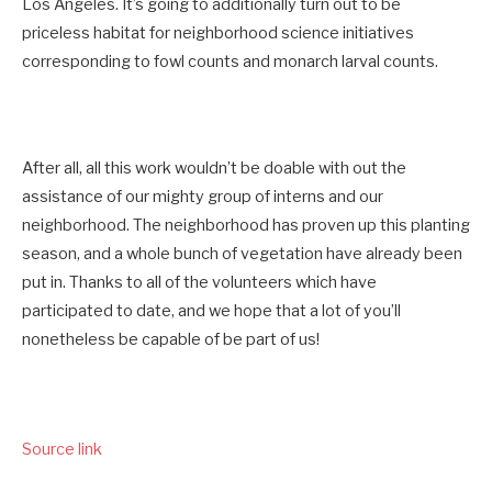
Los Angeles. It’s going to additionally turn out to be
priceless habitat for neighborhood science initiatives
corresponding to fowl counts and monarch larval counts.
After all, all this work wouldn’t be doable with out the
assistance of our mighty group of interns and our
neighborhood. The neighborhood has proven up this planting
season, and a whole bunch of vegetation have already been
put in. Thanks to all of the volunteers which have
participated to date, and we hope that a lot of you’ll
nonetheless be capable of be part of us!
Source link